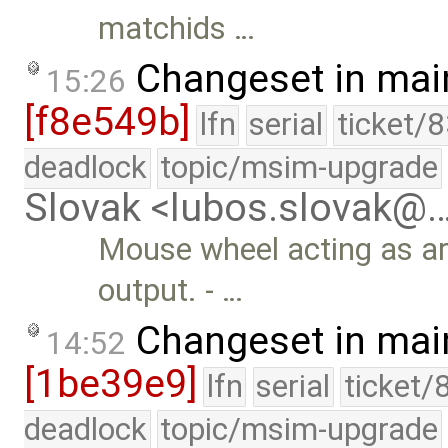
matchids …
Changeset in mai
15:26
[f8e549b]
lfn
serial
ticket/
deadlock
topic/msim-upgrade
Slovak <lubos.slovak@
Mouse wheel acting as a
output. - …
Changeset in mai
14:52
[1be39e9]
lfn
serial
ticket/
deadlock
topic/msim-upgrade