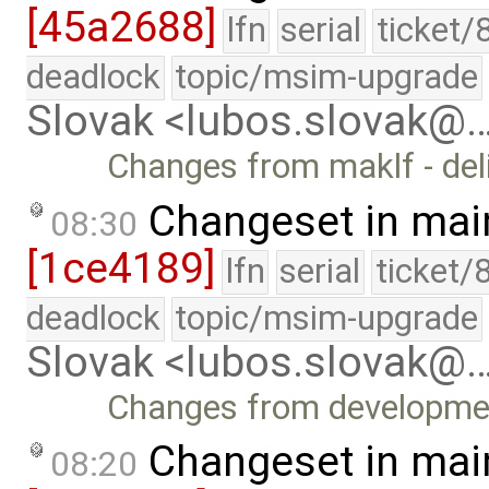
[45a2688]
lfn
serial
ticket/
deadlock
topic/msim-upgrade
Slovak <lubos.slovak@
Changes from maklf - del
Changeset in mai
08:30
[1ce4189]
lfn
serial
ticket/
deadlock
topic/msim-upgrade
Slovak <lubos.slovak@
Changes from developme
Changeset in mai
08:20