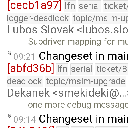
[cecb1a97]
lfn
serial
ticke
logger-deadlock
topic/msim-u
Lubos Slovak <lubos.s
Subdriver mapping for mu
Changeset in mai
09:21
[abfd36b]
lfn
serial
ticket/
deadlock
topic/msim-upgrade
Dekanek <smekideki@…
one more debug messag
Changeset in mai
09:14