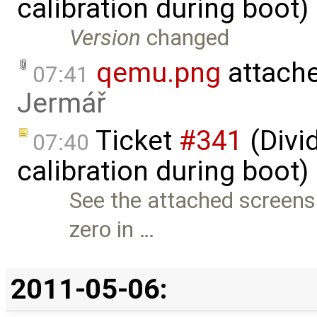
calibration during boot
Version
changed
qemu.png
attach
07:41
Jermář
Ticket
#341
(Divid
07:40
calibration during boot)
See the attached screensh
zero in …
2011-05-06: