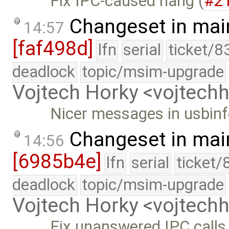
Fix IPC-caused hang (
#2
Changeset in mai
14:57
[faf498d]
lfn
serial
ticket/8
deadlock
topic/msim-upgrade
Vojtech Horky <vojtec
Nicer messages in usbin
Changeset in mai
14:56
[6985b4e]
lfn
serial
ticket/
deadlock
topic/msim-upgrade
Vojtech Horky <vojtec
Fix unanswered IPC calls 