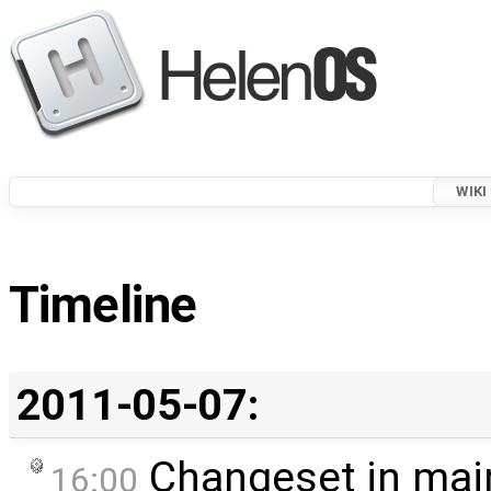
WIKI
Timeline
2011-05-07:
Changeset in mai
16:00