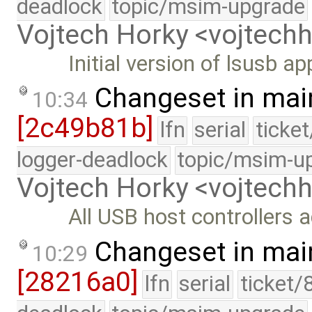
deadlock
topic/msim-upgrade
Vojtech Horky <vojtec
Initial version of lsusb ap
Changeset in mai
10:34
[2c49b81b]
lfn
serial
ticke
logger-deadlock
topic/msim-u
Vojtech Horky <vojtec
All USB host controllers
Changeset in mai
10:29
[28216a0]
lfn
serial
ticket/