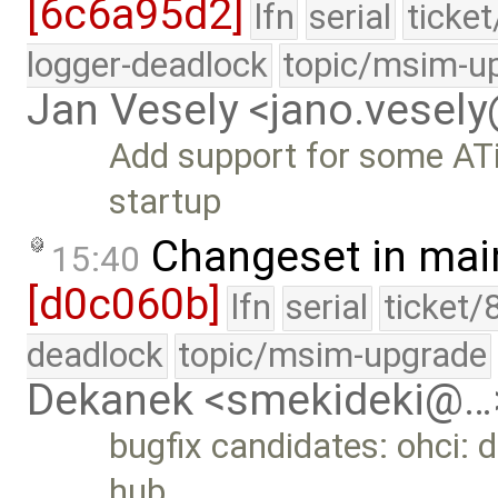
[6c6a95d2]
lfn
serial
ticke
logger-deadlock
topic/msim-u
Jan Vesely <jano.vesel
Add support for some ATi
startup
Changeset in mai
15:40
[d0c060b]
lfn
serial
ticket/
deadlock
topic/msim-upgrade
Dekanek <smekideki@…
bugfix candidates: ohci: 
hub …