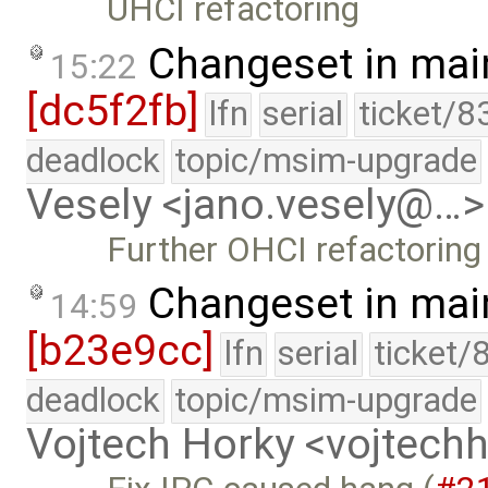
UHCI refactoring
Changeset in mai
15:22
[dc5f2fb]
lfn
serial
ticket/8
deadlock
topic/msim-upgrade
Vesely <jano.vesely@…>
Further OHCI refactoring
Changeset in mai
14:59
[b23e9cc]
lfn
serial
ticket/
deadlock
topic/msim-upgrade
Vojtech Horky <vojtec