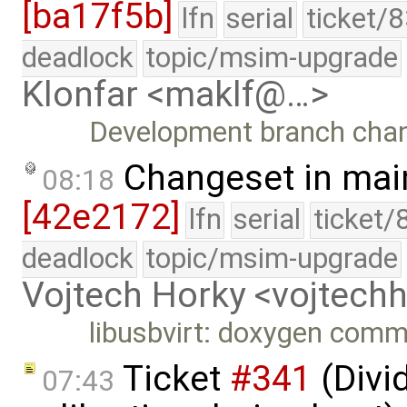
[ba17f5b]
lfn
serial
ticket/
deadlock
topic/msim-upgrade
Klonfar <maklf@…>
Development branch cha
Changeset in mai
08:18
[42e2172]
lfn
serial
ticket/
deadlock
topic/msim-upgrade
Vojtech Horky <vojtec
libusbvirt: doxygen com
Ticket
#341
(Divid
07:43