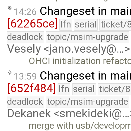
Changeset in mai
14:26
[62265ce]
lfn
serial
ticket/
deadlock
topic/msim-upgrade
Vesely <jano.vesely@…>
OHCI initialization refact
Changeset in mai
13:59
[652f484]
lfn
serial
ticket/
deadlock
topic/msim-upgrade
Dekanek <smekideki@…
merge with usb/develop