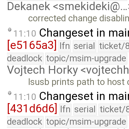
Dekanek <smekideki@…
corrected change disabli
Changeset in mai
11:10
[e5165a3]
lfn
serial
ticket/
deadlock
topic/msim-upgrade
Vojtech Horky <vojtec
lsusb prints path to host 
Changeset in mai
11:10
[431d6d6]
lfn
serial
ticket/
deadlock
topic/msim-upgrade