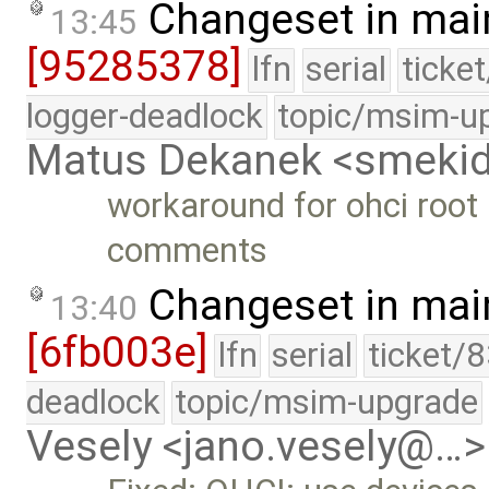
Changeset in mai
13:45
[95285378]
lfn
serial
ticke
logger-deadlock
topic/msim-u
Matus Dekanek <smeki
workaround for ohci roo
comments
Changeset in mai
13:40
[6fb003e]
lfn
serial
ticket/
deadlock
topic/msim-upgrade
Vesely <jano.vesely@…>