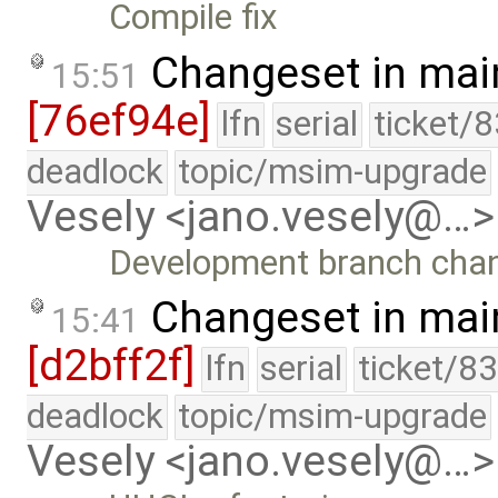
Compile fix
Changeset in mai
15:51
[76ef94e]
lfn
serial
ticket/
deadlock
topic/msim-upgrade
Vesely <jano.vesely@…>
Development branch cha
Changeset in mai
15:41
[d2bff2f]
lfn
serial
ticket/8
deadlock
topic/msim-upgrade
Vesely <jano.vesely@…>