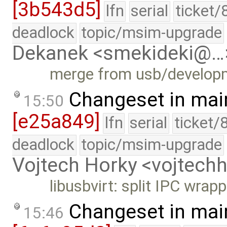
[3b543d5]
lfn
serial
ticket/
deadlock
topic/msim-upgrade
Dekanek <smekideki@…
merge from usb/develop
Changeset in mai
15:50
[e25a849]
lfn
serial
ticket/
deadlock
topic/msim-upgrade
Vojtech Horky <vojtec
libusbvirt: split IPC wrapp
Changeset in mai
15:46