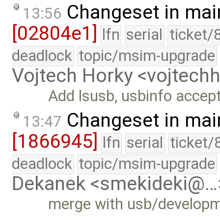
Changeset in mai
13:56
[02804e1]
lfn
serial
ticket/
deadlock
topic/msim-upgrade
Vojtech Horky <vojtec
Add lsusb, usbinfo acce
Changeset in mai
13:47
[1866945]
lfn
serial
ticket/
deadlock
topic/msim-upgrade
Dekanek <smekideki@…
merge with usb/develop