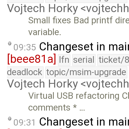
Vojtech Horky <vojtec
Small fixes Bad printf dir
variable.
Changeset in mai
09:35
[beee81a]
lfn
serial
ticket/
deadlock
topic/msim-upgrade
Vojtech Horky <vojtec
Virtual USB refactoring 
comments * …
Changeset in mai
09:31