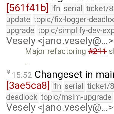
[561f41b]
lfn
serial
ticket/8
update
topic/fix-logger-deadlo
upgrade
topic/simplify-dev-ex
Vesely <jano.vesely@…>
Major refactoring
#211
sh
…
Changeset in mai
15:52
[3ae5ca8]
lfn
serial
ticket/
deadlock
topic/msim-upgrade
Vesely <jano.vesely@…>