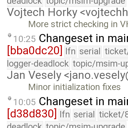
deadlock
topic/msim-upgrade
Vojtech Horky <vojtec
More strict checking in 
Changeset in mai
10:25
[bba0dc20]
lfn
serial
ticke
logger-deadlock
topic/msim-u
Jan Vesely <jano.vesel
Minor initialization fixes
Changeset in mai
10:05
[d38d830]
lfn
serial
ticket/
deadlock
topic/msim-upgrade