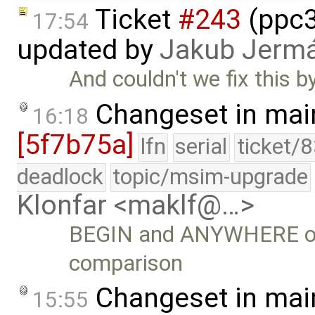
Ticket
#243
(ppc3
17:54
updated by
Jakub Jerm
And couldn't we fix this 
Changeset in mai
16:18
[5f7b75a]
lfn
serial
ticket/
deadlock
topic/msim-upgrade
Klonfar <maklf@…>
BEGIN and ANYWHERE opt
comparison
Changeset in mai
15:55