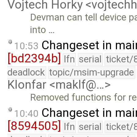
Vojtech Horky <vojtec
Devman can tell device pa
into …
Changeset in mai
10:53
[bd2394b]
lfn
serial
ticket/
deadlock
topic/msim-upgrade
Klonfar <maklf@…>
Removed functions for ret
Changeset in mai
10:40
[8594505]
lfn
serial
ticket/