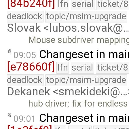
[84b240f]
lfn
serial
ticket/
deadlock
topic/msim-upgrade
Slovak <lubos.slovak@
Mouse subdriver mappin
Changeset in mai
09:05
[e78660f]
lfn
serial
ticket/
deadlock
topic/msim-upgrade
Dekanek <smekideki@…
hub driver: fix for endless
Changeset in mai
09:01