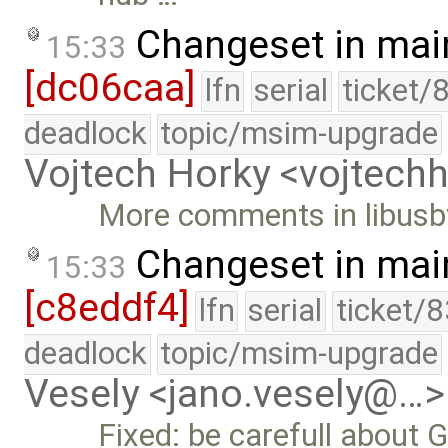
Changeset in mai
15:33
[dc06caa]
lfn
serial
ticket/
deadlock
topic/msim-upgrade
Vojtech Horky <vojtec
More comments in libusbv
Changeset in mai
15:33
[c8eddf4]
lfn
serial
ticket/
deadlock
topic/msim-upgrade
Vesely <jano.vesely@…>
Fixed: be carefull about