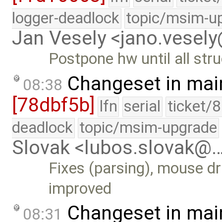
logger-deadlock
topic/msim-u
Jan Vesely <jano.vesel
Postpone hw until all stru
Changeset in mai
08:38
[78dbf5b]
lfn
serial
ticket/
deadlock
topic/msim-upgrade
Slovak <lubos.slovak@
Fixes (parsing), mouse dr
improved
Changeset in mai
08:31