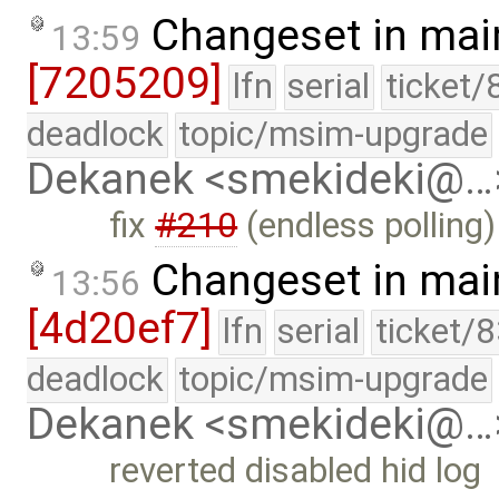
Changeset in mai
13:59
[7205209]
lfn
serial
ticket/
deadlock
topic/msim-upgrade
Dekanek <smekideki@…
fix
#210
(endless polling)
Changeset in mai
13:56
[4d20ef7]
lfn
serial
ticket/
deadlock
topic/msim-upgrade
Dekanek <smekideki@…
reverted disabled hid log