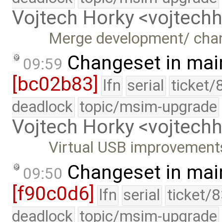
Vojtech Horky <vojtec
Merge development/ cha
Changeset in mai
09:59
[bc02b83]
lfn
serial
ticket/
deadlock
topic/msim-upgrade
Vojtech Horky <vojtec
Virtual USB improvement
Changeset in mai
09:50
[f90c0d6]
lfn
serial
ticket/
deadlock
topic/msim-upgrade