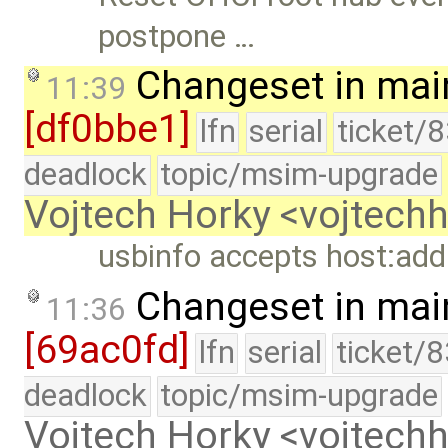
postpone …
Changeset in mai
11:39
[df0bbe1]
lfn
serial
ticket/
deadlock
topic/msim-upgrade
Vojtech Horky <vojtec
usbinfo accepts host:addr
Changeset in mai
11:36
[69ac0fd]
lfn
serial
ticket/
deadlock
topic/msim-upgrade
Vojtech Horky <vojtec