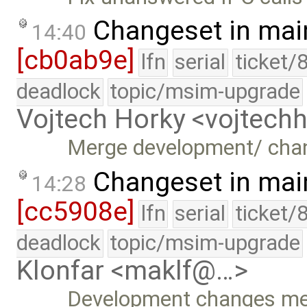
Changeset in mai
14:40
[cb0ab9e]
lfn
serial
ticket/
deadlock
topic/msim-upgrade
Vojtech Horky <vojtec
Merge development/ cha
Changeset in mai
14:28
[cc5908e]
lfn
serial
ticket/
deadlock
topic/msim-upgrade
Klonfar <maklf@…>
Development changes m