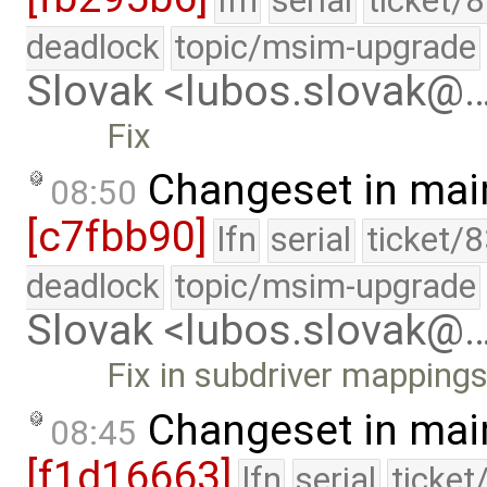
lfn
serial
ticket/
deadlock
topic/msim-upgrade
Slovak <lubos.slovak@
Fix
Changeset in mai
08:50
[c7fbb90]
lfn
serial
ticket/
deadlock
topic/msim-upgrade
Slovak <lubos.slovak@
Fix in subdriver mapping
Changeset in mai
08:45
[f1d16663]
lfn
serial
ticket