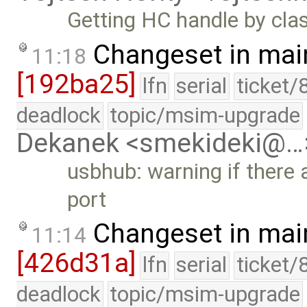
Getting HC handle by clas
Changeset in mai
11:18
[192ba25]
lfn
serial
ticket/
deadlock
topic/msim-upgrade
Dekanek <smekideki@…
usbhub: warning if there
port
Changeset in mai
11:14
[426d31a]
lfn
serial
ticket/
deadlock
topic/msim-upgrade