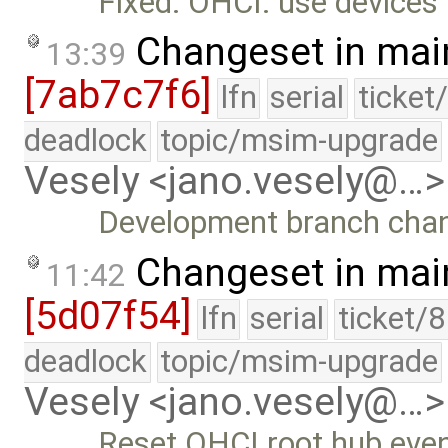
Fixed: OHCI: use devices 
Changeset in mai
13:39
[7ab7c7f6]
lfn
serial
ticket
deadlock
topic/msim-upgrade
Vesely <jano.vesely@…>
Development branch cha
Changeset in mai
11:42
[5d07f54]
lfn
serial
ticket/
deadlock
topic/msim-upgrade
Vesely <jano.vesely@…>
Reset OHCI root hub even