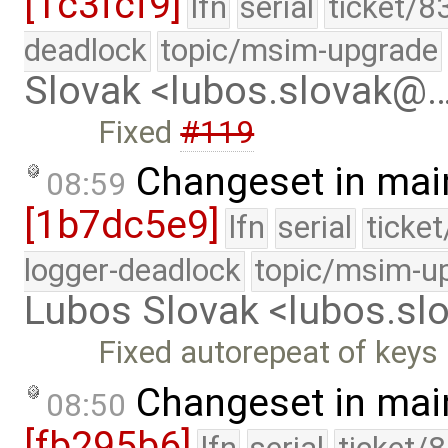
[1c3fcf9]
lfn
serial
ticket/8
deadlock
topic/msim-upgrade
Slovak <lubos.slovak@
Fixed
#119
Changeset in mai
08:59
[1b7dc5e9]
lfn
serial
ticke
logger-deadlock
topic/msim-u
Lubos Slovak <lubos.s
Fixed autorepeat of keys 
Changeset in mai
08:50
[fb295b6]