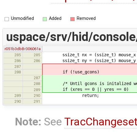
Unmodified
Added
Removed
uspace/srv/hid/console
r051b3db8
r306061a
ssize_t nx = (ssize_t) mouse_x 
285
285
ssize_t ny = (ssize_t) mouse_y 
286
286
287
if (!use_gcons)
288
287
/* Until gcons is initalized we do
288
if (xres == 0 || yres == 0)
289
return;
289
290
290
291
Note:
See
TracChangese