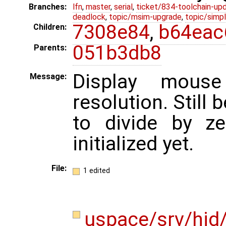
Branches:
lfn
,
master
,
serial
,
ticket/834-toolchain-up
deadlock
,
topic/msim-upgrade
,
topic/simpl
7308e84
,
b64eac
Children:
051b3db8
Parents:
Display mous
Message:
resolution. Still 
to divide by z
initialized yet.
File:
1 edited
uspace/srv/hid