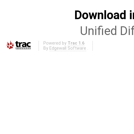
Download i
Unified Di
Powered by
Trac 1.6
By
Edgewall Software
.