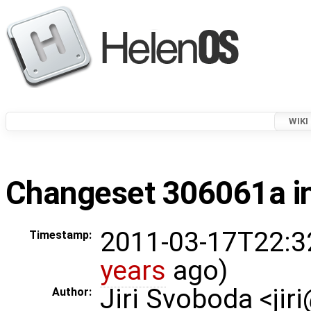
WIKI
Changeset 306061a in
2011-03-17T22:3
Timestamp:
years
ago)
Jiri Svoboda <jir
Author: