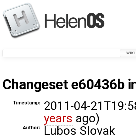
WIKI
Changeset e60436b in
2011-04-21T19:5
Timestamp:
years
ago)
Lubos Slovak
Author: