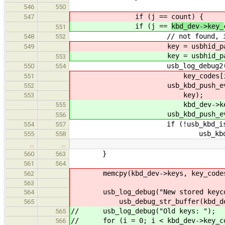
546
550
if (j ==
count) {
547
if (j ==
kbd_dev->key_
551
// not found, i.e. new
548
552
key = usbhid_parse_s
549
key = usbhid_parse_s
553
usb_log_debug2("Key presse
550
554
key_codes[i]
551
usb_kbd_push_ev(hid_dev,
552
key);
553
kbd_dev->keys[i
555
usb_kbd_push_ev(hid_dev, 
556
if (!usb_kbd_is_lock
554
557
usb_kbd_repeat_start
555
558
…
…
}
560
563
561
564
memcpy(kbd_dev->keys, key_codes
562
563
usb_log_debug("New stored keycod
564
usb_debug_str_buffer(kbd_dev->k
565
// usb_log_debug("Old keys: ");
565
// for (i = 0; i < kbd_dev->key_co
566