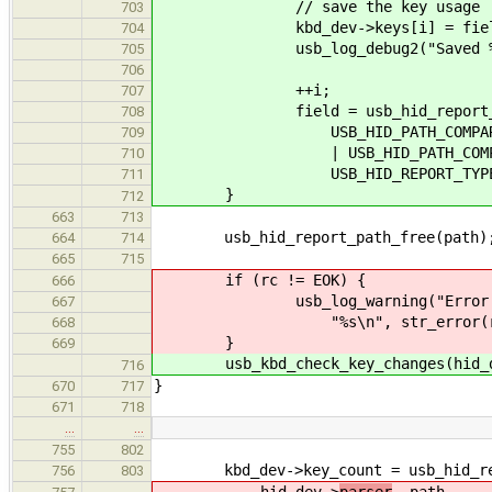
// save the key usage
703
kbd_dev->keys[i] = field-
704
usb_log_debug2("Saved %u. key 
705
706
++i;
707
field = usb_hid_report_get_sib
708
USB_HID_PATH_COMPARE
709
| USB_HID_PATH_COMPARE_US
710
USB_HID_REPORT_TYPE_IN
711
}
712
663
713
usb_hid_report_path_free(path)
664
714
665
715
if (rc != EOK) {
666
usb_log_warning("Error in usb_
667
"%s\n", str_error(rc
668
}
669
usb_kbd_check_key_changes(hid_de
716
}
670
717
671
718
…
…
755
802
kbd_dev->key_count = usb_hid_repo
756
803
hid_dev->
parser
, path,