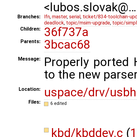
<lubos.slovak@…
Branches:
lfn
,
master
,
serial
,
ticket/834-toolchain-up
deadlock
,
topic/msim-upgrade
,
topic/simpl
36f737a
Children:
3bcac68
Parents:
Properly ported 
Message:
to the new parser
uspace/drv/usbh
Location:
Files:
6 edited
kbd/kbddev.c
(
1