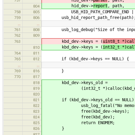
757
hid_dev->
report
, path,
804
USB_HID_PATH_COMPARE_END | USB_H
758
805
usb_hid_report_path_free(path)
759
806
…
…
usb_log_debug("Size of the input r
761
808
762
809
kbd_dev->keys = (
uint8_t *)cal
763
kbd_dev->keys = (
int32_t *)cal
810
764
811
if (kbd_dev->keys == NULL) {
765
812
…
…
}
769
816
770
817
kbd_dev->keys_old =
818
(int32_t *)calloc(kbd_dev->ke
819
820
if (kbd_dev->keys_old == NULL)
821
usb_log_fatal("No memory!
822
free(kbd_dev->keys);
823
free(kbd_dev);
824
return ENOMEM;
825
}
826
827