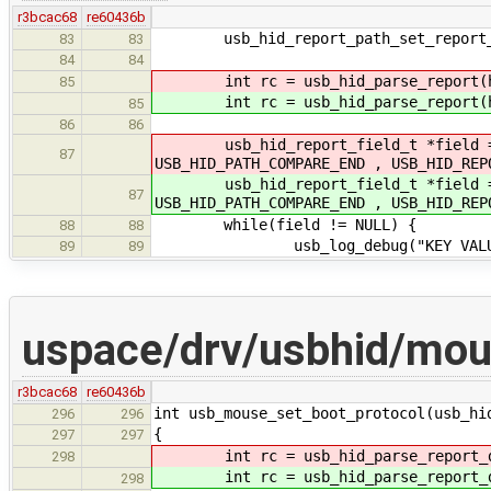
r3bcac68
re60436b
usb_hid_report_path_set_report_i
83
83
84
84
int rc = usb_hid_parse_report(h
85
int rc = usb_hid_parse_report(h
85
86
86
usb_hid_report_field_t *field = us
87
USB_HID_PATH_COMPARE_END , USB_HID_REP
usb_hid_report_field_t *field = us
87
USB_HID_PATH_COMPARE_END , USB_HID_REP
while(field != NULL) {
88
88
usb_log_debug("KEY VALUE(%X) US
89
89
uspace/drv/usbhid/mo
r3bcac68
re60436b
int usb_mouse_set_boot_protocol(usb_hi
296
296
{
297
297
int rc = usb_hid_parse_report_des
298
int rc = usb_hid_parse_report_des
298