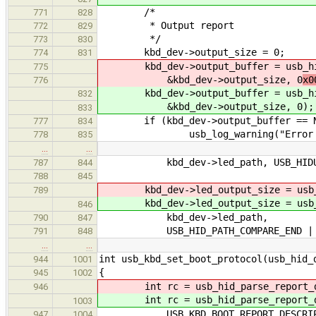
/*
771
828
* Output report
772
829
*/
773
830
kbd_dev->output_size = 0;
774
831
kbd_dev->output_buffer = usb_hid_
775
&kbd_dev->output_size, 0
x0
776
kbd_dev->output_buffer = usb_hid_
832
&kbd_dev->output_size, 0
);
833
if (kbd_dev->output_buffer == N
777
834
usb_log_warning("Error creatin
778
835
…
…
kbd_dev->led_path, USB_HIDUT_
787
844
788
845
kbd_dev->led_output_size = usb_hid
789
kbd_dev->led_output_size = usb_hid
846
kbd_dev->led_path,
790
847
USB_HID_PATH_COMPARE_END | USB_H
791
848
…
…
int usb_kbd_set_boot_protocol(usb_hid_
944
1001
{
945
1002
int rc = usb_hid_parse_report_des
946
int rc = usb_hid_parse_report_des
1003
USB_KBD_BOOT_REPORT_DESCRIP
947
1004