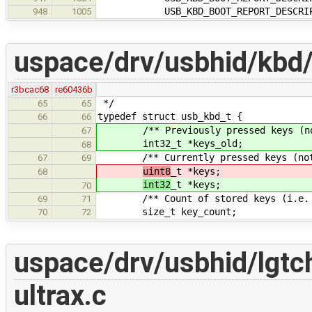
USB_KBD_BOOT_REPORT_DESCRIPTO
948
1005
uspace/drv/usbhid/kbd
r3bcac68
re60436b
*/
65
65
typedef struct usb_kbd_t {
66
66
/** Previously pressed keys (not 
67
int32_t *keys_old;
68
/** Currently pressed keys (not t
67
69
uint8
_t *keys;
68
int32
_t *keys;
70
/** Count of stored keys (i.e. num
69
71
size_t key_count;
70
72
uspace/drv/usbhid/lgtch
ultrax.c