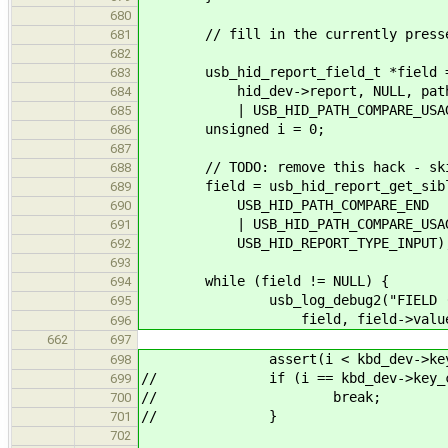
680
// fill in the currently presse
681
682
usb_hid_report_field_t *field = u
683
hid_dev->report, NULL, path, US
684
| USB_HID_PATH_COMPARE_USAGE_PAG
685
unsigned i = 0;
686
687
// TODO: remove this hack - skip
688
field = usb_hid_report_get_sibling
689
USB_HID_PATH_COMPARE_END
690
| USB_HID_PATH_COMPARE_USAGE_
691
USB_HID_REPORT_TYPE_INPUT)
692
693
while (field != NULL) {
694
usb_log_debug2("FIELD (%p) - 
695
field, field->value, fie
696
662
697
assert(i < kbd_dev->key_c
698
// if (i == kbd_dev->key_co
699
// break;
700
// }
701
702