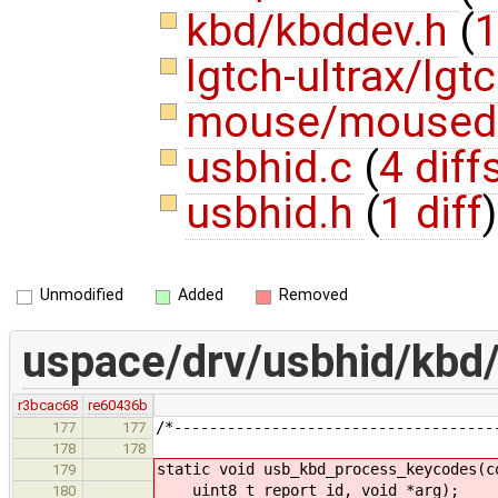
kbd/kbddev.h
(
1
lgtch-ultrax/lgt
mouse/moused
usbhid.c
(
4 diff
usbhid.h
(
1 diff
)
Unmodified
Added
Removed
uspace/drv/usbhid/kbd
r3bcac68
re60436b
/*------------------------------------
177
177
178
178
static void usb_kbd_process_keycodes(c
179
uint8_t report_id, void *arg);
180