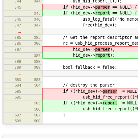
usb_hid_report_t)));
344
344
if (hid_dev->
parser
== NULL) {
345
if (hid_dev->
report
== NULL) {
345
usb_log_fatal("No memory!
346
346
free(hid_dev);
347
347
…
…
/* Get the report descriptor and
385
385
rc = usb_hid_process_report_descr
386
386
hid_dev->
parser
);
387
hid_dev->
report
);
387
388
388
bool fallback = false;
389
389
…
…
583
583
// destroy the parser
584
584
if ((*hid_dev)->
parser
!= NULL
585
usb_hid_free_report((*hid
586
if ((*hid_dev)->
report
!= NULL
585
usb_hid_free_report((*hid
586
}
587
587
588
588