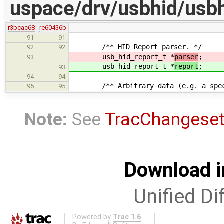
uspace/drv/usbhid/usbh
r3bcac68
re60436b
91
91
/** HID Report parser. */
92
92
usb_hid_report_t *
parser
;
93
usb_hid_report_t *
report
;
93
94
94
/** Arbitrary data (e.g. a special
95
95
Note:
See
TracChangese
Download i
Unified Di
Powered by
Trac 1.6