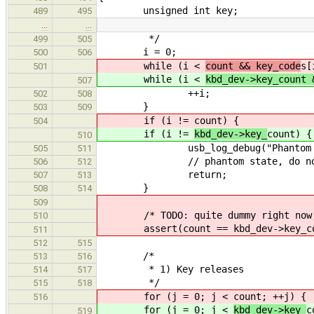
unsigned int key;
489
495
…
…
*/
499
505
i = 0;
500
506
while (i <
count && key_code
s[
501
while (i <
kbd_dev->key_count 
507
++i;
502
508
}
503
509
if (i !=
count) {
504
if (i !=
kbd_dev->key_
count) {
510
usb_log_debug("Phantom stat
505
511
// phantom state, do not
506
512
return;
507
513
}
508
514
509
/* TODO: quite dummy right now, th
510
assert(count == kbd_dev->key_co
511
512
515
/*
513
516
* 1) Key releases
514
517
*/
515
518
for (j = 0; j <
count; ++j) {
516
for (j = 0; j <
kbd_dev->key_
c
519