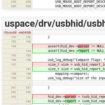
USB_MOUSE_BOOT_REPORT_DESCRI
299
299
USB_MOUSE_BOOT_REPORT_DESCRIP
300
300
uspace/drv/usbhid/usbh
r3bcac68
re60436b
}
192
192
193
193
assert(hid_dev->
parser
!= NULL
194
assert(hid_dev->
report
!= NULL
194
195
195
usb_log_debug("Compare flags: %d\
196
196
size_t size = usb_hid_report_inpu
197
size_t size = usb_hid_report_inpu
197
mapping->compare);
198
198
usb_log_debug("Size of the input 
199
199
…
…
}
341
341
342
342
hid_dev->
parser
= (usb_hid_rep
343
hid_dev->
report
= (usb_hid_rep
343