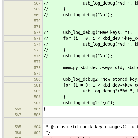
// usb_log_debug("%d ", kbd_d
567
// }
568
// usb_log_debug("\n");
569
570
571
// usb_log_debug("New keys: ");
572
// for (i = 0; i < kbd_dev->key_co
573
// usb_log_debug("%d ", kbd_d
574
// }
575
// usb_log_debug("\n");
576
577
memcpy(kbd_dev->keys_old, kbd_dev-
578
579
usb_log_debug2("New stored keys
580
for (i = 0; i < kbd_dev->key_cou
581
usb_log_debug2("%d ", kbd_de
582
}
583
usb_log_debug2("\n");
584
}
566
585
567
586
…
…
* @sa usb_kbd_check_key_changes(), us
585
604
*/
586
605