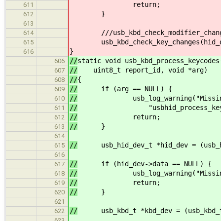
return;
611
}
612
613
///usb_kbd_check_modifier_changes
614
usb_kbd_check_key_changes(hid_dev
615
}
616
//
static void usb_kbd_process_keycodes
606
//
uint8_t report_id, void *arg)
607
//
{
608
//
if (arg == NULL) {
609
//
usb_log_warning("Missing arg
610
//
"usbhid_process_keycode
611
//
return;
612
//
}
613
614
//
usb_hid_dev_t *hid_dev = (usb_hi
615
616
//
if (hid_dev->data == NULL) {
617
//
usb_log_warning("Missing KBD 
618
//
return;
619
//
}
620
621
//
usb_kbd_t *kbd_dev = (usb_kbd_t 
622
623