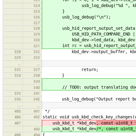
usb_log_debug("%d ", kbd_de
324
}
325
usb_log_debug("\n");
326
327
usb_hid_report_output_set_data(hid
328
USB_HID_PATH_COMPARE_END | USB_H
329
kbd_dev->led_data, kbd_dev->le
330
int rc = usb_hid_report_output_tr
331
kbd_dev->output_buffer, kbd_de
328
332
329
333
…
…
return;
333
337
}
334
338
339
// TODO: output translating does
340
335
341
usb_log_debug("Output report buf
336
342
…
…
*/
485
491
static void usb_kbd_check_key_changes(
486
492
usb_kbd_t *kbd_dev
, const uint8_t 
487
usb_kbd_t *kbd_dev
/*, const uint8_
493
{
488
494