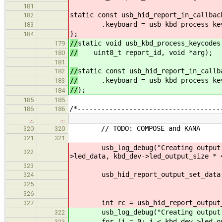
181
static const usb_hid_report_in_callbac
182
.keyboard = usb_kbd_process_key
183
};
184
//
static void usb_kbd_process_keycodes
179
//
uint8_t report_id, void *arg);
180
181
//
static const usb_hid_report_in_callb
182
//
.keyboard = usb_kbd_process_key
183
//
};
184
185
185
/*------------------------------------
186
186
…
…
// TODO: COMPOSE and KANA
320
320
321
321
usb_log_debug("Creating output repo
322
>led_data, kbd_dev->led_output_size * 
323
usb_hid_report_output_set_data(hid
324
USB_HID_PATH_COMPARE
325
kbd_dev->led_ou
326
int rc = usb_hid_report_output_tr
327
usb_log_debug("Creating output r
322
for (i = 0; i < kbd_dev->led_out
323