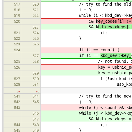
// try to find the old key i
517
520
i = 0;
518
521
while (i < kbd_dev->key_
519
522
&& k
ey_codes[i] !=
520
&& k
bd_dev->keys[i
523
++i;
521
524
}
522
525
523
526
if (i ==
count) {
524
if (i ==
kbd_dev->key_
527
// not found, i.e. the 
525
528
key = usbhid_parse_scanc
526
key = usbhid_parse_scanc
529
if (!usb_kbd_is_lock
527
530
usb_kbd_repeat_stop
528
531
…
…
// try to find the new key i
541
544
j = 0;
542
545
while (j < count && kbd_dev->
543
while (j < kbd_dev->key_
546
&& kbd_dev->keys_old[j] !=
547
++j;
544
548
}
545
549