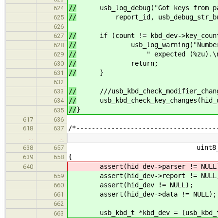
//
usb_log_debug("Got keys from pars
624
//
report_id, usb_debug_str_buffe
625
626
//
if (count != kbd_dev->key_coun
627
//
usb_log_warning("Number of re
628
//
" expected (%zu).\n", coun
629
//
return;
630
//
}
631
632
//
///usb_kbd_check_modifier_changes
633
//
usb_kbd_check_key_changes(hid_dev
634
//
}
635
617
636
/*------------------------------------
618
637
…
…
uint8_t *buffer, siz
638
657
{
639
658
assert(hid_dev->parser != NULL
640
assert(hid_dev->report != NULL
659
assert(hid_dev != NULL);
660
assert(hid_dev->data != NULL);
661
662
usb_kbd_t *kbd_dev = (usb_kbd_t 
663