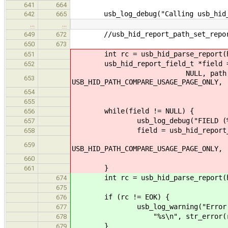
641
664
usb_log_debug("Calling usb_hid_pa
642
665
…
…
//usb_hid_report_path_set_report
649
672
650
673
int rc = usb_hid_parse_report(hid
651
usb_hid_report_field_t *field = us
652
NULL, path, USB_HID_PA
653
USB_HID_PATH_COMPARE_USAGE_PAGE_ONLY,
USB_HID_REPOR
654
655
while(field != NULL) {
656
usb_log_debug("FIELD (%p) - VALU
657
field = usb_hid_report_get_sib
658
USB_HID_PATH
659
USB_HID_PATH_COMPARE_USAGE_PAGE_ONLY,
USB_HID_REPOR
660
}
661
int rc = usb_hid_parse_report(hid_
674
675
if (rc != EOK) {
676
usb_log_warning("Error in usb
677
"%s\n", str_error(rc
678
}
679