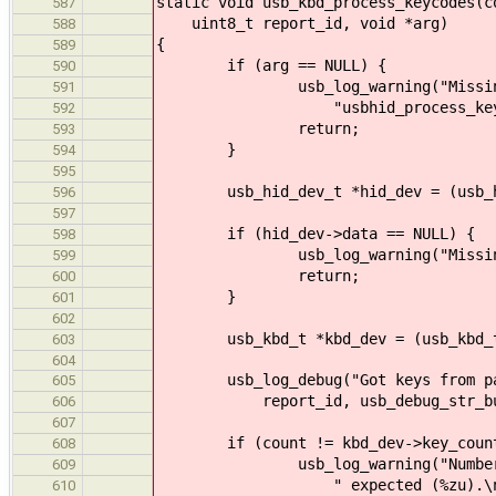
static void usb_kbd_process_keycodes(c
587
uint8_t report_id, void *arg)
588
{
589
if (arg == NULL) {
590
usb_log_warning("Missing arg
591
"usbhid_process_keycode
592
return;
593
}
594
595
usb_hid_dev_t *hid_dev = (usb_hi
596
597
if (hid_dev->data == NULL) {
598
usb_log_warning("Missing KBD d
599
return;
600
}
601
602
usb_kbd_t *kbd_dev = (usb_kbd_t 
603
604
usb_log_debug("Got keys from pars
605
report_id, usb_debug_str_buffer
606
607
if (count != kbd_dev->key_count
608
usb_log_warning("Number of rec
609
" expected (%zu).\n", count
610