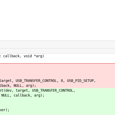
 callback, void *arg)
et, USB_TRANSFER_CONTROL, 0, USB_PID_SETUP,
, NULL, arg);
ev, target, USB_TRANSFER_CONTROL,
L, callback, arg);
er);