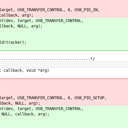
et, USB_TRANSFER_CONTROL, 0, USB_PID_IN,
back, arg);
ev, target, USB_TRANSFER_CONTROL,
ck, NULL, arg);
(tracker);
----------------------------------------*/
 callback, void *arg)
et, USB_TRANSFER_CONTROL, 0, USB_PID_SETUP,
, NULL, arg);
ev, target, USB_TRANSFER_CONTROL,
L, callback, arg);