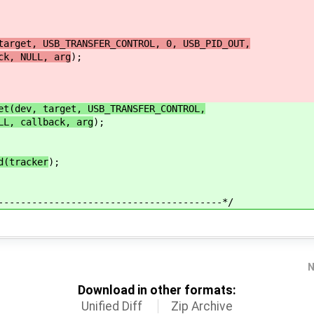
target, USB_TRANSFER_CONTROL, 0, USB_PID_OUT,
, NULL, arg
);
et(dev, target, USB_TRANSFER_CONTROL,
L, callback, arg
);
d(tracker
);
----------------------------------------*/
N
Download in other formats:
Unified Diff
Zip Archive