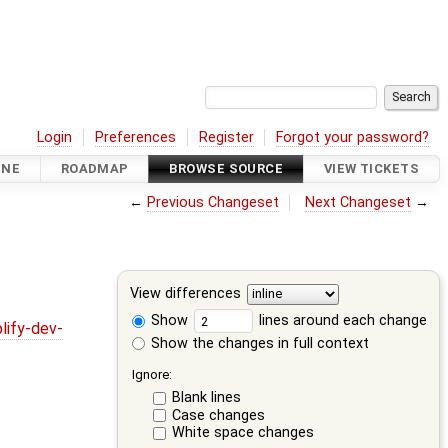
Login
Preferences
Register
Forgot your password?
INE
ROADMAP
BROWSE SOURCE
VIEW TICKETS
←
Previous Changeset
Next Changeset
→
View differences
Show
lines around each change
lify-dev-
Show the changes in full context
Ignore:
Blank lines
Case changes
White space changes