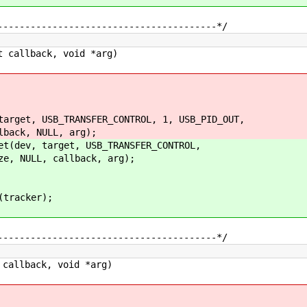
----------------------------------------*/
 callback, void *arg)
et, USB_TRANSFER_CONTROL, 1, USB_PID_OUT,
, NULL, arg);
ev, target, USB_TRANSFER_CONTROL,
ULL, callback, arg);
tracker);
----------------------------------------*/
callback, void *arg)