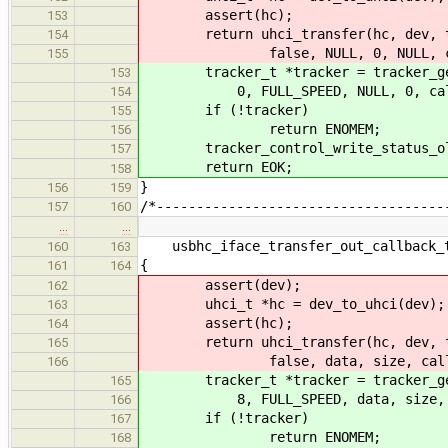
assert(hc);
153
return uhci_transfer(hc, dev, targ
154
false, NULL, 0, NULL, call
155
tracker_t *tracker = tracker_get(d
153
0, FULL_SPEED, NULL, 0, callba
154
if (!tracker)
155
return ENOMEM;
156
tracker_control_write_status_old
157
return EOK;
158
}
156
159
/*------------------------------------
157
160
…
…
usbhc_iface_transfer_out_callback_t
160
163
{
161
164
assert(dev);
162
uhci_t *hc = dev_to_uhci(dev);
163
assert(hc);
164
return uhci_transfer(hc, dev, targ
165
false, data, size, callback
166
tracker_t *tracker = tracker_get(d
165
8, FULL_SPEED, data, size, NUL
166
if (!tracker)
167
return ENOMEM;
168