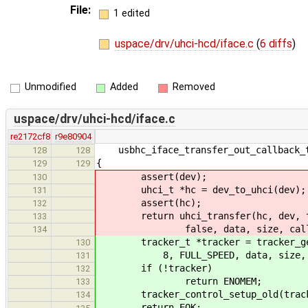
File:
1 edited
uspace/drv/uhci-hcd/iface.c
(
6 diffs
)
Unmodified
Added
Removed
uspace/drv/uhci-hcd/iface.c
re2172cf8
r9e80904
usbhc_iface_transfer_out_callback_t
128
128
{
129
129
assert(dev);
130
uhci_t *hc = dev_to_uhci(dev);
131
assert(hc);
132
return uhci_transfer(hc, dev, targ
133
false, data, size, callback
134
tracker_t *tracker = tracker_get(d
130
8, FULL_SPEED, data, size, NUL
131
if (!tracker)
132
return ENOMEM;
133
tracker_control_setup_old(track
134
return EOK;