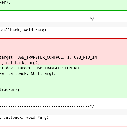
er);
----------------------------------------*/
callback, void *arg)
et, USB_TRANSFER_CONTROL, 1, USB_PID_IN,
llback, arg);
ev, target, USB_TRANSFER_CONTROL,
allback, NULL, arg);
racker);
----------------------------------------*/
 callback, void *arg)