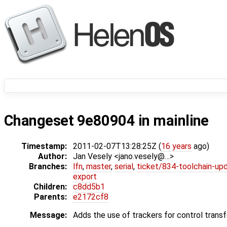
Changeset 9e80904 in mainline
Timestamp:
2011-02-07T13:28:25Z (
16 years
ago)
Author:
Jan Vesely <jano.vesely@…>
Branches:
lfn
,
master
,
serial
,
ticket/834-toolchain-up
export
Children:
c8dd5b1
Parents:
e2172cf8
Message:
Adds the use of trackers for control transf