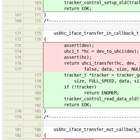
tracker_control_setup_old(track
169
return EOK;
170
}
167
171
/*------------------------------------
168
172
…
…
usbhc_iface_transfer_in_callback_t 
171
175
{
172
176
assert(dev);
173
uhci_t *hc = dev_to_uhci(dev);
174
assert(hc);
175
return uhci_transfer(hc, dev, targ
176
false, data, size, NULL, ca
177
tracker_t *tracker = tracker_get(d
177
size, FULL_SPEED, data, size, c
178
if (!tracker)
179
return ENOMEM;
180
tracker_control_read_data_old(t
181
return EOK;
182
}
178
183
/*------------------------------------
179
184
…
…
usbhc_iface_transfer_out_callback_t
181
186
{
182
187