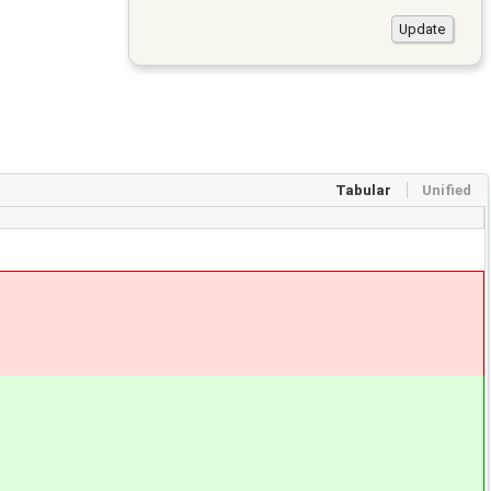
Tabular
Unified