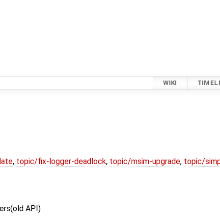
WIKI
TIMEL
date
,
topic/fix-logger-deadlock
,
topic/msim-upgrade
,
topic/simp
ers(old API)