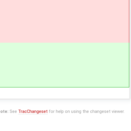
ote:
See
TracChangeset
for help on using the changeset viewer.