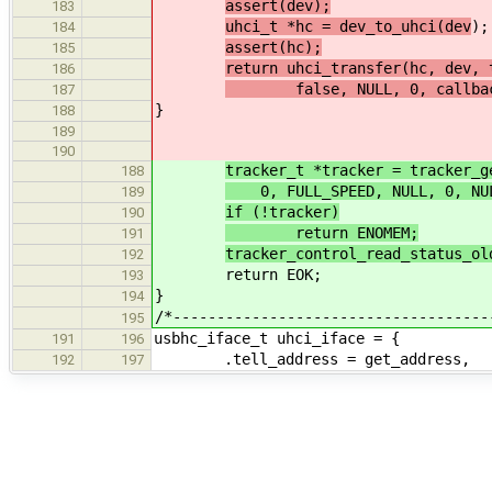
assert(dev);
183
uhci_t *hc = dev_to_uhci(dev
);
184
assert(hc);
185
return uhci_transfer(hc, dev, 
186
false, NULL, 0, callback
187
}
188
189
190
tracker_t *tracker = tracker_g
188
0, FULL_SPEED, NULL, 0, NUL
189
if (!tracker)
190
return ENOMEM;
191
tracker_control_read_status_ol
192
return EOK;
193
}
194
/*------------------------------------
195
usbhc_iface_t uhci_iface = {
191
196
.tell_address = get_address,
192
197