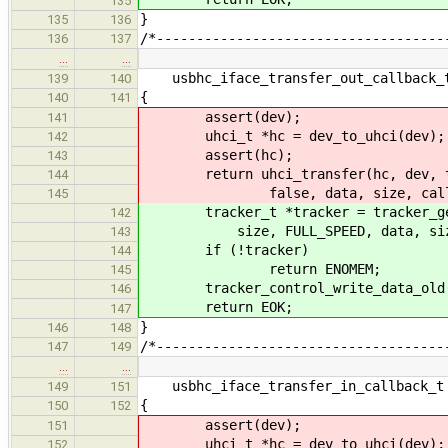
135
}
135
136
/*------------------------------------
136
137
…
…
usbhc_iface_transfer_out_callback_t
139
140
{
140
141
assert(dev);
141
uhci_t *hc = dev_to_uhci(dev);
142
assert(hc);
143
return uhci_transfer(hc, dev, targ
144
false, data, size, callback
145
tracker_t *tracker = tracker_get(d
142
size, FULL_SPEED, data, size, N
143
if (!tracker)
144
return ENOMEM;
145
tracker_control_write_data_old(
146
return EOK;
147
}
146
148
/*------------------------------------
147
149
…
…
usbhc_iface_transfer_in_callback_t 
149
151
{
150
152
assert(dev);
151
uhci_t *hc = dev_to_uhci(dev);
152