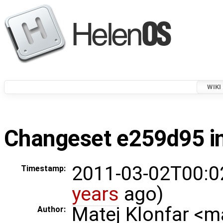
WIKI
Changeset e259d95 in
2011-03-02T00:0
Timestamp:
years
ago)
Matej Klonfar <
Author: