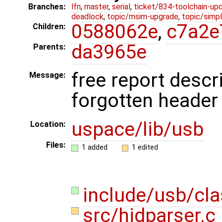
Branches:
lfn
,
master
,
serial
,
ticket/834-toolchain-up
deadlock
,
topic/msim-upgrade
,
topic/simpl
0588062e
,
c7a2e
Children:
da3965e
Parents:
free report descri
Message:
forgotten header
uspace/lib/usb
Location:
Files:
1 added
1 edited
include/usb/cla
src/hidparser.c