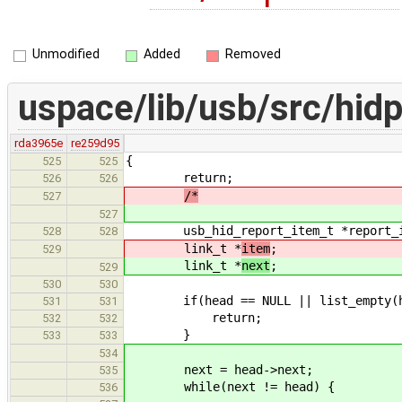
Unmodified
Added
Removed
uspace/lib/usb/src/hidp
rda3965e
re259d95
{
525
525
return;
526
526
/*
527
527
usb_hid_report_item_t *report_i
528
528
link_t *
item
;
529
link_t *
next
;
529
530
530
if(head == NULL || list_em
531
531
return;
532
532
}
533
533
534
next = head->next;
535
while(next != head) {
536