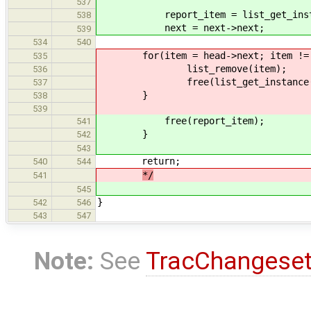
537
report_item = list_get_instance(
538
next = next->next;
539
534
540
for(item = head->next; item != he
535
list_remove(item);
536
free(list_get_instance(item,us
537
}
538
539
free(report_item);
541
}
542
543
return;
540
544
*/
541
545
}
542
546
543
547
Note:
See
TracChangese