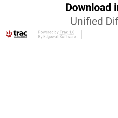
Download i
Unified Di
Powered by
Trac 1.6
By
Edgewall Software
.