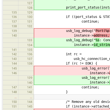
127
print_port_status(instance->i
128
135
129
if ((port_status & STATUS_CON
136
130
continue;
137
131
138
132
usb_log_debug("
Port(%p
139
instance->
address,
140
usb_log_debug("
%s
: Con
133
instance->
id_strin
134
141
135
int rc =
142
136
usb_hc_connection_open(&ins
143
137
if (rc != EOK) {
144
138
usb_log_error(
145
instance->
146
usb_log_error(
139
instance->
140
continue;
147
141
}
148
142
…
…
/* Remove any old device
150
144
if (instance->attached_de
151
145