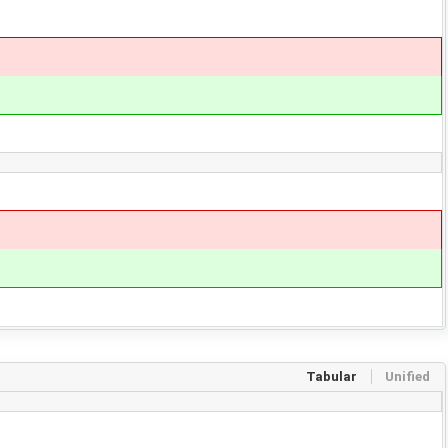
Tabular
Unified