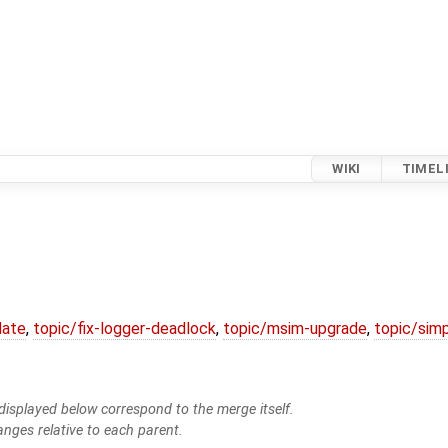
WIKI
TIMEL
date
,
topic/fix-logger-deadlock
,
topic/msim-upgrade
,
topic/simp
isplayed below correspond to the merge itself.
anges relative to each parent.