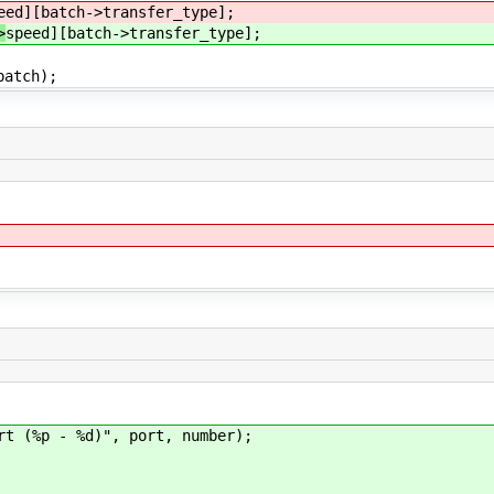
eed][batch->transfer_type];
>
speed][batch->transfer_type];
atch);
(%p - %d)", port, number);