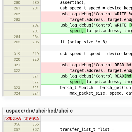
assert(hc);
280
280
usb_speed_t speed = device_keeper_
281
281
usb_log_debug("Control WRITE
%
282
target.address, target.end
283
usb_log_debug("Control WRITE
(
282
speed,
target.address, tar
283
284
284
if (setup_size != 8)
285
285
…
…
usb_speed_t speed = device_keeper_
319
319
320
320
usb_log_debug("Control READ
%d:
321
target.address, target.end
322
usb_log_debug("Control READ
(%d
321
speed,
target.address, tar
322
batch_t *batch = batch_get(fun, ta
323
323
max_packet_size, speed, data, si
324
324
uspace/drv/uhci-hcd/uhci.c
rb3bdb68
rdf949c5
356
356
transfer_list_t *list =
357
357