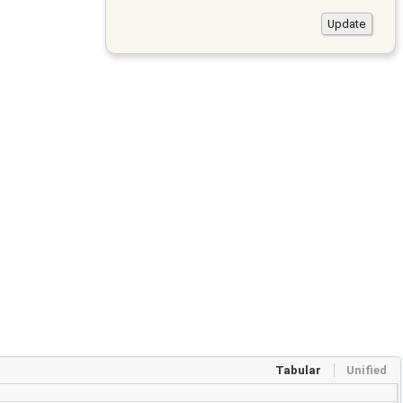
Tabular
Unified