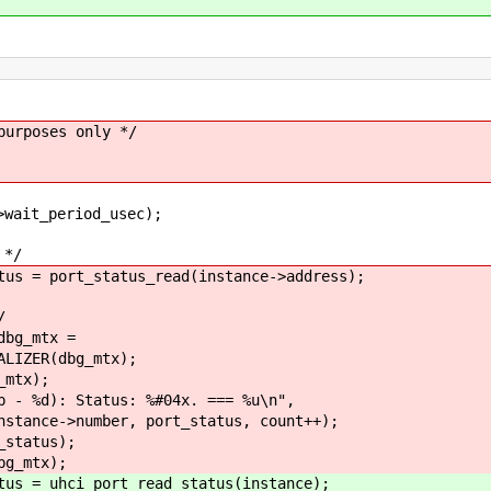
rposes only */
_period_usec);
*/
rt_status_read(instance->address);
/
_mtx =
(dbg_mtx);
tx);
: Status: %#04x. === %u\n",
number, port_status, count++);
tatus);
mtx);
ci_port_read_status(instance);