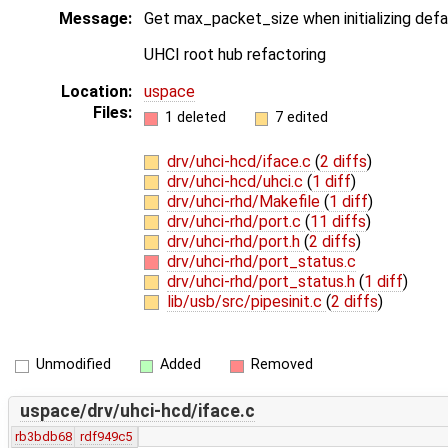
Message:
Get max_packet_size when initializing defa
UHCI root hub refactoring
Location:
uspace
Files:
1 deleted
7 edited
drv/uhci-hcd/iface.c
(
2 diffs
)
drv/uhci-hcd/uhci.c
(
1 diff
)
drv/uhci-rhd/Makefile
(
1 diff
)
drv/uhci-rhd/port.c
(
11 diffs
)
drv/uhci-rhd/port.h
(
2 diffs
)
drv/uhci-rhd/port_status.c
drv/uhci-rhd/port_status.h
(
1 diff
)
lib/usb/src/pipesinit.c
(
2 diffs
)
Unmodified
Added
Removed
uspace/drv/uhci-hcd/iface.c
rb3bdb68
rdf949c5