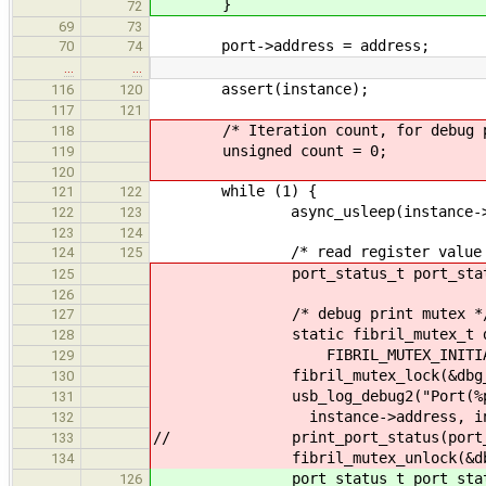
}
72
69
73
port->address = address;
70
74
…
…
assert(instance);
116
120
117
121
/* Iteration count, for debug pu
118
unsigned count = 0;
119
120
while (1) {
121
122
async_usleep(instance->wait
122
123
123
124
/* read register value 
124
125
port_status_t port_status = po
125
126
/* debug print mutex *
127
static fibril_mutex_t dbg
128
FIBRIL_MUTEX_INITIALIZER
129
fibril_mutex_lock(&dbg_m
130
usb_log_debug2("Port(%p - %d)
131
instance->address, instance->
132
// print_port_status(port_s
133
fibril_mutex_unlock(&dbg_
134
port_status_t port_status = uh
126