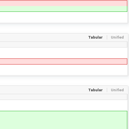
Tabular
Unified
Tabular
Unified