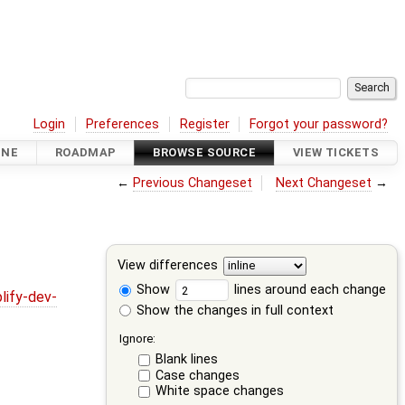
Login
Preferences
Register
Forgot your password?
INE
ROADMAP
BROWSE SOURCE
VIEW TICKETS
←
Previous Changeset
Next Changeset
→
View differences
Show
lines around each change
lify-dev-
Show the changes in full context
Ignore:
Blank lines
Case changes
White space changes