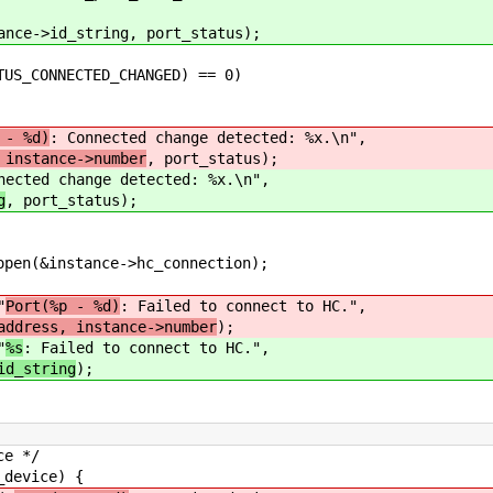
d_string, port_status);
NECTED_CHANGED) == 0)
 - %d)
: Connected change detected: %x.\n",
 instance->number
, port_status);
nected change detected: %x.\n",
g
, port_status);
tance->hc_connection);
"
Port(%p - %d)
: Failed to connect to HC.",
address, instance->number
);
"
%s
: Failed to connect to HC.",
id_string
);
 */
vice) {