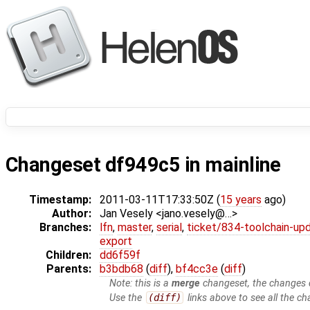
Changeset df949c5 in mainline
Timestamp:
2011-03-11T17:33:50Z (
15 years
ago)
Author:
Jan Vesely <jano.vesely@…>
Branches:
lfn
,
master
,
serial
,
ticket/834-toolchain-up
export
Children:
dd6f59f
Parents:
b3bdb68
(
diff
),
bf4cc3e
(
diff
)
Note: this is a
merge
changeset, the changes d
Use the
(diff)
links above to see all the ch