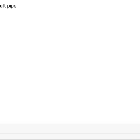
ult pipe