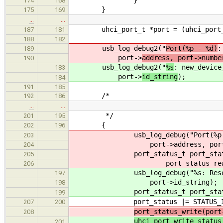
174
168
}
175
169
…
…
uhci_port_t *port = (uhci_port_t
187
181
188
182
usb_log_debug2("
Port(%p - %d)
:
189
port->
address, port->numbe
190
usb_log_debug2("
%s
: new_device
183
port->
id_string
);
184
191
185
/*
192
186
…
…
*/
201
195
{
202
196
usb_log_debug("Port(%p - %d):
203
port->address, port->n
204
port_status_t port_statu
205
port_status_read(port
206
usb_log_debug("%s: Reset Si
197
port->id_string);
198
port_status_t port_status = u
199
port_status |= STATUS_IN_
207
200
port_status_write(port
208
uhci_port_write_status
201