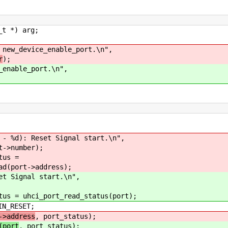
 *) arg;
 new_device_enable_port.\n",
r
);
_enable_port.\n",
 Reset Signal start.\n",
umber);
s =
->address);
gnal start.\n",
hci_port_read_status(port);
RESET;
->address
, port_status);
(port
, port_status);