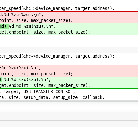
speed(&hc->device_manager, target.address);
d:%d %zu(%zu).\n",
point, size, max_packet_size);
%d)
%d:%d %zu(%zu).\n",
get.endpoint, size, max_packet_size);
speed(&hc->device_manager, target.address);
%d %zu(%zu).\n",
point, size, max_packet_size);
)
%d:%d %zu(%zu).\n",
get.endpoint, size, max_packet_size);
rget, USB_TRANSFER_CONTROL,
ze, setup_data, setup_size, callback,