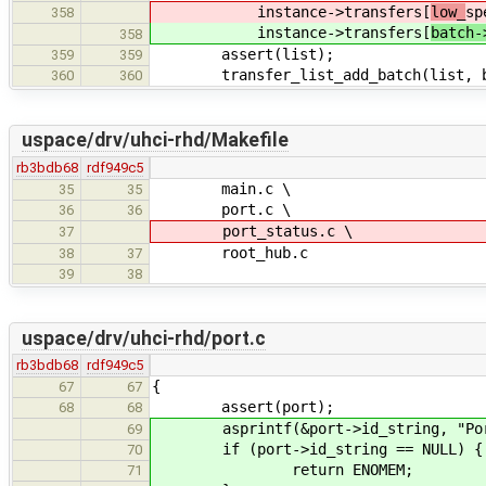
instance->transfers[
low_
sp
358
instance->transfers[
batch-
358
assert(list);
359
359
transfer_list_add_batch(list, b
360
360
uspace/drv/uhci-rhd/Makefile
rb3bdb68
rdf949c5
main.c \
35
35
port.c \
36
36
port_status.c \
37
root_hub.c
38
37
39
38
uspace/drv/uhci-rhd/port.c
rb3bdb68
rdf949c5
{
67
67
assert(port);
68
68
asprintf(&port->id_string, "Port 
69
if (port->id_string == NULL) {
70
return ENOMEM;
71