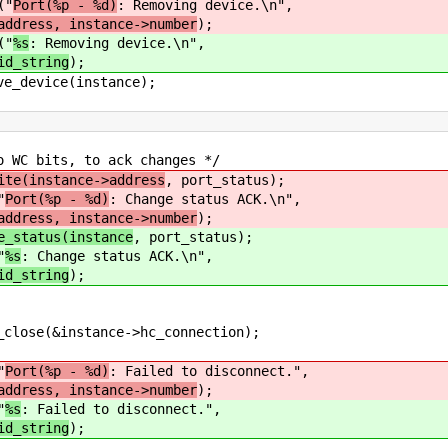
"
Port(%p - %d)
: Removing device.\n",
address, instance->number
);
"
%s
: Removing device.\n",
id_string
);
e(instance);
 to ack changes */
ite(instance->address
, port_status);
"
Port(%p - %d)
: Change status ACK.\n",
address, instance->number
);
e_status(instance
, port_status);
"
%s
: Change status ACK.\n",
id_string
);
&instance->hc_connection);
"
Port(%p - %d)
: Failed to disconnect.",
address, instance->number
);
"
%s
: Failed to disconnect.",
id_string
);