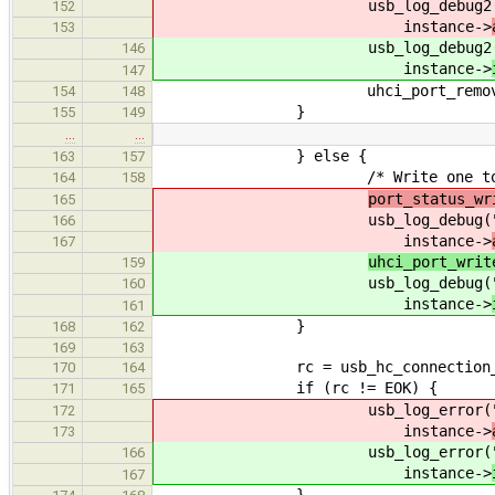
usb_log_debug2(
152
instance->
153
usb_log_debug2(
146
instance->
147
uhci_port_remove_devic
154
148
}
155
149
…
…
} else {
163
157
/* Write one to WC bits,
164
158
port_status_wr
165
usb_log_debug(
166
instance->
167
uhci_port_writ
159
usb_log_debug(
160
instance->
161
}
168
162
169
163
rc = usb_hc_connection_close(
170
164
if (rc != EOK) {
171
165
usb_log_error(
172
instance->
173
usb_log_error(
166
instance->
167
}