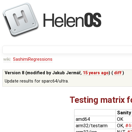
wiki:
SashimiRegressions
Version 8 (modified by
Jakub Jermář
,
15 years ago
) (
diff
)
Update results for sparc64/ultra.
Testing matrix f
Sanity
amd64
OK
arm32/testarm
OK,
#1