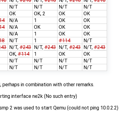
210
N/T,
#210
N/T,
#210
N/T,
#210
N/T,
#210
N/T
N/T
N/T
N/T
OK
OK, 2
OK
OK
14
N/A
1
OK
OK
14
N/A
OK
OK
OK
N/A
1
OK
OK
18
N/T
1
#114
N/T
243
N/T,
#243
N/T,
#243
N/T,
#243
N/T,
#243
OK,
#114
1
OK
OK
N/T
N/T
N/T
N/T
N/T
N/T
N/T
N/T
, perhaps in combination with other remarks.
arting interface ne2k (No such entry)
mp 2 was used to start Qemu (could not ping 10.0.2.2)