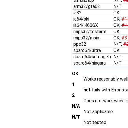
arm32/icp
N/T,
#
arm32/gta02
N/T
ia32
OK
ia64/ski
OK,
#1
ia64/i460GX
OK,
#1
mips32/testarm
OK
mips32/msim
OK,
#3
ppc32
N/T,
#
sparc64/ultra
OK
sparc64/serengeti
N/T
sparc64/niagara
N/T
OK
Works reasonably well
1
net
fails with Error st
2
Does not work when -s
N/A
Not applicable.
N/T
Not tested.