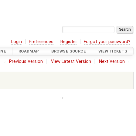
Login
Preferences
Register
Forgot your password?
INE
ROADMAP
BROWSE SOURCE
VIEW TICKETS
←
Previous Version
View Latest Version
Next Version
→