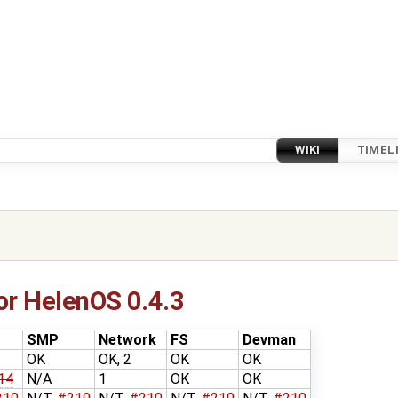
WIKI
TIMEL
or HelenOS 0.4.3
SMP
Network
FS
Devman
OK
OK, 2
OK
OK
14
N/A
1
OK
OK