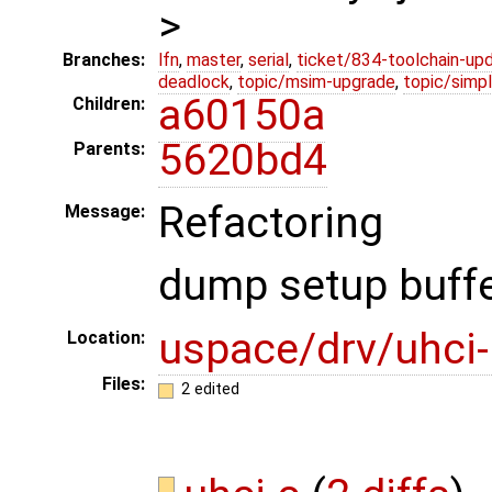
>
Branches:
lfn
,
master
,
serial
,
ticket/834-toolchain-up
deadlock
,
topic/msim-upgrade
,
topic/simpl
a60150a
Children:
5620bd4
Parents:
Refactoring
Message:
dump setup buffer
uspace/drv/uhci
Location:
Files:
2 edited