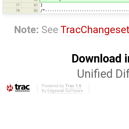
}
77
81
/*------------------------------------
78
82
Note:
See
TracChangese
Download i
Unified Di
Powered by
Trac 1.6
By
Edgewall Software
.