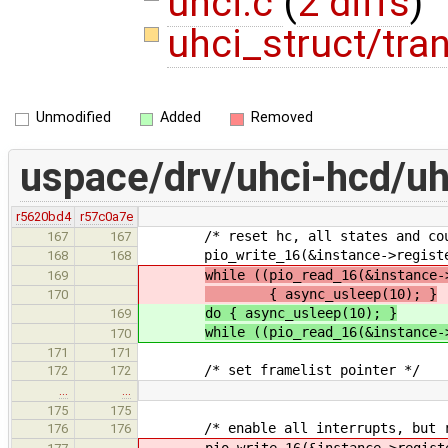
uhci.c
(
2 diffs
)
uhci_struct/tra
Unmodified
Added
Removed
uspace/drv/uhci-hcd/uh
r5620bd4
r57c0a7e
/* reset hc, all states and cou
167
167
pio_write_16(&instance->registers-
168
168
while ((pio_read_16(&instance-
169
{ async_usleep(10); }
170
do { async_usleep(10); }
169
while ((pio_read_16(&instance-
170
171
171
/* set framelist pointer */
172
172
…
…
175
175
/* enable all interrupts, but res
176
176
pio_write_16(&instance->register