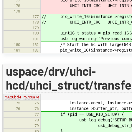
177
UHCI_INTR_CRC | UHCI_INTR_COMPLE
178
179
// pio_write_16(&instance->registe
177
// UHCI_INTR_CRC | UHCI_INTR_COMP
178
179
uint16_t status = pio_read_16(&in
180
usb_log_warning("Previous command
181
/* Start the hc with large(64B) 
180
182
pio_write_16(&instance->register
181
183
uspace/drv/uhci-
hcd/uhci_struct/transfe
r5620bd4
r57c0a7e
instance->next, instance->statu
75
75
instance->buffer_ptr, buffe
76
76
if (pid == USB_PID_SETUP) {
77
usb_log_debug("SETUP BUFFE
78
usb_debug_str_buffer(bu
79
}
80