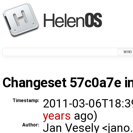
WIKI
Changeset 57c0a7e in
2011-03-06T18:3
Timestamp:
years
ago)
Jan Vesely <jano
Author: