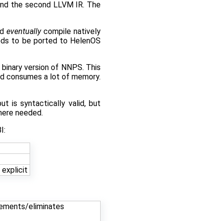
 and the second LLVM IR. The
nd
eventually
compile natively
eeds to be ported to HelenOS
 binary version of NNPS. This
and consumes a lot of memory.
t is syntactically valid, but
here needed.
I:
explicit
plements/eliminates