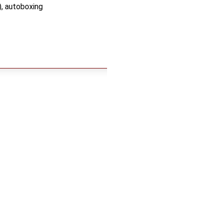
), autoboxing