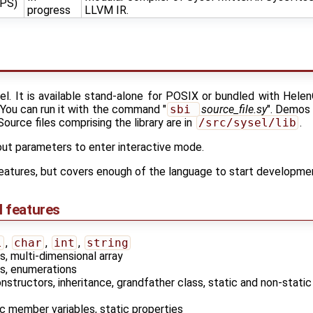
NPS)
progress
LLVM IR.
sel. It is available stand-alone for POSIX or bundled with Hele
. You can run it with the command "
sbi 
source_file.sy
". Demos 
 Source files comprising the library are in
/src/sysel/lib
.
ut parameters to enter interactive mode.
 features, but covers enough of the language to start developm
I features
l
,
char
,
int
,
string
, multi-dimensional array
s, enumerations
nstructors, inheritance, grandfather class, static and non-stati
ic member variables, static properties