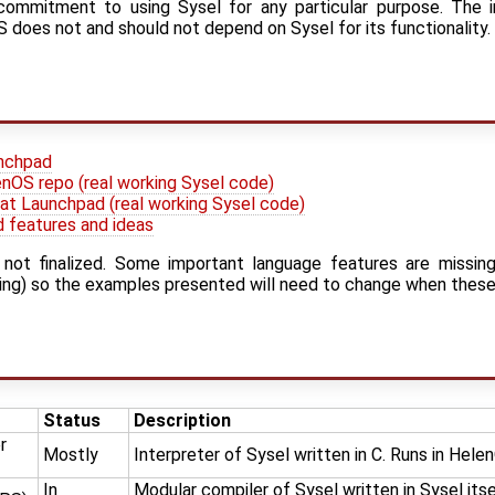
r commitment to using Sysel for any particular purpose. The 
does not and should not depend on Sysel for its functionality.
unchpad
nOS repo (real working Sysel code)
t Launchpad (real working Sysel code)
d features and ideas
 not finalized. Some important language features are missin
aging) so the examples presented will need to change when thes
Status
Description
r
Mostly
Interpreter of Sysel written in C. Runs in Hel
In
Modular compiler of Sysel written in Sysel its