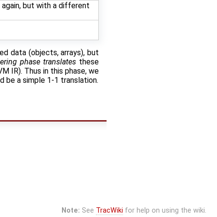
again, but with a different
d data (objects, arrays), but
ering phase translates
these
VM IR). Thus in this phase, we
d be a simple 1-1 translation.
Note:
See
TracWiki
for help on using the wiki.