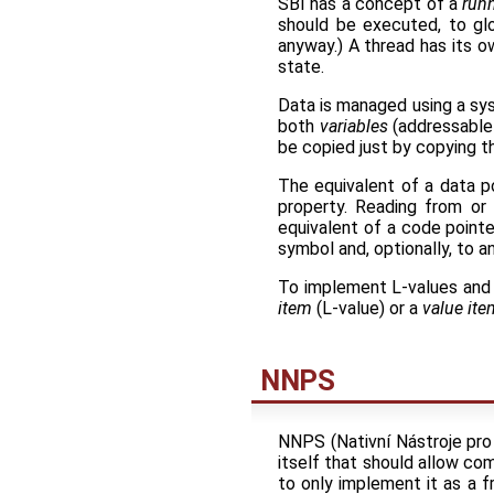
SBI has a concept of a
runn
should be executed, to glob
anyway.) A thread has its o
state.
Data is managed using a sy
both
variables
(addressable
be copied just by copying th
The equivalent of a data p
property. Reading from or 
equivalent of a code pointe
symbol and, optionally, to 
To implement L-values and
item
(L-value) or a
value ite
NNPS
NNPS (Nativní Nástroje pro 
itself that should allow com
to only implement it as a f