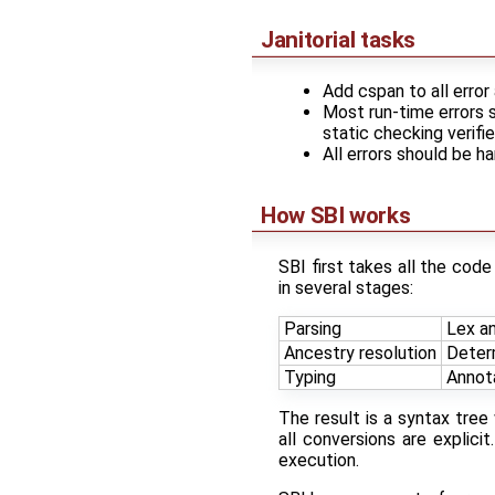
Janitorial tasks
Add cspan to all erro
Most run-time errors 
static checking verifi
All errors should be h
How SBI works
SBI first takes all the code
in several stages:
Parsing
Lex an
Ancestry resolution
Deter
Typing
Annota
The result is a syntax tre
all conversions are explici
execution.