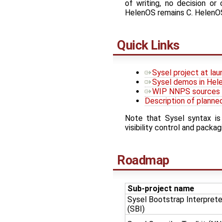
of writing, no decision o
HelenOS remains C. HelenOS 
Quick Links
Sysel project at la
Sysel demos in Hele
WIP NNPS sources a
Description of planne
Note that Sysel syntax is
visibility control and pack
Roadmap
Sub-project name
Sysel Bootstrap Interprete
(SBI)