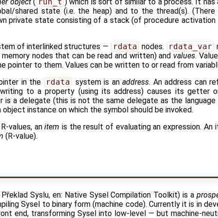
er object
(
run_t
) which is sort of similar to a process. It ha
al/shared state (i.e. the heap) and to the thread(s). (There 
wn private state consisting of a stack (of procedure activation
stem of interlinked structures —
rdata
nodes.
rdata_var
 memory nodes that can be read and written) and
values
. Valu
e pointer to them. Values can be written to or read from variabl
ointer in the
rdata
system is an
address
. An address can ref
writing to a property (using its address) causes its getter 
r is a delegate (this is not the same delegate as the language 
an object instance on which the symbol should be invoked.
 R-values, an
item
is the result of evaluating an expression. An
m
(R-value).
Překlad Syslu, en: Native Sysel Compilation Toolkit) is a
prospe
piling Sysel to binary form (machine code). Currently it is in de
ront end, transforming Sysel into low-level — but machine-neutra