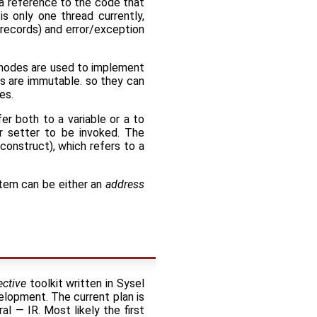
s a reference to the code that
is only one thread currently,
 records) and error/exception
nodes are used to implement
es are immutable. so they can
es.
er both to a variable or a to
or setter to be invoked. The
construct), which refers to a
 item can be either an
address
ctive
toolkit written in Sysel
velopment. The current plan is
l — IR. Most likely the first