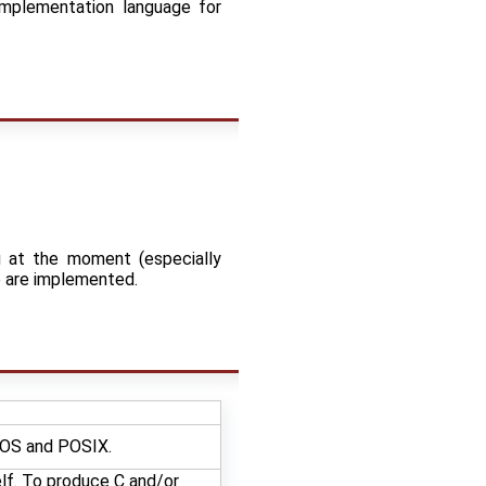
implementation language for
g at the moment (especially
e are implemented.
enOS and POSIX.
elf. To produce C and/or