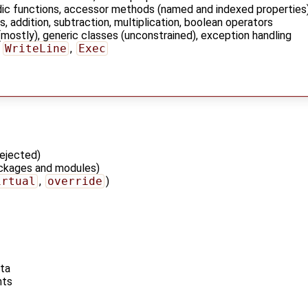
adic functions, accessor methods (named and indexed properties
s, addition, subtraction, multiplication, boolean operators
mostly), generic classes (unconstrained), exception handling
,
WriteLine
,
Exec
ejected)
ackages and modules)
irtual
,
override
)
ata
nts