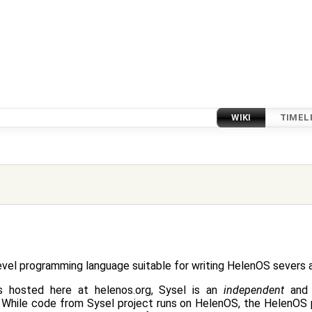
WIKI
TIMEL
level programming language suitable for writing HelenOS severs a
s hosted here at helenos.org, Sysel is an
independent
and 
 While code from Sysel project runs on HelenOS, the HelenOS 