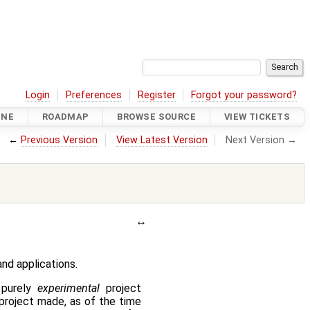
Login
Preferences
Register
Forgot your password?
INE
ROADMAP
BROWSE SOURCE
VIEW TICKETS
←
Previous Version
View Latest Version
Next Version →
nd applications.
purely
experimental
project
project made, as of the time