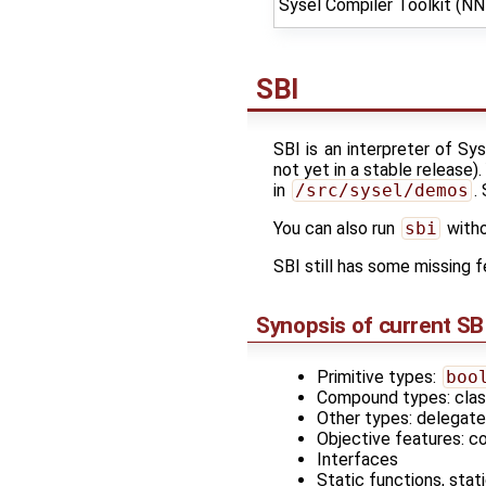
Sysel Compiler Toolkit (N
SBI
SBI is an interpreter of Sy
not yet in a stable release)
in
/src/sysel/demos
.
You can also run
sbi
witho
SBI still has some missing
Synopsis of current SB
Primitive types:
boo
Compound types: class
Other types: delegate
Objective features: co
Interfaces
Static functions, stat