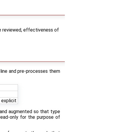
e reviewed, effectiveness of
-line and pre-processes them
explicit
s and augmented so that type
 read-only for the purpose of