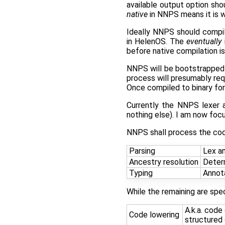
available output option sh
native
in NNPS means it is wri
Ideally NNPS should compi
in HelenOS. The
eventually
before native compilation is
NNPS will be bootstrapped u
process will presumably req
Once compiled to binary f
Currently the NNPS lexer an
nothing else). I am now fo
NNPS shall process the cod
Parsing
Lex an
Ancestry resolution
Deter
Typing
Annota
While the remaining are spe
A.k.a. code
Code lowering
structured