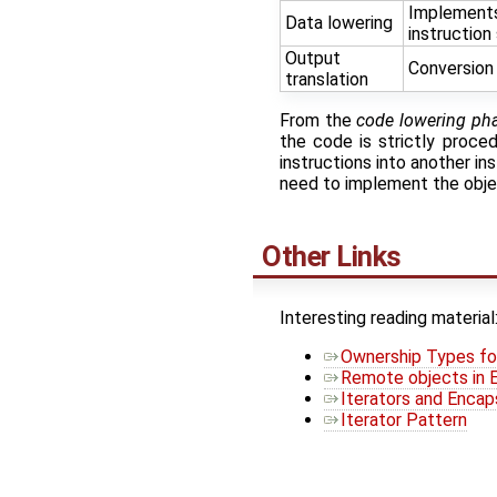
Implements/
Data lowering
instruction 
Output
Conversion 
translation
From the
code lowering ph
the code is strictly proce
instructions into another in
need to implement the objec
Other Links
Interesting reading material
Ownership Types fo
Remote objects in 
Iterators and Encap
Iterator Pattern