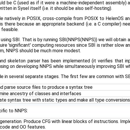
ould be C (used as if it were a machine-independent assembly)
tten in Sysel itself (i.e. it should be also self-hosting).
le natively in POSIX, cross-compile from POSIX to HelenOS a
is there because an appropriate backend (i.e. a C compiler) n
 feasible.
sing SBI. That is by running SBI(NNPS(NNPS)) we will obtain a
uire 'significant' computing resources since SBI is rather slow 
orm, NNPS should be much more modest.
d skeleton parser has been implemented (it verifies that inpu
cusing on developing NNPS while simultaneously improving SBI w
e in several separate stages. The first few are common with SB
d parse source files to produce a syntax tree
mine ancestry of classes and interfaces
te syntax tree with static types and make all type conversions 
cific to NNPS:
 generation. Produce CFG with linear blocks of instructions. Im
 code and OO features.