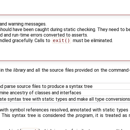
r and warning messages.
should have been caught during static checking. They need to b
ed and run-time errors converted to asserts.
andled gracefully. Calls to
exit()
must be eliminated.
 in the
library
and all the source files provided on the command
d parse source files to produce a syntax tree
mine ancestry of classes and interfaces
te syntax tree with static types and make all type conversions 
e with symbol references resolved, annotated with static type
t. This syntax tree is considered the
program
, it is treated as