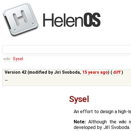
wiki:
Sysel
Version 42 (modified by
Jiri Svoboda
,
15 years ago
) (
diff
)
—
Sysel
An effort to design a high-
Note:
Although the wiki i
developed by Jiří Svoboda.