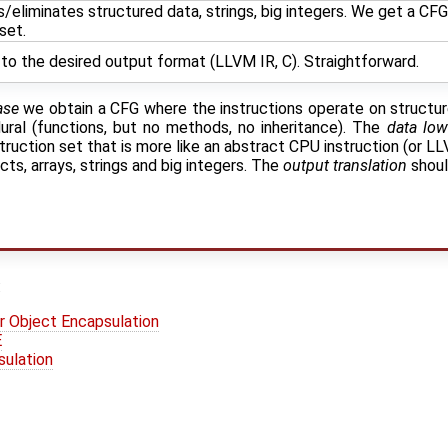
eliminates structured data, strings, big integers. We get a CFG 
set.
to the desired output format (LLVM IR, C). Straightforward.
ase
we obtain a CFG where the instructions operate on structure
dural (functions, but no methods, no inheritance). The
data low
struction set that is more like an abstract CPU instruction (or LL
ts, arrays, strings and big integers. The
output translation
shoul
:
r Object Encapsulation
E
sulation