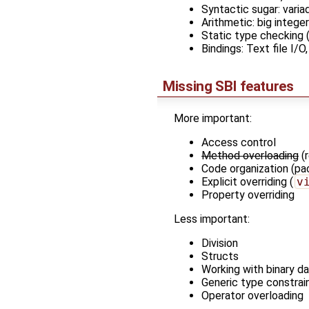
Syntactic sugar: vari
Arithmetic: big integer
Static type checking (
Bindings: Text file I/O
Missing SBI features
More important:
Access control
Method overloading
(r
Code organization (p
Explicit overriding (
v
Property overriding
Less important:
Division
Structs
Working with binary d
Generic type constrai
Operator overloading