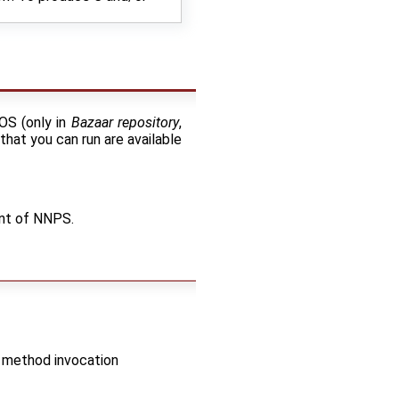
nOS (only in
Bazaar repository
,
that you can run are available
ent of NNPS.
c method invocation