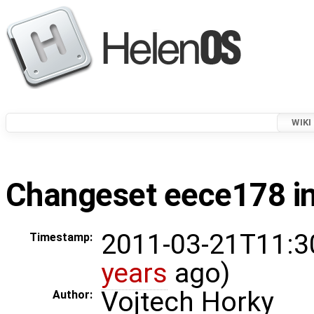
WIKI
Changeset eece178 in
2011-03-21T11:3
Timestamp:
years
ago)
Vojtech Horky
Author: