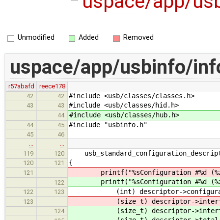
uspace/app/usb
Unmodified
Added
Removed
uspace/app/usbinfo/inf
r57abafd
reece178
#include <usb/classes/classes.h>
42
42
#include <usb/classes/hid.h>
43
43
#include <usb/classes/hub.h>
44
#include "usbinfo.h"
44
45
45
46
…
…
usb_standard_configuration_descript
119
120
{
120
121
printf("%sConfiguration #%d (%zu
121
printf("%sConfiguration #%d (%zu
122
(int) descriptor->configurati
122
123
(size_t) descriptor->interfac
123
(size_t) descriptor->interfa
124
(size_t) descriptor->total_l