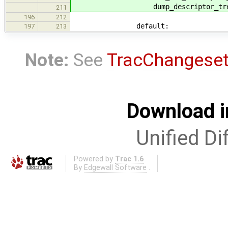
dump_descriptor_tree_br
211
196
212
default:
197
213
Note:
See
TracChangese
Download i
Unified Di
Powered by
Trac 1.6
By
Edgewall Software
.