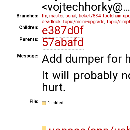
<vojtechhorky@
Branches:
lfn
,
master
,
serial
,
ticket/834-toolchain-up
deadlock
,
topic/msim-upgrade
,
topic/simpl
e387d0f
Children:
57abafd
Parents:
Add dumper for h
Message:
It will probably n
hurt.
File:
1 edited