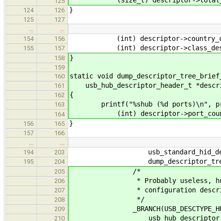
125
}
124
126
125
127
…
…
(int) descriptor->country_c
154
156
(int) descriptor->class_desc
155
157
}
158
159
static void dump_descriptor_tree_brief
160
usb_hub_descriptor_header_t *descr
161
{
162
printf("%shub (%d ports)\n", pr
163
(int) descriptor->port_coun
164
}
156
165
157
166
…
…
usb_standard_hid_descri
194
203
dump_descriptor_tree_br
195
204
/*
205
* Probably useless, hub descr
206
* configuration descrip
207
*/
208
_BRANCH(USB_DESCTYPE_HU
209
usb_hub_descriptor_hea
210