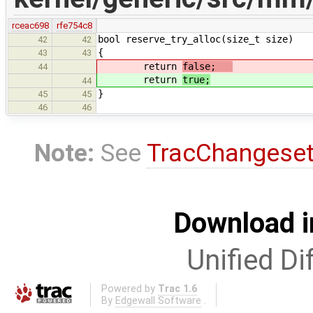
rceac698
rfe754c8
bool reserve_try_alloc(size_t size)
42
42
{
43
43
return
false;
44
return
true;
44
}
45
45
46
46
Note:
See
TracChangese
Download i
Unified Di
Powered by
Trac 1.6
By
Edgewall Software
.