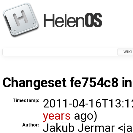
WIKI
Changeset fe754c8 in
2011-04-16T13:1
Timestamp:
years
ago)
Jakub Jermar <
Author: