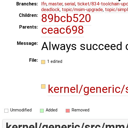
Branches:
lfn
,
master
,
serial
,
ticket/834-toolchain-up
deadlock
,
topic/msim-upgrade
,
topic/simpl
89bcb520
Children:
ceac698
Parents:
Always succeed c
Message:
File:
1 edited
kernel/generic
Unmodified
Added
Removed
kernel/generic/src/mm/