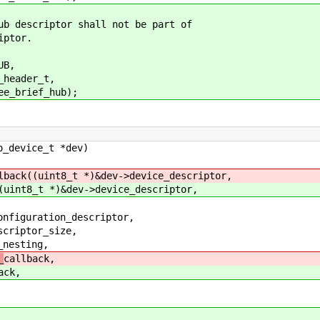
iptor shall not be part of
tor.
B,
der_t,
ief_hub);
o_device_t *dev)
lback((uint8_t *)&dev->device_descriptor,
(uint8_t *)&dev->device_descriptor,
iguration_descriptor,
iptor_size,
esting,
_
callback,
ack,