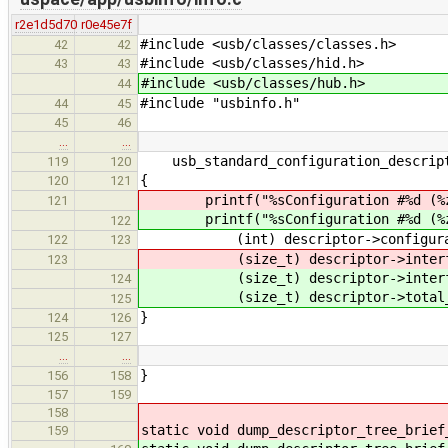
r2e1d5d70
r0e45e7f
#include <usb/classes/classes.h>
42
42
#include <usb/classes/hid.h>
43
43
#include <usb/classes/hub.h>
44
#include "usbinfo.h"
44
45
45
46
…
…
usb_standard_configuration_descript
119
120
{
120
121
printf("%sConfiguration #%d (%zu
121
printf("%sConfiguration #%d (%zu
122
(int) descriptor->configurati
122
123
(size_t) descriptor->interfac
123
(size_t) descriptor->interfa
124
(size_t) descriptor->total_l
125
}
124
126
125
127
…
…
}
156
158
157
159
158
static void dump_descriptor_tree_brief
159