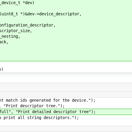
_device_t *dev)
t8_t *)&dev->device_descriptor,
iguration_descriptor,
iptor_size,
esting,
ck,
v)
atch ids generated for the device.");
Print descriptor tree.");
", "Print detailed descriptor tree");
int all string descriptors.");