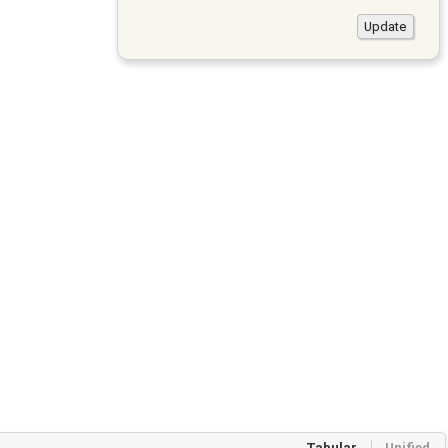
Tabular
Unified