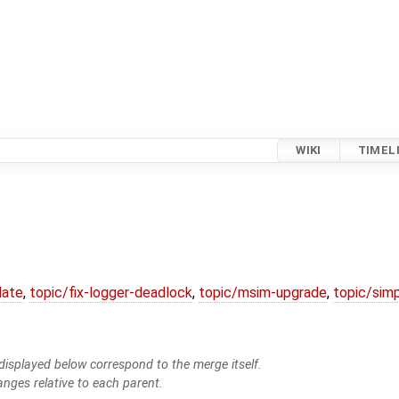
WIKI
TIMEL
date
,
topic/fix-logger-deadlock
,
topic/msim-upgrade
,
topic/simp
isplayed below correspond to the merge itself.
anges relative to each parent.