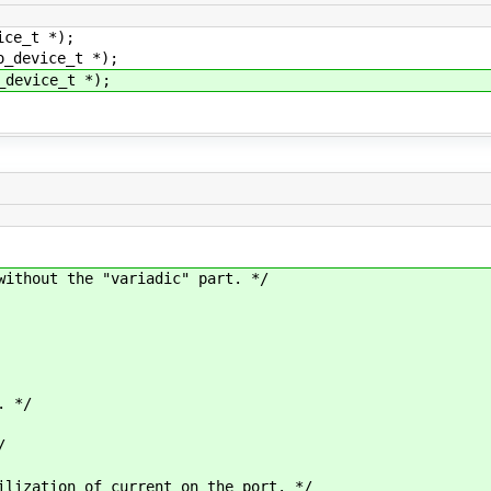
ice_t *);
o_device_t *);
_device_t *);
without the "variadic" part. */
 */
/
ation of current on the port. */