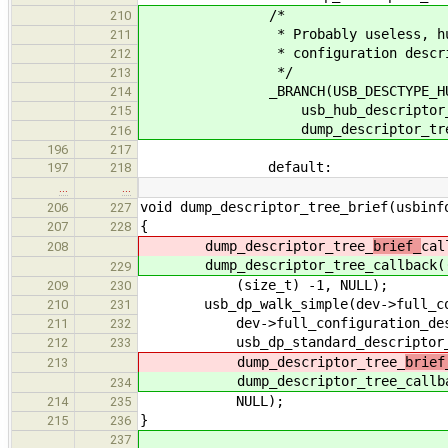
/*
210
* Probably useless, hub descr
211
* configuration descrip
212
*/
213
_BRANCH(USB_DESCTYPE_HU
214
usb_hub_descriptor_hea
215
dump_descriptor_tree_br
216
196
217
default:
197
218
…
…
void dump_descriptor_tree_brief(usbinf
206
227
{
207
228
dump_descriptor_tree_
brief_
cal
208
dump_descriptor_tree_
callback(
229
(size_t) -1, NULL);
209
230
usb_dp_walk_simple(dev->full_conf
210
231
dev->full_configuration_descr
211
232
usb_dp_standard_descriptor_n
212
233
dump_descriptor_tree_
brief
213
dump_descriptor_tree_
callb
234
NULL);
214
235
}
215
236
237