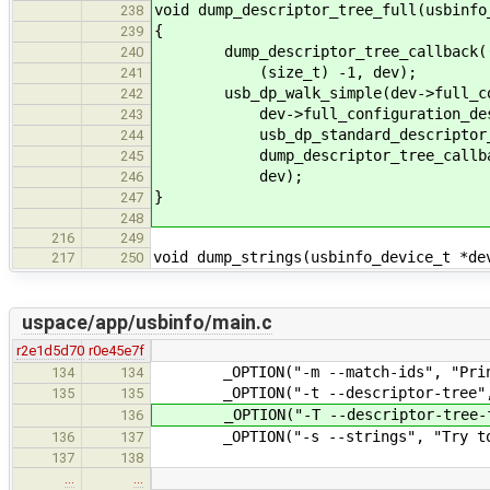
void dump_descriptor_tree_full(usbinfo
238
{
239
dump_descriptor_tree_callback((uin
240
(size_t) -1, dev);
241
usb_dp_walk_simple(dev->full_conf
242
dev->full_configuration_descr
243
usb_dp_standard_descriptor_n
244
dump_descriptor_tree_callba
245
dev);
246
}
247
248
216
249
void dump_strings(usbinfo_device_t *de
217
250
uspace/app/usbinfo/main.c
r2e1d5d70
r0e45e7f
_OPTION("-m --match-ids", "Print m
134
134
_OPTION("-t --descriptor-tree", "
135
135
_OPTION("-T --descriptor-tree-full
136
_OPTION("-s --strings", "Try to pr
136
137
137
138
…
…