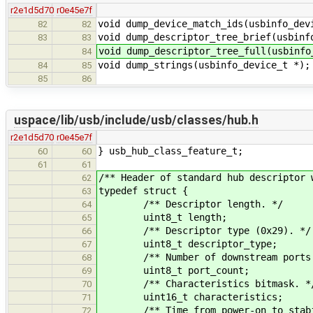
r2e1d5d70
r0e45e7f
void dump_device_match_ids(usbinfo_dev
82
82
void dump_descriptor_tree_brief(usbinf
83
83
void dump_descriptor_tree_full(usbinfo
84
void dump_strings(usbinfo_device_t *);
84
85
85
86
uspace/lib/usb/include/usb/classes/hub.h
r2e1d5d70
r0e45e7f
} usb_hub_class_feature_t;
60
60
61
61
/** Header of standard hub descriptor 
62
typedef struct {
63
/** Descriptor length. */
64
uint8_t length;
65
/** Descriptor type (0x29). */
66
uint8_t descriptor_type;
67
/** Number of downstream ports.
68
uint8_t port_count;
69
/** Characteristics bitmask. *
70
uint16_t characteristics;
71
/** Time from power-on to stabiliz
72