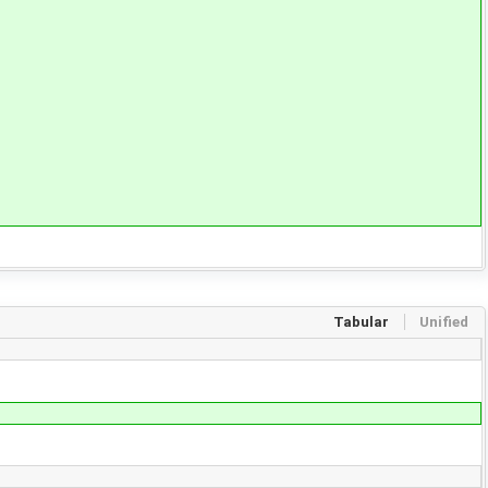
Tabular
Unified