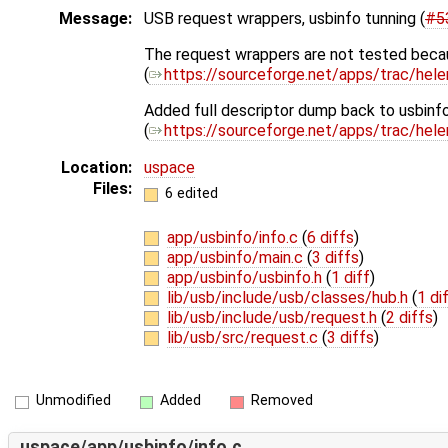
Message:
USB request wrappers, usbinfo tunning (
#5
The request wrappers are not tested beca
(
https://sourceforge.net/apps/trac/hel
Added full descriptor dump back to usbinfo
(
https://sourceforge.net/apps/trac/hel
Location:
uspace
Files:
6 edited
app/usbinfo/info.c
(
6 diffs
)
app/usbinfo/main.c
(
3 diffs
)
app/usbinfo/usbinfo.h
(
1 diff
)
lib/usb/include/usb/classes/hub.h
(
1 di
lib/usb/include/usb/request.h
(
2 diffs
)
lib/usb/src/request.c
(
3 diffs
)
Unmodified
Added
Removed
uspace/app/usbinfo/info.c