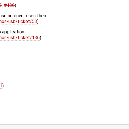
3
,
#136
)
use no driver uses them
enos-usb/ticket/53
).
 application
enos-usb/ticket/136
).
ff
)