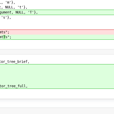
, 'm'},
 NULL, 't'},
ment, NULL, 'T'},
's'},
mt
s";
mt
T
s";
tree_brief,
tree_full,