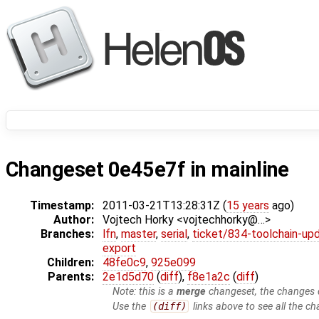
Changeset 0e45e7f in mainline
Timestamp:
2011-03-21T13:28:31Z (
15 years
ago)
Author:
Vojtech Horky <vojtechhorky@…>
Branches:
lfn
,
master
,
serial
,
ticket/834-toolchain-up
export
Children:
48fe0c9
,
925e099
Parents:
2e1d5d70
(
diff
),
f8e1a2c
(
diff
)
Note: this is a
merge
changeset, the changes d
Use the
(diff)
links above to see all the ch