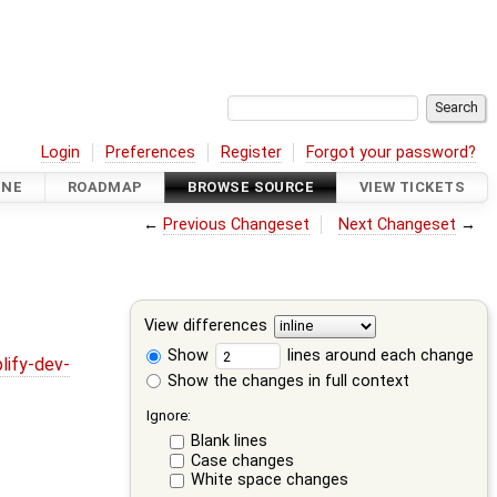
Login
Preferences
Register
Forgot your password?
INE
ROADMAP
BROWSE SOURCE
VIEW TICKETS
←
Previous Changeset
Next Changeset
→
View differences
Show
lines around each change
lify-dev-
Show the changes in full context
Ignore:
Blank lines
Case changes
White space changes