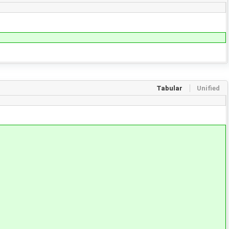
Tabular
Unified