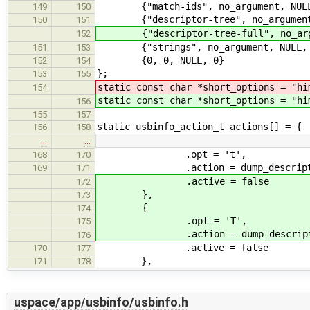
{"match-ids", no_argument, NULL
149
150
{"descriptor-tree", no_argument,
150
151
{"descriptor-tree-full", no_argu
152
{"strings", no_argument, NULL, 
151
153
{0, 0, NULL, 0}
152
154
};
153
155
static const char *short_options = "hi
154
static const char *short_options = "hi
156
155
157
static usbinfo_action_t actions[] = {
156
158
…
…
.opt = 't',
168
170
.action = dump_descriptor_
169
171
.active = false
172
},
173
{
174
.opt = 'T',
175
.action = dump_descriptor_
176
.active = false
170
177
},
171
178
uspace/app/usbinfo/usbinfo.h