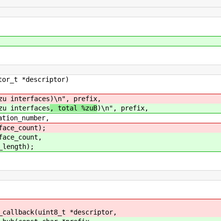
or_t *descriptor)
 interfaces
)\n", prefix,
 interfaces
, total %zuB
)\n", prefix,
on_number,
e_count);
ce_count,
ength);
_callback(uint8_t *descriptor,