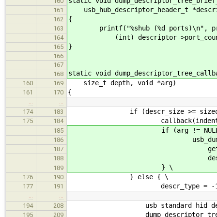
static void dump_descriptor_tree_brief
160
usb_hub_descriptor_header_t *descr
161
{
162
printf("%shub (%d ports)\n", pr
163
(int) descriptor->port_coun
164
}
165
166
167
static void dump_descriptor_tree_callb
168
size_t depth, void *arg)
160
169
{
161
170
…
…
if (descr_size >= sizeof(des
174
183
callback(indent, (descript
175
184
if (arg != NULL) 
185
usb_dump_standard_de
186
get_indent(depth 
187
descriptor, desc
188
} \
189
} else { \
176
190
descr_type = -1;
177
191
…
…
usb_standard_hid_descri
194
208
dump_descriptor_tree_br
195
209