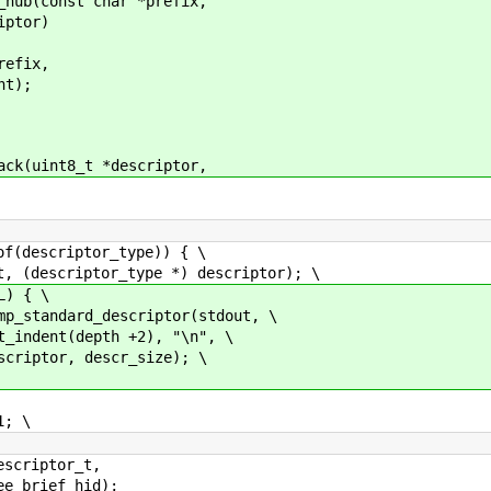
_hub(const char *prefix,
iptor)
efix,
t);
ack(uint8_t *descriptor,
criptor_type)) { \
or_type *) descriptor); \
{ \
scriptor(stdout, \
+2), "\n", \
r_size); \
 \
ptor_t,
ief_hid);