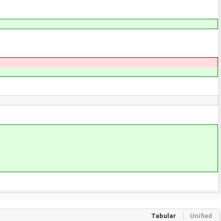
Tabular
Unified