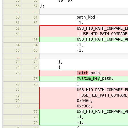
{0, 0}
55
56
};
56
57
…
…
path_kbd,
60
61
-1,
61
62
USB_HID_PATH_COMPARE_EN
62
| USB_HID_PATH_COMPARE_USAG
63
USB_HID_PATH_COMPARE_ANYW
63
-1,
64
64
-1,
65
65
…
…
},
73
73
{
74
74
lgtch
_path,
75
multim_key
_path,
75
1,
76
76
USB_HID_PATH_COMPARE_EN
77
| USB_HID_PATH_COMPARE_USAG
78
0x046d,
79
0xc30e,
80
USB_HID_PATH_COMPARE_ANYW
77
-1,
78
-1,
79
{