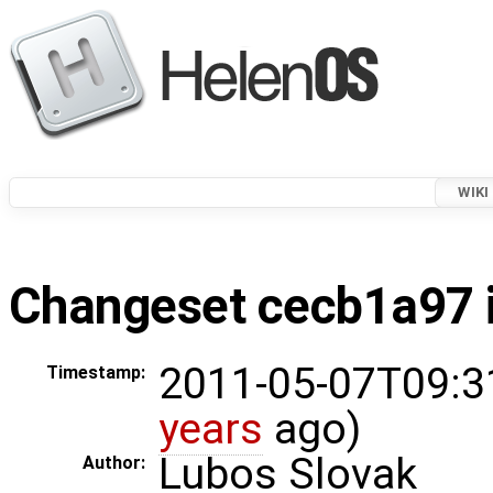
WIKI
Changeset cecb1a97 i
2011-05-07T09:3
Timestamp:
years
ago)
Lubos Slovak
Author: