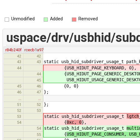
Unmodified
Added
Removed
uspace/drv/usbhid/subd
r84b240f
rcecb1a97
42
42
static usb_hid_subdriver_usage_t path_
43
43
{USB_HIDUT_PAGE_KEYBOARD, 0},
44
{USB_HIDUT_PAGE_GENERIC_DESKTO
44
USB_HIDUT_USAGE_GENERIC_DESKTOP
45
{0, 0}
45
46
};
46
47
…
…
};
51
52
52
53
static usb_hid_subdriver_usage_t
lgtch
53
{
0xc, 0
},
54
static usb_hid_subdriver_usage_t
multi
54
{
USB_HIDUT_PAGE_CONSUMER, USB_
55