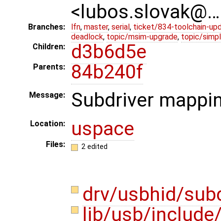
<lubos.slovak@…
Branches:
lfn
,
master
,
serial
,
ticket/834-toolchain-up
deadlock
,
topic/msim-upgrade
,
topic/simpl
d3b6d5e
Children:
84b240f
Parents:
Subdriver mappin
Message:
uspace
Location:
Files:
2 edited
drv/usbhid/sub
lib/usb/include