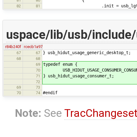
81
80
.init = usb_lgtch_
82
81
uspace/lib/usb/include/
r84b240f
rcecb1a97
} usb_hidut_usage_generic_desktop_t;
67
67
68
68
typedef enum {
69
USB_HIDUT_USAGE_CONSUMER_CONSUME
70
} usb_hidut_usage_consumer_t;
71
72
69
73
#endif
70
74
Note:
See
TracChangese