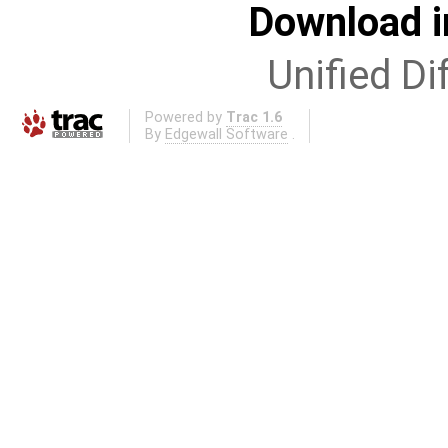
Download i
Unified Di
Powered by
Trac 1.6
By
Edgewall Software
.