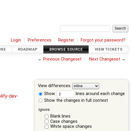
Login
Preferences
Register
Forgot your password?
INE
ROADMAP
BROWSE SOURCE
VIEW TICKETS
←
Previous Changeset
Next Changeset
→
View differences
Show
lines around each change
lify-dev-
Show the changes in full context
Ignore:
Blank lines
Case changes
White space changes