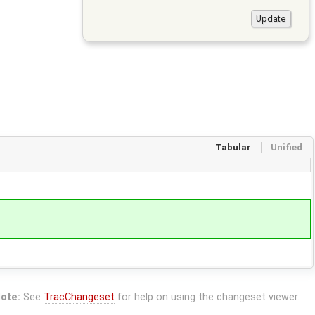
Tabular
Unified
ote:
See
TracChangeset
for help on using the changeset viewer.