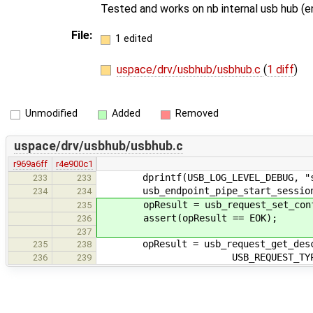
Tested and works on nb internal usb hub (
File:
1 edited
uspace/drv/usbhub/usbhub.c
(
1 diff
)
Unmodified
Added
Removed
uspace/drv/usbhub/usbhub.c
r969a6ff
r4e900c1
dprintf(USB_LOG_LEVEL_DEBUG, "star
233
233
usb_endpoint_pipe_start_session(&
234
234
opResult = usb_request_set_configu
235
assert(opResult == EOK);
236
237
opResult = usb_request_get_descrip
235
238
USB_REQUEST_TYPE_CLASS, US
236
239