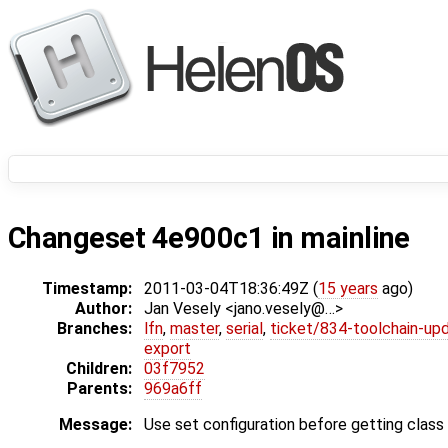
Changeset 4e900c1 in mainline
Timestamp:
2011-03-04T18:36:49Z (
15 years
ago)
Author:
Jan Vesely <jano.vesely@…>
Branches:
lfn
,
master
,
serial
,
ticket/834-toolchain-up
export
Children:
03f7952
Parents:
969a6ff
Message:
Use set configuration before getting class