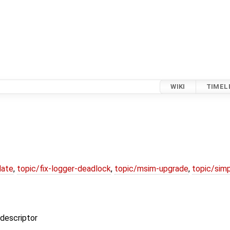
WIKI
TIMEL
date
,
topic/fix-logger-deadlock
,
topic/msim-upgrade
,
topic/simp
 descriptor