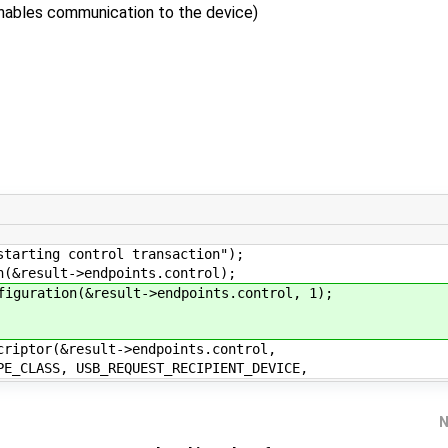
enables communication to the device)
ting control transaction");
result->endpoints.control);
ration(&result->endpoints.control, 1);
tor(&result->endpoints.control,
B_REQUEST_RECIPIENT_DEVICE,
N