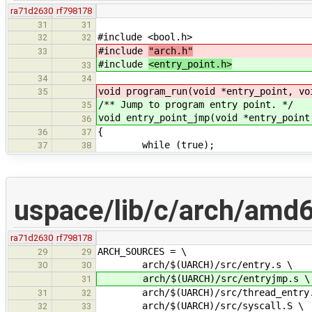
ra71d2630
rf798178
31
31
#include <bool.h>
32
32
#include
"arch.h"
33
#include
<entry_point.h>
33
34
34
void program_run(void *entry_point, vo
35
/** Jump to program entry point. */
35
void entry_point_jmp(void *entry_point
36
{
36
37
while (true);
37
38
uspace/lib/c/arch/amd6
ra71d2630
rf798178
ARCH_SOURCES = \
29
29
arch/$(UARCH)/src/entry.s \
30
30
arch/$(UARCH)/src/entryjmp.s \
31
arch/$(UARCH)/src/thread_entry.
31
32
arch/$(UARCH)/src/syscall.S \
32
33