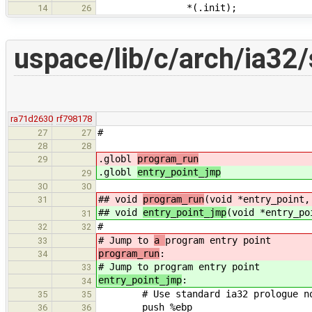
*(.init);
14
26
uspace/lib/c/arch/ia32/
ra71d2630
rf798178
#
27
27
28
28
.globl
program_run
29
.globl
entry_point_jmp
29
30
30
## void
program_run
(void *entry_point,
31
## void
entry_point_jmp
(void *entry_po
31
#
32
32
# Jump to
a
program entry point
33
program_run
:
34
# Jump to
program entry point
33
entry_point_jmp
:
34
# Use standard ia32 prologue not 
35
35
push %ebp
36
36