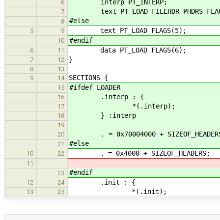
interp PT_INTERP;
6
text PT_LOAD FILEHDR PHDRS FLAG
7
#else
8
text PT_LOAD FLAGS(5);
5
9
#endif
10
data PT_LOAD FLAGS(6);
6
11
}
7
12
8
13
SECTIONS {
9
14
#ifdef LOADER
15
.interp : {
16
*(.interp);
17
} :interp
18
19
. = 0x70004000 + SIZEOF_HEADER
20
#else
21
. = 0x4000 + SIZEOF_HEADERS;
10
22
11
#endif
23
.init : {
12
24
*(.init);
13
25