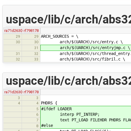
uspace/lib/c/arch/abs3
ra71d2630
rf798178
ARCH_SOURCES = \
29
29
arch/$(UARCH)/src/entry.c \
30
30
arch/$(UARCH)/src/entryjmp.c \
31
arch/$(UARCH)/src/thread_entry.
31
32
arch/$(UARCH)/src/fibril.c \
32
33
uspace/lib/c/arch/abs32l
ra71d2630
rf798178
3
3
PHDRS {
4
4
#ifdef LOADER
5
interp PT_INTERP;
6
text PT_LOAD FILEHDR PHDRS FLAG
7
#else
8