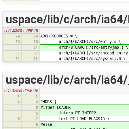
uspace/lib/c/arch/ia64/
ra71d2630
rf798178
ARCH_SOURCES = \
29
29
arch/$(UARCH)/src/entry.s \
30
30
arch/$(UARCH)/src/entryjmp.s \
31
arch/$(UARCH)/src/thread_entry.
31
32
arch/$(UARCH)/src/syscall.S \
32
33
uspace/lib/c/arch/ia64/_
ra71d2630
rf798178
3
3
PHDRS {
4
4
#ifdef LOADER
5
interp PT_INTERP;
6
text PT_LOAD FLAGS(5);
5
7
#else
8