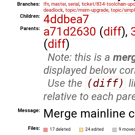
Branches:
lfn
,
master
,
serial
,
ticket/834-toolchain-up
deadlock
,
topic/msim-upgrade
,
topic/simpl
4ddbea7
Children:
a71d2630
(
diff
),
Parents:
(
diff
)
Note: this is a
mer
displayed below cor
Use the
(diff)
l
relative to each par
Merge mainline 
Message:
Files:
17 deleted
24 edited
9 move