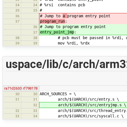
# %rsi contains pcb
34
34
#
35
35
# Jump to
a
program entry point
36
program_run
:
37
# Jump to
program entry point
36
entry_point_jmp
:
37
# pcb must be passed in %rdi, use
38
38
mov %rdi, %rdx
39
39
uspace/lib/c/arch/arm3
ra71d2630
rf798178
ARCH_SOURCES = \
30
30
arch/$(UARCH)/src/entry.s \
31
31
arch/$(UARCH)/src/entryjmp.s \
32
arch/$(UARCH)/src/thread_entry.
32
33
arch/$(UARCH)/src/syscall.c \
33
34