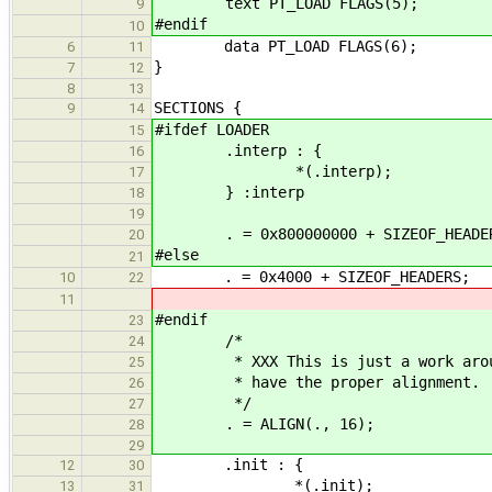
text PT_LOAD FLAGS(5);
9
#endif
10
data PT_LOAD FLAGS(6);
6
11
}
7
12
8
13
SECTIONS {
9
14
#ifdef LOADER
15
.interp : {
16
*(.interp);
17
} :interp
18
19
. = 0x800000000 + SIZEOF_HEADE
20
#else
21
. = 0x4000 + SIZEOF_HEADERS;
10
22
11
#endif
23
/*
24
* XXX This is just a work around.
25
* have the proper alignment.
26
*/
27
. = ALIGN(., 16);
28
29
.init : {
12
30
*(.init);
13
31