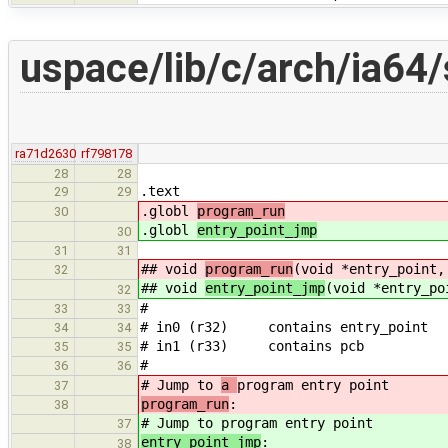
uspace/lib/c/arch/ia64/
ra71d2630
rf798178
28
28
.text
29
29
.globl
program_run
30
.globl
entry_point_jmp
30
31
31
## void
program_run
(void *entry_point,
32
## void
entry_point_jmp
(void *entry_po
32
#
33
33
# in0 (r32) contains entry_point
34
34
# in1 (r33) contains pcb
35
35
#
36
36
# Jump to
a
program entry point
37
program_run
:
38
# Jump to
program entry point
37
entry_point_jmp
:
38