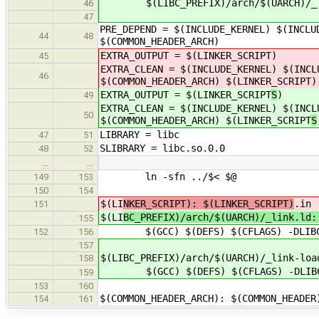
$(LIBC_PREFIX)/arch/$(UARCH)/_li
46
47
PRE_DEPEND = $(INCLUDE_KERNEL) $(INCLU
44
48
$(COMMON_HEADER_ARCH)
EXTRA_OUTPUT = $(LINKER_SCRIPT
)
45
EXTRA_CLEAN = $(INCLUDE_KERNEL) $(INCL
46
$(COMMON_HEADER_ARCH) $(LINKER_SCRIPT
)
EXTRA_OUTPUT = $(LINKER_SCRIPT
S
)
49
EXTRA_CLEAN = $(INCLUDE_KERNEL) $(INCL
50
$(COMMON_HEADER_ARCH) $(LINKER_SCRIPT
S
LIBRARY = libc
47
51
SLIBRARY = libc.so.0.0
48
52
…
…
ln -sfn ../$< $@
149
153
150
154
$(LI
NKER_SCRIPT): $(LINKER_SCRIPT)
.in
151
$(LI
BC_PREFIX)/arch/$(UARCH)/_link.ld:
155
$(GCC) $(DEFS) $(CFLAGS) -DLIBC_PA
152
156
157
$(LIBC_PREFIX)/arch/$(UARCH)/_link-loa
158
$(GCC) $(DEFS) $(CFLAGS) -DLIBC_PAT
159
153
160
$(COMMON_HEADER_ARCH): $(COMMON_HEADER
154
161