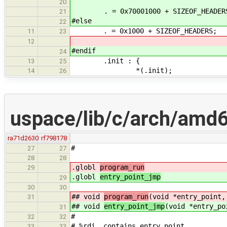
20
. = 0x70001000 + SIZEOF_HEADER
21
#else
22
. = 0x1000 + SIZEOF_HEADERS;
11
23
12
#endif
24
.init : {
13
25
*(.init);
14
26
uspace/lib/c/arch/amd6
ra71d2630
rf798178
#
27
27
28
28
.globl
program_run
29
.globl
entry_point_jmp
29
30
30
## void
program_run
(void *entry_point,
31
## void
entry_point_jmp
(void *entry_po
31
#
32
32
# %rdi contains entry_point
33
33