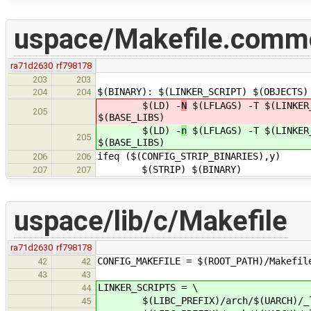
uspace/Makefile.comm
ra71d2630
rf798178
203
203
$(BINARY): $(LINKER_SCRIPT) $(OBJECTS)
204
204
$(LD) -
N
$(LFLAGS) -T $(LINKER_
205
$(BASE_LIBS)
$(LD) -
n
$(LFLAGS) -T $(LINKER_
205
$(BASE_LIBS)
ifeq ($(CONFIG_STRIP_BINARIES),y)
206
206
$(STRIP) $(BINARY)
207
207
uspace/lib/c/Makefile
ra71d2630
rf798178
CONFIG_MAKEFILE = $(ROOT_PATH)/Makefil
42
42
43
43
LINKER_SCRIPTS = \
44
$(LIBC_PREFIX)/arch/$(UARCH)/_l
45