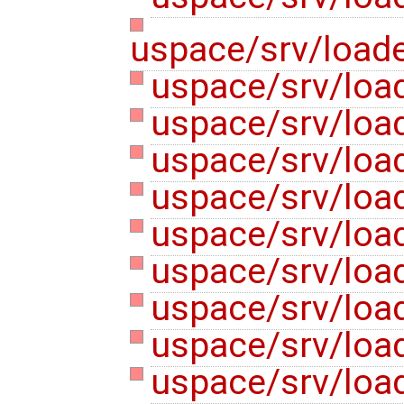
uspace/srv/loade
uspace/srv/load
uspace/srv/loa
uspace/srv/load
uspace/srv/loa
uspace/srv/load
uspace/srv/load
uspace/srv/load
uspace/srv/load
uspace/srv/load