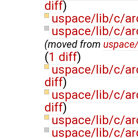
diff
)
uspace/lib/c/ar
uspace/lib/c/a
(moved from
uspace/
(
1 diff
)
uspace/lib/c/a
diff
)
uspace/lib/c/a
diff
)
uspace/lib/c/ar
uspace/lib/c/a