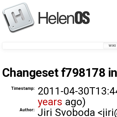
WIKI
Changeset f798178 in
2011-04-30T13:4
Timestamp:
years
ago)
Jiri Svoboda <jir
Author: