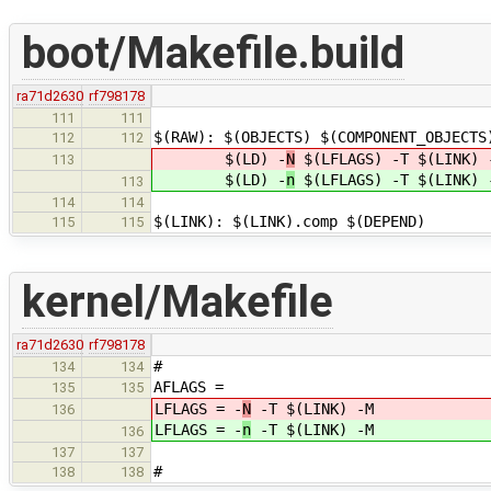
boot/Makefile.build
ra71d2630
rf798178
111
111
$(RAW): $(OBJECTS) $(COMPONENT_OBJECTS
112
112
$(LD) -
N
$(LFLAGS) -T $(LINK) -
113
$(LD) -
n
$(LFLAGS) -T $(LINK) -
113
114
114
$(LINK): $(LINK).comp $(DEPEND)
115
115
kernel/Makefile
ra71d2630
rf798178
#
134
134
AFLAGS =
135
135
LFLAGS = -
N
-T $(LINK) -M
136
LFLAGS = -
n
-T $(LINK) -M
136
137
137
#
138
138