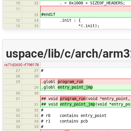
. = 0x1000 + SIZEOF_HEADERS;
10
22
11
#endif
23
.init : {
12
24
*(.init);
13
25
uspace/lib/c/arch/arm3
ra71d2630
rf798178
#
27
27
28
28
.globl
program_run
29
.globl
entry_point_jmp
29
30
30
## void
program_run
(void *entry_point,
31
## void
entry_point_jmp
(void *entry_po
31
#
32
32
# r0 contains entry_point
33
33
# r1 contains pcb
34
34
#
35
35