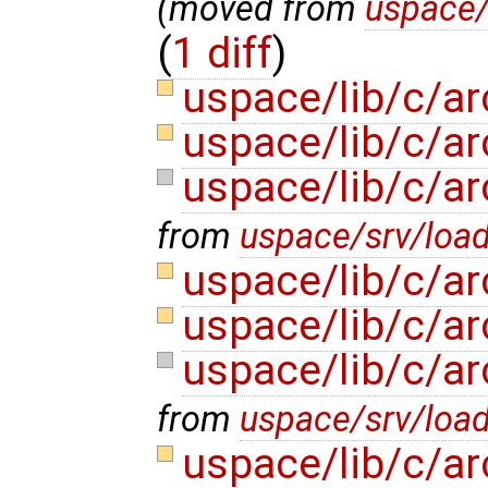
(moved from
uspace/
(
1 diff
)
uspace/lib/c/ar
uspace/lib/c/ar
uspace/lib/c/ar
from
uspace/srv/load
uspace/lib/c/ar
uspace/lib/c/ar
uspace/lib/c/ar
from
uspace/srv/load
uspace/lib/c/a