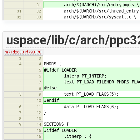
arch/$(UARCH)/src/entryjmp.s \
31
arch/$(UARCH)/src/thread_entry.
31
32
arch/$(UARCH)/src/syscall.c \
32
33
uspace/lib/c/arch/ppc32
ra71d2630
rf798178
3
3
PHDRS {
4
4
#ifdef LOADER
5
interp PT_INTERP;
6
text PT_LOAD FILEHDR PHDRS FLAG
7
#else
8
text PT_LOAD FLAGS(5);
5
9
#endif
10
data PT_LOAD FLAGS(6);
6
11
}
7
12
8
13
SECTIONS {
9
14
#ifdef LOADER
15
.itnerp : {
16