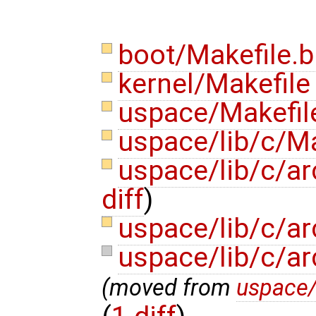
boot/Makefile.b
kernel/Makefil
uspace/Makefi
uspace/lib/c/M
uspace/lib/c/ar
diff
)
uspace/lib/c/ar
uspace/lib/c/ar
(moved from
uspace/