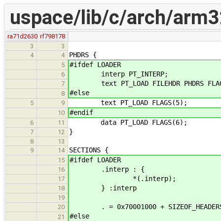
uspace/lib/c/arch/arm32
ra71d2630
rf798178
3
3
PHDRS {
4
4
#ifdef LOADER
5
interp PT_INTERP;
6
text PT_LOAD FILEHDR PHDRS FLAG
7
#else
8
text PT_LOAD FLAGS(5);
5
9
#endif
10
data PT_LOAD FLAGS(6);
6
11
}
7
12
8
13
SECTIONS {
9
14
#ifdef LOADER
15
.interp : {
16
*(.interp);
17
} :interp
18
19
. = 0x70001000 + SIZEOF_HEADER
20
#else
21