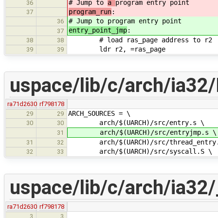
# Jump to
a
program entry point
36
program_run
:
37
# Jump to
program entry point
36
entry_point_jmp
:
37
# load ras_page address to r2
38
38
ldr r2, =ras_page
39
39
uspace/lib/c/arch/ia32/
ra71d2630
rf798178
ARCH_SOURCES = \
29
29
arch/$(UARCH)/src/entry.s \
30
30
arch/$(UARCH)/src/entryjmp.s \
31
arch/$(UARCH)/src/thread_entry.
31
32
arch/$(UARCH)/src/syscall.S \
32
33
uspace/lib/c/arch/ia32/_
ra71d2630
rf798178
3
3