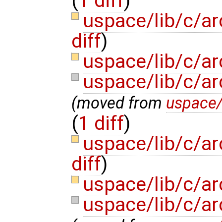
(
1 diff
)
uspace/lib/c/a
diff
)
uspace/lib/c/ar
uspace/lib/c/a
(moved from
uspace
(
1 diff
)
uspace/lib/c/a
diff
)
uspace/lib/c/ar
uspace/lib/c/a