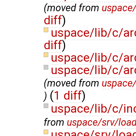
(moved from
uspace/
diff
)
uspace/lib/c/a
diff
)
uspace/lib/c/ar
uspace/lib/c/ar
(moved from
uspace/
(
1 diff
)
)
uspace/lib/c/in
from
uspace/srv/load
uspace/srv/loa