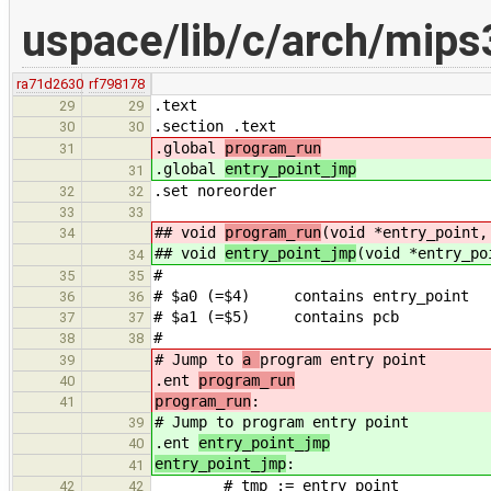
uspace/lib/c/arch/mips
ra71d2630
rf798178
.text
29
29
.section .text
30
30
.global
program_run
31
.global
entry_point_jmp
31
.set noreorder
32
32
33
33
## void
program_run
(void *entry_point,
34
## void
entry_point_jmp
(void *entry_po
34
#
35
35
# $a0 (=$4) contains entry_point
36
36
# $a1 (=$5) contains pcb
37
37
#
38
38
# Jump to
a
program entry point
39
.ent
program_run
40
program_run
:
41
# Jump to
program entry point
39
.ent
entry_point_jmp
40
entry_point_jmp
:
41
# tmp := entry_point
42
42