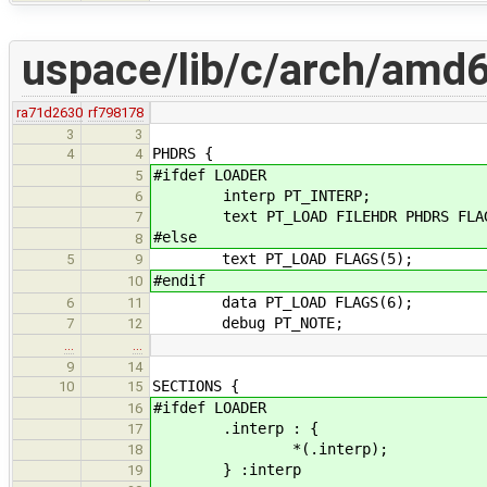
uspace/lib/c/arch/amd64
ra71d2630
rf798178
3
3
PHDRS {
4
4
#ifdef LOADER
5
interp PT_INTERP;
6
text PT_LOAD FILEHDR PHDRS FLAG
7
#else
8
text PT_LOAD FLAGS(5);
5
9
#endif
10
data PT_LOAD FLAGS(6);
6
11
debug PT_NOTE;
7
12
…
…
9
14
SECTIONS {
10
15
#ifdef LOADER
16
.interp : {
17
*(.interp);
18
} :interp
19