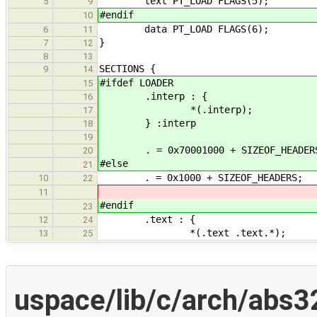
text PT_LOAD FLAGS(5);
5
9
#endif
10
data PT_LOAD FLAGS(6);
6
11
}
7
12
8
13
SECTIONS {
9
14
#ifdef LOADER
15
.interp : {
16
*(.interp);
17
} :interp
18
19
. = 0x70001000 + SIZEOF_HEADER
20
#else
21
. = 0x1000 + SIZEOF_HEADERS;
10
22
11
#endif
23
.text : {
12
24
*(.text .text.*);
13
25
uspace/lib/c/arch/abs3