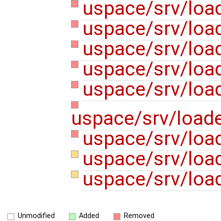
uspace/srv/loa
uspace/srv/load
uspace/srv/loa
uspace/srv/loa
uspace/srv/load
uspace/srv/loade
uspace/srv/load
uspace/srv/load
uspace/srv/loa
Unmodified
Added
Removed