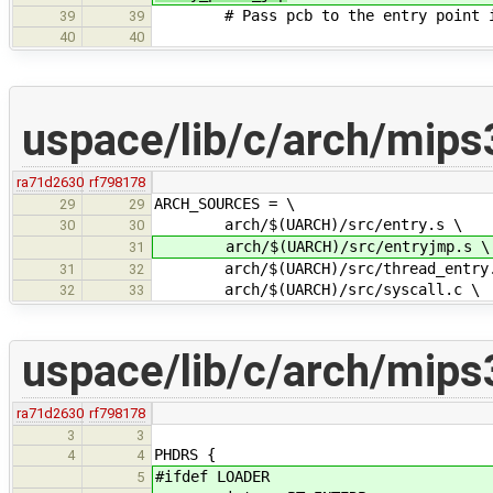
# Pass pcb to the entry point i
39
39
40
40
uspace/lib/c/arch/mips
ra71d2630
rf798178
ARCH_SOURCES = \
29
29
arch/$(UARCH)/src/entry.s \
30
30
arch/$(UARCH)/src/entryjmp.s \
31
arch/$(UARCH)/src/thread_entry.
31
32
arch/$(UARCH)/src/syscall.c \
32
33
uspace/lib/c/arch/mips3
ra71d2630
rf798178
3
3
PHDRS {
4
4
#ifdef LOADER
5