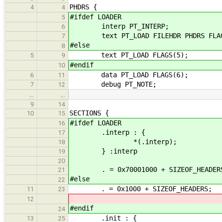
PHDRS {
4
4
#ifdef LOADER
5
interp PT_INTERP;
6
text PT_LOAD FILEHDR PHDRS FLAG
7
#else
8
text PT_LOAD FLAGS(5);
5
9
#endif
10
data PT_LOAD FLAGS(6);
6
11
debug PT_NOTE;
7
12
…
…
9
14
SECTIONS {
10
15
#ifdef LOADER
16
.interp : {
17
*(.interp);
18
} :interp
19
20
. = 0x70001000 + SIZEOF_HEADER
21
#else
22
. = 0x1000 + SIZEOF_HEADERS;
11
23
12
#endif
24
.init : {
13
25