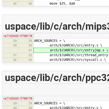
move $25, $a0
43
43
uspace/lib/c/arch/mips
ra71d2630
rf798178
ARCH_SOURCES = \
29
29
arch/$(UARCH)/src/entry.s \
30
30
arch/$(UARCH)/src/entryjmp.s \
31
arch/$(UARCH)/src/thread_entry.
31
32
arch/$(UARCH)/src/syscall.c \
32
33
uspace/lib/c/arch/ppc3
ra71d2630
rf798178
ARCH_SOURCES = \
29
29
arch/$(UARCH)/src/entry.s \
30
30