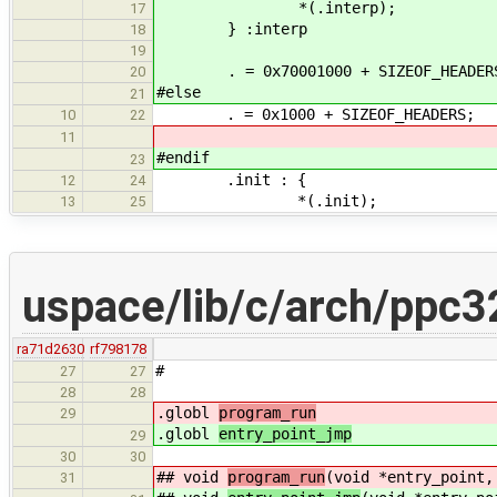
*(.interp);
17
} :interp
18
19
. = 0x70001000 + SIZEOF_HEADER
20
#else
21
. = 0x1000 + SIZEOF_HEADERS;
10
22
11
#endif
23
.init : {
12
24
*(.init);
13
25
uspace/lib/c/arch/ppc3
ra71d2630
rf798178
#
27
27
28
28
.globl
program_run
29
.globl
entry_point_jmp
29
30
30
## void
program_run
(void *entry_point,
31