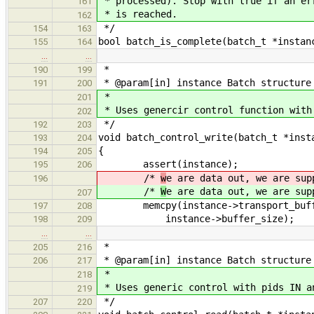
* processed). Stop with true if an er
161
* is reached.
162
*/
154
163
bool batch_is_complete(batch_t *instan
155
164
…
…
*
190
199
* @param[in] instance Batch structure
191
200
*
201
* Uses genercir control function with
202
*/
192
203
void batch_control_write(batch_t *inst
193
204
{
194
205
assert(instance);
195
206
/*
w
e are data out, we are sup
196
/*
W
e are data out, we are sup
207
memcpy(instance->transport_buffer
197
208
instance->buffer_size);
198
209
…
…
*
205
216
* @param[in] instance Batch structure
206
217
*
218
* Uses generic control with pids IN a
219
*/
207
220