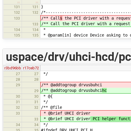
…
…
}
131
131
/*------------------------------------
132
132
/** Call
s
the PCI driver with a reques
133
/** Call
the PCI driver with a request
133
*
134
134
* @param[in] device Device asking to 
135
135
uspace/drv/uhci-hcd/pc
r3bd96bb
r17ceb72
*/
27
27
28
28
/** @addtogroup drvusbuhci
29
/** @addtogroup drvusbuhci
hc
29
* @{
30
30
*/
31
31
/** @file
32
32
* @brief UHCI driver
33
* @brief UHCI driver
PCI helper funct
33
*/
34
34
#ifndef DRV_UHCI_PCI_H
35
35