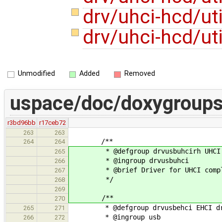
drv/uhci-hcd/ut
drv/uhci-hcd/ut
Unmodified
Added
Removed
uspace/doc/doxygroups
r3bd96bb
r17ceb72
263
263
/**
264
264
* @defgroup drvusbuhcirh UHCI ho
265
* @ingroup drvusbuhci
266
* @brief Driver for UHCI complai
267
*/
268
269
/**
270
* @defgroup drvusbehci EHCI dr
265
271
* @ingroup usb
266
272