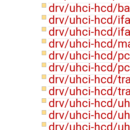
drv/uhci-hcd/b
drv/uhci-hcd/if
drv/uhci-hcd/if
drv/uhci-hcd/m
drv/uhci-hcd/pc
drv/uhci-hcd/pc
drv/uhci-hcd/tra
drv/uhci-hcd/tr
drv/uhci-hcd/uh
drv/uhci-hcd/uh
drv/uhci-hcd/u