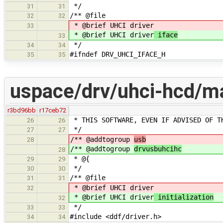
*/
31
31
/** @file
32
32
* @brief UHCI driver
33
* @brief UHCI driver
iface
33
*/
34
34
#ifndef DRV_UHCI_IFACE_H
35
35
uspace/drv/uhci-hcd/ma
r3bd96bb
r17ceb72
* THIS SOFTWARE, EVEN IF ADVISED OF T
26
26
*/
27
27
/** @addtogroup
usb
28
/** @addtogroup
drvusbuhcihc
28
* @{
29
29
*/
30
30
/** @file
31
31
* @brief UHCI driver
32
* @brief UHCI driver
initialization
32
*/
33
33
#include <ddf/driver.h>
34
34