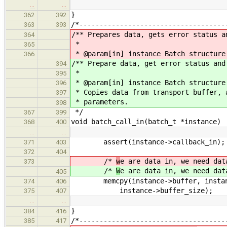
…
…
}
362
392
/*------------------------------------
363
393
/** Prepares data, gets error status a
364
*
365
* @param[in] instance Batch structure
366
/** Prepare data, get error status and
394
*
395
* @param[in] instance Batch structure
396
* Copies data from transport buffer, 
397
* parameters.
398
*/
367
399
void batch_call_in(batch_t *instance)
368
400
…
…
assert(instance->callback_in);
371
403
372
404
/*
w
e are data in, we need dat
373
/*
W
e are data in, we need dat
405
memcpy(instance->buffer, instance
374
406
instance->buffer_size);
375
407
…
…
}
384
416
/*------------------------------------
385
417