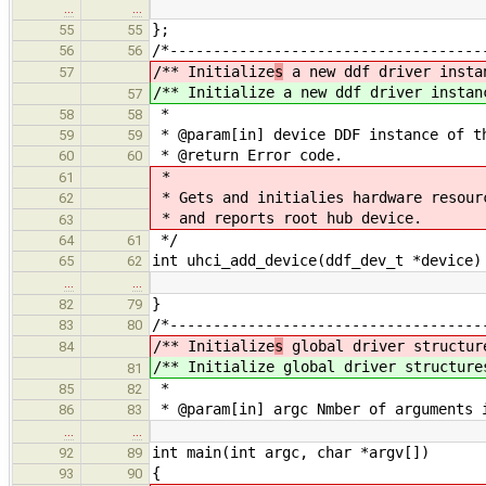
…
…
};
55
55
/*------------------------------------
56
56
/** Initialize
s
a new ddf driver insta
57
/** Initialize
a new ddf driver instan
57
*
58
58
* @param[in] device DDF instance of t
59
59
* @return Error code.
60
60
*
61
* Gets and initialies hardware resour
62
* and reports root hub device.
63
*/
64
61
int uhci_add_device(ddf_dev_t *device)
65
62
…
…
}
82
79
/*------------------------------------
83
80
/** Initialize
s
global driver structur
84
/** Initialize
global driver structure
81
*
85
82
* @param[in] argc Nmber of arguments 
86
83
…
…
int main(int argc, char *argv[])
92
89
{
93
90