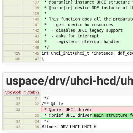
* @param[in] instance UHCI structure 
137
* @param[in] device DDF instance of t
138
*
139
* This function does all the preparat
140
* - gets device hw resources
141
* - disables UHCI legacy support
142
* - asks for interrupt
143
* - registers interrupt handler
144
*/
145
int uhci_init(uhci_t *instance, ddf_de
129
146
{
130
147
uspace/drv/uhci-hcd/uh
r3bd96bb
r17ceb72
*/
31
31
/** @file
32
32
* @brief UHCI driver
33
* @brief UHCI driver
main structure fo
33
*/
34
34
#ifndef DRV_UHCI_UHCI_H
35
35