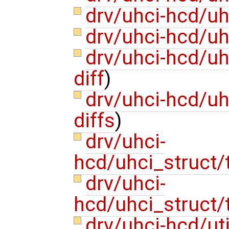
drv/uhci-hcd/u
drv/uhci-hcd/uh
drv/uhci-hcd/uh
diff
)
drv/uhci-hcd/u
diffs
)
drv/uhci-
hcd/uhci_struct/
drv/uhci-
hcd/uhci_struct/
drv/uhci-hcd/ut