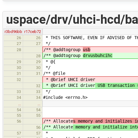
uspace/drv/uhci-hcd/ba
r3bd96bb
r17ceb72
* THIS SOFTWARE, EVEN IF ADVISED OF T
26
26
*/
27
27
/** @addtogroup
usb
28
/** @addtogroup
drvusbuhcihc
28
* @{
29
29
*/
30
30
/** @file
31
31
* @brief UHCI driver
32
* @brief UHCI driver
USB transaction 
32
*/
33
33
#include <errno.h>
34
34
…
…
54
54
55
55
/** Allocate
s memory and initializes i
56
/** Allocate
memory and initialize int
56
*
57
57