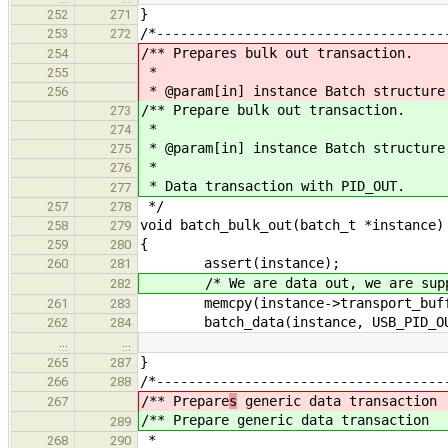
}
252
271
/*------------------------------------
253
272
/** Prepares bulk out transaction.
254
*
255
* @param[in] instance Batch structure
256
/** Prepare bulk out transaction.
273
*
274
* @param[in] instance Batch structure
275
*
276
* Data transaction with PID_OUT.
277
*/
257
278
void batch_bulk_out(batch_t *instance)
258
279
{
259
280
assert(instance);
260
281
/* We are data out, we are suppos
282
memcpy(instance->transport_buffer,
261
283
batch_data(instance, USB_PID_OU
262
284
…
…
}
265
287
/*------------------------------------
266
288
/** Prepare
s
generic data transaction
267
/** Prepare
generic data transaction
289
*
268
290