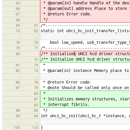
* @param[in] handle Handle of the dev
65
* @param[out] address Place to store 
66
* @return Error code.
67
*/
68
/*------------------------------------
69
61
static int uhci_hc_init_transfer_lists
70
62
…
…
bool low_speed, usb_transfer_type_t 
78
70
/*------------------------------------
79
71
/** Initialize
s
UHCI hcd driver struct
80
/** Initialize
UHCI hcd driver structu
72
*
81
73
* @param[in] instance Memory place to
82
74
…
…
* @return Error code.
86
78
* @note Should be called only once on
87
79
*
80
* Initializes memory structures, star
81
* interrupt fibrils.
82
*/
88
83
int uhci_hc_init(uhci_hc_t *instance, 
89
84
…
…
}
130
125