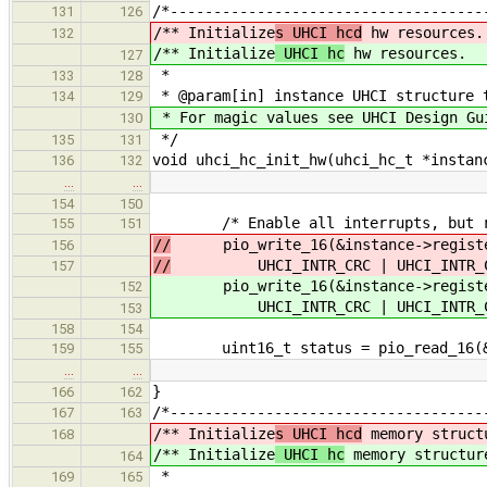
/*------------------------------------
131
126
/** Initialize
s UHCI hcd
hw resources.
132
/** Initialize
UHCI hc
hw resources.
127
*
133
128
* @param[in] instance UHCI structure 
134
129
* For magic values see UHCI Design Gu
130
*/
135
131
void uhci_hc_init_hw(uhci_hc_t *instan
136
132
…
…
154
150
/* Enable all interrupts, but res
155
151
//
pio_write_16(&instance->registe
156
//
UHCI_INTR_CRC | UHCI_INTR_COMPL
157
pio_write_16(&instance->register
152
UHCI_INTR_CRC | UHCI_INTR_COMPLE
153
158
154
uint16_t status = pio_read_16(&re
159
155
…
…
}
166
162
/*------------------------------------
167
163
/** Initialize
s UHCI hcd
memory struct
168
/** Initialize
UHCI hc
memory structur
164
*
169
165