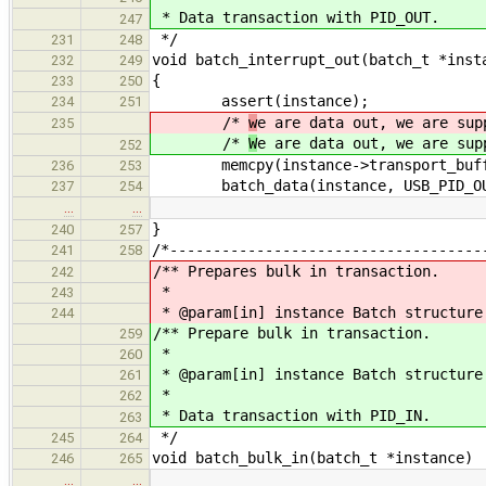
* Data transaction with PID_OUT.
247
*/
231
248
void batch_interrupt_out(batch_t *inst
232
249
{
233
250
assert(instance);
234
251
/*
w
e are data out, we are sup
235
/*
W
e are data out, we are sup
252
memcpy(instance->transport_buffer,
236
253
batch_data(instance, USB_PID_OU
237
254
…
…
}
240
257
/*------------------------------------
241
258
/** Prepares bulk in transaction.
242
*
243
* @param[in] instance Batch structure
244
/** Prepare bulk in transaction.
259
*
260
* @param[in] instance Batch structure
261
*
262
* Data transaction with PID_IN.
263
*/
245
264
void batch_bulk_in(batch_t *instance)
246
265
…
…