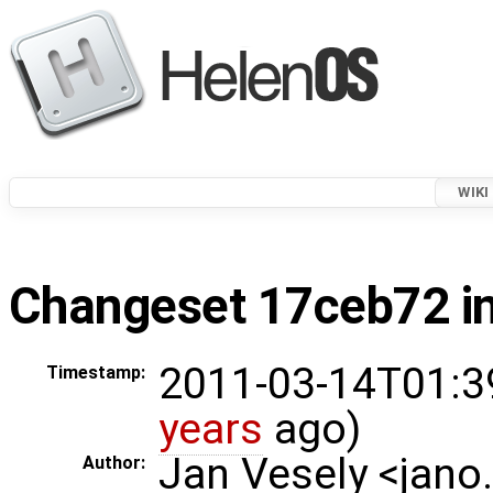
WIKI
Changeset 17ceb72 in
2011-03-14T01:3
Timestamp:
years
ago)
Jan Vesely <jano
Author: