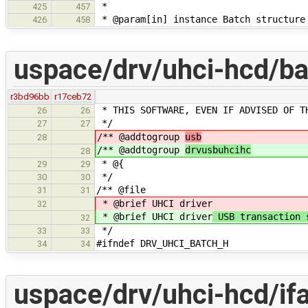
*
425
457
* @param[in] instance Batch structure
426
458
uspace/drv/uhci-hcd/ba
r3bd96bb
r17ceb72
* THIS SOFTWARE, EVEN IF ADVISED OF T
26
26
*/
27
27
/** @addtogroup
usb
28
/** @addtogroup
drvusbuhcihc
28
* @{
29
29
*/
30
30
/** @file
31
31
* @brief UHCI driver
32
* @brief UHCI driver
USB transaction 
32
*/
33
33
#ifndef DRV_UHCI_BATCH_H
34
34
uspace/drv/uhci-hcd/if