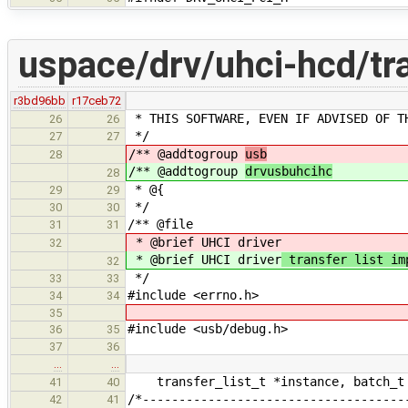
uspace/drv/uhci-hcd/tra
r3bd96bb
r17ceb72
* THIS SOFTWARE, EVEN IF ADVISED OF T
26
26
*/
27
27
/** @addtogroup
usb
28
/** @addtogroup
drvusbuhcihc
28
* @{
29
29
*/
30
30
/** @file
31
31
* @brief UHCI driver
32
* @brief UHCI driver
transfer list im
32
*/
33
33
#include <errno.h>
34
34
35
#include <usb/debug.h>
36
35
37
36
…
…
transfer_list_t *instance, batch_t 
41
40
/*------------------------------------
42
41