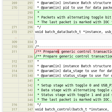
* @param[in] instance Batch structure
269
291
* @param[in] pid to use for data pack
270
292
*
293
* Packets with alternating toggle bit
294
* The last packet is marked with IOC 
295
*/
271
296
void batch_data(batch_t *instance, usb
272
297
…
…
}
309
334
/*------------------------------------
310
335
/** Prepare
s
generic control transacti
311
/** Prepare
generic control transactio
336
*
312
337
* @param[in] instance Batch structure
313
338
* @param[in] data_stage to use for da
314
339
* @param[in] status_stage to use for 
315
340
*
341
* Setup stage with toggle 0 and USB_P
342
* Data stage with alternating toggle 
343
* Status stage with toggle 1 and pid 
344
* The last packet is marked with IOC.
345
*/
316
346
void batch_control(batch_t *instance,
317
347