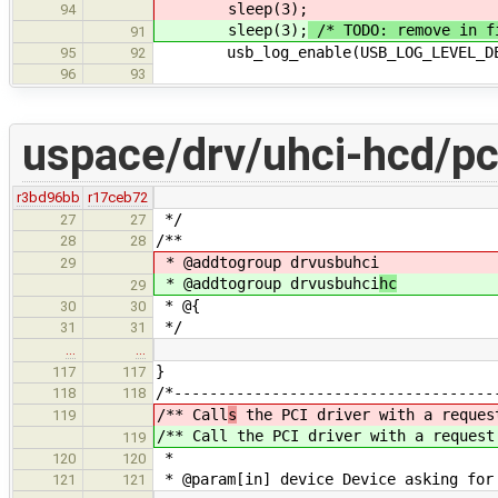
sleep(3);
94
sleep(3);
/* TODO: remove in f
91
usb_log_enable(USB_LOG_LEVEL_DEB
95
92
96
93
uspace/drv/uhci-hcd/pc
r3bd96bb
r17ceb72
*/
27
27
/**
28
28
* @addtogroup drvusbuhci
29
* @addtogroup drvusbuhci
hc
29
* @{
30
30
*/
31
31
…
…
}
117
117
/*------------------------------------
118
118
/** Call
s
the PCI driver with a reques
119
/** Call
the PCI driver with a request
119
*
120
120
* @param[in] device Device asking for
121
121