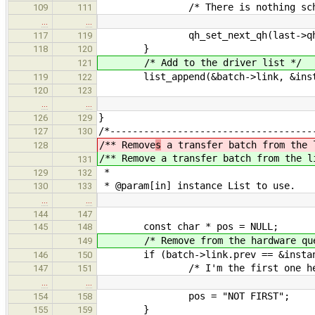
/* There is nothing sched
109
111
…
…
qh_set_next_qh(last->qh,
117
119
}
118
120
/* Add to the driver list */
121
list_append(&batch->link, &instan
119
122
120
123
…
…
}
126
129
/*------------------------------------
127
130
/** Remove
s
a transfer batch from the 
128
/** Remove
a transfer batch from the l
131
*
129
132
* @param[in] instance List to use.
130
133
…
…
144
147
const char * pos = NULL;
145
148
/* Remove from the hardware que
149
if (batch->link.prev == &instance
146
150
/* I'm the first one her
147
151
…
…
pos = "NOT FIRST";
154
158
}
155
159