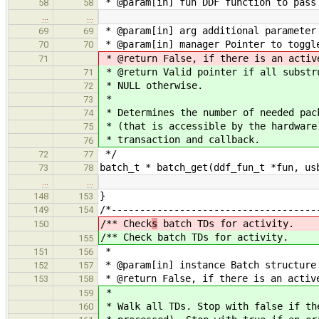
* @param[in] fun DDF function to pass
58
58
…
…
* @param[in] arg additional parameter
69
69
* @param[in] manager Pointer to toggl
70
70
* @return False, if there is an activ
71
* @return Valid pointer if all substr
71
* NULL otherwise.
72
*
73
* Determines the number of needed pac
74
* (that is accessible by the hardware
75
* transaction and callback.
76
*/
72
77
batch_t * batch_get(ddf_fun_t *fun, us
73
78
…
…
}
148
153
/*------------------------------------
149
154
/** Check
s
batch TDs for activity.
150
/** Check
batch TDs for activity.
155
*
151
156
* @param[in] instance Batch structure
152
157
* @return False, if there is an activ
153
158
*
159
* Walk all TDs. Stop with false if th
160