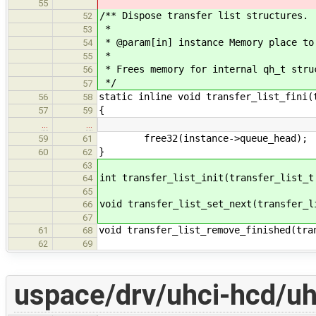
55
/** Dispose transfer list structures.
52
*
53
* @param[in] instance Memory place to
54
*
55
* Frees memory for internal qh_t stru
56
*/
57
static inline void transfer_list_fini(
56
58
{
57
59
…
…
free32(instance->queue_head);
59
61
}
60
62
63
int transfer_list_init(transfer_list_t
64
65
void transfer_list_set_next(transfer_l
66
67
void transfer_list_remove_finished(tra
61
68
62
69
uspace/drv/uhci-hcd/uh