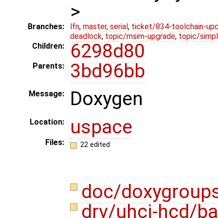
>
Branches:
lfn
,
master
,
serial
,
ticket/834-toolchain-up
deadlock
,
topic/msim-upgrade
,
topic/simpl
6298d80
Children:
3bd96bb
Parents:
Doxygen
Message:
uspace
Location:
Files:
22 edited
doc/doxygroup
drv/uhci-hcd/b