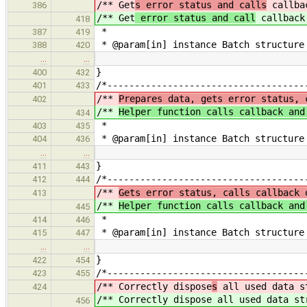
/** Get
s error status and calls
callba
386
/** Get
error status and call
callback
418
*
387
419
* @param[in] instance Batch structure
388
420
…
…
}
400
432
/*------------------------------------
401
433
/**
Prepares data, gets error status, 
402
/**
Helper function calls callback and
434
*
403
435
* @param[in] instance Batch structure
404
436
…
…
}
411
443
/*------------------------------------
412
444
/**
Gets error status, calls callback 
413
/**
Helper function calls callback and
445
*
414
446
* @param[in] instance Batch structure
415
447
…
…
}
422
454
/*------------------------------------
423
455
/** Correctly dispose
s
all used data s
424
/** Correctly dispose
all used data st
456