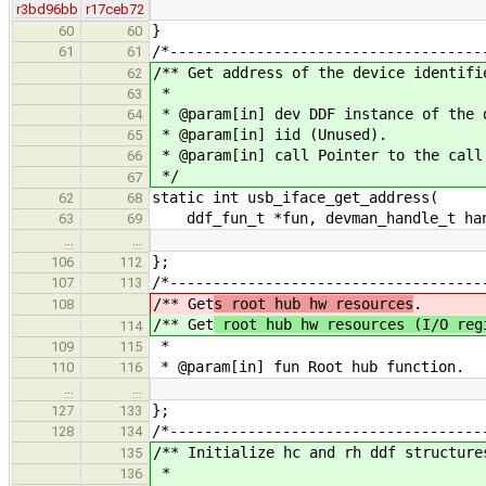
r3bd96bb
r17ceb72
}
60
60
/*------------------------------------
61
61
/** Get address of the device identifi
62
*
63
* @param[in] dev DDF instance of the 
64
* @param[in] iid (Unused).
65
* @param[in] call Pointer to the call
66
*/
67
static int usb_iface_get_address(
62
68
ddf_fun_t *fun, devman_handle_t hand
63
69
…
…
};
106
112
/*------------------------------------
107
113
/** Get
s root hub hw resources
.
108
/** Get
root hub hw resources (I/O reg
114
*
109
115
* @param[in] fun Root hub function.
110
116
…
…
};
127
133
/*------------------------------------
128
134
/** Initialize hc and rh ddf structure
135
*
136