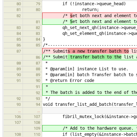
if (!instance->queue_head)
80
79
return;
81
80
/*
s
et both next and element t
82
/*
S
et both next and element t
81
qh_set_next_qh(instance->queue_he
83
82
qh_set_element_qh(instance->queue_
84
83
}
85
84
/*------------------------------------
86
85
/** Submit
s a new transfer batch to
lis
87
/** Submit
transfer batch to the
list 
86
*
88
87
* @param[in] instance List to use.
89
88
* @param[in] batch Transfer batch to 
90
89
* @return Error code
91
90
*
91
* The batch is added to the end of th
92
*/
92
93
void transfer_list_add_batch(transfer_
93
94
…
…
fibril_mutex_lock(&instance->gu
106
107
107
108
/* Add to the hardware queue. 
109
if (list_empty(&instance->batch_
108
110