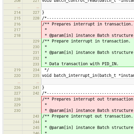
void batch_control_read(batch_t *insta
208
221
…
…
}
214
227
/*------------------------------------
215
228
/** Prepares interrupt in transaction.
216
*
217
* @param[in] instance Batch structure
218
/** Prepare interrupt in transaction.
229
*
230
* @param[in] instance Batch structure
231
*
232
* Data transaction with PID_IN.
233
*/
219
234
void batch_interrupt_in(batch_t *insta
220
235
…
…
}
226
241
/*------------------------------------
227
242
/** Prepares interrupt out transaction
228
*
229
* @param[in] instance Batch structure
230
/** Prepare interrupt out transaction.
243
*
244
* @param[in] instance Batch structure
245
*
246