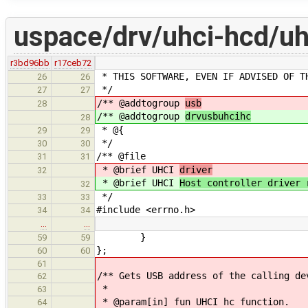
uspace/drv/uhci-hcd/uh
r3bd96bb
r17ceb72
* THIS SOFTWARE, EVEN IF ADVISED OF T
26
26
*/
27
27
/** @addtogroup
usb
28
/** @addtogroup
drvusbuhcihc
28
* @{
29
29
*/
30
30
/** @file
31
31
* @brief UHCI
driver
32
* @brief UHCI
Host controller driver 
32
*/
33
33
#include <errno.h>
34
34
…
…
}
59
59
};
60
60
61
/** Gets USB address of the calling de
62
*
63
* @param[in] fun UHCI hc function.
64