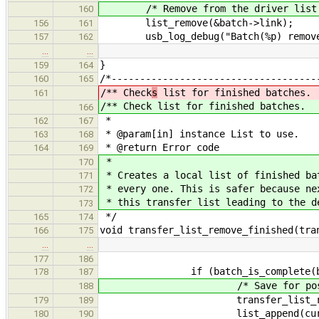
/* Remove from the driver list
160
list_remove(&batch->link);
156
161
usb_log_debug("Batch(%p) removed (
157
162
…
…
}
159
164
/*------------------------------------
160
165
/** Check
s
list for finished batches.
161
/** Check
list for finished batches.
166
*
162
167
* @param[in] instance List to use.
163
168
* @return Error code
164
169
*
170
* Creates a local list of finished ba
171
* every one. This is safer because ne
172
* this transfer list leading to the d
173
*/
165
174
void transfer_list_remove_finished(tra
166
175
…
…
177
186
if (batch_is_complete(bat
178
187
/* Save for post-proc
188
transfer_list_remove_bat
179
189
list_append(current,
180
190