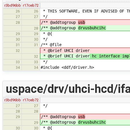
r3bd96bb
r17ceb72
* THIS SOFTWARE, EVEN IF ADVISED OF T
26
26
*/
27
27
/** @addtogroup
usb
28
/** @addtogroup
drvusbuhcihc
28
* @{
29
29
*/
30
30
/** @file
31
31
* @brief UHCI driver
32
* @brief UHCI driver
hc interface imp
32
*/
33
33
#include <ddf/driver.h>
34
34
uspace/drv/uhci-hcd/if
r3bd96bb
r17ceb72
*/
27
27
28
28
/** @addtogroup
usb
29
/** @addtogroup
drvusbuhcihc
29
* @{
30
30