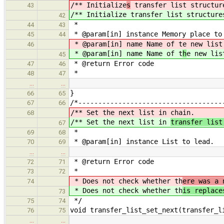
/** Initialize
s
transfer list structur
43
/** Initialize
transfer list structure
42
*
44
43
* @param[in] instance Memory place to
45
44
* @param[in] name Name of t
e new list
46
* @param[in] name Name of t
h
e new lis
45
* @return Error code
47
46
*
48
47
…
…
}
66
65
/*------------------------------------
67
66
/** Set the next list in
chain.
68
/** Set the next list in
transfer lis
67
*
69
68
* @param[in] instance List to lead.
70
69
…
…
* @return Error code
72
71
*
73
72
* Does not check whether th
ere was a 
74
* Does not check whether th
is replace
73
*/
75
74
void transfer_list_set_next(transfer_l
76
75
…
…