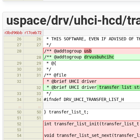
uspace/drv/uhci-hcd/tra
r3bd96bb
r17ceb72
* THIS SOFTWARE, EVEN IF ADVISED OF T
26
26
*/
27
27
/** @addtogroup
usb
28
/** @addtogroup
drvusbuhcihc
28
* @{
29
29
*/
30
30
/** @file
31
31
* @brief UHCI driver
32
* @brief UHCI driver
transfer list st
32
*/
33
33
#ifndef DRV_UHCI_TRANSFER_LIST_H
34
34
…
…
} transfer_list_t;
50
50
51
51
int transfer_list_init(transfer_list_t
52
53
void transfer_list_set_next(transfer_l
54