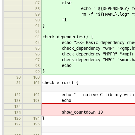
else
87
echo " ${DEPENDENCY} fou
88
rm -f "${FNAME}.log" "${FNAM
89
fi
90
}
91
92
check_dependecies() {
93
echo ">>> Basic dependency che
94
check_dependency "GMP" "<gmp.h>"
95
check_dependency "MPFR" "<mpfr.h
96
check_dependency "MPC" "<mpc.h>"
97
echo
98
}
99
30
100
check_error() {
31
101
…
…
echo " - native C library with 
122
192
echo
123
193
124
show_countdown 10
125
}
126
194
127
195
…
…