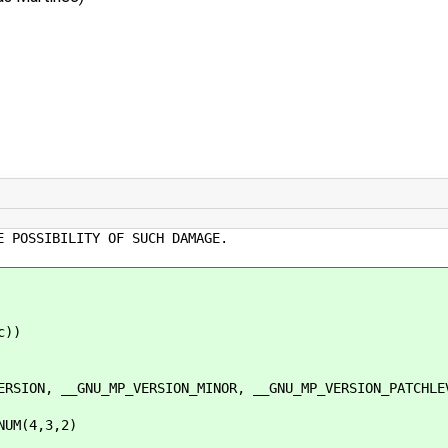
E POSSIBILITY OF SUCH DAMAGE.
c))
N, __GNU_MP_VERSION_MINOR, __GNU_MP_VERSION_PATCHLE
NUM(4,3,2)