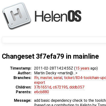
Changeset 3f7efa79 in mainline
Timestamp:
2011-02-28T14:24:55Z (
15 years
ago)
Author:
Martin Decky <martin@…>
Branches:
lfn
,
master
,
serial
,
ticket/834-toolchain-up
export
Children:
37b1651d
,
c672195
,
dddb357
Parents:
e6cb880
Message:
add basic dependency check to the toolchai
(based on a contribution to Kalisto by Tom