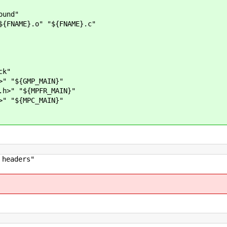
nd"
E}.o" "${FNAME}.c"
ck"
 "${GMP_MAIN}"
>" "${MPFR_MAIN}"
 "${MPC_MAIN}"
headers"