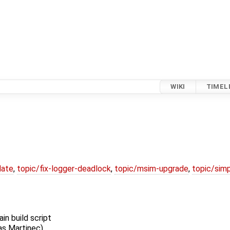
WIKI
TIMEL
date
,
topic/fix-logger-deadlock
,
topic/msim-upgrade
,
topic/simp
n build script
as Martinec)