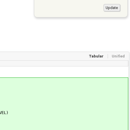
Tabular
Unified
VEL)