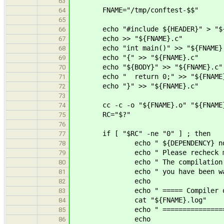
63
FNAME="/tmp/conftest-$$"
64
65
echo "#include ${HEADER}" > "${
66
echo >> "${FNAME}.c"
67
echo "int main()" >> "${FNAME}
68
echo "{" >> "${FNAME}.c"
69
echo "${BODY}" >> "${FNAME}.c"
70
echo " return 0;" >> "${FNAME}
71
echo "}" >> "${FNAME}.c"
72
73
cc -c -o "${FNAME}.o" "${FNAME}.c
74
RC="$?"
75
76
if [ "$RC" -ne "0" ] ; then
77
echo " ${DEPENDENCY} not found
78
echo " Please recheck manually
79
echo " The compilation of the 
80
echo " you have been war
81
echo
82
echo " ===== Compiler outp
83
cat "${FNAME}.log"
84
echo " ===================
85
echo
86