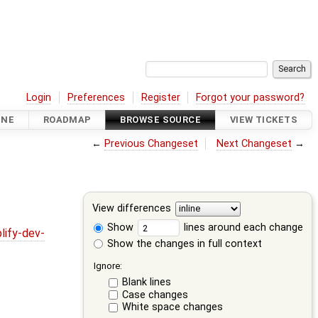
Login
Preferences
Register
Forgot your password?
INE
ROADMAP
BROWSE SOURCE
VIEW TICKETS
←
Previous Changeset
Next Changeset
→
View differences
Show
lines around each change
lify-dev-
Show the changes in full context
Ignore:
Blank lines
Case changes
White space changes