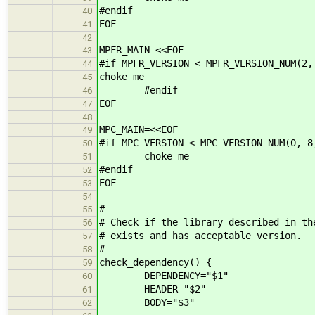
#endif
40
EOF
41
42
MPFR_MAIN=<<EOF
43
#if MPFR_VERSION < MPFR_VERSION_NUM(2,
44
choke me
45
#endif
46
EOF
47
48
MPC_MAIN=<<EOF
49
#if MPC_VERSION < MPC_VERSION_NUM(0, 8
50
choke me
51
#endif
52
EOF
53
54
#
55
# Check if the library described in th
56
# exists and has acceptable version.
57
#
58
check_dependency() {
59
DEPENDENCY="$1"
60
HEADER="$2"
61
BODY="$3"
62