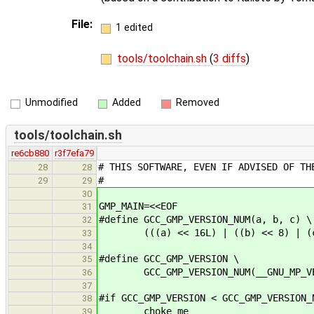
File:
1 edited
tools/toolchain.sh
(
3 diffs
)
Unmodified
Added
Removed
tools/toolchain.sh
re6cb880
r3f7efa79
# THIS SOFTWARE, EVEN IF ADVISED OF TH
28
28
#
29
29
30
GMP_MAIN=<<EOF
31
#define GCC_GMP_VERSION_NUM(a, b, c) \
32
(((a) << 16L) | ((b) << 8) | (
33
34
#define GCC_GMP_VERSION \
35
GCC_GMP_VERSION_NUM(__GNU_MP_VERSIO
36
37
#if GCC_GMP_VERSION < GCC_GMP_VERSION_
38
choke me
39