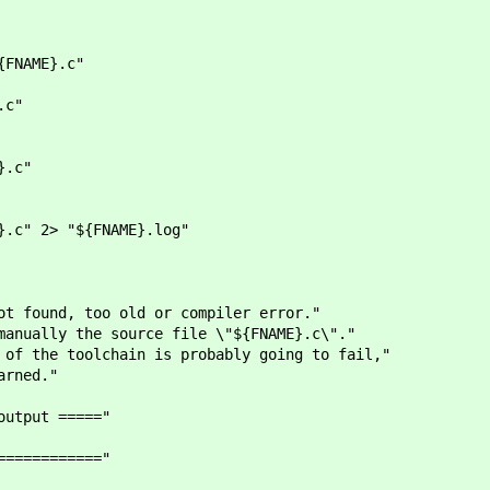
FNAME}.c"
.c"
.c"
" 2> "${FNAME}.log"
, too old or compiler error."
 the source file \"${FNAME}.c\"."
toolchain is probably going to fail,"
ned."
ut ====="
========"