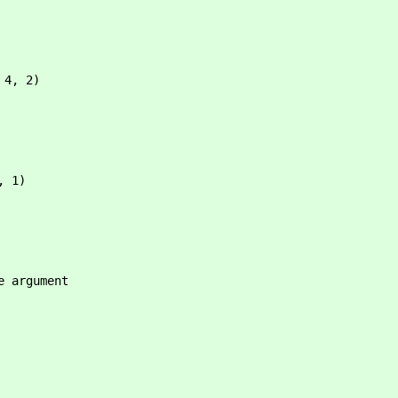
 4, 2)
, 1)
e argument