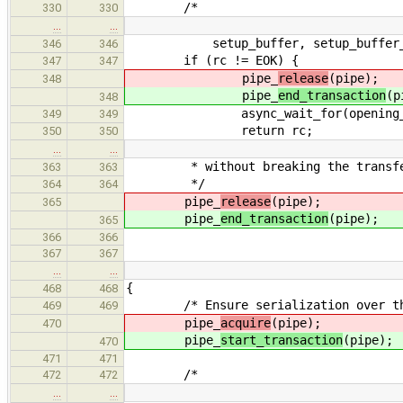
/*
330
330
…
…
setup_buffer, setup_buffer_s
346
346
if (rc != EOK) {
347
347
pipe_
release
(pipe);
348
pipe_
end_transaction
(p
348
async_wait_for(opening_requ
349
349
return rc;
350
350
…
…
* without breaking the transfer 
363
363
*/
364
364
pipe_
release
(pipe);
365
pipe_
end_transaction
(pipe);
365
366
366
367
367
…
…
{
468
468
/* Ensure serialization over the
469
469
pipe_
acquire
(pipe);
470
pipe_
start_transaction
(pipe);
470
471
471
/*
472
472
…
…