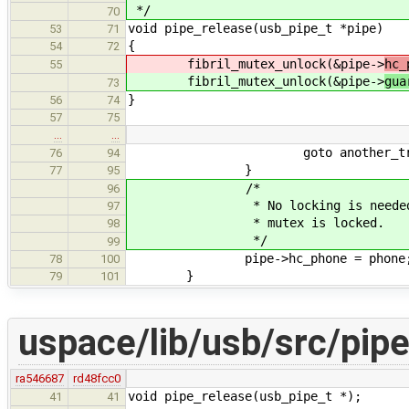
*/
70
void pipe_release(usb_pipe_t *pipe)
53
71
{
54
72
fibril_mutex_unlock(&pipe->
hc_
55
fibril_mutex_unlock(&pipe->
gua
73
}
56
74
57
75
…
…
goto another_tr
76
94
}
77
95
/*
96
* No locking is needed, refco
97
* mutex is locked.
98
*/
99
pipe->hc_phone = phone
78
100
}
79
101
uspace/lib/usb/src/pipe
ra546687
rd48fcc0
void pipe_release(usb_pipe_t *);
41
41