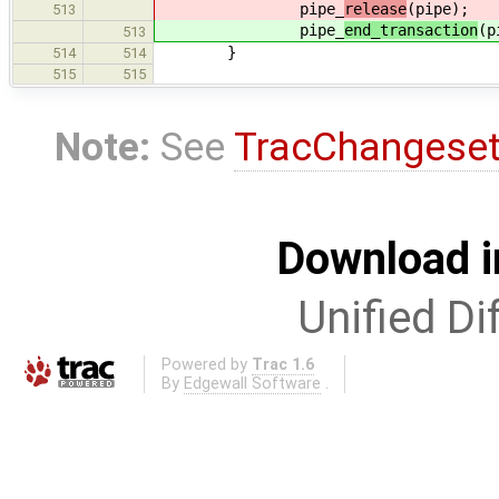
pipe_
release
(pipe);
513
pipe_
end_transaction
(p
513
}
514
514
515
515
Note:
See
TracChangese
Download i
Unified Di
Powered by
Trac 1.6
By
Edgewall Software
.