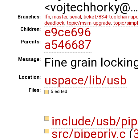
<vojtechhorky@
Branches:
lfn
,
master
,
serial
,
ticket/834-toolchain-up
deadlock
,
topic/msim-upgrade
,
topic/simpl
e9ce696
Children:
a546687
Parents:
Fine grain lockin
Message:
uspace/lib/usb
Location:
Files:
5 edited
include/usb/pi
src/pipepriv.c
(
3