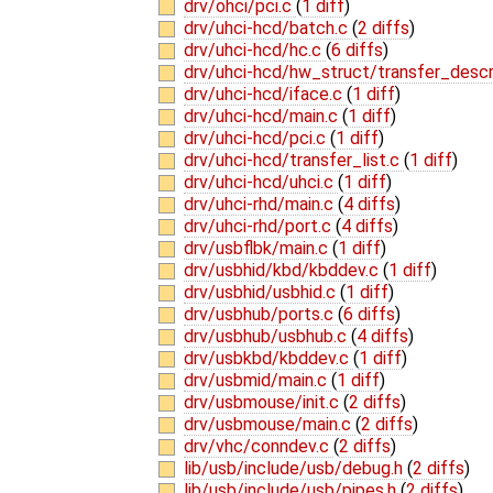
drv/ohci/pci.c
(
1 diff
)
drv/uhci-hcd/batch.c
(
2 diffs
)
drv/uhci-hcd/hc.c
(
6 diffs
)
drv/uhci-hcd/hw_struct/transfer_descr
drv/uhci-hcd/iface.c
(
1 diff
)
drv/uhci-hcd/main.c
(
1 diff
)
drv/uhci-hcd/pci.c
(
1 diff
)
drv/uhci-hcd/transfer_list.c
(
1 diff
)
drv/uhci-hcd/uhci.c
(
1 diff
)
drv/uhci-rhd/main.c
(
4 diffs
)
drv/uhci-rhd/port.c
(
4 diffs
)
drv/usbflbk/main.c
(
1 diff
)
drv/usbhid/kbd/kbddev.c
(
1 diff
)
drv/usbhid/usbhid.c
(
1 diff
)
drv/usbhub/ports.c
(
6 diffs
)
drv/usbhub/usbhub.c
(
4 diffs
)
drv/usbkbd/kbddev.c
(
1 diff
)
drv/usbmid/main.c
(
1 diff
)
drv/usbmouse/init.c
(
2 diffs
)
drv/usbmouse/main.c
(
2 diffs
)
drv/vhc/conndev.c
(
2 diffs
)
lib/usb/include/usb/debug.h
(
2 diffs
)
lib/usb/include/usb/pipes.h
(
2 diffs
)