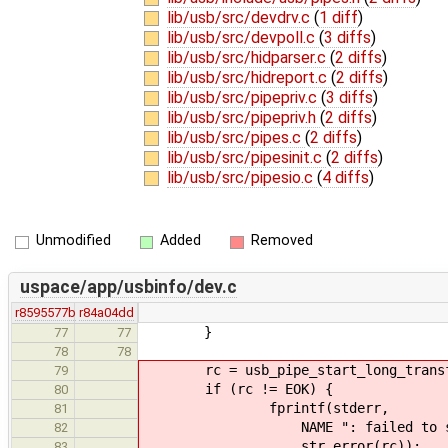
lib/usb/src/devdrv.c
(
1 diff
)
lib/usb/src/devpoll.c
(
3 diffs
)
lib/usb/src/hidparser.c
(
2 diffs
)
lib/usb/src/hidreport.c
(
2 diffs
)
lib/usb/src/pipepriv.c
(
3 diffs
)
lib/usb/src/pipepriv.h
(
2 diffs
)
lib/usb/src/pipes.c
(
2 diffs
)
lib/usb/src/pipesinit.c
(
2 diffs
)
lib/usb/src/pipesio.c
(
4 diffs
)
Unmodified
Added
Removed
uspace/app/usbinfo/dev.c
r8595577b
r84a04dd
}
77
77
78
78
rc = usb_pipe_start_long_transfer
79
if (rc != EOK) {
80
fprintf(stderr,
81
NAME ": failed to start tran
82
str_error(rc));
83