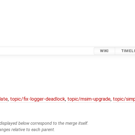
WIKI
TIMEL
date
,
topic/fix-logger-deadlock
,
topic/msim-upgrade
,
topic/simp
isplayed below correspond to the merge itself.
anges relative to each parent.