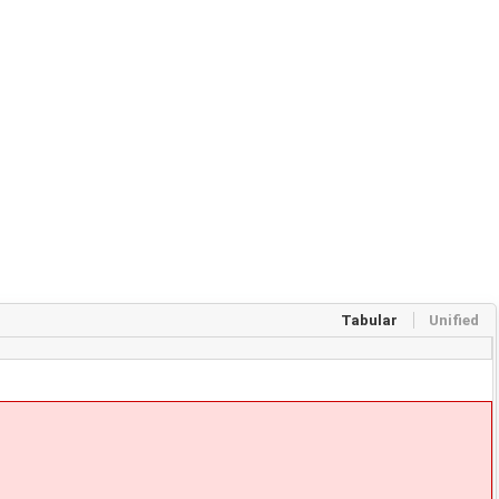
Tabular
Unified