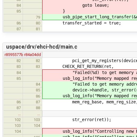
goto leave;
84
}
85
usb_pipe_start_long_transfer(&de
79
transfer_started = true;
86
80
87
81
uspace/drv/ehci-hcd/main.c
r8595577b
r84a04dd
pci_get_my_registers(device, &me
82
82
CHECK_RET_RETURN(ret,
83
83
"Failed(%d) to get memory addres
84
usb_log_info("Memory mapped regs a
85
"Failed to get memory addresses
84
device->handle, str_error(r
85
usb_log_info("Memory mapped regs a
86
mem_reg_base, mem_reg_size, 
86
87
87
88
…
…
str_error(ret));
102
103
103
104
usb_log_info("Controlling new EHC
104
usb_log_info("Controlling new EHC