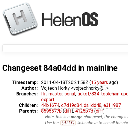
Changeset 84a04dd in mainline
Timestamp:
2011-04-18T20:21:58Z (
15 years
ago)
Author:
Vojtech Horky <vojtechhorky@…>
Branches:
lfn
,
master
,
serial
,
ticket/834-toolchain-up
export
Children:
44b1674
,
c7d19d84
,
da1dd48
,
e3f1987
Parents:
8595577b
(
diff
),
4125b7d
(
diff
)
Note: this is a
merge
changeset, the changes d
Use the
(diff)
links above to see all the ch