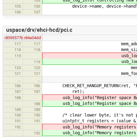
105
device->name, device->handl
105
106
106
107
uspace/drv/ehci-hcd/pci.c
r8595577b
r84a04dd
mem_address = res->re
117
117
mem_size = res->res.
118
118
usb_log_debug2("F
119
usb_log_debug2("F
119
mem_address, me
120
120
mem_found = t
121
121
…
…
CHECK_RET_HANGUP_RETURN(ret, "Fail
186
186
ret);
187
187
usb_log_info("Register space BA
188
usb_log_info("Register space BA
188
189
189
/* clear lower byte, it's not par
190
190
uintptr_t registers = (value & 0
191
191
usb_log_info("Memory registers B
192
usb_log_info("Memory registers B
192