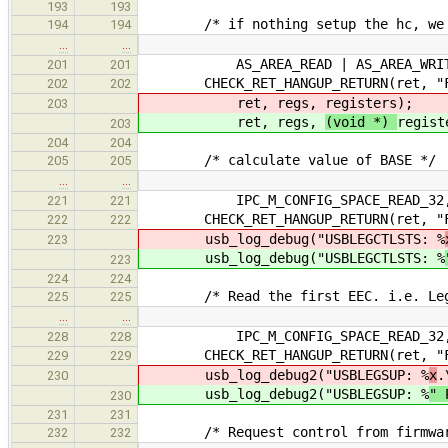
193
193
/* if nothing setup the hc, we do
194
194
…
…
AS_AREA_READ | AS_AREA_WRIT
201
201
CHECK_RET_HANGUP_RETURN(ret, "Fail
202
202
ret, regs,
registers);
203
ret, regs,
(void *)
regist
203
204
204
/* calculate value of BASE */
205
205
…
…
IPC_M_CONFIG_SPACE_READ_32, eecp
221
221
CHECK_RET_HANGUP_RETURN(ret, "Fail
222
222
usb_log_debug("USBLEGCTLSTS: %
223
usb_log_debug("USBLEGCTLSTS: %
223
224
224
/* Read the first EEC. i.e. Legac
225
225
…
…
IPC_M_CONFIG_SPACE_READ_32, eecp
228
228
CHECK_RET_HANGUP_RETURN(ret, "Fail
229
229
usb_log_debug2("USBLEGSUP: %
x
.
230
usb_log_debug2("USBLEGSUP: %
" 
230
231
231
/* Request control from firmware/B
232
232