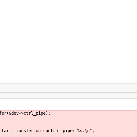
(&dev->ctrl_pipe);
sfer on control pipe: %s.\n",