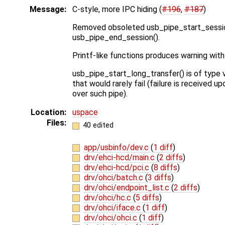
Message:
C-style, more IPC hiding (
#196
,
#187
)
Removed obsoleted usb_pipe_start_sessio
usb_pipe_end_session().
Printf-like functions produces warning with
usb_pipe_start_long_transfer() is of type 
that would rarely fail (failure is received 
over such pipe).
Location:
uspace
Files:
40 edited
app/usbinfo/dev.c
(
1 diff
)
drv/ehci-hcd/main.c
(
2 diffs
)
drv/ehci-hcd/pci.c
(
8 diffs
)
drv/ohci/batch.c
(
3 diffs
)
drv/ohci/endpoint_list.c
(
2 diffs
)
drv/ohci/hc.c
(
5 diffs
)
drv/ohci/iface.c
(
1 diff
)
drv/ohci/ohci.c
(
1 diff
)