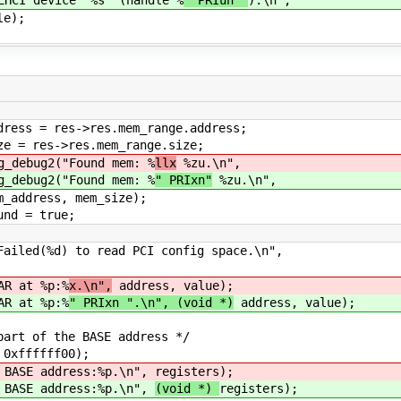
e);
s.mem_range.address;
mem_range.size;
ound mem: %
llx
%zu.\n",
ound mem: %
" PRIxn"
%zu.\n",
m_size);
rue;
ed(%d) to read PCI config space.\n",
R at %p:%
x.\n",
address, value);
R at %p:%
" PRIxn ".\n", (void *)
address, value);
t of the BASE address */
xffffff00);
ASE address:%p.\n",
registers);
ASE address:%p.\n",
(void *)
registers);