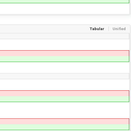
Tabular
Unified