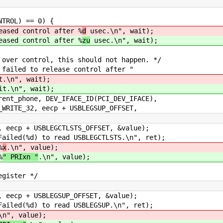
ROL) == 0) {
 control after %
d
usec.\n", wait);
 control after %
zu
usec.\n", wait);
ntrol, this should not happen. */
 to release control after "
t.\n", wait);
it.\n", wait);
ne, DEV_IFACE_ID(PCI_DEV_IFACE),
, eecp + USBLEGSUP_OFFSET,
 + USBLEGCTLSTS_OFFSET, &value);
ed(%d) to read USBLEGCTLSTS.\n", ret);
%
x
.\n", value);
%
" PRIxn "
.\n", value);
ister */
 + USBLEGSUP_OFFSET, &value);
ed(%d) to read USBLEGSUP.\n", ret);
\n", value);