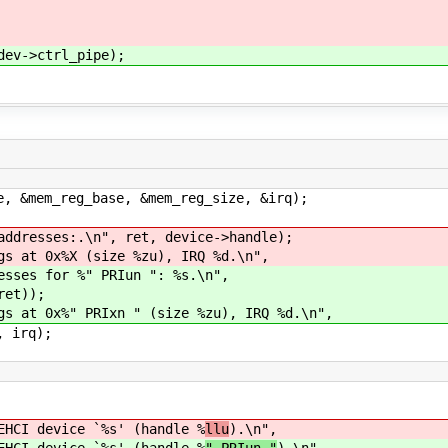
v->ctrl_pipe);
m_reg_base, &mem_reg_size, &irq);
ses:.\n", ret, device->handle);
t 0x%X (size %zu), IRQ %d.\n",
 for %" PRIun ": %s.\n",
et));
t 0x%" PRIxn " (size %zu), IRQ %d.\n",
irq);
I device `%s' (handle %
llu
).\n",
I device `%s' (handle %
" PRIun "
).\n",