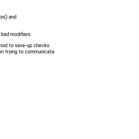
n() and
 bad modifiers.
void to save-up checks
upon trying to communicate