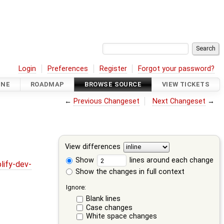
Login
Preferences
Register
Forgot your password?
INE
ROADMAP
BROWSE SOURCE
VIEW TICKETS
←
Previous Changeset
Next Changeset
→
View differences
Show
lines around each change
lify-dev-
Show the changes in full context
Ignore:
Blank lines
Case changes
White space changes