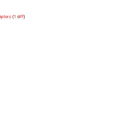
iptor.c
(
1 diff
)