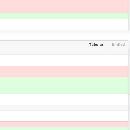
Tabular
Unified