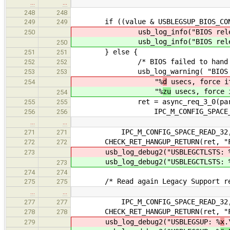
…
…
248
248
if ((value & USBLEGSUP_BIOS_CONT
249
249
usb_log_info("BIOS released
250
usb_log_info("BIOS released
250
} else {
251
251
/* BIOS failed to hand over co
252
252
usb_log_warning( "BIOS failed
253
253
"%
d
usecs, force i
254
"%
zu
usecs, force 
254
ret = async_req_3_0(parent_pho
255
255
IPC_M_CONFIG_SPACE_WRITE_32
256
256
…
…
IPC_M_CONFIG_SPACE_READ_32, eecp
271
271
CHECK_RET_HANGUP_RETURN(ret, "Fail
272
272
usb_log_debug2("USBLEGCTLSTS: 
273
usb_log_debug2("USBLEGCTLSTS: 
273
274
274
/* Read again Legacy Support reg
275
275
…
…
IPC_M_CONFIG_SPACE_READ_32, eecp
277
277
CHECK_RET_HANGUP_RETURN(ret, "Fail
278
278
usb_log_debug2("USBLEGSUP: %
x
.
279