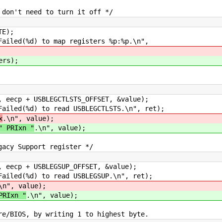
n't need to turn it off */
E);
ed(%d) to map registers %p:%p.\n",
ers);
 + USBLEGCTLSTS_OFFSET, &value);
ed(%d) to read USBLEGCTLSTS.\n", ret);
x
.\n", value);
" PRIxn "
.\n", value);
y Support register */
 + USBLEGSUP_OFFSET, &value);
ed(%d) to read USBLEGSUP.\n", ret);
\n", value);
PRIxn "
.\n", value);
IOS, by writing 1 to highest byte.