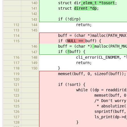
struct dir
_elem_t *tosort
;
140
struct
dirent *dp
;
141
142
if (!
dirp)
143
return;
112
144
113
145
buff = (char *)
malloc(PATH_MAX
114
if (
NULL ==
buff) {
115
buff = (char *)
malloc(PATH_MA
146
if (
!
buff) {
147
cli_error(CL_ENOMEM, "ls: fai
116
148
return;
117
149
}
118
150
memset(buff, 0, sizeof(buff));
119
120
if (!sort) {
121
while ((dp = readdir(dirp
122
memset(buff, 0, sizeo
123
/* Don't worry if inserting 
124
* absolutize() later with su
125
snprintf(buff, PATH_MAX - 
126
ls_print(dp->d_name,
127
}
128