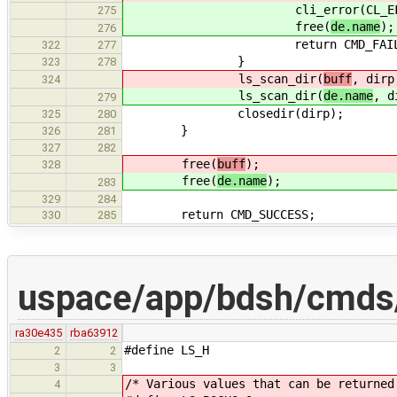
cli_error(CL_EFAIL, "Co
275
free(
de.name
);
276
return CMD_FAILUR
322
277
}
323
278
ls_scan_dir(
buff
, dirp
324
ls_scan_dir(
de.name
, d
279
closedir(dirp);
325
280
}
326
281
327
282
free(
buff
);
328
free(
de.name
);
283
329
284
return CMD_SUCCESS;
330
285
uspace/app/bdsh/cmds/
ra30e435
rba63912
#define LS_H
2
2
3
3
/* Various values that can be returned
4