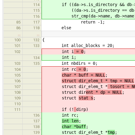
if ((da->s.is_directory && db->s
114
((da->s.is_directory == db->s.
115
str_cmp(da->name, db->name) 
116
return -1;
85
117
else
86
118
…
…
{
100
132
int alloc_blocks = 20;
101
133
int i
= 0
;
102
int i
;
134
int nbdirs = 0;
103
135
int rc
= 0
;
104
char * buff = NULL
;
105
struct dir_elem_t * tmp = NULL
106
struct dir_elem_t *
tosort = N
107
struct dir
ent * dp = NULL
;
108
struct
stat s
;
109
110
if (!
dirp)
111
int rc
;
136
int len
;
137
char *buff
;
138
struct dir_elem_t *
tmp
;
139