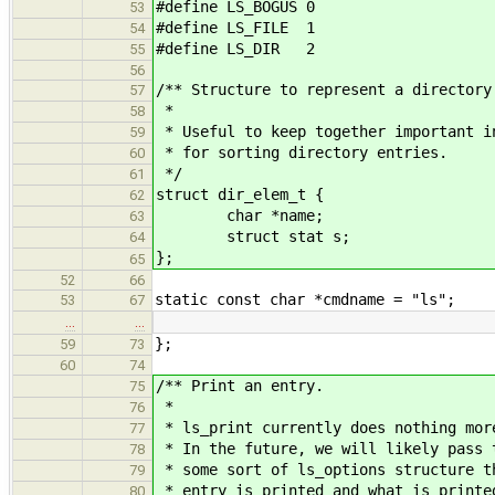
#define LS_BOGUS 0
53
#define LS_FILE 1
54
#define LS_DIR 2
55
56
/** Structure to represent a directory
57
*
58
* Useful to keep together important i
59
* for sorting directory entries.
60
*/
61
struct dir_elem_t {
62
char *name;
63
struct stat s;
64
};
65
52
66
static const char *cmdname = "ls";
53
67
…
…
};
59
73
60
74
/** Print an entry.
75
*
76
* ls_print currently does nothing mor
77
* In the future, we will likely pass 
78
* some sort of ls_options structure t
79
* entry is printed and what is printe
80