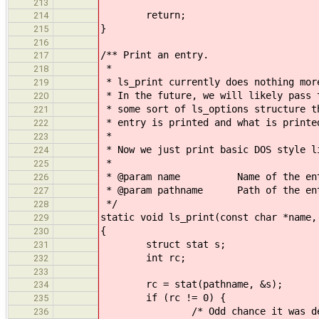
213
return;
214
}
215
216
/** Print an entry.
217
*
218
* ls_print currently does nothing mor
219
* In the future, we will likely pass 
220
* some sort of ls_options structure t
221
* entry is printed and what is printe
222
*
223
* Now we just print basic DOS style l
224
*
225
* @param name Name of the ent
226
* @param pathname Path of the en
227
*/
228
static void ls_print(const char *name,
229
{
230
struct stat s;
231
int rc;
232
233
rc = stat(pathname, &s);
234
if (rc != 0) {
235
/* Odd chance it was deleted f
236