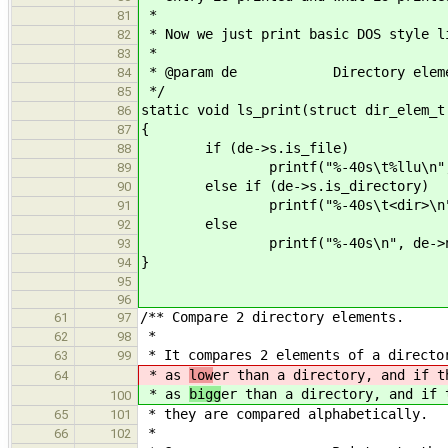
*
81
* Now we just print basic DOS style l
82
*
83
* @param de Directory eleme
84
*/
85
static void ls_print(struct dir_elem_t
86
{
87
if (de->s.is_file)
88
printf("%-40s\t%llu\n", de->na
89
else if (de->s.is_directory)
90
printf("%-40s\t<dir>\n", d
91
else
92
printf("%-40s\n", de->na
93
}
94
95
96
/** Compare 2 directory elements.
61
97
*
62
98
* It compares 2 elements of a directo
63
99
* as
low
er than a directory, and if t
64
* as
bigg
er than a directory, and if 
100
* they are compared alphabetically.
65
101
*
66
102