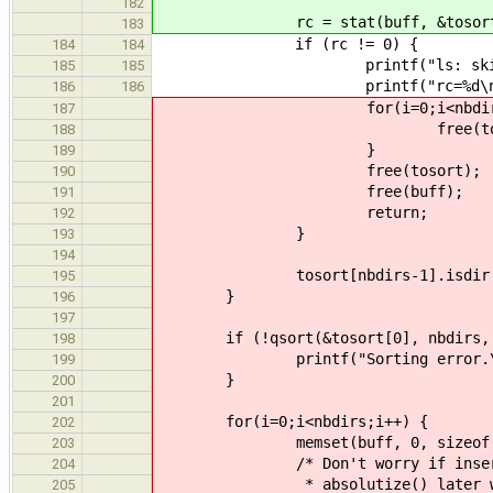
182
rc = stat(buff, &tosort[nb
183
if (rc != 0) {
184
184
printf("ls: skipping bogu
185
185
printf("rc=%d\n", 
186
186
for(i=0;i<nbdirs;i
187
free(tosort[i].
188
}
189
free(tosort);
190
free(buff);
191
return;
192
}
193
194
tosort[nbdirs-1].isdir = s.i
195
}
196
197
if (!qsort(&tosort[0], nbdirs, siz
198
printf("Sorting error.\n
199
}
200
201
for(i=0;i<nbdirs;i++) {
202
memset(buff, 0, sizeof(bu
203
/* Don't worry if inserting a 
204
* absolutize() later with subs
205