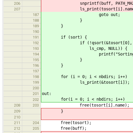
snprintf(buff, PATH_MAX - 1, 
206
ls_print(tosort[i].name, 
207
goto out;
187
}
188
}
189
190
if (sort) {
191
if (!qsort(&tosort[0], nbdirs
192
ls_cmp, NULL)) {
193
printf("Sorting erro
194
}
195
}
196
197
for (i = 0; i < nbdirs; i++)
198
ls_print(&tosort[i]);
199
200
out:
201
for(i = 0; i < nbdirs; i++)
202
free(tosort[i].name);
208
203
}
209
210
free(tosort);
211
204
free(buff);
212
205