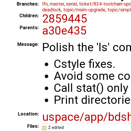
Branches:
lfn
,
master
,
serial
,
ticket/834-toolchain-up
deadlock
,
topic/msim-upgrade
,
topic/simpl
2859445
Children:
a30e435
Parents:
Polish the 'ls' co
Message:
Cstyle fixes.
Avoid some cod
Call stat() only
Print directorie
uspace/app/bds
Location:
Files:
2 edited