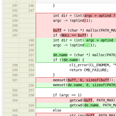
…
…
}
291
246
292
247
int dir = (int)
argc > optind ?
293
argc -= (optind
-
1);
294
295
buff
= (char *) malloc(PATH_MA
296
if (
NULL == buff
) {
297
int dir = (int)
argc > optind 
248
argc -= (optind
-
1);
249
250
de.name
= (char *) malloc(PATH
251
if (
!de.name
) {
252
cli_error(CL_ENOMEM, "%s: "
298
253
return CMD_FAILURE;
299
254
}
300
255
memset(
buff, 0, sizeof(buff
));
301
memset(
de.name, 0, sizeof(PATH
256
302
257
if (argc == 1)
303
258
getcwd(
buff
, PATH_MAX)
304
getcwd(
de.name
, PATH_M
259
else
305
260
str_cpy(
buff
, PATH_MAX
306