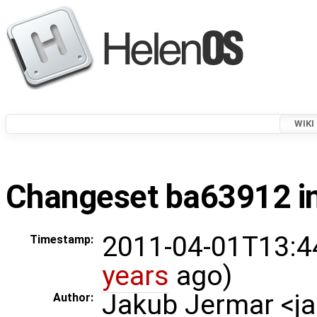
WIKI
Changeset ba63912 in
2011-04-01T13:4
Timestamp:
years
ago)
Jakub Jermar <
Author: