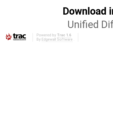
Download i
Unified Di
Powered by
Trac 1.6
By
Edgewall Software
.