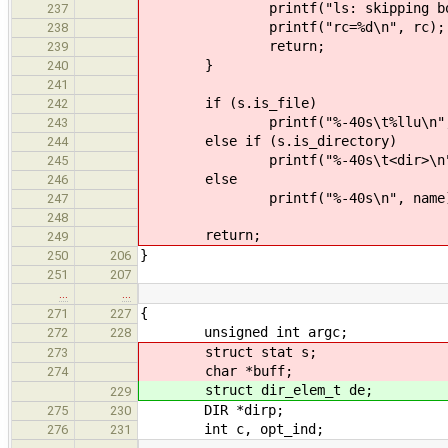
printf("ls: skipping bogus n
237
printf("rc=%d\n", rc);
238
return;
239
}
240
241
if (s.is_file)
242
printf("%-40s\t%llu\n", name,
243
else if (s.is_directory)
244
printf("%-40s\t<dir>\n", 
245
else
246
printf("%-40s\n", name)
247
248
return;
249
}
250
206
251
207
…
…
{
271
227
unsigned int argc;
272
228
struct stat s;
273
char *buff;
274
struct dir_elem_t de;
229
DIR *dirp;
275
230
int c, opt_ind;
276
231