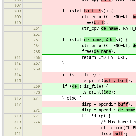
307
if (stat(
buff, &
s)) {
308
cli_error(CL_ENOENT,
b
309
free(
buff
);
310
str_cpy(
de.name
, PATH_
261
262
if (stat(
de.name, &de.
s)) {
263
cli_error(CL_ENOENT,
d
264
free(
de.name
);
265
return CMD_FAILURE;
311
266
}
312
267
313
268
if (
s.is_file) {
314
ls_print(
buff, buff
);
315
if (
de.
s.is_file) {
269
ls_print(
&de
);
270
} else {
316
271
dirp = opendir(
buff
);
317
dirp = opendir(
de.name
272
if (!dirp) {
318
273
/* May have been deleted be
319
274
cli_error(CL_EFAIL, "Co
320
free(
buff
);
321