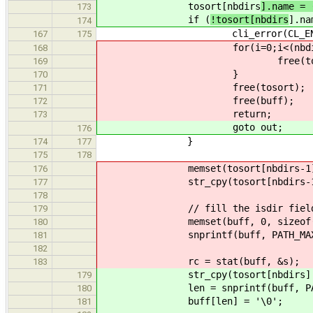
tosort[nbdirs
].name = 
173
if (
!tosort[nbdirs
].na
174
cli_error(CL_ENOMEM, "ls:
167
175
for(i=0;i<(nbdirs-1)
168
free(tosort[i].
169
}
170
free(tosort);
171
free(buff);
172
return;
173
goto out;
176
}
174
177
175
178
memset(tosort[nbdirs-1].name, 
176
str_cpy(tosort[nbdirs-1].name, 
177
178
// fill the isdir fiel
179
memset(buff, 0, sizeof(bu
180
snprintf(buff, PATH_MAX - 1, "
181
182
rc = stat(buff, &s);
183
str_cpy(tosort[nbdirs].name, st
179
len = snprintf(buff, PATH_MAX -
180
buff[len] = '\0';
181