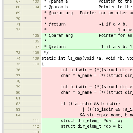
* @param a Pointer to the struc
67
103
* @param b Pointer to the struc
68
104
* @param arg Pointer for an other an
69
*
70
* @return -1 if a < b,
71
* 1 otherwis
72
* @param arg Pointer for an othe
105
*
106
* @return -1 if a < b, 1 ot
107
*/
73
108
static int ls_cmp(void *a, void *b, vo
74
109
{
75
110
int a_isdir = (*((struct dir_ele
76
char * a_name = (*((struct dir_e
77
78
int b_isdir = (*((struct dir_ele
79
char * b_name = (*((struct dir_e
80
81
if ((!a_isdir && b_isdir)
82
|| (((!b_isdir && !a_isdir) |
83
&& str_cmp(a_name, b_name
84
struct dir_elem_t *da = a;
111
struct dir_elem_t *db = b;
112
113