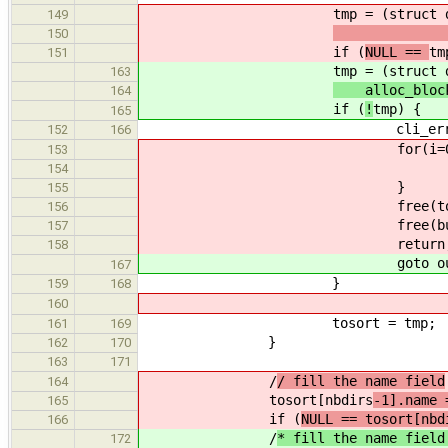
tmp = (struct dir_el
149
alloc_
150
if (
NULL ==
tm
151
tmp = (struct dir_el
163
alloc_bloc
164
if (
!
tmp) {
165
cli_error(CL_ENOMEM, "l
152
166
for(i=0;i<(nbdirs
153
free(tosort[i
154
}
155
free(tosort
156
free(buff
157
return
158
goto out
167
}
159
168
160
tosort = tmp;
161
169
}
162
170
163
171
/
/ fill the name field
164
tosort[nbdirs
-1].name 
165
if (
NULL == tosort[nbd
166
/
* fill the name field
172