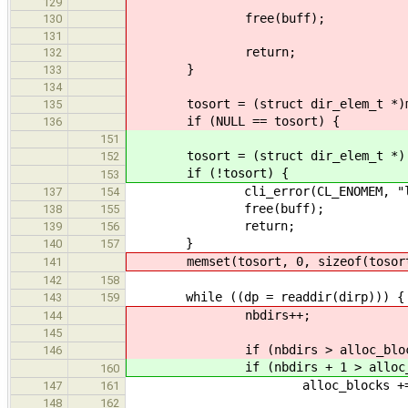
129
free(buff);
130
131
return;
132
}
133
134
tosort = (struct dir_elem_t *)mall
135
if (NULL == tosort) {
136
151
tosort = (struct dir_elem_t *) mal
152
if (!tosort) {
153
cli_error(CL_ENOMEM, "ls: fai
137
154
free(buff);
138
155
return;
139
156
}
140
157
memset(tosort, 0, sizeof(tosort
141
142
158
while ((dp = readdir(dirp))) {
143
159
nbdirs++;
144
145
if (nbdirs > alloc_block
146
if (nbdirs + 1 > alloc_bl
160
alloc_blocks += alloc
147
161
148
162