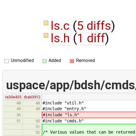
ls.c
(
5 diffs
)
ls.h
(
1 diff
)
Unmodified
Added
Removed
uspace/app/bdsh/cmds/
ra30e435
rba63912
#include "util.h"
48
48
#include "entry.h"
49
49
#include "ls.h"
50
#include "cmds.h"
51
50
51
/* Various values that can be returned
52