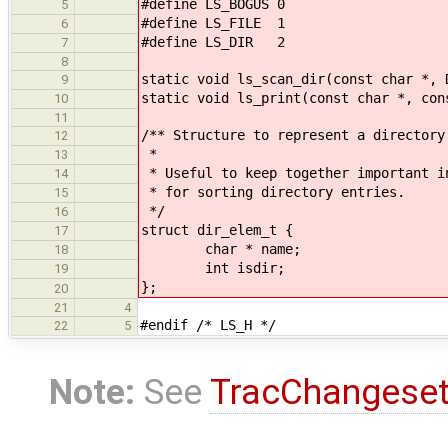
#define LS_BOGUS 0
5
#define LS_FILE 1
6
#define LS_DIR 2
7
8
static void ls_scan_dir(const char *, 
9
static void ls_print(const char *, con
10
11
/** Structure to represent a directory
12
*
13
* Useful to keep together important i
14
* for sorting directory entries.
15
*/
16
struct dir_elem_t {
17
char * name;
18
int isdir;
19
};
20
21
4
#endif /* LS_H */
22
5
Note:
See
TracChangese