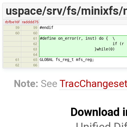
uspace/srv/fs/minixfs/
rbfbe16f
radddd75
#endif
59
59
60
60
#define on_error(r, inst) do { \
61
if (r != EOK) 
62
}while(0)
63
64
GLOBAL fs_reg_t mfs_reg;
61
65
62
66
Note:
See
TracChangese
Download i