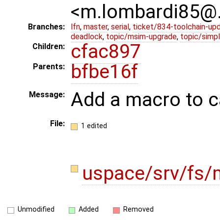
<m.lombardi85@
Branches:
lfn
,
master
,
serial
,
ticket/834-toolchain-up
deadlock
,
topic/msim-upgrade
,
topic/simpl
cfac897
Children:
bfbe16f
Parents:
Add a macro to c
Message:
File:
1 edited
uspace/srv/fs/
Unmodified
Added
Removed