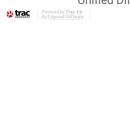
Unified Di
Powered by
Trac 1.6
By
Edgewall Software
.