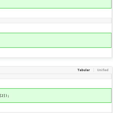
Tabular
Unified
[2]);