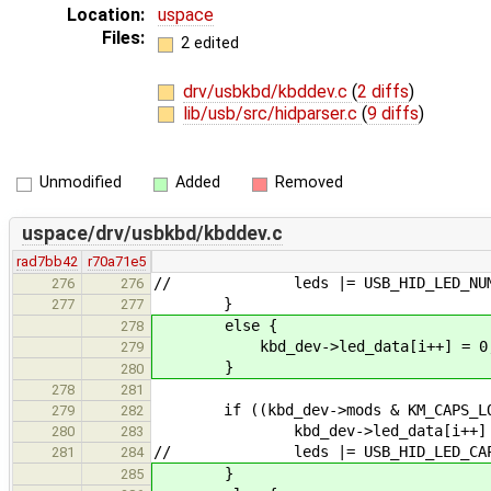
Location:
uspace
Files:
2 edited
drv/usbkbd/kbddev.c
(
2 diffs
)
lib/usb/src/hidparser.c
(
9 diffs
)
Unmodified
Added
Removed
uspace/drv/usbkbd/kbddev.c
rad7bb42
r70a71e5
// leds |= USB_HID_LED_NUM_
276
276
}
277
277
else {
278
kbd_dev->led_data[i++] = 0
279
}
280
278
281
if ((kbd_dev->mods & KM_CAPS_LOCK)
279
282
kbd_dev->led_data[i++] = USB
280
283
// leds |= USB_HID_LED_CAPS
281
284
}
285