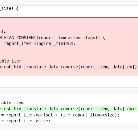
e) {
ta
NT(report_item->item_flags)) {
>logical_minimum;
tem
_data_reverse(report_item, data[idx])
item
_data_reverse(report_item, data[idx++]
fset + (i * report_item->size);
tem->size;