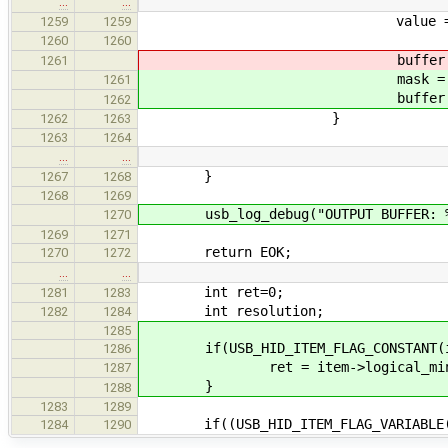
…
…
value = value & ((1 << (
1259
1259
1260
1260
buffer[(offset+length-1)/
1261
mask = ((1 << (length -
1261
buffer[(offset+length-1)/8
1262
}
1262
1263
1263
1264
…
…
}
1267
1268
1268
1269
usb_log_debug("OUTPUT BUFFER: %s\n
1270
1269
1271
return EOK;
1270
1272
…
…
int ret=0;
1281
1283
int resolution;
1282
1284
1285
if(USB_HID_ITEM_FLAG_CONSTANT(ite
1286
ret = item->logical_mini
1287
}
1288
1283
1289
if((USB_HID_ITEM_FLAG_VARIABLE(it
1284
1290