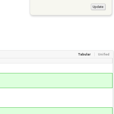
Tabular
Unified