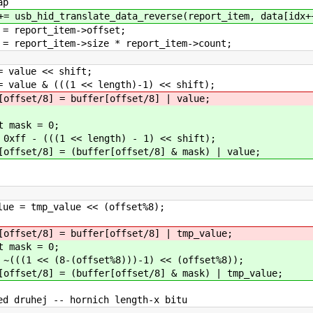
p
e_data_reverse(report_item, data[idx++
em->offset;
ize * report_item->count;
value << shi
< length)-1) << shift);
fer[offset/8] | value;
= 0;
length) - 1) << shift);
fer[offset/8] & mask) | value;
e << (offset%8);
er[offset/8] | tmp_value;
= 0;
set%8)))-1) << (offset%8));
er[offset/8] & mask) | tmp_value;
rnich length-x bitu