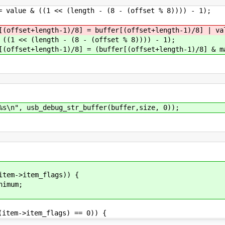
length - (8 - (offset % 8)))) - 1);
8] = buffer[(offset+length-1)/8] | val
 (8 - (offset % 8)))) - 1);
] = (buffer[(offset+length-1)/8] & mask)
", usb_debug_str_buffer(buffer,size, 0));
m->item_flags)) {
mum;
em->item_flags) == 0)) {