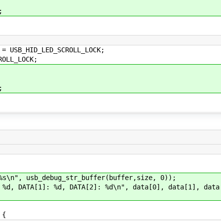
;
HID_LED_SCROLL_LOCK;
L_LOCK;
;
", usb_debug_str_buffer(buffer,size, 0));
DATA[1]: %d, DATA[2]: %d\n", data[0], data[1], data
t;
 {