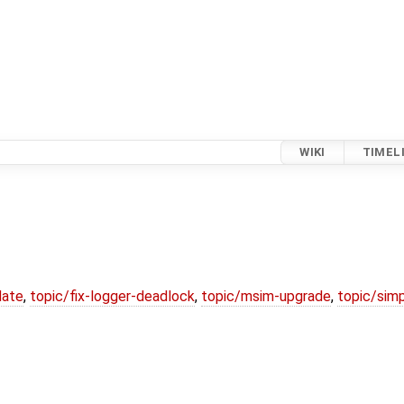
WIKI
TIMEL
date
,
topic/fix-logger-deadlock
,
topic/msim-upgrade
,
topic/simp