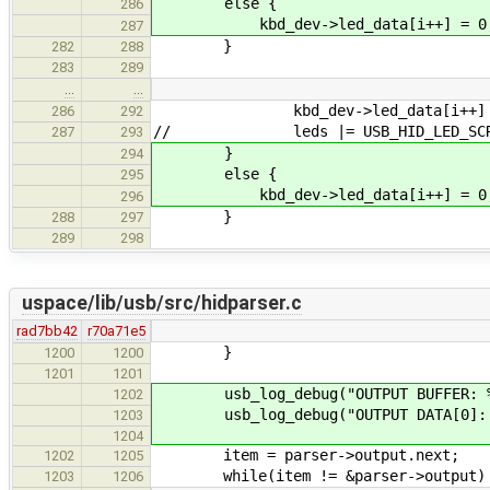
else {
286
kbd_dev->led_data[i++] = 0
287
}
282
288
283
289
…
…
kbd_dev->led_data[i++] = USB_
286
292
// leds |= USB_HID_LED_SCROL
287
293
}
294
else {
295
kbd_dev->led_data[i++] = 0
296
}
288
297
289
298
uspace/lib/usb/src/hidparser.c
rad7bb42
r70a71e5
}
1200
1200
1201
1201
usb_log_debug("OUTPUT BUFFER: %s\n
1202
usb_log_debug("OUTPUT DATA[0]: %d, 
1203
1204
item = parser->output.nex
1202
1205
while(item != &parser->output)
1203
1206