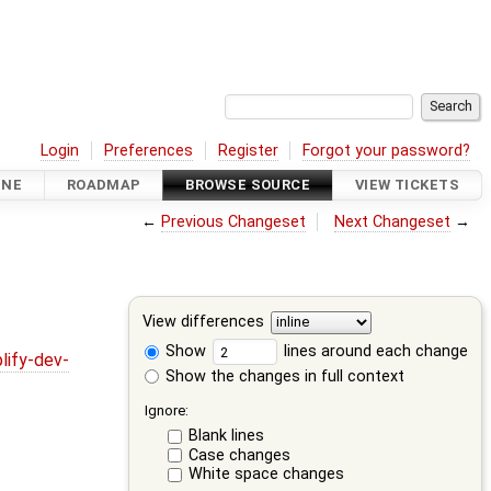
Login
Preferences
Register
Forgot your password?
INE
ROADMAP
BROWSE SOURCE
VIEW TICKETS
←
Previous Changeset
Next Changeset
→
View differences
Show
lines around each change
lify-dev-
Show the changes in full context
Ignore:
Blank lines
Case changes
White space changes