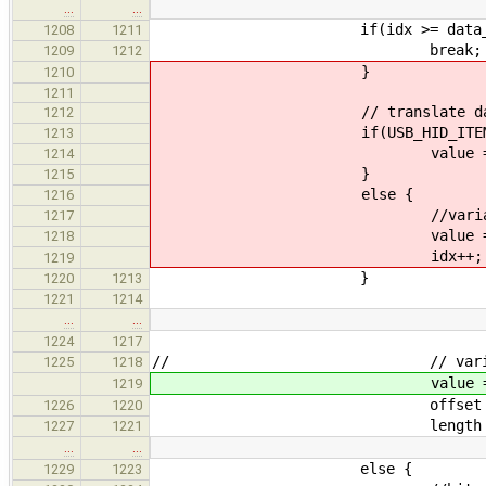
…
…
if(idx >= data_siz
1208
1211
break;
1209
1212
}
1210
1211
// translate da
1212
if(USB_HID_ITEM_FLAG_CONSTA
1213
value = report_item-
1214
}
1215
else {
1216
//variable i
1217
value = usb_hid_translate
1218
idx++;
1219
}
1220
1213
1221
1214
…
…
1224
1217
// // variable 
1225
1218
value = usb_hid_translate
1219
offset = report_item->of
1226
1220
length = report_i
1227
1221
…
…
else {
1229
1223