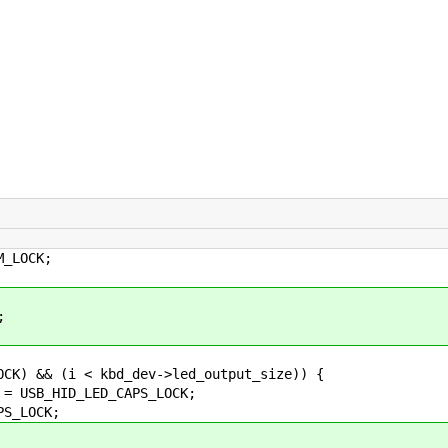
LOCK;
;
 && (i < kbd_dev->led_output_size)) {
_HID_LED_CAPS_LOCK;
_LOCK;