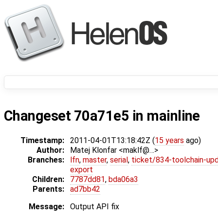
Changeset 70a71e5 in mainline
Timestamp:
2011-04-01T13:18:42Z (
15 years
ago)
Author:
Matej Klonfar <maklf@…>
Branches:
lfn
,
master
,
serial
,
ticket/834-toolchain-up
export
Children:
7787dd81
,
bda06a3
Parents:
ad7bb42
Message:
Output API fix