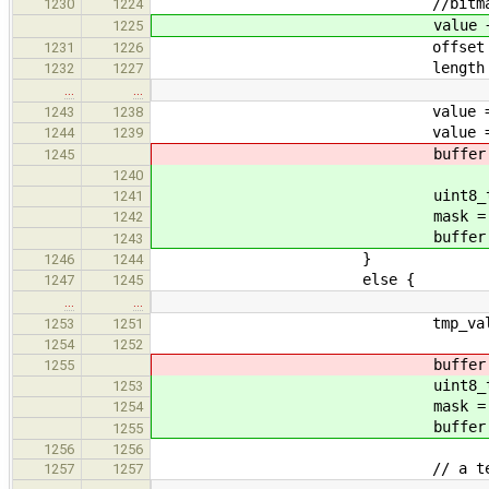
//bitma
1230
1224
value += usb_hid_translat
1225
offset = report_it
1231
1226
length = report_item->s
1232
1227
…
…
value = 
1243
1238
value = value & (((1 <
1244
1239
buffer[offset/8] = buf
1245
1240
uint8_t mask 
1241
mask = 0xff - (((1 << 
1242
buffer[offset/8] = (buf
1243
}
1246
1244
else {
1247
1245
…
…
tmp_value = tmp_valu
1253
1251
1254
1252
buffer[offset/8] = buff
1255
uint8_t mask 
1253
mask = ~(((1 << (8-(off
1254
buffer[offset/8] = (buff
1255
1256
1256
// a ted druhej -- ho
1257
1257