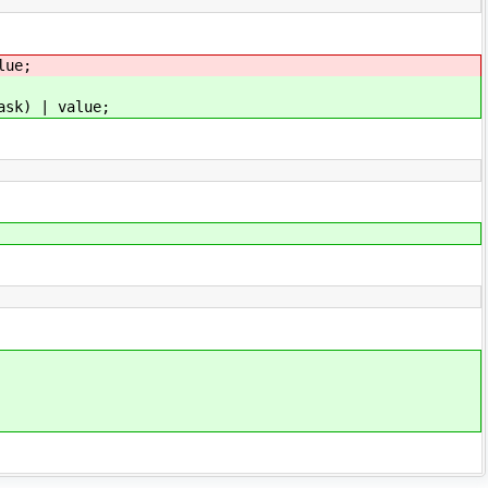
ue;
 | value;