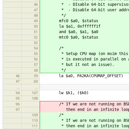
* - DIsable 64-bit supervisor a
46
* - Disable 64-bit user addres
47
*/
48
mfc0 $a0, $status
49
la $a1, 0xffffff1f
50
and $a0, $a1, $a0
51
mtc0 $a0, $status
52
53
/*
54
* Setup CPU map (on msim this 
55
* is executed in parallel on al
56
* but it not an issue).
57
*/
58
la $a0, PA2KA(CPUMAP_OFFSET)
46
59
47
60
…
…
lw $k1, ($k0)
94
107
95
108
/* If we are not running on BS
96
then end in an infinite loo
97
/*
109
* If we are not running on BS
110
* then end in an infinite loo
111