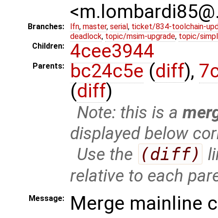
<m.lombardi85@
Branches:
lfn
,
master
,
serial
,
ticket/834-toolchain-up
deadlock
,
topic/msim-upgrade
,
topic/simpl
4cee3944
Children:
bc24c5e
(
diff
),
7
Parents:
(
diff
)
Note: this is a
mer
displayed below cor
Use the
(diff)
l
relative to each par
Merge mainline 
Message: