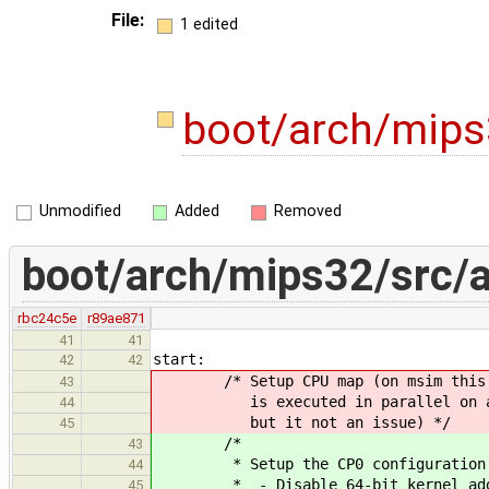
File:
1 edited
boot/arch/mip
Unmodified
Added
Removed
boot/arch/mips32/src/
rbc24c5e
r89ae871
41
41
start:
42
42
/* Setup CPU map (on msim this 
43
is executed in parallel on al
44
but it not an issue) */
45
/*
43
* Setup the CP0 configuration
44
* - Disable 64-bit kernel addr
45