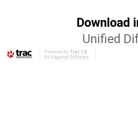
Download i
Unified Di
Powered by
Trac 1.6
By
Edgewall Software
.