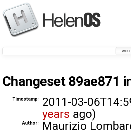
WIKI
Changeset 89ae871 in
2011-03-06T14:5
Timestamp:
years
ago)
Maurizio Lombar
Author: