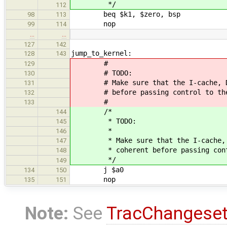
*/
112
beq $k1, $zero, bsp
98
113
nop
99
114
…
…
127
142
jump_to_kernel:
128
143
#
129
# TODO:
130
# Make sure that the I-cache, D-ca
131
# before passing control to the 
132
#
133
/*
144
* TODO:
145
*
146
* Make sure that the I-cache, D-c
147
* coherent before passing contro
148
*/
149
j $a0
134
150
nop
135
151
Note:
See
TracChangese