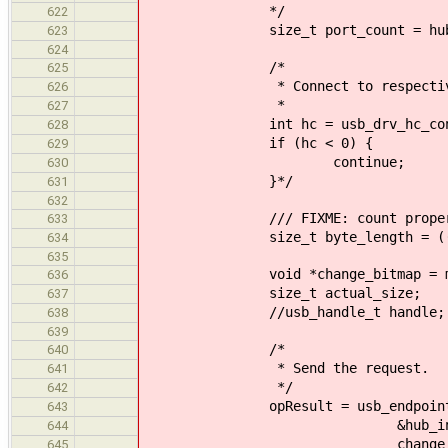
*/
622
size_t port_count = hub_inf
623
624
/*
625
* Connect to respective
626
*
627
int hc = usb_drv_hc_connect_a
628
if (hc < 0) {
629
continue;
630
}*/
631
632
/// FIXME: count proper
633
size_t byte_length = ((port_
634
635
void *change_bitmap = mallo
636
size_t actual_size;
637
//usb_handle_t handle;
638
639
/*
640
* Send the request.
641
*/
642
opResult = usb_endpoint_pi
643
&hub_info->endpoints
644
change_bitmap, byte_l
645