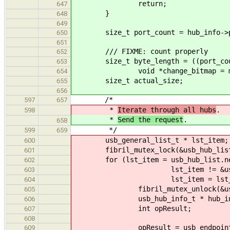
return;
647
}
648
649
size_t port_count = hub_info->po
650
651
/// FIXME: count properly
652
size_t byte_length = ((port_coun
653
void *change_bitmap = mallo
654
size_t actual_size;
655
656
/*
597
657
*
Iterate through all hubs
.
598
*
Send the request
.
658
*/
599
659
usb_general_list_t * lst_item;
600
fibril_mutex_lock(&usb_hub_list
601
for (lst_item = usb_hub_list.ne
602
lst_item != &usb_hu
603
lst_item = lst_item-
604
fibril_mutex_unlock(&usb_hu
605
usb_hub_info_t * hub_info = ((
606
int opResult;
607
608
opResult = usb_endpoint_pipe_st
609