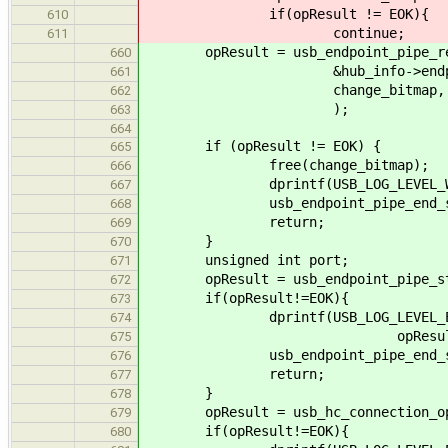
if(opResult != EOK){
610
continue;
611
opResult = usb_endpoint_pipe_re
660
&hub_info->endpoints.s
661
change_bitmap, byte_len
662
);
663
664
if (opResult != EOK) {
665
free(change_bitmap);
666
dprintf(USB_LOG_LEVEL_WARNING, "
667
usb_endpoint_pipe_end_session(
668
return;
669
}
670
unsigned int port;
671
opResult = usb_endpoint_pipe_start
672
if(opResult!=EOK){
673
dprintf(USB_LOG_LEVEL_ERROR, "c
674
opResult)
675
usb_endpoint_pipe_end_session(
676
return;
677
}
678
opResult = usb_hc_connection_open
679
if(opResult!=EOK){
680