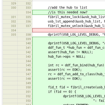
329
332
//add the hub to list
330
333
//is this needed now?
334
fibril_mutex_lock(&usb_hub_list
331
335
usb_lst_append(&usb_hub_list, hu
332
336
fibril_mutex_unlock(&usb_hub_lis
333
337
334
dprintf(USB_LOG_LEVEL_DEBUG, "hub
335
338
339
dprintf(USB_LOG_LEVEL_DEBUG, "ad
340
ddf_fun_t *hub_fun = ddf_fun_crea
341
assert(hub_fun != NULL);
342
hub_fun->ops = NULL;
343
344
int rc = ddf_fun_bind(hub_fun)
345
assert(rc == EOK);
346
rc = ddf_fun_add_to_class(hub_fu
347
assert(rc == EOK);
348
349
fid_t fid = fibril_create(usb_hub
350
if (fid == 0) {
351
dprintf(USB_LOG_LEVEL_ER
352
": failed to start moni
353
return ENOMEM;