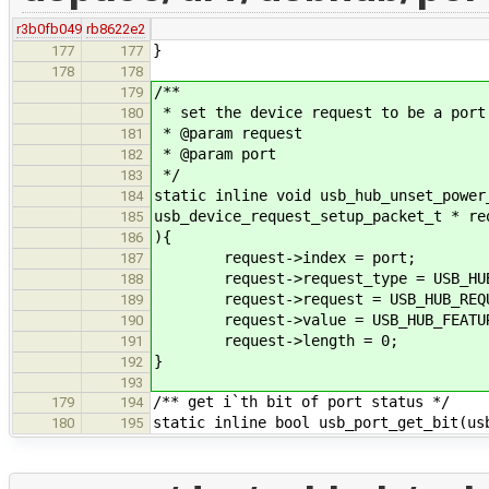
r3b0fb049
rb8622e2
}
177
177
178
178
/**
179
* set the device request to be a port
180
* @param request
181
* @param port
182
*/
183
static inline void usb_hub_unset_power
184
usb_device_request_setup_packet_t * re
185
){
186
request->index = port;
187
request->request_type = USB_HUB_R
188
request->request = USB_HUB_REQUE
189
request->value = USB_HUB_FEATURE
190
request->length = 0;
191
}
192
193
/** get i`th bit of port status */
179
194
static inline bool usb_port_get_bit(us
180
195