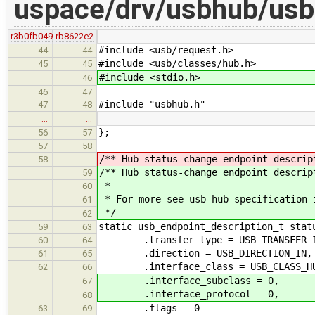
uspace/drv/usbhub/usb
r3b0fb049
rb8622e2
#include <usb/request.h>
44
44
#include <usb/classes/hub.h>
45
45
#include <stdio.h>
46
46
47
#include "usbhub.h"
47
48
…
…
};
56
57
57
58
/** Hub status-change endpoint descrip
58
/** Hub status-change endpoint descrip
59
*
60
* For more see usb hub specification 
61
*/
62
static usb_endpoint_description_t stat
59
63
.transfer_type = USB_TRANSFER_IN
60
64
.direction = USB_DIRECTION_IN,
61
65
.interface_class = USB_CLASS_H
62
66
.interface_subclass = 0,
67
.interface_protocol = 0,
68
.flags = 0
63
69