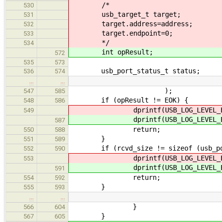
/*
530
usb_target_t target;
531
target.address=address;
532
target.endpoint=0;
533
*/
534
int opResult;
572
535
573
usb_port_status_t status;
536
574
…
…
);
547
585
if (opResult != EOK) {
548
586
dprintf(USB_LOG_LEVEL_ERR
549
dprintf(USB_LOG_LEVEL_ERR
587
return;
550
588
}
551
589
if (rcvd_size != sizeof (usb_por
552
590
dprintf(USB_LOG_LEVEL_ERR
553
dprintf(USB_LOG_LEVEL_ERR
591
return;
554
592
}
555
593
…
…
}
566
604
}
567
605