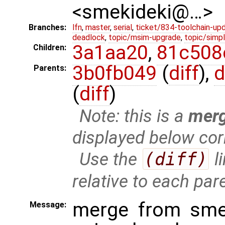
<smekideki@…>
Branches:
lfn
,
master
,
serial
,
ticket/834-toolchain-up
deadlock
,
topic/msim-upgrade
,
topic/simpl
3a1aa20
,
81c508
Children:
3b0fb049
(
diff
),
d
Parents:
(
diff
)
Note: this is a
mer
displayed below cor
Use the
(diff)
l
relative to each par
merge from smek
Message: