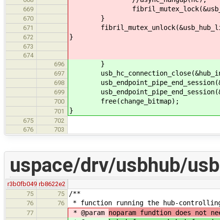
fibril_mutex_lock(&usb_hub_
669
}
670
fibril_mutex_unlock(&usb_hub_li
671
}
672
673
674
}
696
usb_hc_connection_close(&hub_inf
697
usb_endpoint_pipe_end_session(&hu
698
usb_endpoint_pipe_end_session(&hub
699
free(change_bitmap);
700
}
701
675
702
676
703
uspace/drv/usbhub/usb
r3b0fb049
rb8622e2
/**
75
75
* function running the hub-controllin
76
76
* @param
noparam fundtion does not ne
77