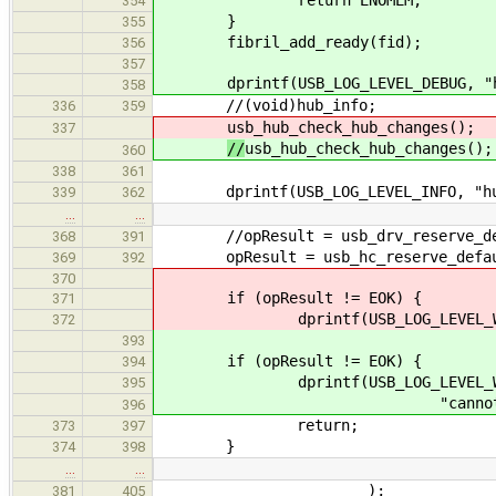
354
}
355
fibril_add_ready(fid);
356
357
dprintf(USB_LOG_LEVEL_DEBUG, "hub
358
//(void)hub_info;
336
359
usb_hub_check_hub_changes();
337
//
usb_hub_check_hub_changes();
360
338
361
dprintf(USB_LOG_LEVEL_INFO, "hub
339
362
…
…
//opResult = usb_drv_reserve_defa
368
391
opResult = usb_hc_reserve_default_
369
392
370
if (opResult != EOK) {
371
dprintf(USB_LOG_LEVEL_WARNING, "
372
393
if (opResult != EOK) {
394
dprintf(USB_LOG_LEVEL_WAR
395
"cannot assign default ad
396
return;
373
397
}
374
398
…
…
);
381
405