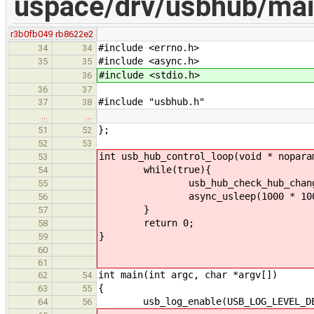
uspace/drv/usbhub/mai
r3b0fb049
rb8622e2
#include <errno.h>
34
34
#include <async.h>
35
35
#include <stdio.h>
36
36
37
#include "usbhub.h"
37
38
…
…
};
51
52
52
53
int usb_hub_control_loop(void * nopara
53
while(true){
54
usb_hub_check_hub_change
55
async_usleep(1000 * 1000 );//
56
}
57
return 0;
58
}
59
60
61
int main(int argc, char *argv[])
62
54
{
63
55
usb_log_enable(USB_LOG_LEVEL_DEB
64
56