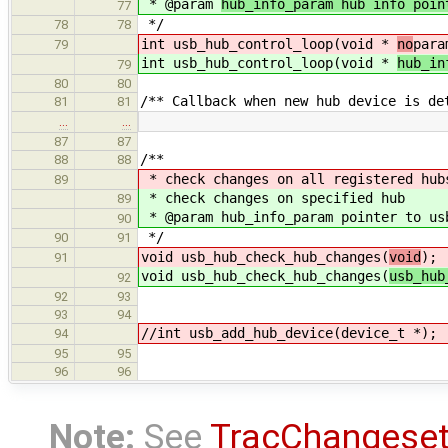
* @param
hub_info_param hub info poin
77
*/
78
78
int usb_hub_control_loop(void *
no
para
79
int usb_hub_control_loop(void *
hub_in
79
80
80
/** Callback when new hub device is de
81
81
…
…
87
87
/**
88
88
* check changes on all registered hub
89
* check changes on specified hub
89
* @param hub_info_param pointer to us
90
*/
90
91
void usb_hub_check_hub_changes(
void
);
91
void usb_hub_check_hub_changes(
usb_hub
92
92
93
93
94
//int usb_add_hub_device(device_t *);
94
95
95
96
96
Note:
See
TracChangese