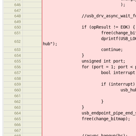
);
646
647
//usb_drv_async_wait_for(
648
649
if (opResult != EOK) {
650
free(change_bitma
651
dprintf(USB_LOG_LEVEL_WARNING
652
hub");
continue;
653
}
654
unsigned int port;
655
for (port = 1; port < port_c
656
bool interrupt 
657
(((uint8_t*) change_bi
658
if (interrupt) 
659
usb_hub_process_i
660
hub_info, 
661
}
662
}
663
usb_endpoint_pipe_end_session(
664
free(change_bitmap);
665
666
667
//async_hangup(hc);
668