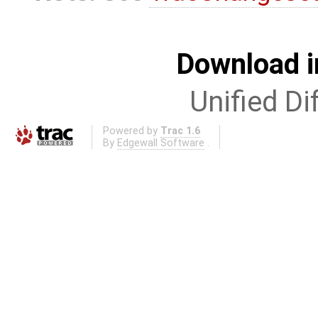
Download i
Unified Di
Powered by
Trac 1.6
By
Edgewall Software
.