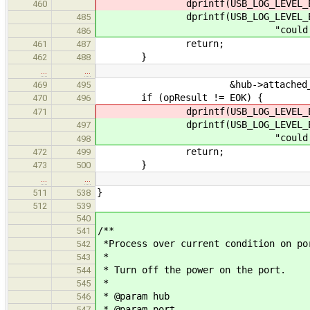
dprintf(USB_LOG_LEVEL_ERROR, "c
460
dprintf(USB_LOG_LEVEL_ER
485
"could not start driver
486
return;
461
487
}
462
488
…
…
&hub->attached_devs[
469
495
if (opResult != EOK) {
470
496
dprintf(USB_LOG_LEVEL_ERROR, "c
471
dprintf(USB_LOG_LEVEL_ER
497
"could not assign addres
498
return;
472
499
}
473
500
…
…
}
511
538
512
539
540
/**
541
*Process over current condition on po
542
*
543
* Turn off the power on the port.
544
*
545
* @param hub
546
* @param port
547