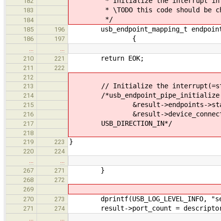
* Initialize the interrupt in e
182
* \TODO this code should be che
183
*/
184
usb_endpoint_mapping_t endpoint_
185
196
{
186
197
…
…
return EOK;
210
221
211
222
212
// Initialize the interrupt(=stat
213
/*usb_endpoint_pipe_initialize
214
&result->endpoints->status
215
&result->device_connection, )
216
USB_DIRECTION_IN*/
217
218
}
219
223
220
224
…
…
}
267
271
268
272
269
dprintf(USB_LOG_LEVEL_INFO, "settin
270
273
result->port_count = descriptor-
271
274
…
…