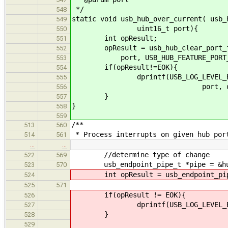
*/
548
static void usb_hub_over_current( usb_
549
uint16_t port){
550
int opResult;
551
opResult = usb_hub_clear_port_fea
552
port, USB_HUB_FEATURE_PORT_P
553
if(opResult!=EOK){
554
dprintf(USB_LOG_LEVEL_ERROR, 
555
port, opResu
556
}
557
}
558
559
/**
513
560
* Process interrupts on given hub por
514
561
…
…
//determine type of change
522
569
usb_endpoint_pipe_t *pipe = &hub-
523
570
int opResult = usb_endpoint_pipe_
524
525
571
if(opResult != EOK){
526
dprintf(USB_LOG_LEVEL_ERROR, "
527
}
528
529