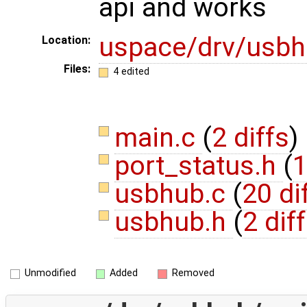
api and works
uspace/drv/usb
Location:
Files:
4 edited
main.c
(
2 diffs
)
port_status.h
(
1
usbhub.c
(
20 di
usbhub.h
(
2 dif
Unmodified
Added
Removed