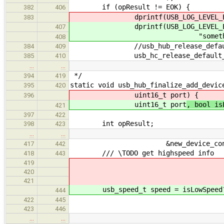
if (opResult != EOK) {
382
406
dprintf(USB_LOG_LEVEL_ERROR, "s
383
dprintf(USB_LOG_LEVEL_ER
407
"something went wrong wh
408
//usb_hub_release_default_a
384
409
usb_hc_release_default_addres
385
410
…
…
*/
394
419
static void usb_hub_finalize_add_devic
395
420
uint16_t port
) {
396
uint16_t port
, bool is
421
397
422
int opResult;
398
423
…
…
&new_device_connect
417
442
/// \TODO get highspeed info
418
443
419
420
421
usb_speed_t speed = isLowSpeed?US
444
422
445
423
446
…
…