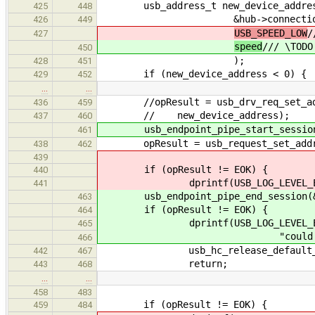
usb_address_t new_device_address 
425
448
&hub->connectio
426
449
USB_SPEED_LOW
/
427
speed
/// \TODO
450
);
428
451
if (new_device_address < 0) {
429
452
…
…
//opResult = usb_drv_req_set_addre
436
459
// new_device_address);
437
460
usb_endpoint_pipe_start_session(&
461
opResult = usb_request_set_address
438
462
439
if (opResult != EOK) {
440
dprintf(USB_LOG_LEVEL_ERROR, "c
441
usb_endpoint_pipe_end_session(&n
463
if (opResult != EOK) {
464
dprintf(USB_LOG_LEVEL_ER
465
"could not set address 
466
usb_hc_release_default_addres
442
467
return;
443
468
…
…
458
483
if (opResult != EOK) {
459
484