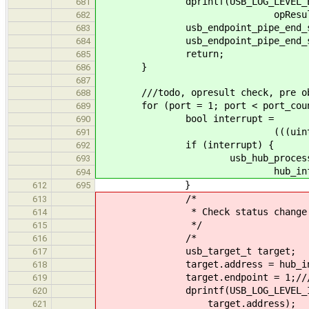
dprintf(USB_LOG_LEVEL_ERROR, "c
681
opResult)
682
usb_endpoint_pipe_end_session(
683
usb_endpoint_pipe_end_session(
684
return;
685
}
686
687
///todo, opresult check, pre ob
688
for (port = 1; port < port_count
689
bool interrupt =
690
(((uint8_t*) change_bitm
691
if (interrupt) {
692
usb_hub_process_int
693
hub_info, po
694
}
612
695
/*
613
* Check status change pipe
614
*/
615
/*
616
usb_target_t target;
617
target.address = hub_info-
618
target.endpoint = 1;/// \TODO 
619
dprintf(USB_LOG_LEVEL_INFO, "c
620
target.address);
621