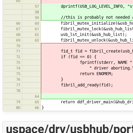
65
dprintf(USB_LOG_LEVEL_INFO, "star
57
58
//this is probably not needed a
59
fibril_mutex_initialize(&usb_hub
66
60
fibril_mutex_lock(&usb_hub_list
67
61
usb_lst_init(&usb_hub_list);
68
62
fibril_mutex_unlock(&usb_hub_lis
69
63
70
fid_t fid = fibril_create(usb_hub
71
if (fid == 0) {
72
fprintf(stderr, NAME ": failed
73
" driver aborting.\n
74
return ENOMEM;
75
}
76
fibril_add_ready(fid);
77
78
64
return ddf_driver_main(&hub_dri
79
65
}
80
66
uspace/drv/usbhub/port