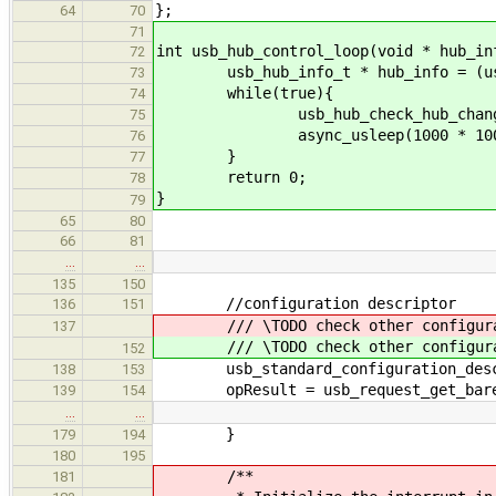
};
64
70
71
int usb_hub_control_loop(void * hub_in
72
usb_hub_info_t * hub_info = (usb_
73
while(true){
74
usb_hub_check_hub_changes(
75
async_usleep(1000 * 1000 );//
76
}
77
return 0;
78
}
79
65
80
66
81
…
…
135
150
//configuration descriptor
136
151
/// \TODO check other configura
137
/// \TODO check other configura
152
usb_standard_configuration_descri
138
153
opResult = usb_request_get_bare_c
139
154
…
…
}
179
194
180
195
/**
181