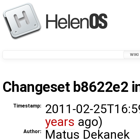
WIKI
Changeset b8622e2 in
2011-02-25T16:5
Timestamp:
years
ago)
Matus Dekanek
Author: