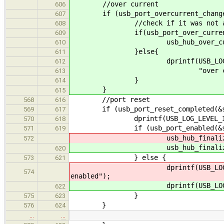
//over current
606
if (usb_port_overcurrent_change(
607
//check if it was not auto
608
if(usb_port_over_current(&
609
usb_hub_over_current(
610
}else{
611
dprintf(USB_LOG_LEVE
612
"over current condition w
613
}
614
}
615
//port reset
568
616
if (usb_port_reset_completed(&st
569
617
dprintf(USB_LOG_LEVEL_INFO, "
570
618
if (usb_port_enabled(&sta
571
619
usb_hub_finalize_add_de
572
usb_hub_finalize_add_de
620
} else {
573
621
dprintf(USB_LOG_LEVEL
574
enabled");
dprintf(USB_LOG_LEVEL
622
}
575
623
}
576
624
…
…