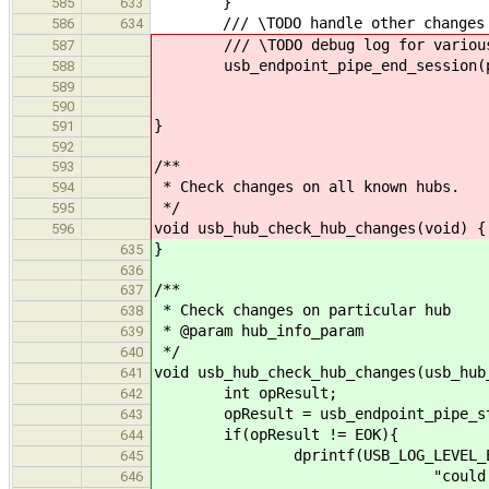
}
585
633
/// \TODO handle other changes
586
634
/// \TODO debug log for various 
587
usb_endpoint_pipe_end_session(p
588
589
590
}
591
592
/**
593
* Check changes on all known hubs.
594
*/
595
void usb_hub_check_hub_changes(void) {
596
}
635
636
/**
637
* Check changes on particular hub
638
* @param hub_info_param
639
*/
640
void usb_hub_check_hub_changes(usb_hub
641
int opResult;
642
opResult = usb_endpoint_pipe_start
643
if(opResult != EOK){
644
dprintf(USB_LOG_LEVEL_ER
645
"could not initialize com
646