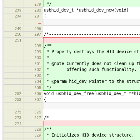
*/
279
usbhid_dev_t *usbhid_dev_new(void)
233
280
{
234
281
…
…
249
296
/*------------------------------------
250
297
251
/**
298
* Properly destroys the HID device st
299
*
300
* @note Currently does not clean-up t
301
* offering such functionality.
302
*
303
* @param hid_dev Pointer to the struc
304
*/
305
void usbhid_dev_free(usbhid_dev_t **hi
252
306
{
253
307
…
…
272
326
/*------------------------------------
273
327
274
/**
328
* Initializes HID device structure.
329