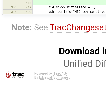
418
hid_dev->initialized = 1;
336
419
usb_log_info("HID device structur
337
420
Note:
See
TracChangese
Download i
Unified Di
Powered by
Trac 1.6
By
Edgewall Software
.