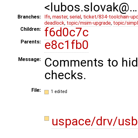
<lubos.slovak@…
Branches:
lfn
,
master
,
serial
,
ticket/834-toolchain-up
deadlock
,
topic/msim-upgrade
,
topic/simpl
f6d0c7c
Children:
e8c1fb0
Parents:
Comments to hid
Message:
checks.
File:
1 edited
uspace/drv/usb