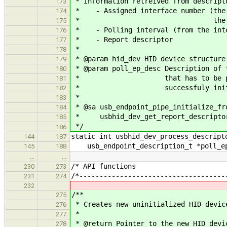
* Information retreived from descript
173
* - Assigned interface number (the i
174
* the driv
175
* - Polling interval (from the inte
176
* - Report descriptor
177
*
178
* @param hid_dev HID device structure
179
* @param poll_ep_desc Description of 
180
* that has to be present in
181
* successfuly initialize
182
*
183
* @sa usb_endpoint_pipe_initialize_fr
184
* usbhid_dev_get_report_descripto
185
*/
186
static int usbhid_dev_process_descript
144
187
usb_endpoint_description_t *poll_ep
145
188
…
…
/* API fu
230
273
/*------------------------------------
231
274
232
/**
275
* Creates new uninitialized HID devic
276
*
277
* @return Pointer to the new HID devi
278