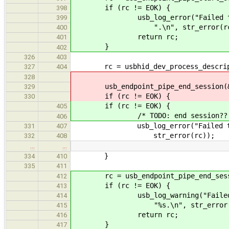
if (rc != EOK) {
398
usb_log_error("Failed to start
399
".\n", str_error(rc)
400
return rc;
401
}
402
326
403
rc = usbhid_dev_process_descripto
327
404
328
usb_endpoint_pipe_end_session(&hi
329
if (rc != EOK) {
330
if (rc != EOK) {
405
/* TODO: end session?? 
406
usb_log_error("Failed to proc
331
407
str_error(rc));
332
408
…
…
}
334
410
335
411
rc = usb_endpoint_pipe_end_sessio
412
if (rc != EOK) {
413
usb_log_warning("Failed to sta
414
"%s.\n", str_error(r
415
return rc;
416
}
417