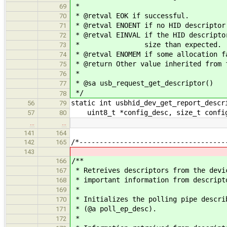
*
69
* @retval EOK if successful.
70
* @retval ENOENT if no HID descriptor
71
* @retval EINVAL if the HID descripto
72
* size than expected.
73
* @retval ENOMEM if some allocation f
74
* @return Other value inherited from 
75
*
76
* @sa usb_request_get_descriptor()
77
*/
78
static int usbhid_dev_get_report_descr
56
79
uint8_t *config_desc, size_t config_
57
80
…
…
141
164
/*------------------------------------
142
165
143
/**
166
* Retreives descriptors from the devi
167
* important information from descript
168
*
169
* Initializes the polling pipe descri
170
* (@a poll_ep_desc).
171
*
172