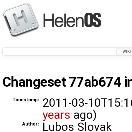
WIKI
Changeset 77ab674 in
2011-03-10T15:1
Timestamp:
years
ago)
Lubos Slovak
Author: