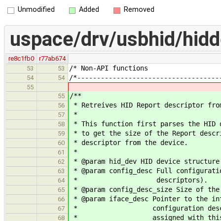
Unmodified
Added
Removed
uspace/drv/usbhid/hidd
re8c1fb0
r77ab674
/* Non-API 
53
53
/*------------------------------------
54
54
55
/**
55
* Retreives HID Report descriptor fro
56
*
57
* This function first parses the HID 
58
* to get the size of the Report descr
59
* descriptor from the device.
60
*
61
* @param hid_dev HID device structure
62
* @param config_desc Full configurati
63
* descriptors).
64
* @param config_desc_size Size of the
65
* @param iface_desc Pointer to the in
66
* configuration descriptor (@
67
* assigned with this devic
68