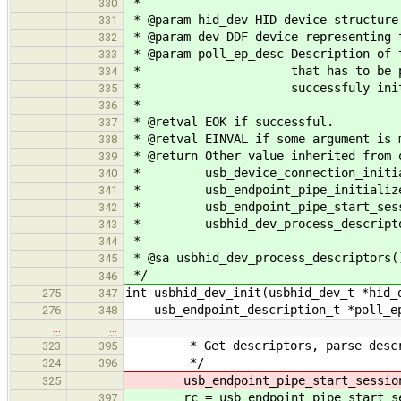
*
330
* @param hid_dev HID device structure
331
* @param dev DDF device representing 
332
* @param poll_ep_desc Description of 
333
* that has to be present in
334
* successfuly initialize
335
*
336
* @retval EOK if successful.
337
* @retval EINVAL if some argument is 
338
* @return Other value inherited from 
339
* usb_device_connection_initiali
340
* usb_endpoint_pipe_initialize_d
341
* usb_endpoint_pipe_start_session
342
* usbhid_dev_process_descripto
343
*
344
* @sa usbhid_dev_process_descriptors(
345
*/
346
int usbhid_dev_init(usbhid_dev_t *hid_
275
347
usb_endpoint_description_t *poll_ep
276
348
…
…
* Get descriptors, parse descript
323
395
*/
324
396
usb_endpoint_pipe_start_session(&
325
rc = usb_endpoint_pipe_start_sess
397