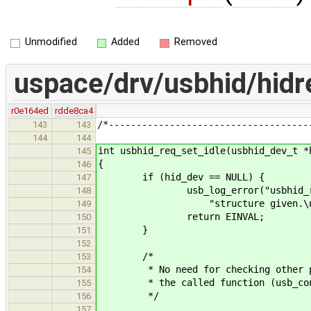
Unmodified
Added
Removed
uspace/drv/usbhid/hidr
r0e164ed
rdde8ca4
/*------------------------------------
143
143
144
144
int usbhid_req_set_idle(usbhid_dev_t *
145
{
146
if (hid_dev == NULL) {
147
usb_log_error("usbhid_req_set
148
"structure given.\n"
149
return EINVAL;
150
}
151
152
/*
153
* No need for checking other para
154
* the called function (usb_contr
155
*/
156
157