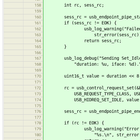
int rc, sess_rc;
158
159
sess_rc = usb_endpoint_pipe_start_
160
if (sess_rc != EOK) {
161
usb_log_warning("Failed to st
162
str_error(sess_rc))
163
return sess_rc;
164
}
165
166
usb_log_debug("Sending Set_Idle r
167
"duration: %u, iface: %d).\n", 
168
169
uint16_t value = duration << 8
170
171
rc = usb_control_request_set(&hi
172
USB_REQUEST_TYPE_CLASS, USB_REQ
173
USB_HIDREQ_SET_IDLE, value, hid
174
175
sess_rc = usb_endpoint_pipe_end_s
176
177
if (rc != EOK) {
178
usb_log_warning("Error sending
179
"%s.\n", str_error(r
180