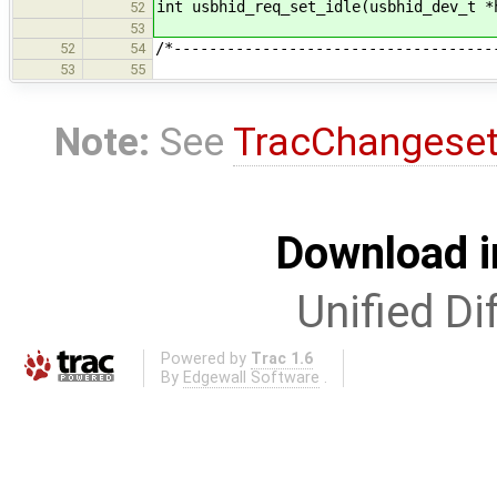
int usbhid_req_set_idle(usbhid_dev_t *
52
53
/*------------------------------------
52
54
53
55
Note:
See
TracChangese
Download i
Unified Di
Powered by
Trac 1.6
By
Edgewall Software
.