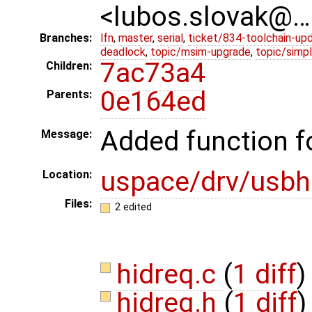
<lubos.slovak@…
Branches:
lfn
,
master
,
serial
,
ticket/834-toolchain-up
deadlock
,
topic/msim-upgrade
,
topic/simpl
7ac73a4
Children:
0e164ed
Parents:
Added function fo
Message:
uspace/drv/usbh
Location:
Files:
2 edited
hidreq.c
(
1 diff
)
hidreq.h
(
1 diff
)