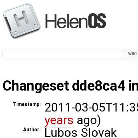
WIKI
Changeset dde8ca4 in
2011-03-05T11:3
Timestamp:
years
ago)
Lubos Slovak
Author: