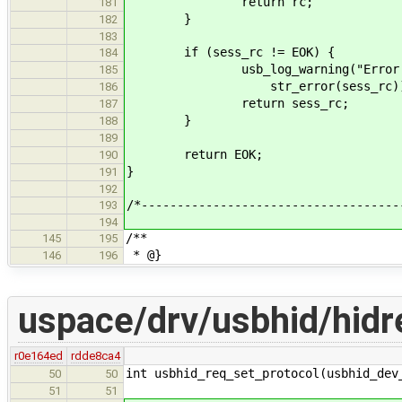
return rc;
181
}
182
183
if (sess_rc != EOK) {
184
usb_log_warning("Error closi
185
str_error(sess_rc))
186
return sess_rc;
187
}
188
189
return EOK;
190
}
191
192
/*------------------------------------
193
194
/**
145
195
* @}
146
196
uspace/drv/usbhid/hidr
r0e164ed
rdde8ca4
int usbhid_req_set_protocol(usbhid_dev
50
50
51
51