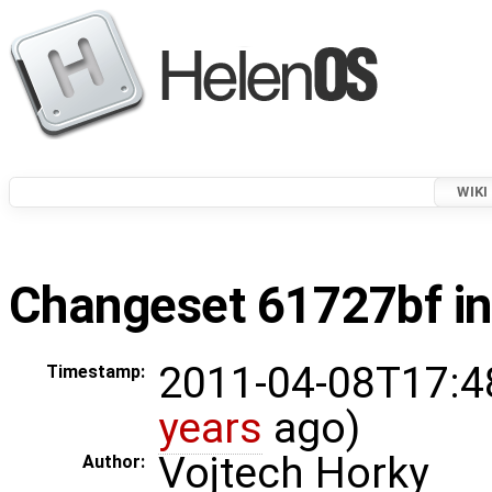
WIKI
Changeset 61727bf in
2011-04-08T17:4
Timestamp:
years
ago)
Vojtech Horky
Author: