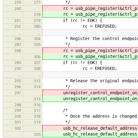
*/
259
277
rc = usb_pipe_register(&ctrl_p
260
rc = usb_pipe_register(&ctrl_p
278
if (rc != EOK) {
261
279
rc = EREFUSED;
262
280
…
…
* Register the control endpoint 
286
304
*/
287
305
rc = usb_pipe_register(&ctrl_p
288
rc = usb_pipe_register(&ctrl_p
306
if (rc != EOK) {
289
307
rc = EREFUSED;
290
308
…
…
* Release the original endpoin
295
313
*/
296
314
unregister_control_endpoint_on_d
297
unregister_control_endpoint_on_d
315
298
316
/*
299
317
* Once the address is changed, we
300
318
*/
301
319
usb_hc_release_default_address
302
usb_hc_release_default_address
320