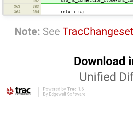
usb_hc_connection_close(&hc_con
382
363
383
return rc;
364
384
Note:
See
TracChangese
Download i
Unified Di
Powered by
Trac 1.6
By
Edgewall Software
.