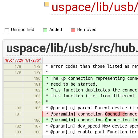
uspace/lib/usb
Unmodified
Added
Removed
uspace/lib/usb/src/hub
r85c47729
r61727bf
* error codes than those listed as re
178
178
*
179
179
* The @p connection representing conn
180
* need to be started.
181
* This function duplicates the connec
182
* this function (i.e. from different 
183
*
184
* @param[in] parent Parent device (i.
180
185
* @param[in] connection
Opened c
onnec
181
* @param[in] connection
C
onnection to
186
* @param[in] dev_speed New device spe
182
187
* @param[in] enable_port Function for 
183
188