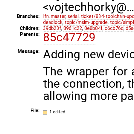
<vojtechhorky@
Branches:
lfn
,
master
,
serial
,
ticket/834-toolchain-up
deadlock
,
topic/msim-upgrade
,
topic/simpl
Children:
39db23f
,
8961c22
,
8e8b84f
,
c6cb76d
,
d5a
85c47729
Parents:
Adding new devic
Message:
The wrapper for 
the connection, 
allowing more par
File:
1 edited