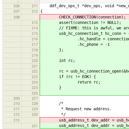
…
…
ddf_dev_ops_t *dev_ops, void *new_de
206
211
{
207
212
CHECK_CONNECTION(connection);
208
assert(connection != NULL);
213
// FIXME: this is awful, we are ac
214
usb_hc_connection_t hc_conn = 
215
.hc_handle = connection->h
216
.hc_phone = -1
217
};
218
219
int rc;
220
221
rc = usb_hc_connection_open(&hc
222
if (rc != EOK) {
223
return rc;
224
}
225
226
209
227
/*
210
228
* Request new address.
211
229
*/
212
230
usb_address_t dev_addr = usb_hc_
213
usb_address_t dev_addr = usb_hc_
231