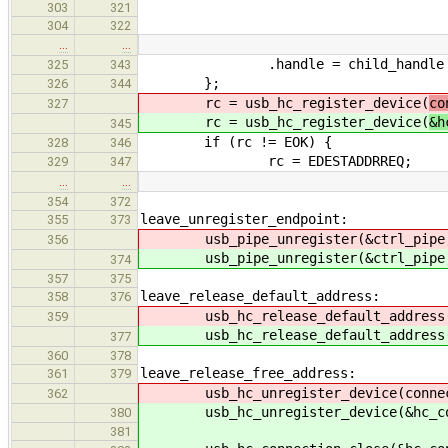
303
321
304
322
…
…
.handle = child_handle
325
343
};
326
344
rc = usb_hc_register_device(
co
327
rc = usb_hc_register_device(
&h
345
if (rc != EOK) {
328
346
rc = EDESTADDRREQ;
329
347
…
…
354
372
leave_unregister_endpoint:
355
373
usb_pipe_unregister(&ctrl_pip
356
usb_pipe_unregister(&ctrl_pip
374
357
375
leave_release_default_address:
358
376
usb_hc_release_default_address
359
usb_hc_release_default_address
377
360
378
leave_release_free_address:
361
379
usb_hc_unregister_device(connect
362
usb_hc_unregister_device(&hc_con
380
381