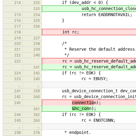
if (dev_addr < 0) {
214
232
usb_hc_connection_close(&h
233
return EADDRNOTAVAIL;
215
234
}
216
235
217
236
int rc;
218
219
237
/*
220
238
* Reserve the default address
221
239
*/
222
240
rc = usb_hc_reserve_default_add
223
rc = usb_hc_reserve_default_add
241
if (rc != EOK) {
224
242
rc = EBUSY;
225
243
…
…
usb_device_connection_t dev_co
241
259
rc = usb_device_connection_initial
242
260
connectio
n);
243
&hc_con
n);
261
if (rc != EOK) {
244
262
rc = ENOTCONN;
245
263
…
…
* endpoint.
258
276