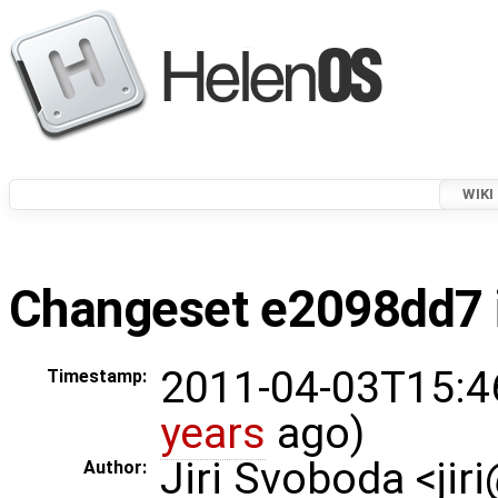
WIKI
Changeset e2098dd7 i
2011-04-03T15:4
Timestamp:
years
ago)
Jiri Svoboda <jir
Author: