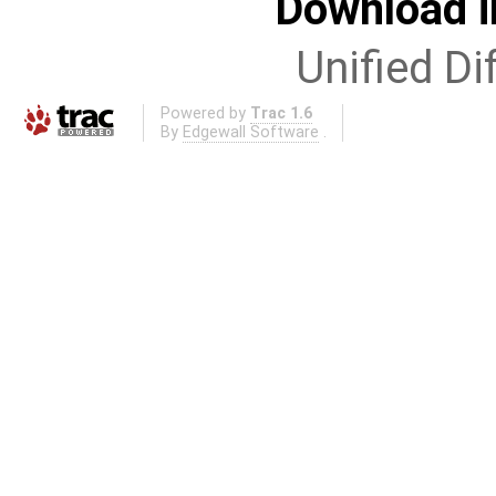
Download i
Unified Di
Powered by
Trac 1.6
By
Edgewall Software
.