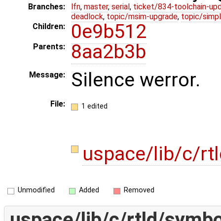
Branches:
lfn
,
master
,
serial
,
ticket/834-toolchain-up
deadlock
,
topic/msim-upgrade
,
topic/simpl
0e9b512
Children:
8aa2b3b
Parents:
Silence werror.
Message:
File:
1 edited
uspace/lib/c/rt
Unmodified
Added
Removed
uspace/lib/c/rtld/symbo