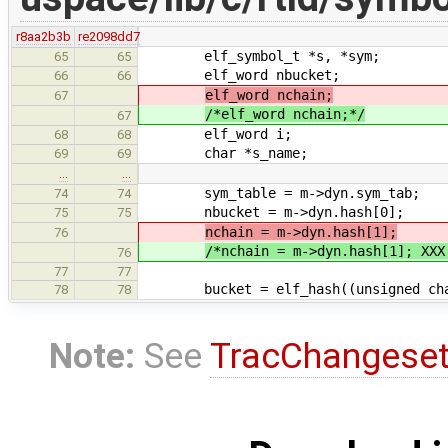
r8aa2b3b
re2098dd7
elf_symbol_t *s, *sym;
65
65
elf_word nbucket;
66
66
elf_word nchain;
67
/*elf_word nchain;*/
67
elf_word i;
68
68
char *s_name;
69
69
…
…
sym_table = m->dyn.sym_tab;
74
74
nbucket = m->dyn.hash[0];
75
75
nchain = m->dyn.hash[1];
76
/*nchain = m->dyn.hash[1]; XXX
76
77
77
bucket = elf_hash((unsigned char 
78
78
Note:
See
TracChangese