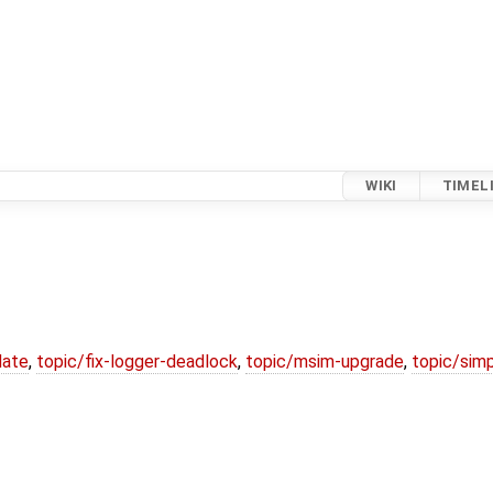
WIKI
TIMEL
date
,
topic/fix-logger-deadlock
,
topic/msim-upgrade
,
topic/simp