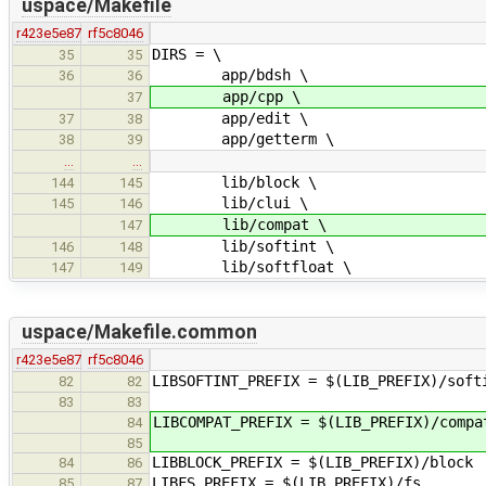
uspace/Makefile
r423e5e87
rf5c8046
DIRS = \
35
35
app/bdsh \
36
36
app/cpp \
37
app/edit \
37
38
app/getterm \
38
39
…
…
lib/block \
144
145
lib/clui \
145
146
lib/compat \
147
lib/softint \
146
148
lib/softfloat \
147
149
uspace/Makefile.common
r423e5e87
rf5c8046
LIBSOFTINT_PREFIX = $(LIB_PREFIX)/soft
82
82
83
83
LIBCOMPAT_PREFIX = $(LIB_PREFIX)/compa
84
85
LIBBLOCK_PREFIX = $(LIB_PREFIX)/block
84
86
LIBFS_PREFIX = $(LIB_PREFIX)/fs
85
87