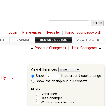
Login
Preferences
Register
Forgot your password?
INE
ROADMAP
BROWSE SOURCE
VIEW TICKETS
←
Previous Changeset
Next Changeset
→
View differences
Show
lines around each change
lify-dev-
Show the changes in full context
Ignore:
Blank lines
Case changes
White space changes