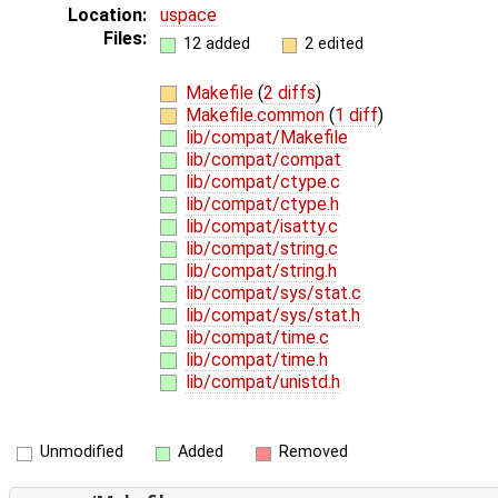
Location:
uspace
Files:
12 added
2 edited
Makefile
(
2 diffs
)
Makefile.common
(
1 diff
)
lib/compat/Makefile
lib/compat/compat
lib/compat/ctype.c
lib/compat/ctype.h
lib/compat/isatty.c
lib/compat/string.c
lib/compat/string.h
lib/compat/sys/stat.c
lib/compat/sys/stat.h
lib/compat/time.c
lib/compat/time.h
lib/compat/unistd.h
Unmodified
Added
Removed