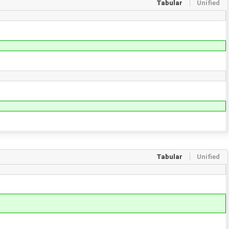
Tabular
Unified
Tabular
Unified