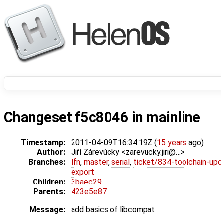
Changeset f5c8046 in mainline
Timestamp:
2011-04-09T16:34:19Z (
15 years
ago)
Author:
Jiří Zárevúcky <zarevucky.jiri@…>
Branches:
lfn
,
master
,
serial
,
ticket/834-toolchain-up
export
Children:
3baec29
Parents:
423e5e87
Message:
add basics of libcompat