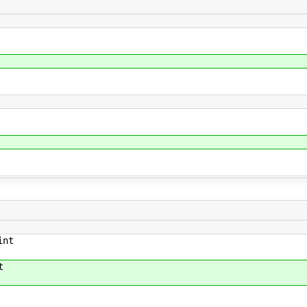
int
t