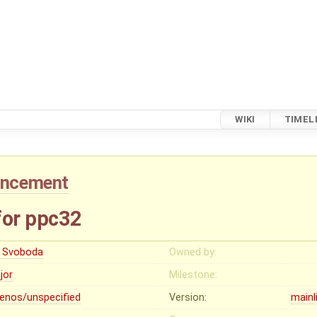
WIKI
TIMEL
ancement
for ppc32
ri Svoboda
Owned by:
jor
Milestone:
lenos/unspecified
Version:
mainl