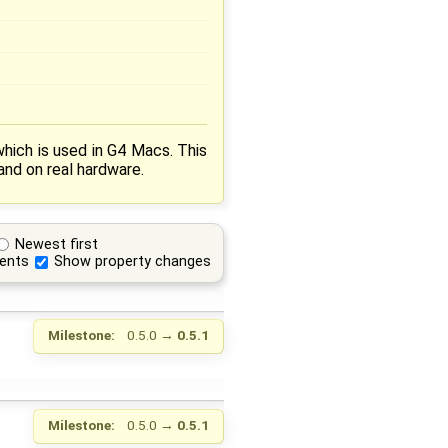
ich is used in G4 Macs. This
nd on real hardware.
Newest first
ents
Show property changes
Milestone:
0.5.0
→
0.5.1
Milestone:
0.5.0
→
0.5.1