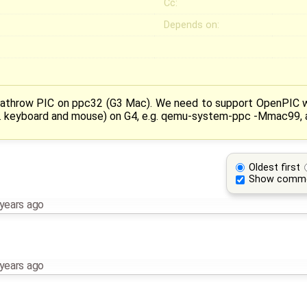
Cc:
Depends on:
eathrow PIC on ppc32 (G3 Mac). We need to support OpenPIC wh
e. keyboard and mouse) on G4, e.g. qemu-system-ppc -Mmac99, a
Oldest first
Show comm
years ago
years ago