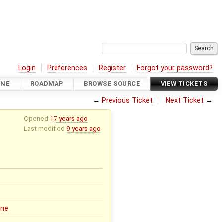
Login
Preferences
Register
Forgot your password?
INE
ROADMAP
BROWSE SOURCE
VIEW TICKETS
←
Previous Ticket
Next Ticket
→
Opened
17 years ago
Last modified
9 years ago
ine