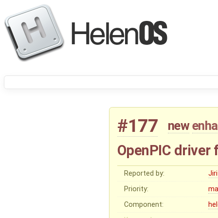
#177
new
enh
OpenPIC driver 
Reported by:
Ji
Priority:
ma
Component:
he