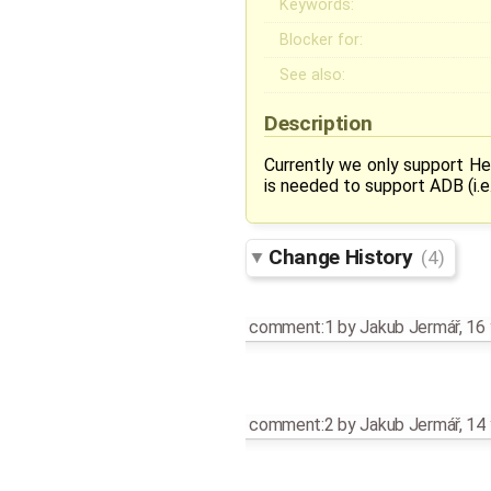
Keywords:
Blocker for:
See also:
Description
Currently we only support H
is needed to support ADB (i.
Change History
(4)
comment:1
by
Jakub Jermář
,
16 
comment:2
by
Jakub Jermář
,
14 