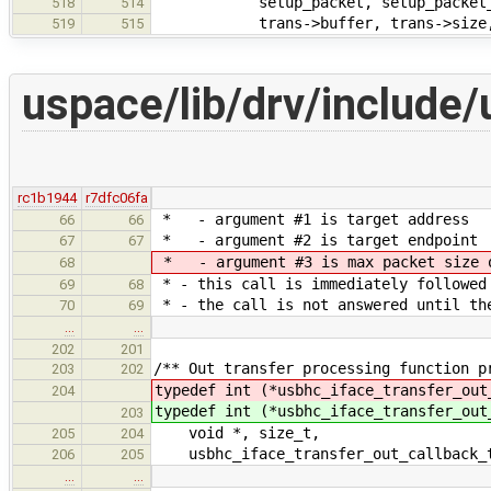
setup_packet, setup_packet_
518
514
trans->buffer, trans->size
519
515
uspace/lib/drv/include/
rc1b1944
r7dfc06fa
* - argument #1 is target address
66
66
* - argument #2 is target endpoint
67
67
* - argument #3 is max packet size o
68
* - this call is immediately followed
69
68
* - the call is not answered until th
70
69
…
…
202
201
/** Out transfer processing function p
203
202
typedef int (*usbhc_iface_transfer_out
204
typedef int (*usbhc_iface_transfer_out
203
void *, size_t,
205
204
usbhc_iface_transfer_out_callback_t
206
205
…
…