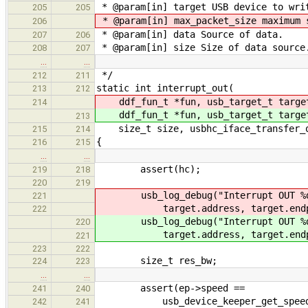
* @param[in] target USB device to wri
205
205
* @param[in] max_packet_size maximum 
206
* @param[in] data Source of data.
207
206
* @param[in] size Size of data source
208
207
…
…
*/
212
211
static int interrupt_out(
213
212
ddf_fun_t *fun, usb_target_t targ
214
ddf_fun_t *fun, usb_target_t targ
213
size_t size, usbhc_iface_transfer_ou
215
214
{
216
215
…
…
assert(hc);
219
218
220
219
usb_log_debug("Interrupt OUT %d
221
target.address, target.endpo
222
usb_log_debug("Interrupt OUT %d
220
target.address, target.endpo
221
223
222
size_t res_bw;
224
223
…
…
assert(ep->speed ==
241
240
usb_device_keeper_get_speed(&hc
242
241