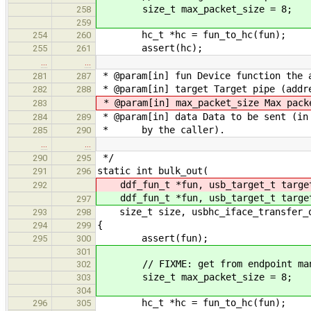
size_t max_packet_size = 8;
258
259
hc_t *hc = fun_to_hc(fun);
254
260
assert(hc);
255
261
…
…
* @param[in] fun Device function the 
281
287
* @param[in] target Target pipe (addre
282
288
* @param[in] max_packet_size Max pack
283
* @param[in] data Data to be sent (in 
284
289
* by the caller).
285
290
…
…
*/
290
295
static int bulk_out(
291
296
ddf_fun_t *fun, usb_target_t targ
292
ddf_fun_t *fun, usb_target_t targ
297
size_t size, usbhc_iface_transfer_ou
293
298
{
294
299
assert(fun);
295
300
301
// FIXME: get from endpoint man
302
size_t max_packet_size = 8;
303
304
hc_t *hc = fun_to_hc(fun);
296
305