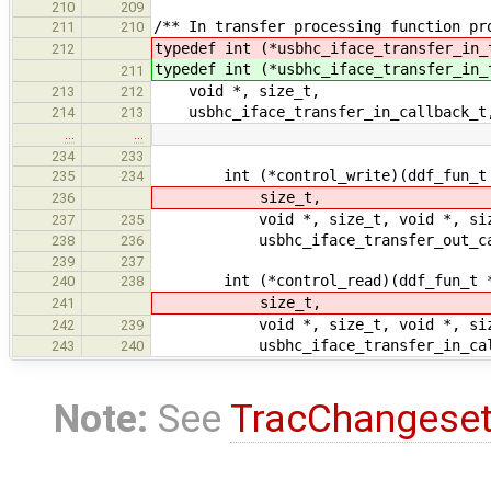
210
209
/** In transfer processing function pr
211
210
typedef int (*usbhc_iface_transfer_in_
212
typedef int (*usbhc_iface_transfer_in_
211
void *, size_t,
213
212
usbhc_iface_transfer_in_callback_t,
214
213
…
…
234
233
int (*control_write)(ddf_fun_t *
235
234
size_t,
236
void *, size_t, void *, siz
237
235
usbhc_iface_transfer_out_callb
238
236
239
237
int (*control_read)(ddf_fun_t *,
240
238
size_t,
241
void *, size_t, void *, siz
242
239
usbhc_iface_transfer_in_callba
243
240
Note:
See
TracChangese