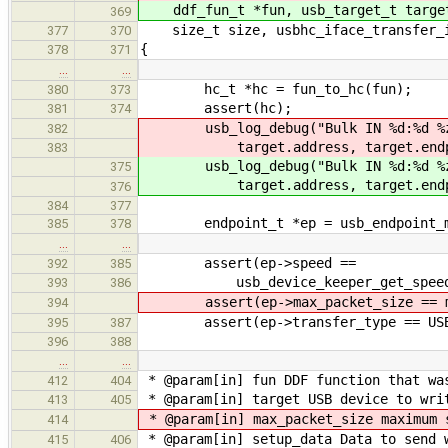
ddf_fun_t *fun, usb_target_t targ
369
size_t size, usbhc_iface_transfer_in
377
370
{
378
371
…
…
hc_t *hc = fun_to_hc(fun);
380
373
assert(hc);
381
374
usb_log_debug("Bulk IN %d:%d %
382
target.address, target.endpo
383
usb_log_debug("Bulk IN %d:%d %
375
target.address, target.endpo
376
384
377
endpoint_t *ep = usb_endpoint_mana
385
378
…
…
assert(ep->speed ==
392
385
usb_device_keeper_get_speed(&hc
393
386
assert(ep->max_packet_size == ma
394
assert(ep->transfer_type == USB_
395
387
396
388
…
…
* @param[in] fun DDF function that wa
412
404
* @param[in] target USB device to wri
413
405
* @param[in] max_packet_size maximum 
414
* @param[in] setup_data Data to send 
415
406