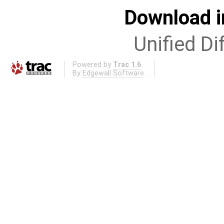
Download i
Unified Di
Powered by
Trac 1.6
By
Edgewall Software
.