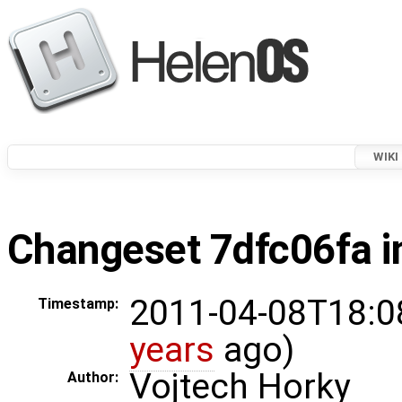
WIKI
Changeset 7dfc06fa i
2011-04-08T18:0
Timestamp:
years
ago)
Vojtech Horky
Author: