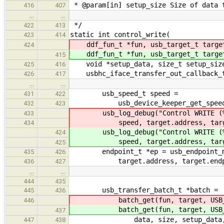
* @param[in] setup_size Size of data t
416
407
…
…
*/
422
413
static int control_write(
423
414
ddf_fun_t *fun, usb_target_t targe
424
ddf_fun_t *fun, usb_target_t targe
415
void *setup_data, size_t setup_size,
425
416
usbhc_iface_transfer_out_callback_t
426
417
…
…
usb_speed_t speed =
431
422
usb_device_keeper_get_speed(&hc
432
423
usb_log_debug("Control WRITE (%d
433
speed, target.address, target.
434
usb_log_debug("Control WRITE (%d
424
speed, target.address, target.
425
endpoint_t *ep = usb_endpoint_mana
435
426
target.address, target.endpoint
436
427
…
…
444
435
usb_transfer_batch_t *batch =
445
436
batch_get(fun, target, USB_TR
446
batch_get(fun, target, USB_TR
437
data, size, setup_data, setup_
447
438