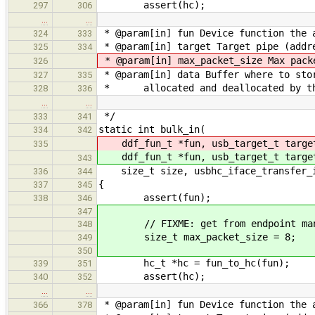
assert(hc);
297
306
…
…
* @param[in] fun Device function the 
324
333
* @param[in] target Target pipe (addre
325
334
* @param[in] max_packet_size Max pack
326
* @param[in] data Buffer where to sto
327
335
* allocated and deallocated by th
328
336
…
…
*/
333
341
static int bulk_in(
334
342
ddf_fun_t *fun, usb_target_t targ
335
ddf_fun_t *fun, usb_target_t targ
343
size_t size, usbhc_iface_transfer_in
336
344
{
337
345
assert(fun);
338
346
347
// FIXME: get from endpoint man
348
size_t max_packet_size = 8;
349
350
hc_t *hc = fun_to_hc(fun);
339
351
assert(hc);
340
352
…
…
* @param[in] fun Device function the 
366
378