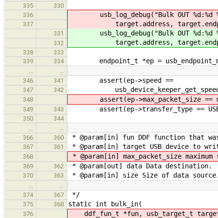
335
330
usb_log_debug("Bulk OUT %d:%d 
336
target.address, target.endpo
337
usb_log_debug("Bulk OUT %d:%d 
331
target.address, target.endpo
332
338
333
endpoint_t *ep = usb_endpoint_mana
339
334
…
…
assert(ep->speed ==
346
341
usb_device_keeper_get_speed(&hc
347
342
assert(ep->max_packet_size == ma
348
assert(ep->transfer_type == USB_
349
343
350
344
…
…
* @param[in] fun DDF function that wa
366
360
* @param[in] target USB device to wri
367
361
* @param[in] max_packet_size maximum 
368
* @param[out] data Data destination.
369
362
* @param[in] size Size of data source
370
363
…
…
*/
374
367
static int bulk_in(
375
368
ddf_fun_t *fun, usb_target_t targ
376