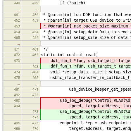
if (!batch)
448
439
…
…
* @param[in] fun DDF function that wa
461
452
* @param[in] target USB device to wri
462
453
* @param[in] max_packet_size maximum 
463
* @param[in] setup_data Data to send 
464
454
* @param[in] setup_size Size of data t
465
455
…
…
*/
471
461
static int control_read(
472
462
ddf_fun_t *fun, usb_target_t targe
473
ddf_fun_t *fun, usb_target_t targe
463
void *setup_data, size_t setup_size,
474
464
usbhc_iface_transfer_in_callback_t 
475
465
…
…
usb_device_keeper_get_speed(&hc
481
471
482
472
usb_log_debug("Control READ(%d) 
483
speed, target.address, target.
484
usb_log_debug("Control READ(%d) 
473
speed, target.address, target.
474
endpoint_t *ep = usb_endpoint_mana
485
475
target.address, target.endpoint
486
476