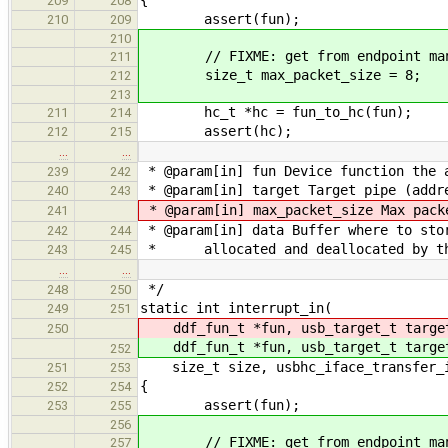
209
208
assert(fun);
210
209
210
// FIXME: get from endpoint man
211
size_t max_packet_size = 8;
212
213
hc_t *hc = fun_to_hc(fun);
211
214
assert(hc);
212
215
…
…
* @param[in] fun Device function the 
239
242
* @param[in] target Target pipe (addre
240
243
* @param[in] max_packet_size Max pack
241
* @param[in] data Buffer where to sto
242
244
* allocated and deallocated by th
243
245
…
…
*/
248
250
static int interrupt_in(
249
251
ddf_fun_t *fun, usb_target_t targ
250
ddf_fun_t *fun, usb_target_t targ
252
size_t size, usbhc_iface_transfer_in
251
253
{
252
254
assert(fun);
253
255
256
// FIXME: get from endpoint man
257