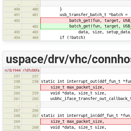
…
…
}
490
480
usb_transfer_batch_t *batch =
491
481
batch_get(fun, target, USB_TR
492
batch_get(fun, target, USB_TR
482
data, size, setup_data, setup_
493
483
if (!batch)
494
484
uspace/drv/vhc/connho
rc1b1944
r7dfc06fa
257
257
static int interrupt_out(ddf_fun_t *fu
258
258
size_t max_packet_size,
259
void *data, size_t size,
260
259
usbhc_iface_transfer_out_callback_t
261
260
…
…
267
266
static int interrupt_in(ddf_fun_t *fun
268
267
size_t max_packet_size,
269
void *data, size_t size,
270
268