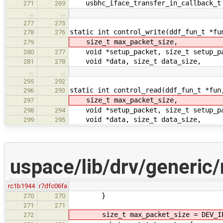
usbhc_iface_transfer_in_callback_t 
271
269
…
…
277
275
static int control_write(ddf_fun_t *fu
278
276
size_t max_packet_size,
279
void *setup_packet, size_t setup_pa
280
277
void *data, size_t data_size,
281
278
…
…
295
292
static int control_read(ddf_fun_t *fun
296
293
size_t max_packet_size,
297
void *setup_packet, size_t setup_pa
298
294
void *data, size_t data_size,
299
295
uspace/lib/drv/generic
rc1b1944
r7dfc06fa
}
270
270
271
271
size_t max_packet_size = DEV_IPC
272