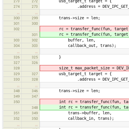
usb_target_t target = {
273
272
.address = DEV_IPC_GET_ARG
274
273
…
…
trans->size = len;
300
299
301
300
rc = transfer_func(fun, target
302
rc = transfer_func(fun, target
301
buffer, len,
303
302
callback_out, trans);
304
303
…
…
}
326
325
327
326
size_t max_packet_size = DEV_IPC
328
usb_target_t target = {
329
327
.address = DEV_IPC_GET_ARG
330
328
…
…
trans->size = len;
348
346
349
347
int rc = transfer_func(fun, tar
350
int rc = transfer_func(fun, tar
348
trans->buffer, len,
351
349
callback_in, trans);
352
350
…
…