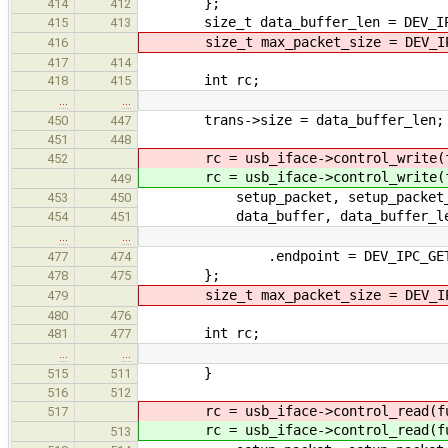
};
414
412
size_t data_buffer_len = DEV_IPC_
415
413
size_t max_packet_size = DEV_IPC
416
417
414
int rc;
418
415
…
…
trans->size = data_buffer_len;
450
447
451
448
rc = usb_iface->control_write(fu
452
rc = usb_iface->control_write(fu
449
setup_packet, setup_packet_
453
450
data_buffer, data_buffer_le
454
451
…
…
.endpoint = DEV_IPC_GET_AR
477
474
};
478
475
size_t max_packet_size = DEV_IPC
479
480
476
int rc;
481
477
…
…
}
515
511
516
512
rc = usb_iface->control_read(fun
517
rc = usb_iface->control_read(fun
513