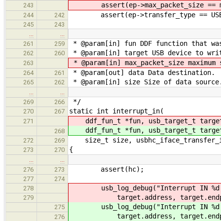
assert(ep->max_packet_size == ma
243
assert(ep->transfer_type == USB_T
244
242
245
243
…
…
* @param[in] fun DDF function that wa
261
259
* @param[in] target USB device to wri
262
260
* @param[in] max_packet_size maximum 
263
* @param[out] data Data destination.
264
261
* @param[in] size Size of data source
265
262
…
…
*/
269
266
static int interrupt_in(
270
267
ddf_fun_t *fun, usb_target_t targ
271
ddf_fun_t *fun, usb_target_t targ
268
size_t size, usbhc_iface_transfer_in
272
269
{
273
270
…
…
assert(hc);
276
273
277
274
usb_log_debug("Interrupt IN %d:
278
target.address, target.endpo
279
usb_log_debug("Interrupt IN %d:
275
target.address, target.endpo
276