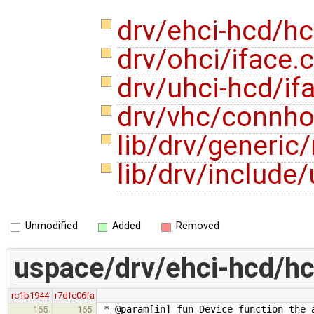
drv/ehci-hcd/hc
drv/ohci/iface.
drv/uhci-hcd/if
drv/vhc/connho
lib/drv/generi
lib/drv/include
Unmodified
Added
Removed
uspace/drv/ehci-hcd/hc
rc1b1944
r7dfc06fa
* @param[in] fun Device function the 
165
165