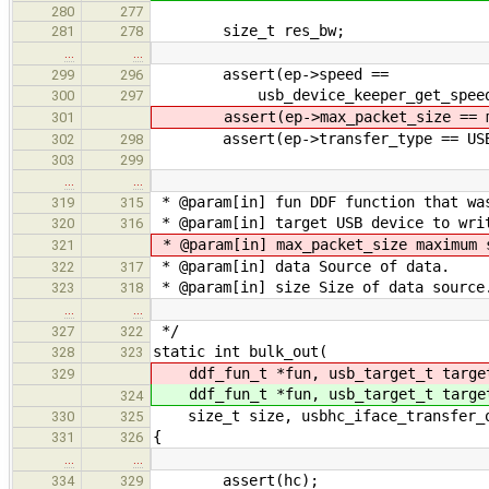
280
277
size_t res_bw;
281
278
…
…
assert(ep->speed ==
299
296
usb_device_keeper_get_speed(&hc
300
297
assert(ep->max_packet_size == ma
301
assert(ep->transfer_type == USB_T
302
298
303
299
…
…
* @param[in] fun DDF function that wa
319
315
* @param[in] target USB device to wri
320
316
* @param[in] max_packet_size maximum 
321
* @param[in] data Source of data.
322
317
* @param[in] size Size of data source
323
318
…
…
*/
327
322
static int bulk_out(
328
323
ddf_fun_t *fun, usb_target_t targ
329
ddf_fun_t *fun, usb_target_t targ
324
size_t size, usbhc_iface_transfer_ou
330
325
{
331
326
…
…
assert(hc);
334
329