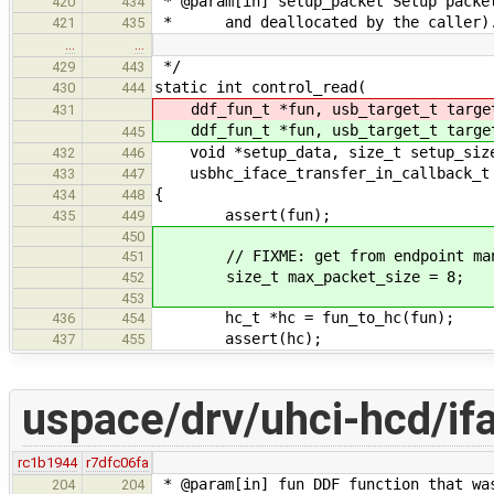
* @param[in] setup_packet Setup packe
420
434
* and deallocated by the caller)
421
435
…
…
*/
429
443
static int control_read(
430
444
ddf_fun_t *fun, usb_target_t targe
431
ddf_fun_t *fun, usb_target_t targe
445
void *setup_data, size_t setup_size,
432
446
usbhc_iface_transfer_in_callback_t 
433
447
{
434
448
assert(fun);
435
449
450
// FIXME: get from endpoint man
451
size_t max_packet_size = 8;
452
453
hc_t *hc = fun_to_hc(fun);
436
454
assert(hc);
437
455
uspace/drv/uhci-hcd/if
rc1b1944
r7dfc06fa
* @param[in] fun DDF function that wa
204
204