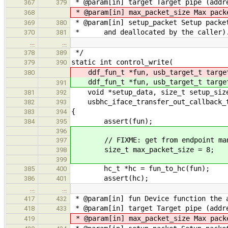
* @param[in] target Target pipe (addre
367
379
* @param[in] max_packet_size Max pack
368
* @param[in] setup_packet Setup packe
369
380
* and deallocated by the caller)
370
381
…
…
*/
378
389
static int control_write(
379
390
ddf_fun_t *fun, usb_target_t targe
380
ddf_fun_t *fun, usb_target_t targe
391
void *setup_data, size_t setup_size,
381
392
usbhc_iface_transfer_out_callback_t
382
393
{
383
394
assert(fun);
384
395
396
// FIXME: get from endpoint man
397
size_t max_packet_size = 8;
398
399
hc_t *hc = fun_to_hc(fun);
385
400
assert(hc);
386
401
…
…
* @param[in] fun Device function the 
417
432
* @param[in] target Target pipe (addre
418
433
* @param[in] max_packet_size Max pack
419