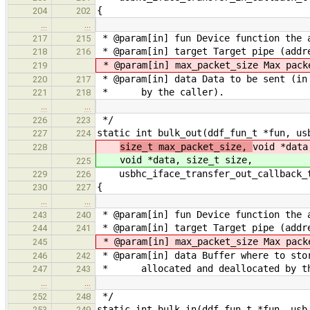
{
204
202
…
…
* @param[in] fun Device function the 
217
215
* @param[in] target Target pipe (addre
218
216
* @param[in] max_packet_size Max pack
219
* @param[in] data Data to be sent (in 
220
217
* by the caller).
221
218
…
…
*/
226
223
static int bulk_out(ddf_fun_t *fun, us
227
224
size_t max_packet_size,
void *data
228
void *data, size_t size,
225
usbhc_iface_transfer_out_callback_t
229
226
{
230
227
…
…
* @param[in] fun Device function the 
243
240
* @param[in] target Target pipe (addre
244
241
* @param[in] max_packet_size Max pack
245
* @param[in] data Buffer where to sto
246
242
* allocated and deallocated by th
247
243
…
…
*/
252
248
static int bulk_in(ddf_fun_t *fun, usb
253
249