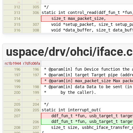
…
…
*/
312
305
static int control_read(ddf_fun_t *fun
313
306
size_t max_packet_size,
314
void *setup_packet, size_t setup_pa
315
307
void *data_buffer, size_t data_buff
316
308
uspace/drv/ohci/iface.c
rc1b1944
r7dfc06fa
* @param[in] fun Device function the 
196
196
* @param[in] target Target pipe (addre
197
197
* @param[in] max_packet_size Max pack
198
* @param[in] data Data to be sent (in 
199
198
* by the caller).
200
199
…
…
*/
205
204
static int interrupt_out(
206
205
ddf_fun_t *fun, usb_target_t targ
207
ddf_fun_t *fun, usb_target_t targ
206
size_t size, usbhc_iface_transfer_ou
208
207
{