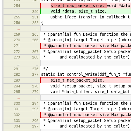
size_t max_packet_size,
void *data
254
void *data, size_t size,
250
usbhc_iface_transfer_in_callback_t 
255
251
{
256
252
…
…
* @param[in] fun Device function the 
269
265
* @param[in] target Target pipe (addre
270
266
* @param[in] max_packet_size Max pack
271
* @param[in] setup_packet Setup packe
272
267
* and deallocated by the caller)
273
268
…
…
*/
281
276
static int control_write(ddf_fun_t *fu
282
277
size_t max_packet_size,
283
void *setup_packet, size_t setup_pa
284
278
void *data_buffer, size_t data_buff
285
279
…
…
* @param[in] fun Device function the 
300
294
* @param[in] target Target pipe (addre
301
295
* @param[in] max_packet_size Max pack
302
* @param[in] setup_packet Setup packe
303
296
* and deallocated by the caller)
304
297