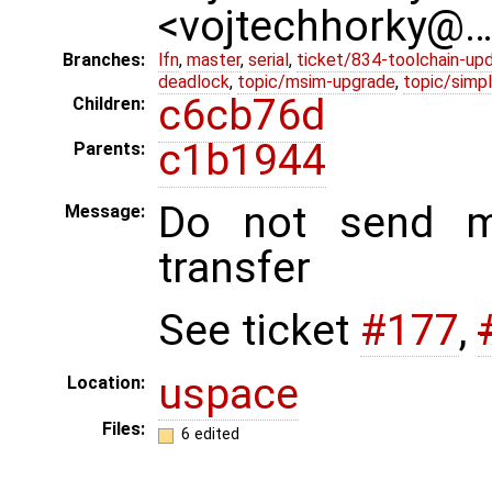
<vojtechhorky@
Branches:
lfn
,
master
,
serial
,
ticket/834-toolchain-up
deadlock
,
topic/msim-upgrade
,
topic/simpl
c6cb76d
Children:
c1b1944
Parents:
Do not send m
Message:
transfer
See ticket
#177
,
uspace
Location:
Files:
6 edited