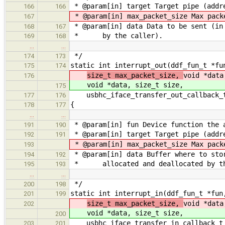
* @param[in] target Target pipe (addre
166
166
* @param[in] max_packet_size Max pack
167
* @param[in] data Data to be sent (in 
168
167
* by the caller).
169
168
…
…
*/
174
173
static int interrupt_out(ddf_fun_t *fu
175
174
size_t max_packet_size,
void *data
176
void *data, size_t size,
175
usbhc_iface_transfer_out_callback_t
177
176
{
178
177
…
…
* @param[in] fun Device function the 
191
190
* @param[in] target Target pipe (addre
192
191
* @param[in] max_packet_size Max pack
193
* @param[in] data Buffer where to sto
194
192
* allocated and deallocated by th
195
193
…
…
*/
200
198
static int interrupt_in(ddf_fun_t *fun
201
199
size_t max_packet_size,
void *data
202
void *data, size_t size,
200
usbhc_iface_transfer_in_callback_t 
203
201