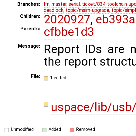
Branches:
lfn
,
master
,
serial
,
ticket/834-toolchain-up
deadlock
,
topic/msim-upgrade
,
topic/simpl
2020927
,
eb393a
Children:
cfbbe1d3
Parents:
Report IDs are 
Message:
the report structu
File:
1 edited
uspace/lib/usb/
Unmodified
Added
Removed