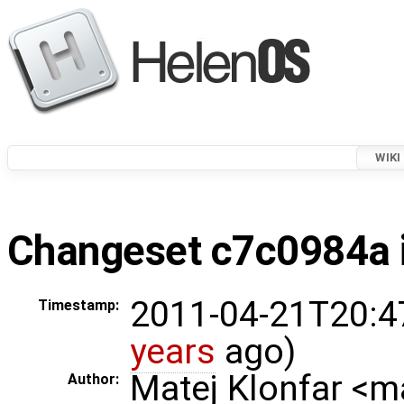
WIKI
Changeset c7c0984a i
2011-04-21T20:4
Timestamp:
years
ago)
Matej Klonfar <
Author: