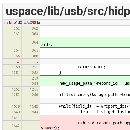
uspace/lib/usb/src/hidp
rcfbbe1d3
rc7c0984a
offset_outp
362
362
offset_featu
363
363
usb_hid_report_path_se
364
>id);
break
364
365
365
366
…
…
return NULL;
1250
1251
}
1251
1252
1253
new_usage_path->report_id = usage
1254
1252
1255
if(list_empty(&usage_path->head
1253
1256
…
…
while(field_it != &report_des->r
1639
1642
field = list_get_instance(fiel
1640
1643
1641
usb_hid_report_path_append_item 
1642
>usage);