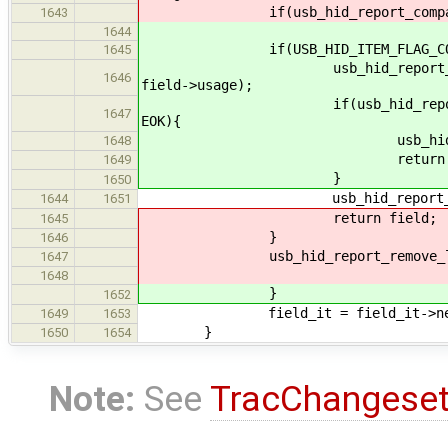
if(usb_hid_report_compare_usage_
1643
1644
if(USB_HID_ITEM_FLAG_CONSTANT
1645
usb_hid_report_path_append_it
1646
field->usage);
if(usb_hid_report_compare_usa
1647
EOK){
usb_hid_report_remove_la
1648
return fiel
1649
}
1650
usb_hid_report_remove_last_
1644
1651
return field;
1645
}
1646
usb_hid_report_remove_last_it
1647
1648
}
1652
field_it = field_it->ne
1649
1653
}
1650
1654
Note:
See
TracChangese