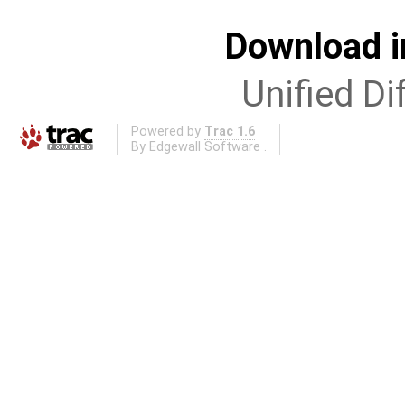
Download i
Unified Di
Powered by
Trac 1.6
By
Edgewall Software
.