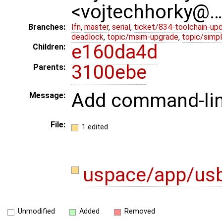
<vojtechhorky@
Branches:
lfn
,
master
,
serial
,
ticket/834-toolchain-up
deadlock
,
topic/msim-upgrade
,
topic/simpl
e160da4d
Children:
3100ebe
Parents:
Add command-lin
Message:
File:
1 edited
uspace/app/us
Unmodified
Added
Removed