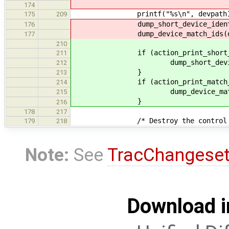
174
printf("%s\n", devpath)
175
209
dump_short_device_identific
176
dump_device_match_ids(de
177
210
if (action_print_short_iden
211
dump_short_device_ident
212
}
213
if (action_print_match_i
214
dump_device_match_id
215
}
216
178
217
/* Destroy the control pipe (
179
218
Note:
See
TracChangese
Download i