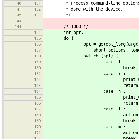
* Process command-line options. T
140
151
* done with the device.
141
152
*/
142
153
143
/* TODO */
144
int opt;
154
do {
155
opt = getopt_long(argc, 
156
short_options, long_opti
157
switch (opt) {
158
case -1:
159
break;
160
case '?':
161
print_usage(arg
162
return 1
163
case 'h':
164
print_usage(arg
165
return 0
166
case 'i':
167
action_print_short_id
168
break;
169
case 'm':
170
action_print_match
171
break;
172