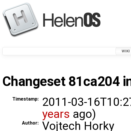
WIKI
Changeset 81ca204 in
2011-03-16T10:2
Timestamp:
years
ago)
Vojtech Horky
Author: