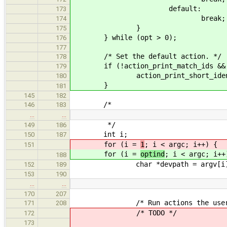
default:
173
break;
174
}
175
} while (opt > 0);
176
177
/* Set the default action. */
178
if (!action_print_match_ids && !ac
179
action_print_short_identifi
180
}
181
145
182
/*
146
183
…
…
*/
149
186
int i;
150
187
for (i =
1
; i < argc; i++) {
151
for (i =
optind
; i < argc; i++
188
char *devpath = argv[i]
152
189
153
190
…
…
170
207
/* Run actions the user sp
171
208
/* TODO */
172
173