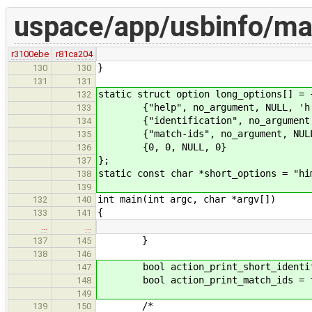
uspace/app/usbinfo/ma
r3100ebe
r81ca204
}
130
130
131
131
static struct option long_options[] = 
132
{"help", no_argument, NULL, 'h
133
{"identification", no_argument, 
134
{"match-ids", no_argument, NULL
135
{0, 0, NULL, 0}
136
};
137
static const char *short_options = "hi
138
139
int main(int argc, char *argv[])
132
140
{
133
141
…
…
}
137
145
138
146
bool action_print_short_identifi
147
bool action_print_match_ids = f
148
149
/*
139
150