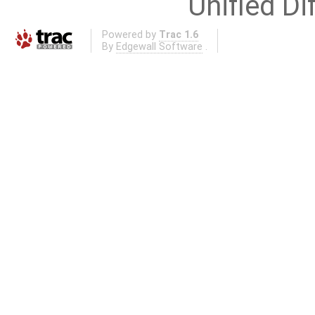
Unified Di
Powered by
Trac 1.6
By
Edgewall Software
.