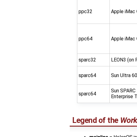
ppc32
Apple iMac
ppc64
Apple iMac
sparc32
LEON3 (on 
sparc64
Sun Ultra 6
Sun SPARC
sparc64
Enterprise 
Legend of the
Work