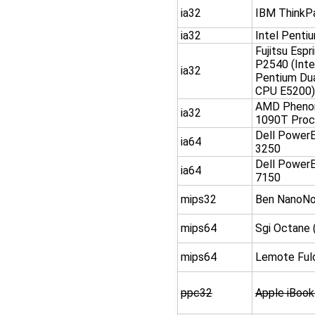
ia32
IBM ThinkP
ia32
Intel Penti
Fujitsu Espr
P2540 (Inte
ia32
Pentium Du
CPU E5200)
AMD Phenom
ia32
1090T Proc
Dell Power
ia64
3250
Dell Power
ia64
7150
mips32
Ben NanoN
mips64
Sgi Octane 
mips64
Lemote Ful
ppc32
Apple iBook