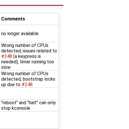
Comments
no longer available
Wrong number of CPUs
detected, issues related to
#248
(a keypress is
needed), timer running too
slow
Wrong number of CPUs
detected, bootstrap locks
up due to
#248
"reboot" and "halt" can only
stop kconsole