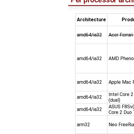
Architecture
Prod
amd64/ia32
Acer Ferrar
amd64/ia32
AMD Phenom
amd64/ia32
Apple Mac 
Intel Core 
amd64/ia32
(dual)
ASUS F8Sv(
amd64/ia32
Core 2 Duo
arm32
Neo FreeRu