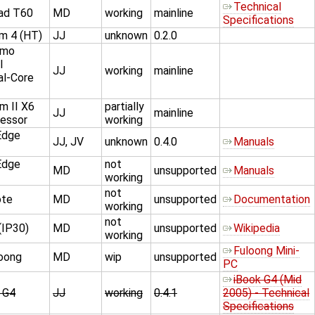
Technical
ad T60
MD
working
mainline
Specifications
um 4 (HT)
JJ
unknown
0.2.0
imo
l
JJ
working
mainline
al-Core
 II X6
partially
JJ
mainline
essor
working
Edge
JJ, JV
unknown
0.4.0
Manuals
Edge
not
MD
unsupported
Manuals
working
not
ote
MD
unsupported
Documentation
working
not
(IP30)
MD
unsupported
Wikipedia
working
Fuloong Mini-
oong
MD
wip
unsupported
PC
iBook G4 (Mid
 G4
JJ
working
0.4.1
2005) - Technical
Specifications