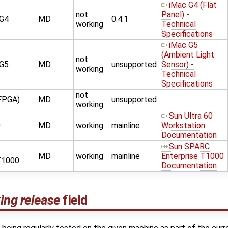
iMac G4 (Flat
not
Panel) -
 G4
MD
0.4.1
working
Technical
Specifications
iMac G5
(Ambient Light
not
 G5
MD
unsupported
Sensor) -
working
Technical
Specifications
not
FPGA)
MD
unsupported
working
Sun Ultra 60
0
MD
working
mainline
Workstation
Documentation
Sun SPARC
MD
working
mainline
Enterprise T1000
T1000
Documentation
ing release
field