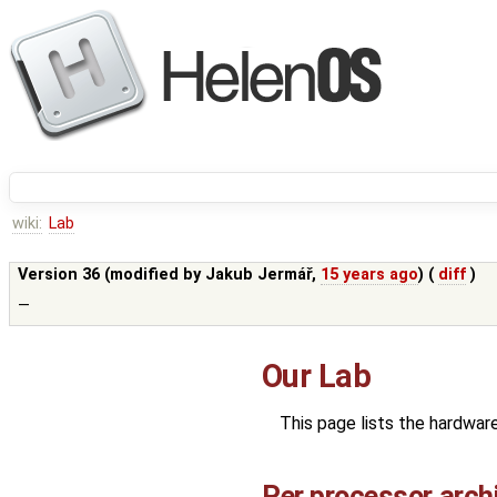
wiki:
Lab
Version 36 (modified by
Jakub Jermář
,
15 years ago
) (
diff
)
—
Our Lab
This page lists the hardwar
Per processor arch