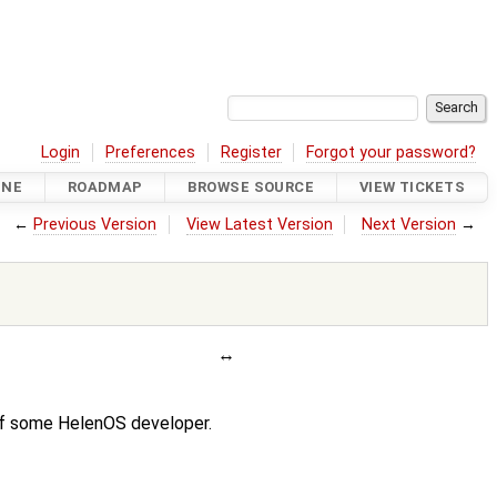
Login
Preferences
Register
Forgot your password?
INE
ROADMAP
BROWSE SOURCE
VIEW TICKETS
←
Previous Version
View Latest Version
Next Version
→
 of some HelenOS developer.