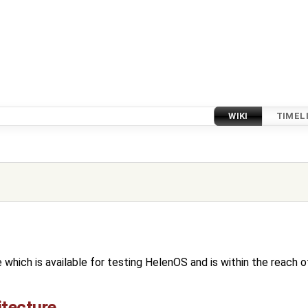
WIKI
TIMEL
e which is available for testing HelenOS and is within the reach
itecture