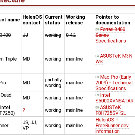
HelenOS
Current
Working
Pointer to
uct name
contact
status
release
documentation
Ferrari 3400
i 3400
JJ
working
0.4.2
Series
Specifications
ASUSTeK M3N
 Triple
MD
working
mainline
WS
Mac Pro (Early
partially
Pro
MD
mainline
2009) - Technical
working
Specifications
2 Quad
Intel
MD
working
mainline
S5000XVNSATAR
Intel
ASUSTeK
?
working
mainline
 T7250)
F8H725SV-SL
HelenOS +
JS, JJ,
nner
working
mainline
FreeRunner dev.
VP
information