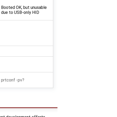
Booted OK, but unusable
due to USB-only HID
prtconf -pv