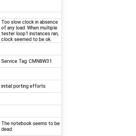
Too slow clock in absence
of any load. When multiple
tester loop1 instances ran,
clock seemed to be ok.
Service Tag: CMN8W31
initial porting efforts
The notebook seems to be
dead.