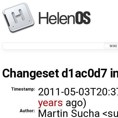
WIKI
Changeset d1ac0d7 in
2011-05-03T20:3
Timestamp:
years
ago)
Martin Sucha <
Author: