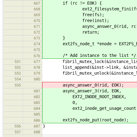
if (rc != EOK) {
667
ext2_filesystem_fini(fs
668
free(fs);
669
free(inst);
670
async_answer_0(rid, rc)
671
return;
672
}
673
ext2fs_node_t *enode = EXT2FS_NO
674
675
/* Add instance to the list */
676
fibril_mutex_lock(&instance_list
551
677
list_append(&inst->link, &instan
552
678
fibril_mutex_unlock(&instance_li
553
679
554
680
async_answer_0(rid, EOK);
555
async_answer_3(rid, EOK,
681
EXT2_INODE_ROOT_INDEX,
682
0,
683
ext2_inode_get_usage_count(enod
684
685
ext2fs_node_put(root_node);
686
}
556
687
557
688