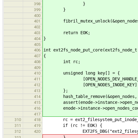
}
398
}
399
400
fibril_mutex_unlock(&open_nodes
401
402
return EOK;
403
}
404
405
int ext2fs_node_put_core(ext2fs_node_t
406
{
407
int rc;
408
409
unsigned long key[] = {
410
[OPEN_NODES_DEV_HANDLE_KEY] = 
411
[OPEN_NODES_INODE_KEY] = eno
412
};
413
hash_table_remove(&open_nodes, ke
414
assert(enode->instance->open_nod
415
enode->instance->open_nodes_cou
416
417
rc = ext2_filesystem_put_inode_re
310
418
if (rc != EOK) {
311
419
EXT2FS_DBG("ext2_filesystem_p
312
420
}
313