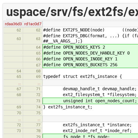
uspace/srv/fs/ext2fs/e
rdaa36d3
rd1ac0d7
#define EXT2FS_NODE(node) ((node) ?
62
62
#define EXT2FS_DBG(format, ...) {if (f
63
63
##__VA_ARGS__);}
#define OPEN_NODES_KEYS 2
64
#define OPEN_NODES_DEV_HANDLE_KEY 0
65
#define OPEN_NODES_INODE_KEY 1
66
#define OPEN_NODES_BUCKETS 256
67
64
68
typedef struct ext2fs_instance {
65
69
…
…
devmap_handle_t devmap_handle;
67
71
ext2_filesystem_t *filesystem;
68
72
unsigned int open_nodes_count;
73
} ext2fs_instance_t;
69
74
70
75
…
…
ext2fs_instance_t *instance;
72
77
ext2_inode_ref_t *inode_ref;
73
78
fs_node_t *fs_node;
79