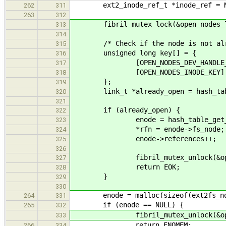
ext2_inode_ref_t *inode_ref = N
262
311
263
312
fibril_mutex_lock(&open_nodes_l
313
314
/* Check if the node is not alre
315
unsigned long key[] = {
316
[OPEN_NODES_DEV_HANDLE_KEY] =
317
[OPEN_NODES_INODE_KEY] = 
318
};
319
link_t *already_open = hash_table
320
321
if (already_open) {
322
enode = hash_table_get_instanc
323
*rfn = enode->fs_node;
324
enode->references++;
325
326
fibril_mutex_unlock(&open_n
327
return EOK;
328
}
329
330
enode = malloc(sizeof(ext2fs_no
264
331
if (enode == NULL) {
265
332
fibril_mutex_unlock(&open_n
333
return ENOMEM;
266
334