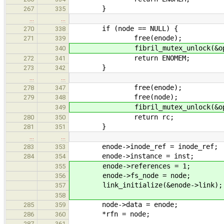
}
267
335
…
…
if (node == NULL) {
270
338
free(enode);
271
339
fibril_mutex_unlock(&open_n
340
return ENOMEM;
272
341
}
273
342
…
…
free(enode);
278
347
free(node);
279
348
fibril_mutex_unlock(&open_n
349
return rc;
280
350
}
281
351
…
…
enode->inode_ref = inode_ref;
283
353
enode->instance = inst;
284
354
enode->references = 1;
355
enode->fs_node = node;
356
link_initialize(&enode->link);
357
358
node->data = enode;
285
359
*rfn = node;
286
360
287
361