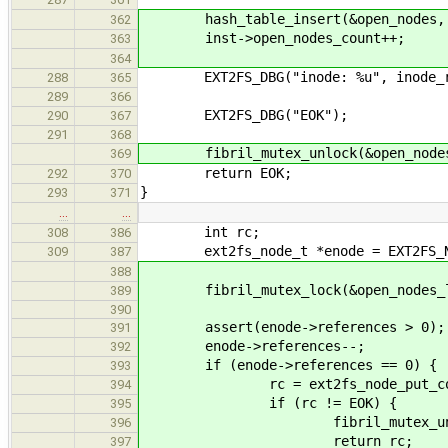
hash_table_insert(&open_nodes, ke
362
inst->open_nodes_count++;
363
364
EXT2FS_DBG("inode: %u", inode_re
288
365
289
366
EXT2FS_DBG("EOK");
290
367
291
368
fibril_mutex_unlock(&open_nodes
369
return EOK;
292
370
}
293
371
…
…
int rc;
308
386
ext2fs_node_t *enode = EXT2FS_N
309
387
388
fibril_mutex_lock(&open_nodes_l
389
390
assert(enode->references > 0);
391
enode->references--;
392
if (enode->references == 0) {
393
rc = ext2fs_node_put_core
394
if (rc != EOK) {
395
fibril_mutex_unlock(&op
396
return rc;
397