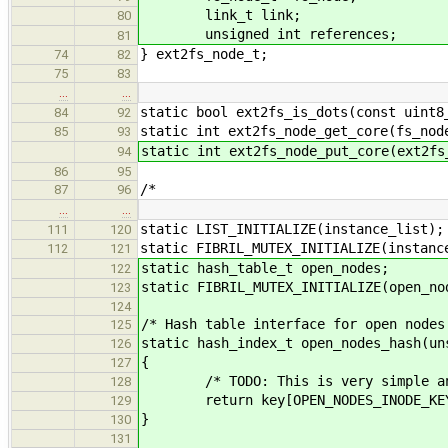
link_t link;
80
unsigned int references;
81
} ext2fs_node_t;
74
82
75
83
…
…
static bool ext2fs_is_dots(const uint8
84
92
static int ext2fs_node_get_core(fs_nod
85
93
static int ext2fs_node_put_core(ext2fs
94
86
95
/*
87
96
…
…
static LIST_INITIALIZE(instance_list);
111
120
static FIBRIL_MUTEX_INITIALIZE(instanc
112
121
static hash_table_t open_nodes;
122
static FIBRIL_MUTEX_INITIALIZE(open_no
123
124
/* Hash table interface for open nodes
125
static hash_index_t open_nodes_hash(un
126
{
127
/* TODO: This is very simple and 
128
return key[OPEN_NODES_INODE_KEY] 
129
}
130
131