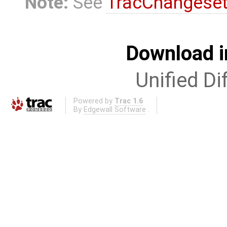
Note:
See
TracChangese
Download i
Unified Di
Powered by
Trac 1.6
By
Edgewall Software
.