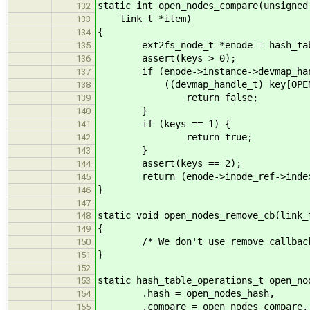
static int open_nodes_compare(unsigned
132
link_t *item)
133
{
134
ext2fs_node_t *enode = hash_table_
135
assert(keys > 0);
136
if (enode->instance->devmap_han
137
((devmap_handle_t) key[OPEN_NOD
138
return false;
139
}
140
if (keys == 1) {
141
return true;
142
}
143
assert(keys == 2);
144
return (enode->inode_ref->index =
145
}
146
147
static void open_nodes_remove_cb(link_
148
{
149
/* We don't use remove callback f
150
}
151
152
static hash_table_operations_t open_no
153
.hash = open_nodes_hash,
154
.compare = open_nodes_compare,
155