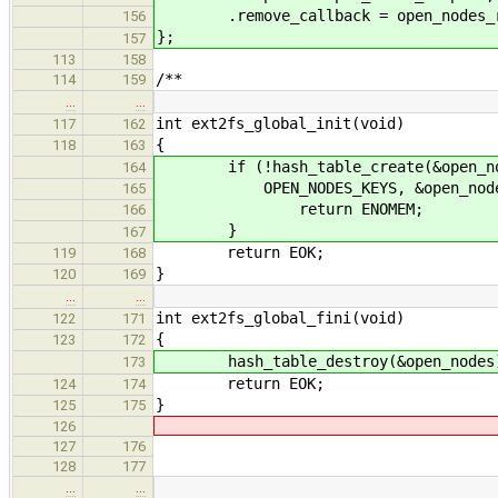
.remove_callback = open_nodes_r
156
};
157
113
158
/**
114
159
…
…
int ext2fs_global_init(void)
117
162
{
118
163
if (!hash_table_create(&open_node
164
OPEN_NODES_KEYS, &open_nodes
165
return ENOMEM;
166
}
167
return EOK;
119
168
}
120
169
…
…
int ext2fs_global_fini(void)
122
171
{
123
172
hash_table_destroy(&open_nodes
173
return EOK;
124
174
}
125
175
126
127
176
128
177
…
…