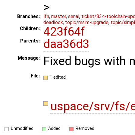
>
Branches:
lfn
,
master
,
serial
,
ticket/834-toolchain-up
deadlock
,
topic/msim-upgrade
,
topic/simpl
423f64f
Children:
daa36d3
Parents:
Fixed bugs with 
Message:
File:
1 edited
uspace/srv/fs/
Unmodified
Added
Removed