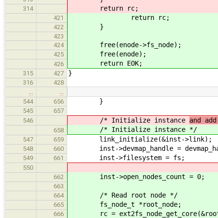
return rc;
314
return rc;
421
}
422
423
free(enode->fs_node);
424
free(enode);
425
return EOK;
426
}
315
427
316
428
…
…
}
544
656
545
657
/* Initialize instance
and add
546
/* Initialize instance
*/
658
link_initialize(&inst->link);
547
659
inst->devmap_handle = devmap_ha
548
660
inst->filesystem = fs;
549
661
550
inst->open_nodes_count = 0;
662
663
/* Read root node */
664
fs_node_t *root_node;
665
rc = ext2fs_node_get_core(&root_no
666