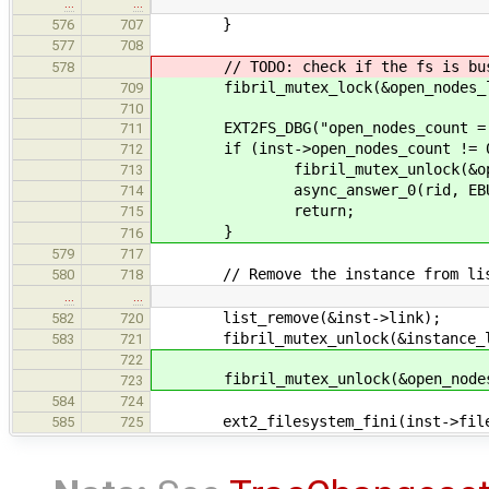
…
…
}
576
707
577
708
// TODO: check if the fs is bu
578
fibril_mutex_lock(&open_nodes_l
709
710
EXT2FS_DBG("open_nodes_count = %d
711
if (inst->open_nodes_count != 0
712
fibril_mutex_unlock(&open_n
713
async_answer_0(rid, EBUS
714
return;
715
}
716
579
717
// Remove the instance from li
580
718
…
…
list_remove(&inst->link);
582
720
fibril_mutex_unlock(&instance_li
583
721
722
fibril_mutex_unlock(&open_nodes
723
584
724
ext2_filesystem_fini(inst->file
585
725