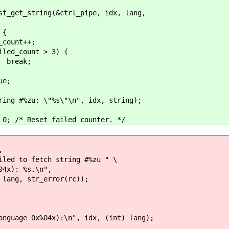
ng(&ctrl_pipe, idx, lang,
{
++;
 > 3) {
;
;
%s\"\n", idx, string);
t failed counter. */
,
h string #%zu " \
s.\n",
_error(rc));
0x%04x):\n", idx, (int) lang);