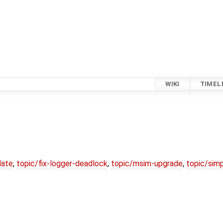
WIKI
TIMEL
date
,
topic/fix-logger-deadlock
,
topic/msim-upgrade
,
topic/simp