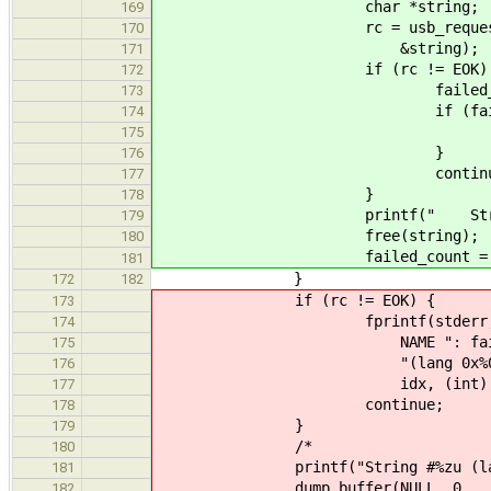
char *string;
169
rc = usb_request_get_stri
170
&string);
171
if (rc != EOK) 
172
failed_count
173
if (failed_count
174
break
175
}
176
continue
177
}
178
printf(" String #%zu: \"
179
free(string);
180
failed_count = 0; /* Rese
181
}
172
182
if (rc != EOK) {
173
fprintf(stderr
174
NAME ": failed to fetc
175
"(lang 0x%04x): %
176
idx, (int) lang, str
177
continue;
178
}
179
/*
180
printf("String #%zu (language 
181
dump_buffer(NULL, 0,
182