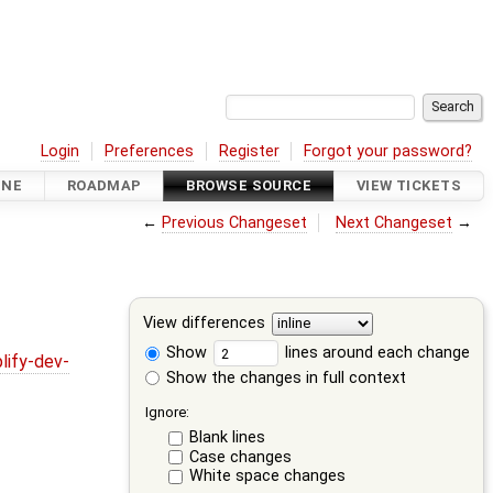
Login
Preferences
Register
Forgot your password?
INE
ROADMAP
BROWSE SOURCE
VIEW TICKETS
←
Previous Changeset
Next Changeset
→
View differences
Show
lines around each change
lify-dev-
Show the changes in full context
Ignore:
Blank lines
Case changes
White space changes