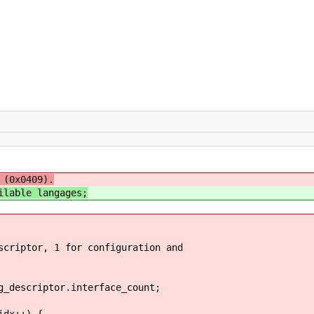
 (0x0409).
ilable langages;
ptor, 1 for configuration and
escriptor.interface_count;
dx++) {