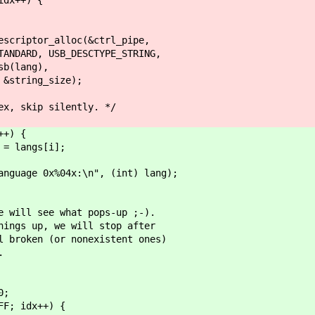
tor_alloc(&ctrl_pipe,
 USB_DESCTYPE_STRING,
ang),
ing_size);
 silently. */
+) {
angs[i];
0x%04x:\n", (int) lang);
see what pops-up ;-).
p, we will stop after
n (or nonexistent ones)
.
;
idx++) {