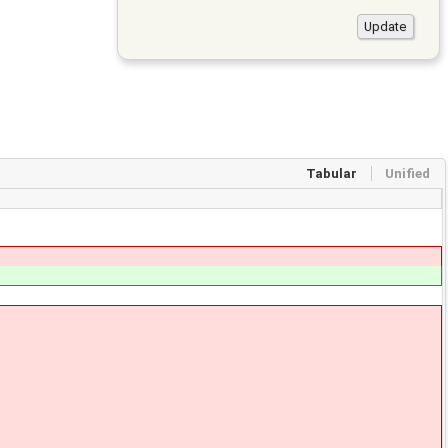
Tabular
Unified