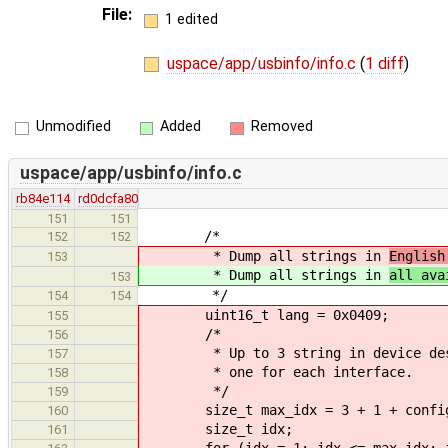
File:
1 edited
uspace/app/usbinfo/info.c
(
1 diff
)
Unmodified
Added
Removed
uspace/app/usbinfo/info.c
rb84e114
rd0dcfa80
151
151
/*
152
152
* Dump all strings in
English
153
* Dump all strings in
all ava
153
*/
154
154
uint16_t lang = 0x0409;
155
/*
156
* Up to 3 string in device descri
157
* one for each interface.
158
*/
159
size_t max_idx = 3 + 1 + config_d
160
size_t idx;
161
for (idx = 1; idx <= max_idx; i