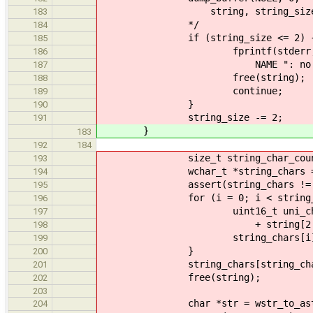
string, string_size
183
*/
184
if (string_size <= 2) 
185
fprintf(stderr
186
NAME ": no string for i
187
free(string);
188
continue;
189
}
190
string_size -= 2;
191
}
183
192
184
size_t string_char_count = 
193
wchar_t *string_chars = malloc(
194
assert(string_chars != N
195
for (i = 0; i < string_char
196
uint16_t uni_char = (stri
197
+ string[2 + 2 
198
string_chars[i] = un
199
}
200
string_chars[string_char_c
201
free(string);
202
203
char *str = wstr_to_astr(st
204