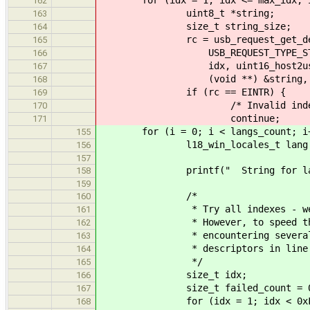
162
uint8_t *string;
163
size_t string_size;
164
rc = usb_request_get_descrip
165
USB_REQUEST_TYPE_STANDARD,
166
idx, uint16_host2usb(l
167
(void **) &string, &str
168
if (rc == EINTR) {
169
/* Invalid index, skip
170
continue;
171
for (i = 0; i < langs_count; i+
155
l18_win_locales_t lang = l
156
157
printf(" String for language 
158
159
/*
160
* Try all indexes - we will 
161
* However, to speed things u
162
* encountering several broke
163
* descriptors in line
164
*/
165
size_t idx;
166
size_t failed_count = 0
167
for (idx = 1; idx < 0xFF; 
168