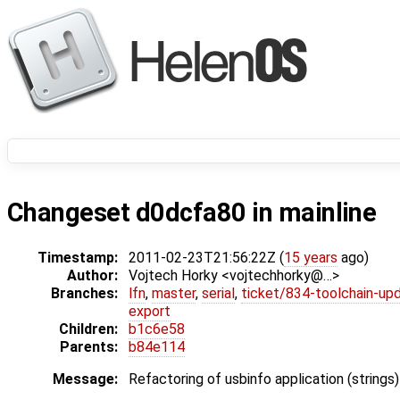
Changeset d0dcfa80 in mainline
Timestamp:
2011-02-23T21:56:22Z (
15 years
ago)
Author:
Vojtech Horky <vojtechhorky@…>
Branches:
lfn
,
master
,
serial
,
ticket/834-toolchain-up
export
Children:
b1c6e58
Parents:
b84e114
Message:
Refactoring of usbinfo application (strings)