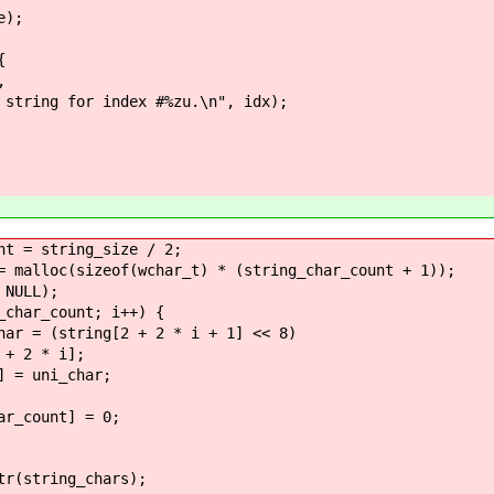
);
{
,
ndex #%zu.\n", idx);
string_size / 2;
sizeof(wchar_t) * (string_char_count + 1));
ULL);
_count; i++) {
ng[2 + 2 * i + 1] << 8)
* i];
i_char;
ount] = 0;
ring_chars);