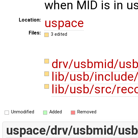
when MID is in us
uspace
Location:
Files:
3 edited
drv/usbmid/us
lib/usb/include
lib/usb/src/rec
Unmodified
Added
Removed
uspace/drv/usbmid/usb