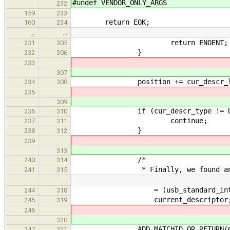
#undef VENDOR_ONLY_ARGS
232
159
233
return EOK;
160
234
…
…
return ENOENT;
231
305
}
232
306
233
307
position += cur_descr_l
234
308
235
309
if (cur_descr_type != USB_DE
236
310
continue;
237
311
}
238
312
239
313
/*
240
314
* Finally, we found an inte
241
315
…
…
= (usb_standard_interface
244
318
current_descriptor
245
319
246
320
ADD_MATCHID_OR_RETURN(matc
247
321