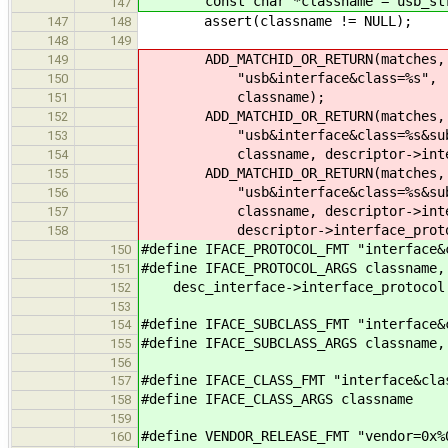
const char *classname = usb_str_
147
assert(classname != NULL);
147
148
148
149
ADD_MATCHID_OR_RETURN(matches, 
149
"usb&interface&class=%s",
150
classname);
151
ADD_MATCHID_OR_RETURN(matches, 
152
"usb&interface&class=%s&subcl
153
classname, descriptor->interfa
154
ADD_MATCHID_OR_RETURN(matches, 
155
"usb&interface&class=%s&subclas
156
classname, descriptor->interf
157
descriptor->interface_proto
158
#define IFACE_PROTOCOL_FMT "interface&
150
#define IFACE_PROTOCOL_ARGS classname,
151
desc_interface->interface_protocol
152
153
#define IFACE_SUBCLASS_FMT "interface&
154
#define IFACE_SUBCLASS_ARGS classname,
155
156
#define IFACE_CLASS_FMT "interface&cla
157
#define IFACE_CLASS_ARGS classname
158
159
#define VENDOR_RELEASE_FMT "vendor=0x%
160