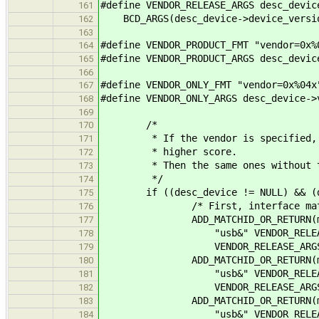
#define VENDOR_RELEASE_ARGS desc_devic
161
BCD_ARGS(desc_device->device_versi
162
163
#define VENDOR_PRODUCT_FMT "vendor=0x%
164
#define VENDOR_PRODUCT_ARGS desc_devic
165
166
#define VENDOR_ONLY_FMT "vendor=0x%04x
167
#define VENDOR_ONLY_ARGS desc_device->
168
169
/*
170
* If the vendor is specified, cre
171
* higher score.
172
* Then the same ones without th
173
*/
174
if ((desc_device != NULL) && (des
175
/* First, interface matches wi
176
ADD_MATCHID_OR_RETURN(matc
177
"usb&" VENDOR_RELEASE_FMT "
178
VENDOR_RELEASE_ARGS, IFAC
179
ADD_MATCHID_OR_RETURN(matc
180
"usb&" VENDOR_RELEASE_FMT "
181
VENDOR_RELEASE_ARGS, IFAC
182
ADD_MATCHID_OR_RETURN(matc
183
"usb&" VENDOR_RELEASE_FMT 
184