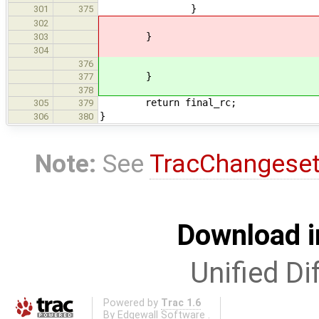
}
301
375
302
}
303
304
376
}
377
378
return final_rc;
305
379
}
306
380
Note:
See
TracChangese
Download i
Unified Di
Powered by
Trac 1.6
By
Edgewall Software
.