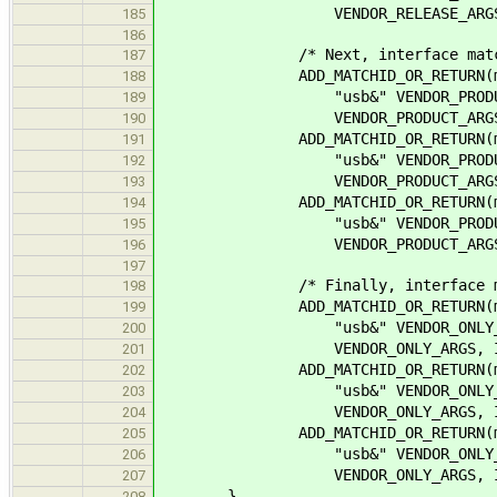
VENDOR_RELEASE_ARGS, IFAC
185
186
/* Next, interface matches wi
187
ADD_MATCHID_OR_RETURN(matc
188
"usb&" VENDOR_PRODUCT_FMT "
189
VENDOR_PRODUCT_ARGS, IFAC
190
ADD_MATCHID_OR_RETURN(matc
191
"usb&" VENDOR_PRODUCT_FMT "
192
VENDOR_PRODUCT_ARGS, IFAC
193
ADD_MATCHID_OR_RETURN(matc
194
"usb&" VENDOR_PRODUCT_FMT 
195
VENDOR_PRODUCT_ARGS, IFAC
196
197
/* Finally, interface matches
198
ADD_MATCHID_OR_RETURN(matc
199
"usb&" VENDOR_ONLY_FMT "&"
200
VENDOR_ONLY_ARGS, IFACE_P
201
ADD_MATCHID_OR_RETURN(matc
202
"usb&" VENDOR_ONLY_FMT "&"
203
VENDOR_ONLY_ARGS, IFACE_S
204
ADD_MATCHID_OR_RETURN(matc
205
"usb&" VENDOR_ONLY_FMT "&"
206
VENDOR_ONLY_ARGS, IFACE_
207
}
208