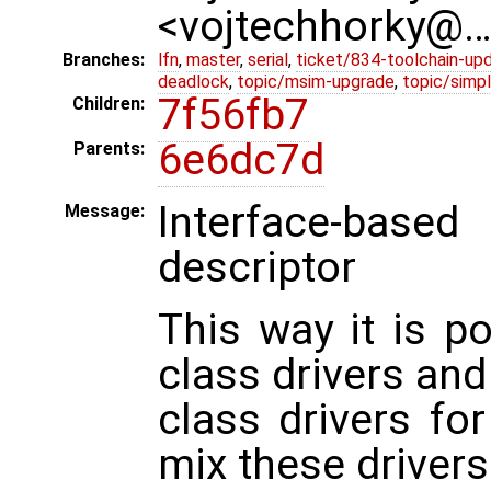
<vojtechhorky@
Branches:
lfn
,
master
,
serial
,
ticket/834-toolchain-up
deadlock
,
topic/msim-upgrade
,
topic/simpl
7f56fb7
Children:
6e6dc7d
Parents:
Interface-base
Message:
descriptor
This way it is po
class drivers and
class drivers for
mix these drivers