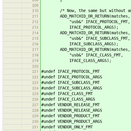
209
/* Now, the same but without any 
210
ADD_MATCHID_OR_RETURN(matches, 
211
"usb&" IFACE_PROTOCOL_FMT,
212
IFACE_PROTOCOL_ARGS);
213
ADD_MATCHID_OR_RETURN(matches, 
214
"usb&" IFACE_SUBCLASS_FMT,
215
IFACE_SUBCLASS_ARGS);
216
ADD_MATCHID_OR_RETURN(matches, 
217
"usb&" IFACE_CLASS_FMT,
218
IFACE_CLASS_ARGS);
219
220
#undef IFACE_PROTOCOL_FMT
221
#undef IFACE_PROTOCOL_ARGS
222
#undef IFACE_SUBCLASS_FMT
223
#undef IFACE_SUBCLASS_ARGS
224
#undef IFACE_CLASS_FMT
225
#undef IFACE_CLASS_ARGS
226
#undef VENDOR_RELEASE_FMT
227
#undef VENDOR_RELEASE_ARGS
228
#undef VENDOR_PRODUCT_FMT
229
#undef VENDOR_PRODUCT_ARGS
230
#undef VENDOR_ONLY_FMT
231