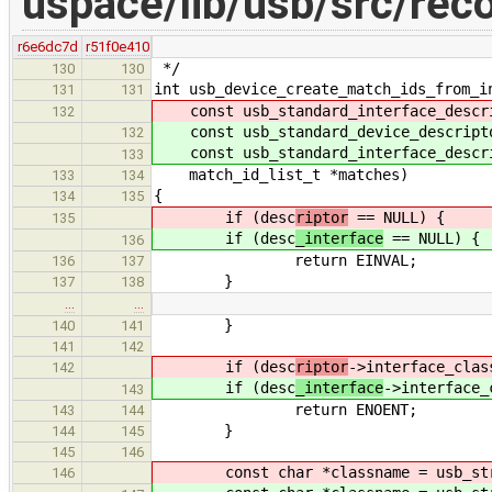
uspace/lib/usb/src/rec
r6e6dc7d
r51f0e410
*/
130
130
int usb_device_create_match_ids_from_i
131
131
const usb_standard_interface_descri
132
const usb_standard_device_descripto
132
const usb_standard_interface_descri
133
match_id_list_t *matches)
133
134
{
134
135
if (desc
riptor
== NULL) {
135
if (desc
_interface
== NULL) {
136
return EINVAL;
136
137
}
137
138
…
…
}
140
141
141
142
if (desc
riptor
->interface_clas
142
if (desc
_interface
->interface_
143
return ENOENT;
143
144
}
144
145
145
146
const char *classname = usb_str_
146