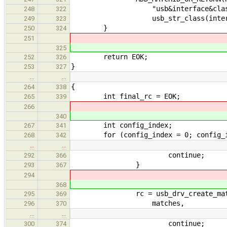
"usb&interface&class=
248
322
usb_str_class(interface->i
249
323
}
250
324
251
325
return EOK;
252
326
}
253
327
…
…
{
264
338
int final_rc = EOK;
265
339
266
340
int config_index;
267
341
for (config_index = 0; config_inde
268
342
…
…
continue;
292
366
}
293
367
294
368
rc = usb_drv_create_match_ids_
295
369
matches,
296
370
…
…
continue;
300
374