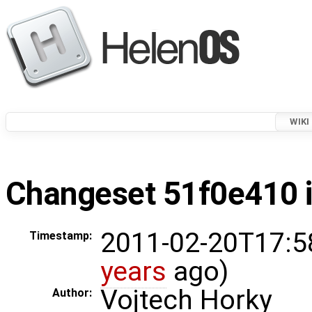
WIKI
Changeset 51f0e410 i
2011-02-20T17:5
Timestamp:
years
ago)
Vojtech Horky
Author: