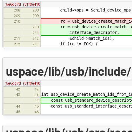
r6e6dc7d
r51f0e410
child->ops = &child_device_ops
208
208
209
209
rc = usb_device_create_match_ids_f
210
rc = usb_device_create_match_ids_f
210
interface_descriptor,
211
&child->match_ids);
211
212
if (rc != EOK) {
212
213
uspace/lib/usb/include
r6e6dc7d
r51f0e410
42
42
int usb_device_create_match_ids_from_i
43
43
const usb_standard_device_descript
44
const usb_standard_interface_descrip
44
45
45
46