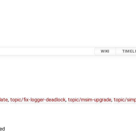
WIKI
TIMEL
date
,
topic/fix-logger-deadlock
,
topic/msim-upgrade
,
topic/simp
ted