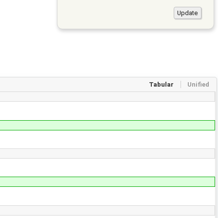
Tabular
Unified