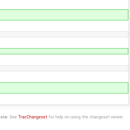
ote:
See
TracChangeset
for help on using the changeset viewer.