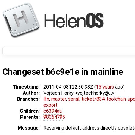
Changeset b6c9e1e in mainline
Timestamp:
2011-04-08T22:30:38Z (
15 years
ago)
Author:
Vojtech Horky <vojtechhorky@…>
Branches:
lfn
,
master
,
serial
,
ticket/834-toolchain-up
export
Children:
c6394aa
Parents:
98064795
Message:
Reserving default address directly obsole