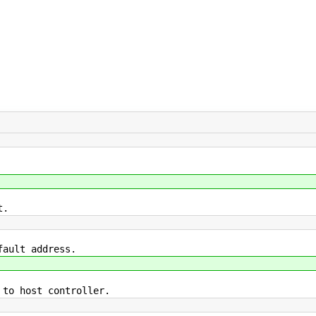
t.
fault address.
 to host controller.