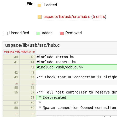
File:
1 edited
uspace/lib/usb/src/hub.c
(
5 diffs
)
Unmodified
Added
Removed
uspace/lib/usb/src/hub.c
r98064795
rb6c9e1e
#include <errno.h>
40
40
#include <assert.h>
41
41
#include <usb/debug.h>
42
42
43
/** Check that HC connection is alrigh
43
44
…
…
55
56
/** Tell host controller to reserve de
56
57
* @deprecated
58
*
57
59
* @param connection Opened connection
58
60
…
…