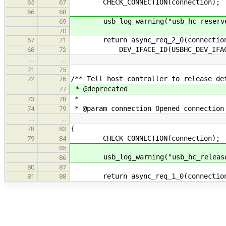
CHECK_CONNECTION(connection);
65
67
66
68
usb_log_warning("usb_hc_reserve_de
69
70
return async_req_2_0(connection-
67
71
DEV_IFACE_ID(USBHC_DEV_IFAC
68
72
…
…
71
75
/** Tell host controller to release de
72
76
* @deprecated
77
*
73
78
* @param connection Opened connection
74
79
…
…
{
78
83
CHECK_CONNECTION(connection);
79
84
85
usb_log_warning("usb_hc_release_de
86
80
87
return async_req_1_0(connection-
81
88