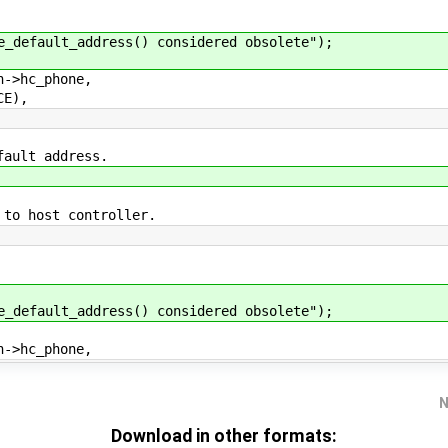
fault_address() considered obsolete");
>hc_phone,
E),
fault address.
 to host controller.
fault_address() considered obsolete");
>hc_phone,
N
Download in other formats: