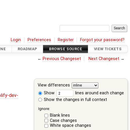
Login
Preferences
Register
Forgot your password?
INE
ROADMAP
BROWSE SOURCE
VIEW TICKETS
←
Previous Changeset
Next Changeset
→
View differences
Show
lines around each change
lify-dev-
Show the changes in full context
Ignore:
Blank lines
Case changes
White space changes