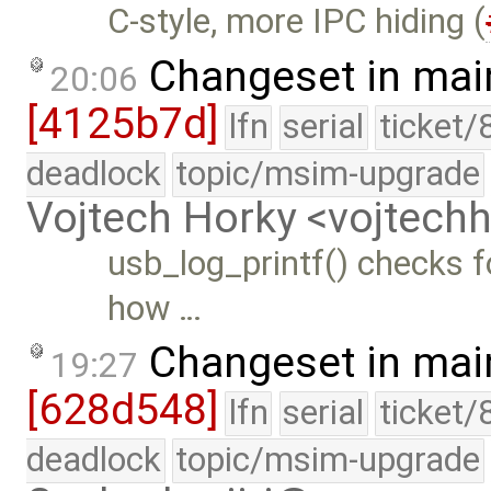
C-style, more IPC hiding (
Changeset in mai
20:06
[4125b7d]
lfn
serial
ticket/
deadlock
topic/msim-upgrade
Vojtech Horky <vojtec
usb_log_printf() checks fo
how …
Changeset in mai
19:27
[628d548]
lfn
serial
ticket/
deadlock
topic/msim-upgrade