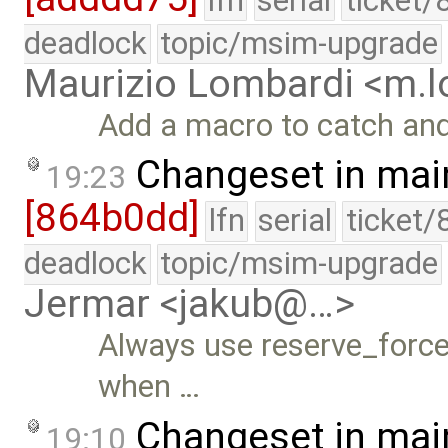
lfn
serial
ticket/
deadlock
topic/msim-upgrade
Maurizio Lombardi <m.
Add a macro to catch and
Changeset in mai
19:23
[864b0dd]
lfn
serial
ticket/
deadlock
topic/msim-upgrade
Jermar <jakub@…>
Always use reserve_force_
when …
Changeset in mai
19:10