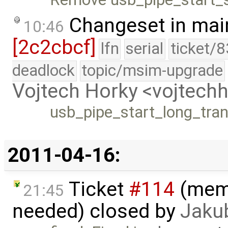
Changeset in mai
10:46
[2c2cbcf]
lfn
serial
ticket/
deadlock
topic/msim-upgrade
Vojtech Horky <vojtec
usb_pipe_start_long_trans
2011-04-16:
Ticket
#114
(memo
21:45
needed) closed by
Jaku