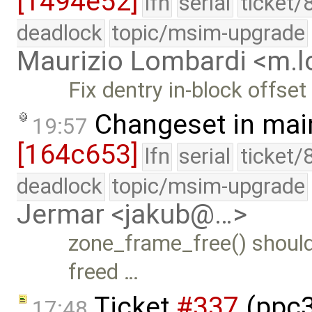
[1494e52]
lfn
serial
ticket/
deadlock
topic/msim-upgrade
Maurizio Lombardi <m.
Fix dentry in-block offset
Changeset in mai
19:57
[164c653]
lfn
serial
ticket/
deadlock
topic/msim-upgrade
Jermar <jakub@…>
zone_frame_free() should r
freed …
Ticket
#337
(ppc32
17:48