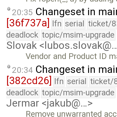
Changeset in mai
20:35
[36f737a]
lfn
serial
ticket/
deadlock
topic/msim-upgrade
Slovak <lubos.slovak@
Vendor and Product ID m
Changeset in mai
20:34
[382cd26]
lfn
serial
ticket/
deadlock
topic/msim-upgrade
Jermar <jakub@…>
Remove unwarranted accu