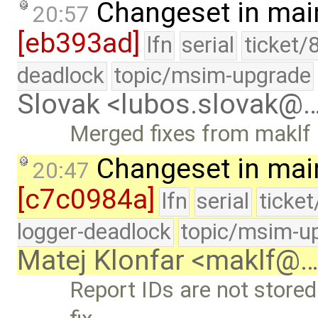
Changeset in mai
20:57
[eb393ad]
lfn
serial
ticket/
deadlock
topic/msim-upgrade
Slovak <lubos.slovak@
Merged fixes from maklf
Changeset in mai
20:47
[c7c0984a]
lfn
serial
ticke
logger-deadlock
topic/msim-u
Matej Klonfar <maklf@
Report IDs are not stored