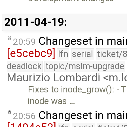
2011-04-19:
Changeset in mai
20:59
[e5cebc9]
lfn
serial
ticket/
deadlock
topic/msim-upgrade
Maurizio Lombardi <m.
Fixes to inode_grow(): - 
inode was …
Changeset in mai
20:56