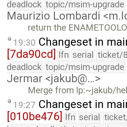
deadlock
topic/msim-upgrade
Maurizio Lombardi <m.
return the ENAMETOOLONG
Changeset in mai
19:30
[7da90cd]
lfn
serial
ticket/
deadlock
topic/msim-upgrade
Jermar <jakub@…>
Merge from lp:~jakub/h
Changeset in mai
19:27
[010be476]
lfn
serial
ticke