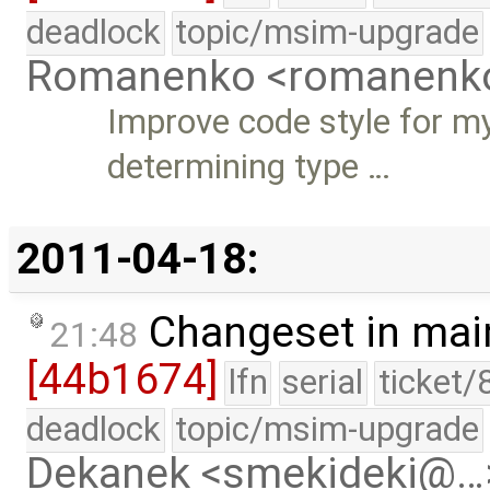
deadlock
topic/msim-upgrade
Romanenko <romanenk
Improve code style for m
determining type …
2011-04-18:
Changeset in mai
21:48
[44b1674]
lfn
serial
ticket/
deadlock
topic/msim-upgrade
Dekanek <smekideki@…