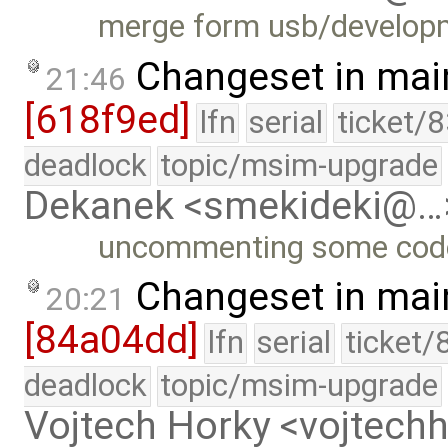
merge form usb/develop
Changeset in mai
21:46
[618f9ed]
lfn
serial
ticket/
deadlock
topic/msim-upgrade
Dekanek <smekideki@…
uncommenting some cod
Changeset in mai
20:21
[84a04dd]
lfn
serial
ticket/
deadlock
topic/msim-upgrade
Vojtech Horky <vojtec