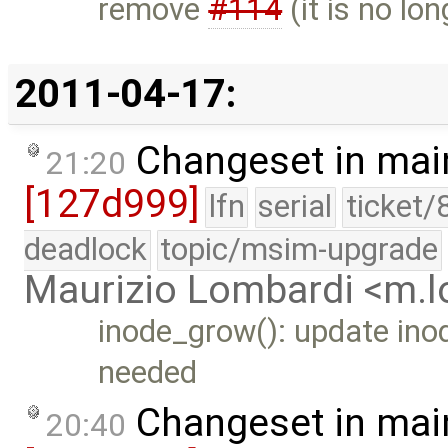
remove
#114
(it is no lon
2011-04-17:
Changeset in mai
21:20
[127d999]
lfn
serial
ticket/
deadlock
topic/msim-upgrade
Maurizio Lombardi <m.
inode_grow(): update ino
needed
Changeset in mai
20:40