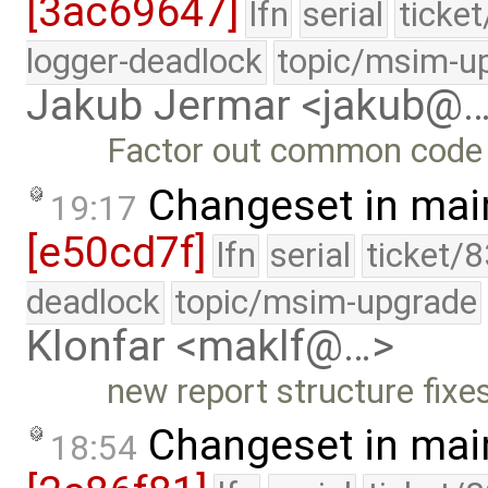
[3ac69647]
lfn
serial
ticke
logger-deadlock
topic/msim-u
Jakub Jermar <jakub@
Factor out common code 
Changeset in mai
19:17
[e50cd7f]
lfn
serial
ticket/
deadlock
topic/msim-upgrade
Klonfar <maklf@…>
new report structure fixe
Changeset in mai
18:54