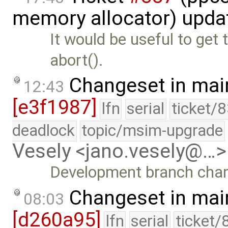
memory allocator) upda
It would be useful to get
abort().
Changeset in mai
12:43
[e3f1987]
lfn
serial
ticket/
deadlock
topic/msim-upgrade
Vesely <jano.vesely@…>
Development branch cha
Changeset in mai
08:03
[d260a95]
lfn
serial
ticket/