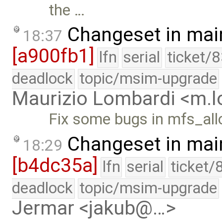
the …
Changeset in mai
18:37
[a900fb1]
lfn
serial
ticket/
deadlock
topic/msim-upgrade
Maurizio Lombardi <m.
Fix some bugs in mfs_allo
Changeset in mai
18:29
[b4dc35a]
lfn
serial
ticket/
deadlock
topic/msim-upgrade
Jermar <jakub@…>