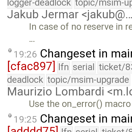
logger-deadlock
topic/msim-u
Jakub Jermar <jakub@
In case of no reserve in r
…
Changeset in mai
19:26
[cfac897]
lfn
serial
ticket/
deadlock
topic/msim-upgrade
Maurizio Lombardi <m.
Use the on_error() macro
Changeset in mai
19:25
[adddd75]