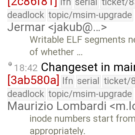
[2c86f81]
lfn
serial
ticket/
deadlock
topic/msim-upgrade
Jermar <jakub@…>
Writable ELF segments n
of whether …
Changeset in mai
18:42
[3ab580a]
lfn
serial
ticket/
deadlock
topic/msim-upgrade
Maurizio Lombardi <m.
inode numbers start from 
appropriately.