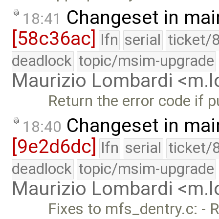
Changeset in mai
18:41
[58c36ac]
lfn
serial
ticket/
deadlock
topic/msim-upgrade
Maurizio Lombardi <m.
Return the error code if p
Changeset in mai
18:40
[9e2d6dc]
lfn
serial
ticket/
deadlock
topic/msim-upgrade
Maurizio Lombardi <m.
Fixes to mfs_dentry.c: - 