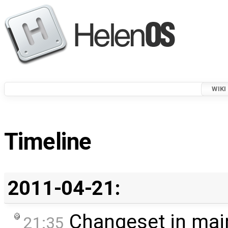
WIKI
Timeline
2011-04-21:
Changeset in mai
21:35