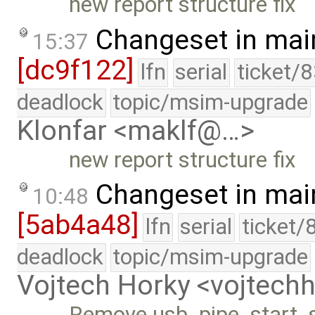
new report structure fix
Changeset in mai
15:37
[dc9f122]
lfn
serial
ticket/
deadlock
topic/msim-upgrade
Klonfar <maklf@…>
new report structure fix
Changeset in mai
10:48
[5ab4a48]
lfn
serial
ticket/
deadlock
topic/msim-upgrade
Vojtech Horky <vojtec
Remove usb_pipe_start_s