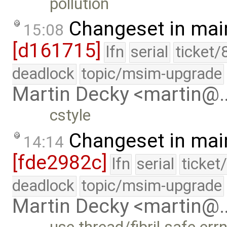
pollution
Changeset in mai
15:08
[d161715]
lfn
serial
ticket/
deadlock
topic/msim-upgrade
Martin Decky <martin@
cstyle
Changeset in mai
14:14
[fde2982c]
lfn
serial
ticket
deadlock
topic/msim-upgrade
Martin Decky <martin@