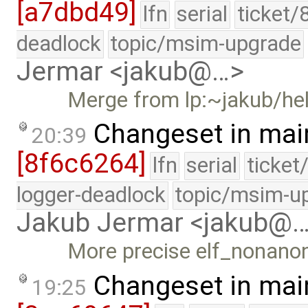
[a7dbd49]
lfn
serial
ticket/
deadlock
topic/msim-upgrade
Jermar <jakub@…>
Merge from lp:~jakub/h
Changeset in mai
20:39
[8f6c6264]
lfn
serial
ticket
logger-deadlock
topic/msim-u
Jakub Jermar <jakub@
More precise elf_nonanon
Changeset in mai
19:25