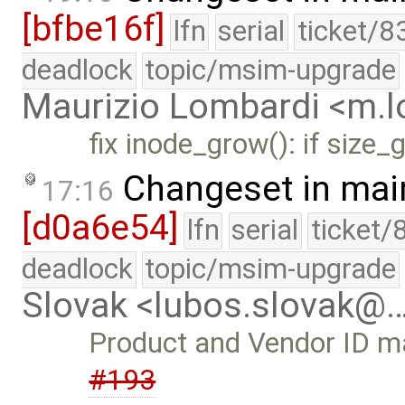
[bfbe16f]
lfn
serial
ticket/8
deadlock
topic/msim-upgrade
Maurizio Lombardi <m.
fix inode_grow(): if size
Changeset in mai
17:16
[d0a6e54]
lfn
serial
ticket/
deadlock
topic/msim-upgrade
Slovak <lubos.slovak@
Product and Vendor ID may
#193