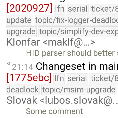
[2020927]
lfn
serial
ticket/
update
topic/fix-logger-deadlo
upgrade
topic/simplify-dev-ex
Klonfar <maklf@…>
HID parser should better
Changeset in mai
21:14
[1775ebc]
lfn
serial
ticket/
deadlock
topic/msim-upgrade
Slovak <lubos.slovak@
Some comment