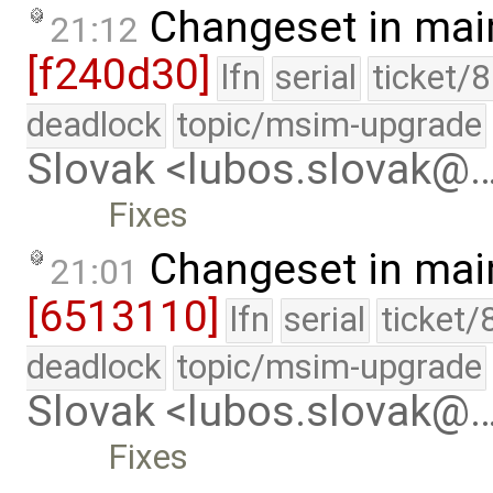
Changeset in mai
21:12
[f240d30]
lfn
serial
ticket/
deadlock
topic/msim-upgrade
Slovak <lubos.slovak@
Fixes
Changeset in mai
21:01
[6513110]
lfn
serial
ticket/
deadlock
topic/msim-upgrade
Slovak <lubos.slovak@
Fixes