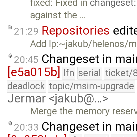
fixed: Fixed in
changeset:
against the …
Repositories
edit
21:29
Add lp:~jakub/helenos/m
Changeset in mai
20:45
[e5a015b]
lfn
serial
ticket/
deadlock
topic/msim-upgrade
Jermar <jakub@…>
Merge the memory reserv
Changeset in mai
20:33