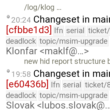
/log/klog …
Changeset in mai
20:24
[cfbbe1d3]
lfn
serial
ticket
deadlock
topic/msim-upgrade
Klonfar <maklf@…>
new hid report structure 
Changeset in mai
19:58
[e60436b]
lfn
serial
ticket/
deadlock
topic/msim-upgrade
Slovak <lubos.slovak@