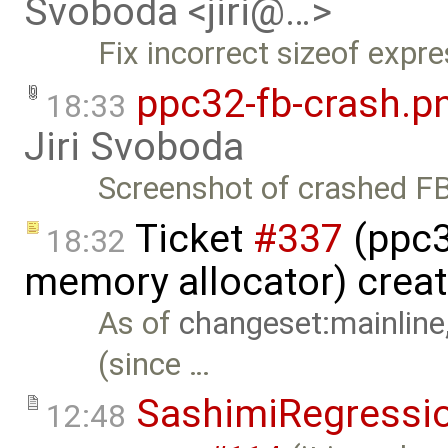
Svoboda <jiri@…>
Fix incorrect sizeof expre
ppc32-fb-crash.p
18:33
Jiri Svoboda
Screenshot of crashed FB
Ticket
#337
(ppc32
18:32
memory allocator) crea
As of
changeset:mainline
(since …
SashimiRegressi
12:48