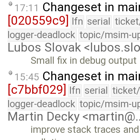
Changeset in mai
17:11
[020559c9]
lfn
serial
ticke
logger-deadlock
topic/msim-u
Lubos Slovak <lubos.s
Small fix in debug output
Changeset in mai
15:45
[c7bbf029]
lfn
serial
ticket
logger-deadlock
topic/msim-u
Martin Decky <martin@
improve stack traces and 