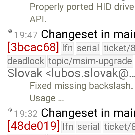
Properly ported HID driv
API.
Changeset in mai
19:47
[3bcac68]
lfn
serial
ticket/
deadlock
topic/msim-upgrade
Slovak <lubos.slovak@
Fixed missing backslash.
Usage …
Changeset in mai
19:32
[48de019]
lfn
serial
ticket/