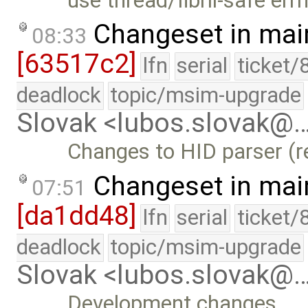
use thread/fibril-safe err
Changeset in mai
08:33
[63517c2]
lfn
serial
ticket/
deadlock
topic/msim-upgrade
Slovak <lubos.slovak@
Changes to HID parser (r
Changeset in mai
07:51
[da1dd48]
lfn
serial
ticket/
deadlock
topic/msim-upgrade
Slovak <lubos.slovak@
Development changes