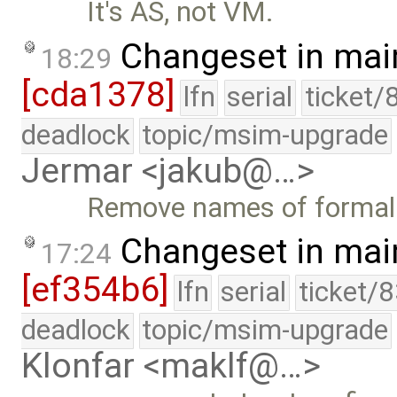
It's AS, not VM.
Changeset in mai
18:29
[cda1378]
lfn
serial
ticket/
deadlock
topic/msim-upgrade
Jermar <jakub@…>
Remove names of formal
Changeset in mai
17:24
[ef354b6]
lfn
serial
ticket/
deadlock
topic/msim-upgrade
Klonfar <maklf@…>