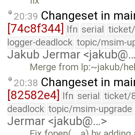
fix
Changeset in mai
20:39
[74c8f344]
lfn
serial
ticket
logger-deadlock
topic/msim-u
Jakub Jermar <jakub@
Merge from lp:~jakub/he
Changeset in mai
20:38
[82582e4]
lfn
serial
ticket/
deadlock
topic/msim-upgrade
Jermar <jakub@…>
Fix fopen(_, a) by adding