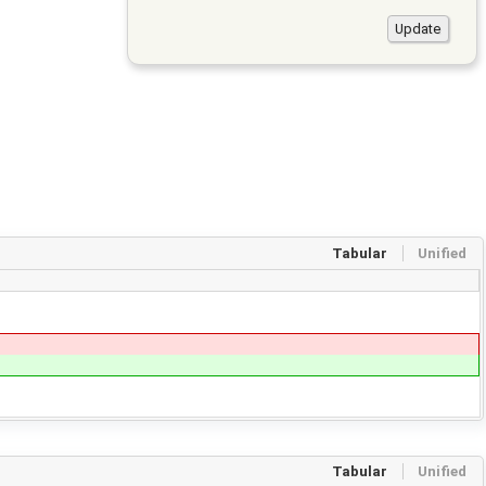
Tabular
Unified
Tabular
Unified