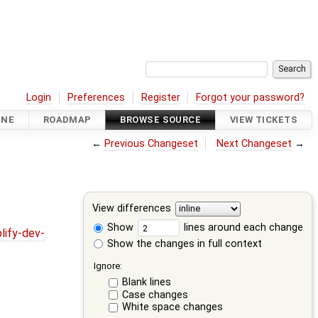
Login
Preferences
Register
Forgot your password?
INE
ROADMAP
BROWSE SOURCE
VIEW TICKETS
←
Previous Changeset
Next Changeset
→
View differences
Show
lines around each change
lify-dev-
Show the changes in full context
Ignore:
Blank lines
Case changes
White space changes