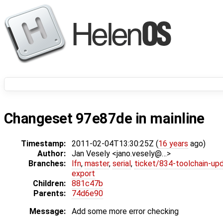
Changeset 97e87de in mainline
Timestamp:
2011-02-04T13:30:25Z (
16 years
ago)
Author:
Jan Vesely <jano.vesely@…>
Branches:
lfn
,
master
,
serial
,
ticket/834-toolchain-up
export
Children:
881c47b
Parents:
74d6e90
Message:
Add some more error checking