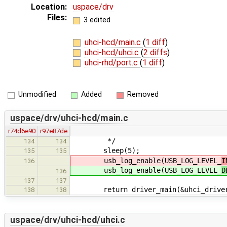
Location:
uspace/drv
Files:
3 edited
uhci-hcd/main.c
(
1 diff
)
uhci-hcd/uhci.c
(
2 diffs
)
uhci-rhd/port.c
(
1 diff
)
Unmodified
Added
Removed
uspace/drv/uhci-hcd/main.c
r74d6e90
r97e87de
*/
134
134
sleep(5);
135
135
usb_log_enable(USB_LOG_LEVEL_
I
136
usb_log_enable(USB_LOG_LEVEL_
D
136
137
137
return driver_main(&uhci_drive
138
138
uspace/drv/uhci-hcd/uhci.c