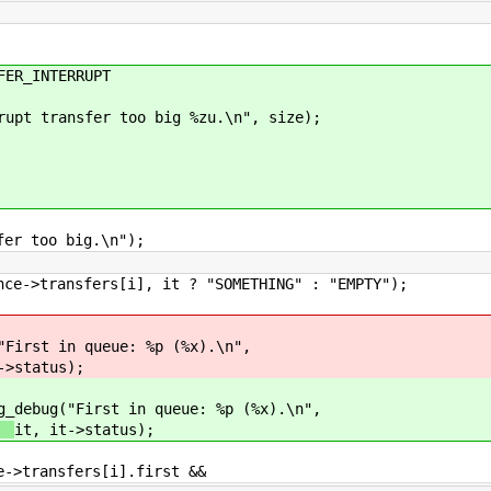
R_INTERRUPT
nsfer too big %zu.\n", size);
oo big.\n");
 it ? "SOMETHING" : "EMPTY");
"First in queue: %p (%x).\n",
->status);
g_debug("First in queue: %p (%x).\n",
it, it->status);
ers[i].first &&