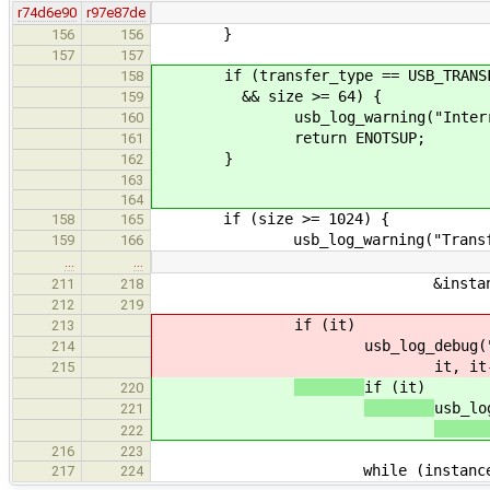
r74d6e90
r97e87de
}
156
156
157
157
if (transfer_type == USB_TRANSFE
158
&& size >= 64) {
159
usb_log_warning("Interrupt tra
160
return ENOTSUP;
161
}
162
163
164
if (size >= 1024) {
158
165
usb_log_warning("Transfer t
159
166
…
…
&instance->transfers[i],
211
218
212
219
if (it)
213
usb_log_debug(
214
it, it
215
if (it)
220
usb_lo
221
222
216
223
while (instance->transf
217
224