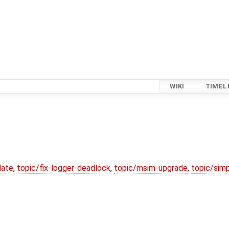
WIKI
TIMEL
date
,
topic/fix-logger-deadlock
,
topic/msim-upgrade
,
topic/simp