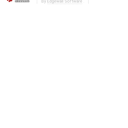
By
Edgewall Software
.