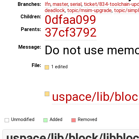
Branches:
lfn
,
master
,
serial
,
ticket/834-toolchain-up
deadlock
,
topic/msim-upgrade
,
topic/simpl
0dfaa099
Children:
37cf3792
Parents:
Do not use memor
Message:
File:
1 edited
uspace/lib/bloc
Unmodified
Added
Removed
uspace/lib/block/libblo