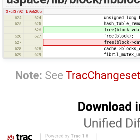
r37cf3792
rb9e6205
unsigned long key = b
624
624
hash_table_remove(&cache-
625
625
free(block->data
626
free(block);
626
627
free(block->data
627
cache->blocks_cach
628
628
fibril_mutex_unlock(&c
629
629
Note:
See
TracChangese
Download i
Unified Di
Powered by
Trac 1.6