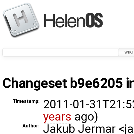
WIKI
Changeset b9e6205 in
2011-01-31T21:5
Timestamp:
years
ago)
Jakub Jermar <
Author: