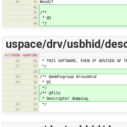
#endif
41
41
42
/**
43
* @}
44
*/
45
uspace/drv/usbhid/des
rc113056
ra09128c
* THIS SOFTWARE, EVEN IF ADVISED OF T
26
26
*/
27
27
28
/** @addtogroup drvusbhid
28
29
* @{
29
30
*/
31
/** @file
32
* Descriptor dumping.
33
*/
30
34
31
35