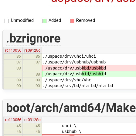
Unmodified
Added
Removed
.bzrignore
rc113056
ra09128c
./uspace/drv/uhci/uhci
86
86
./uspace/drv/usbhub/usbhub
87
87
./uspace/drv/usb
kbd/usbkb
d
88
./uspace/drv/usb
hid/usbhi
d
88
./uspace/drv/vhc/vhc
89
89
./uspace/srv/bd/ata_bd/ata_bd
90
90
boot/arch/amd64/Makef
rc113056
ra09128c
uhci \
45
45
usbhub \
46
46