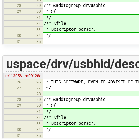
/** @addtogroup drvusbhid
28
29
* @{
29
30
*/
31
/** @file
32
* Descriptor parser.
33
*/
30
34
31
35
uspace/drv/usbhid/desc
rc113056
ra09128c
* THIS SOFTWARE, EVEN IF ADVISED OF T
26
26
*/
27
27
28
/** @addtogroup drvusbhid
28
29
* @{
29
30
*/
31
/** @file
32
* Descriptor parser.
33
*/
30
34
31
35