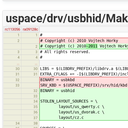
uspace/drv/usbhid/Mak
rc113056
ra09128c
#
1
1
# Copyright (c) 2010
Vojtech Horky
2
# Copyright (c) 2010
-2011
Vojtech Hork
2
# All rights reserved.
3
3
#
4
4
…
…
LIBS = $(LIBDRV_PREFIX)/libdrv.a $(LIB
30
30
EXTRA_CFLAGS += -I$(LIBDRV_PREFIX)/inc
31
31
BINARY = usbkbd
32
SRV_KBD = $(USPACE_PREFIX)/srv/hid/kbd
33
BINARY = usbhid
32
33
STOLEN_LAYOUT_SOURCES = \
34
layout/us_qwerty.c \
35
layout/us_dvorak.c \
36
layout/cz.c
37
34
38