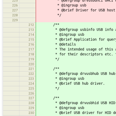
* @defgroup drvusbuhci UHCI d
225
* @ingroup usb
226
* @brief Driver for USB host co
227
*/
228
229
/**
212
* @defgroup usbinfo USB info ap
213
* @ingroup usb
214
* @brief Application for queryin
215
* @details
216
* The intended usage of this appl
217
* for their descriptors etc. to s
218
*/
219
220
/**
221
* @defgroup drvusbhub USB hub 
222
* @ingroup usb
223
* @brief USB hub driver.
224
*/
225
226
/**
227
* @defgroup drvusbhid USB HID 
228
* @ingroup usb
229
* @brief USB driver for HID de
230