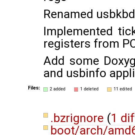
Renamed usbkbd d
Implemented tic
registers from PC
Add some Doxyge
and usbinfo appli
Files:
2 added
1 deleted
11 edited
.bzrignore
(
1 dif
boot/arch/amd6