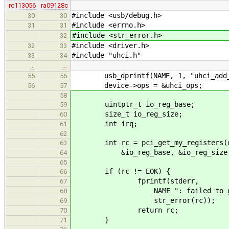
rc113056
ra09128c
#include <usb/debug.h>
30
30
#include <errno.h>
31
31
#include <str_error.h>
32
#include <driver.h>
32
33
#include "uhci.h"
33
34
…
…
usb_dprintf(NAME, 1, "uhci_add_de
55
56
device->ops = &uhci_ops;
56
57
58
uintptr_t io_reg_base;
59
size_t io_reg_size;
60
int irq;
61
62
int rc = pci_get_my_registers(d
63
&io_reg_base, &io_reg_size, 
64
65
if (rc != EOK) {
66
fprintf(stderr,
67
NAME ": failed to get I/O re
68
str_error(rc));
69
return rc;
70
}
71