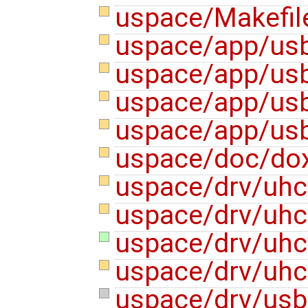
uspace/Makefi
uspace/app/us
uspace/app/usb
uspace/app/us
uspace/app/usb
uspace/doc/do
uspace/drv/uhc
uspace/drv/uhc
uspace/drv/uhci
uspace/drv/uhc
uspace/drv/usb