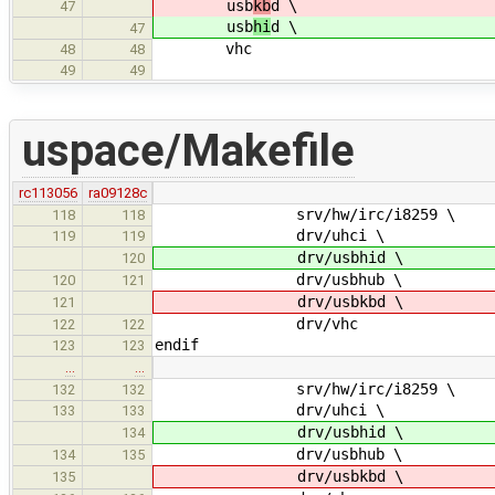
usb
kb
d \
47
usb
hi
d \
47
vhc
48
48
49
49
uspace/Makefile
rc113056
ra09128c
srv/hw/irc/i8259 \
118
118
drv/uhci \
119
119
drv/usbhid \
120
drv/usbhub \
120
121
drv/usbkbd \
121
drv/vhc
122
122
endif
123
123
…
…
srv/hw/irc/i8259 \
132
132
drv/uhci \
133
133
drv/usbhid \
134
drv/usbhub \
134
135
drv/usbkbd \
135