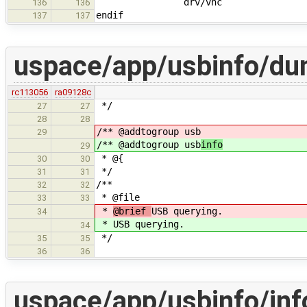
drv/vhc
136
136
endif
137
137
uspace/app/usbinfo/du
rc113056
ra09128c
*/
27
27
28
28
/** @addtogroup usb
29
/** @addtogroup usb
info
29
* @{
30
30
*/
31
31
/**
32
32
* @file
33
33
*
@brief
USB querying.
34
*
USB querying.
34
*/
35
35
36
36
uspace/app/usbinfo/inf