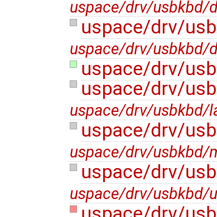
uspace/drv/usbkbd/d
uspace/drv/usb
uspace/drv/usbkbd/d
uspace/drv/usb
uspace/drv/usb
uspace/drv/usbkbd/l
uspace/drv/usb
uspace/drv/usbkbd/m
uspace/drv/us
uspace/drv/usbkbd/
uspace/drv/usb