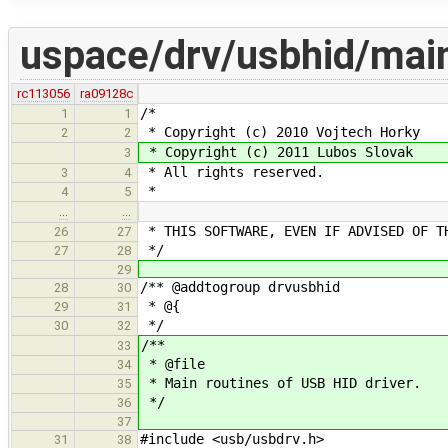
uspace/drv/usbhid/mai
rc113056
ra09128c
/*
1
1
* Copyright (c) 2010 Vojtech Horky
2
2
* Copyright (c) 2011 Lubos Slovak
3
* All rights reserved.
3
4
*
4
5
…
…
* THIS SOFTWARE, EVEN IF ADVISED OF T
26
27
*/
27
28
29
/** @addtogroup drvusbhid
28
30
* @{
29
31
*/
30
32
/**
33
* @file
34
* Main routines of USB HID driver.
35
*/
36
37
#include <usb/usbdrv.h>
31
38