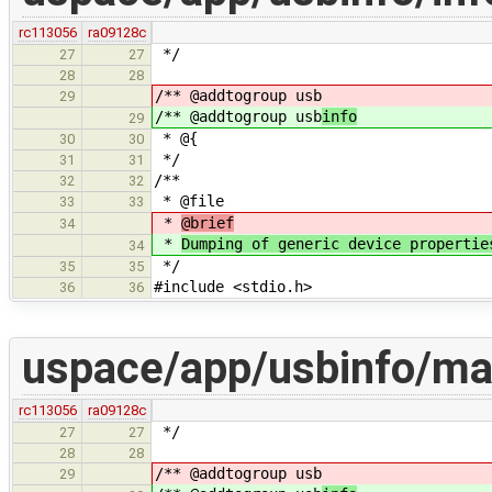
rc113056
ra09128c
*/
27
27
28
28
/** @addtogroup usb
29
/** @addtogroup usb
info
29
* @{
30
30
*/
31
31
/**
32
32
* @file
33
33
*
@brief
34
*
Dumping of generic device propertie
34
*/
35
35
#include <stdio.h>
36
36
uspace/app/usbinfo/ma
rc113056
ra09128c
*/
27
27
28
28
/** @addtogroup usb
29