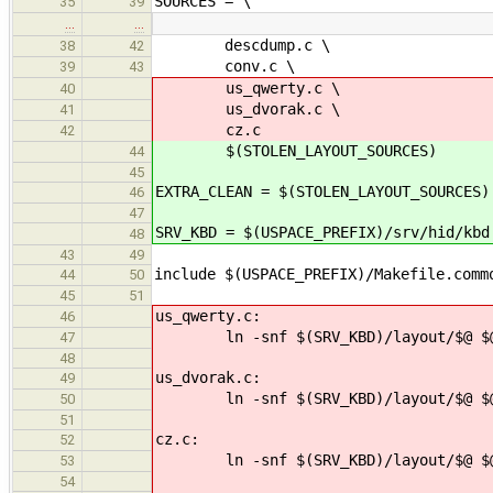
SOURCES = \
35
39
…
…
descdump.c \
38
42
conv.c \
39
43
us_qwerty.c \
40
us_dvorak.c \
41
cz.c
42
$(STOLEN_LAYOUT_SOURCES)
44
45
EXTRA_CLEAN = $(STOLEN_LAYOUT_SOURCES)
46
47
SRV_KBD = $(USPACE_PREFIX)/srv/hid/kbd
48
43
49
include $(USPACE_PREFIX)/Makefile.comm
44
50
45
51
us_qwerty.c:
46
ln -snf $(SRV_KBD)/layout/$@ $
47
48
us_dvorak.c:
49
ln -snf $(SRV_KBD)/layout/$@ $
50
51
cz.c:
52
ln -snf $(SRV_KBD)/layout/$@ $
53
54