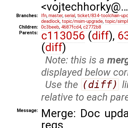
<vojtechhorky@
Branches:
lfn
,
master
,
serial
,
ticket/834-toolchain-up
deadlock
,
topic/msim-upgrade
,
topic/simpl
Children:
0c3beeb
,
4687fcd4
,
c2772b8
c113056
(
diff
),
6
Parents:
(
diff
)
Note: this is a
mer
displayed below cor
Use the
(diff)
l
relative to each par
Merge: Doc updat
Message:
regs