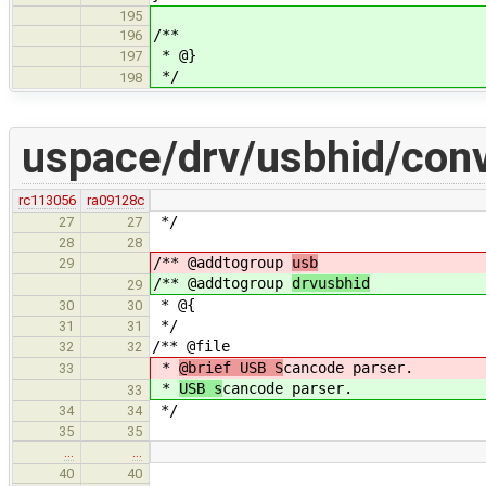
195
/**
196
* @}
197
*/
198
uspace/drv/usbhid/conv
rc113056
ra09128c
*/
27
27
28
28
/** @addtogroup
usb
29
/** @addtogroup
drvusbhid
29
* @{
30
30
*/
31
31
/** @file
32
32
*
@brief USB S
cancode parser.
33
*
USB s
cancode parser.
33
*/
34
34
35
35
…
…
40
40