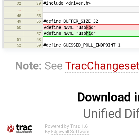
#include <driver.h>
32
39
…
…
48
55
#define BUFFER_SIZE 32
49
56
#define NAME "usb
kb
d"
50
#define NAME "usb
hi
d"
57
51
58
#define GUESSED_POLL_ENDPOINT 1
52
59
Note:
See
TracChangese
Download i
Unified Di
Powered by
Trac 1.6
By
Edgewall Software
.