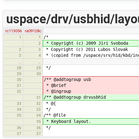
uspace/drv/usbhid/layo
rc113056
ra09128c
/*
1
1
* Copyright (c) 2009 Jiri Svoboda
2
* Copyright (c) 2011 Lubos Slovak
2
3
* (copied from /uspace/srv/hid/kbd/in
3
4
…
…
*/
28
29
29
30
/** @addtogroup usb
30
* @brief
31
* @ingroup
32
/** @addtogroup drvusbhid
31
* @{
33
32
*/
34
33
/** @file
35
34
* Keyboard layout.
35
*/
36
36
37
37