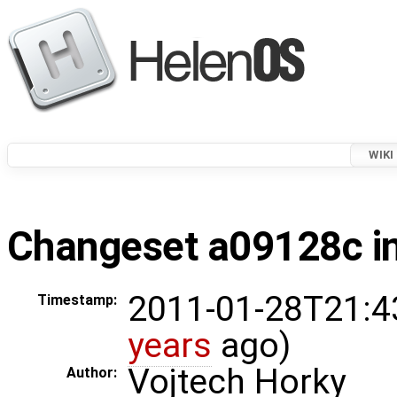
WIKI
Changeset a09128c in
2011-01-28T21:4
Timestamp:
years
ago)
Vojtech Horky
Author: