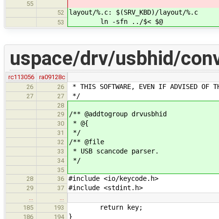
55
layout/%.c: $(SRV_KBD)/layout/%.c
52
ln -sfn ../$< $@
53
uspace/drv/usbhid/conv
rc113056
ra09128c
* THIS SOFTWARE, EVEN IF ADVISED OF T
26
26
*/
27
27
28
/** @addtogroup drvusbhid
29
* @{
30
*/
31
/** @file
32
* USB scancode parser.
33
*/
34
35
#include <io/keycode.h>
28
36
#include <stdint.h>
29
37
…
…
return key;
185
193
}
186
194