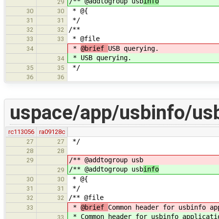
/** @addtogroup usb
info
29
* @{
30
30
*/
31
31
/**
32
32
* @file
33
33
*
@brief
USB querying.
34
*
USB querying.
34
*/
35
35
36
36
uspace/app/usbinfo/usb
rc113056
ra09128c
*/
27
27
28
28
/** @addtogroup usb
29
/** @addtogroup usb
info
29
* @{
30
30
*/
31
31
/** @file
32
32
*
@brief
Common header for usbinfo ap
33
*
Common header for usbinfo applicati
33