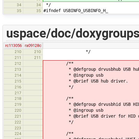
*/
34
34
#ifndef USBINFO_USBINFO_H_
35
35
uspace/doc/doxygroups
rc113056
ra09128c
*/
210
210
211
211
/**
212
* @defgroup drvusbhub USB hub 
213
* @ingroup usb
214
* @brief USB hub driver.
215
*/
216
217
/**
218
* @defgroup drvusbhid USB HID 
219
* @ingroup usb
220
* @brief USB driver for HID de
221
*/
222
223
/**
224