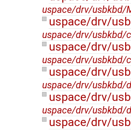
uspace/drv/usbkbd/M
uspace/drv/usb
uspace/drv/usbkbd/c
uspace/drv/usb
uspace/drv/usbkbd/c
uspace/drv/us
uspace/drv/usbkbd/
uspace/drv/us
uspace/drv/usbkbd/
uspace/drv/usb