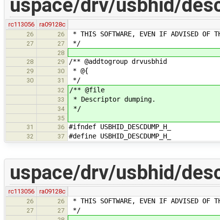
uspace/drv/usbhid/des
rc113056
ra09128c
* THIS SOFTWARE, EVEN IF ADVISED OF T
26
26
*/
27
27
28
/** @addtogroup drvusbhid
28
29
* @{
29
30
*/
30
31
/** @file
32
* Descriptor dumping.
33
*/
34
35
#ifndef USBHID_DESCDUMP_H_
31
36
#define USBHID_DESCDUMP_H_
32
37
uspace/drv/usbhid/desc
rc113056
ra09128c
* THIS SOFTWARE, EVEN IF ADVISED OF T
26
26
*/
27
27
28