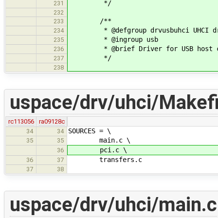
*/
231
232
/**
233
* @defgroup drvusbuhci UHCI dr
234
* @ingroup usb
235
* @brief Driver for USB host co
236
*/
237
238
uspace/drv/uhci/Makefi
rc113056
ra09128c
SOURCES = \
34
34
main.c \
35
35
pci.c \
36
transfers.c
36
37
37
38
uspace/drv/uhci/main.c