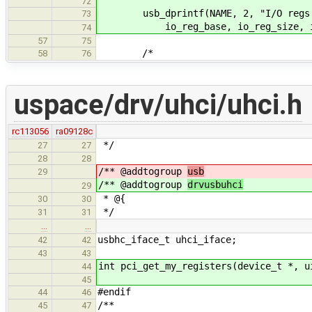
72
usb_dprintf(NAME, 2, "I/O regs at
73
io_reg_base, io_reg_size, i
74
57
75
/*
58
76
uspace/drv/uhci/uhci.h
rc113056
ra09128c
*/
27
27
28
28
/** @addtogroup
usb
29
/** @addtogroup
drvusbuhci
29
* @{
30
30
*/
31
31
…
…
usbhc_iface_t uhci_iface;
42
42
43
43
int pci_get_my_registers(device_t *, u
44
45
#endif
44
46
/**
45
47