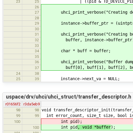
| ((pid & TD_DEVICE_PID_MASK)
23
25
26
uhci_print_verbose("Creating devic
27
28
instance->buffer_ptr = (uintptr_t
29
30
uhci_print_verbose("Creating buff
31
buffer, instance->buffer_ptr
32
33
char * buff = buffer;
34
35
uhci_print_verbose("Buffer dump(8B
36
buff[0], buff[1], buff[2], buff[3
37
24
38
instance->next_va = NULL;
25
39
uspace/drv/uhci/uhci_struct/transfer_descriptor.h
r01656f2
r3da5eb9
void transfer_descriptor_init(transfer
98
98
int error_count, size_t size, bool is
99
99
int pid
);
100
int pid
, void *buffer
);
100