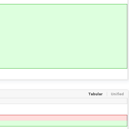
Tabular
Unified