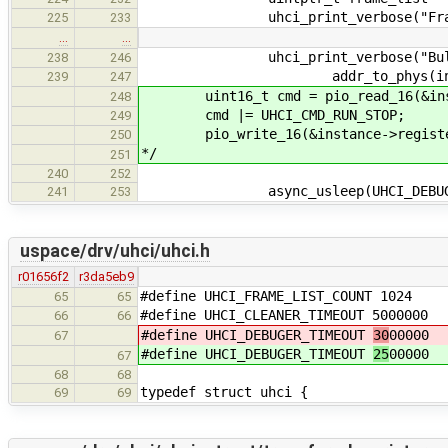
uhci_print_verbose("Framelist
225
233
…
…
uhci_print_verbose("Bulk QH: %
238
246
addr_to_phys(instance->trans
239
247
uint16_t cmd = pio_read_16(&insta
248
cmd |= UHCI_CMD_RUN_STOP;
249
pio_write_16(&instance->register
250
*/
251
240
252
async_usleep(UHCI_DEBUGER_
241
253
uspace/drv/uhci/uhci.h
r01656f2
r3da5eb9
#define UHCI_FRAME_LIST_COUNT 1024
65
65
#define UHCI_CLEANER_TIMEOUT 5000000
66
66
#define UHCI_DEBUGER_TIMEOUT
30
00000
67
#define UHCI_DEBUGER_TIMEOUT
25
00000
67
68
68
typedef struct uhci {
69
69