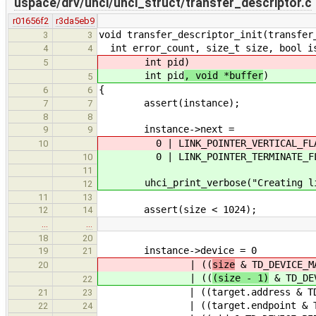
uspace/drv/uhci/uhci_struct/transfer_descriptor.c
r01656f2
r3da5eb9
void transfer_descriptor_init(transfer
3
3
int error_count, size_t size, bool is
4
4
int pid
)
5
int pid
, void *buffer
)
5
{
6
6
assert(instance);
7
7
8
8
instance->next =
9
9
0 | LINK_POINTER_VERTICAL_FLAG |
10
0 | LINK_POINTER_TERMINATE_FL
10
11
uhci_print_verbose("Creating link 
12
11
13
assert(size < 1024);
12
14
…
…
18
20
instance->device = 0
19
21
| ((
size
& TD_DEVICE_MA
20
| ((
(size - 1)
& TD_DEV
22
| ((target.address & TD_DEVICE_
21
23
| ((target.endpoint & TD_DEVICE
22
24