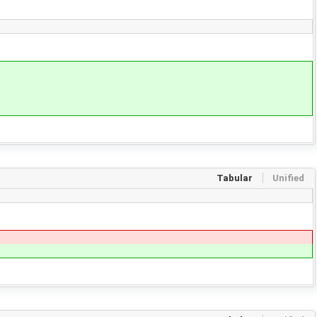
Tabular
Unified