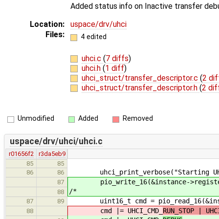
Added status info on Inactive transfer de
Location:
uspace/drv/uhci
Files:
4 edited
uhci.c
(
7 diffs
)
uhci.h
(
1 diff
)
uhci_struct/transfer_descriptor.c
(
2 dif
uhci_struct/transfer_descriptor.h
(
2 dif
Unmodified
Added
Removed
uspace/drv/uhci/uhci.c
r01656f2
r3da5eb9
85
85
uhci_print_verbose("Starting UHC
86
86
pio_write_16(&instance->registers
87
/*
88
uint16_t cmd = pio_read_16(&insta
87
89
cmd |= UHCI_CMD_
RUN_STOP | UHC
88