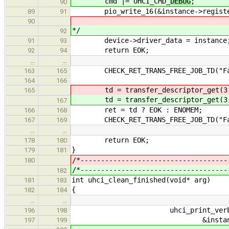
cmd |= UHCI_CMD_
DEBUG
;
90
pio_write_16(&instance->registers
89
91
90
*/
92
device->driver_data = instance
91
93
return EOK;
92
94
…
…
CHECK_RET_TRANS_FREE_JOB_TD("Faile
163
165
164
166
td = transfer_descriptor_get(3, s
165
td = transfer_descriptor_get(3, s
167
ret = td ? EOK : ENOMEM;
166
168
CHECK_RET_TRANS_FREE_JOB_TD("Faile
167
169
…
…
return EOK;
178
180
}
179
181
/*------------------------------------
180
/*------------------------------------
182
int uhci_clean_finished(void* arg)
181
183
{
182
184
…
…
uhci_print_verbose("Running 
196
198
&instance->transfers[i],
197
199