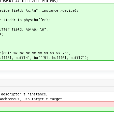
 << TD_DEVICE_PID_POS);
e field: %x.\n", instance->device);
)addr_to_phys(buffer);
er field: %p(%p).\n",
);
): %x %x %x %x %x %x %x %x.\n",
], buff[4], buff[5], buff[6], buff[7]);
_descriptor_t *instance,
ochronous, usb_target_t target,