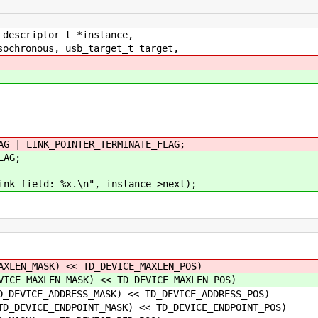
_descriptor_t *instance,
ochronous, usb_target_t target,
 LINK_POINTER_TERMINATE_FLAG;
AG;
field: %x.\n", instance->next);
XLEN_MASK) << TD_DEVICE_MAXLEN_POS)
ICE_MAXLEN_MASK) << TD_DEVICE_MAXLEN_POS)
ADDRESS_MASK) << TD_DEVICE_ADDRESS_POS)
_ENDPOINT_MASK) << TD_DEVICE_ENDPOINT_POS)