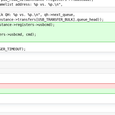
 address: %p vs. %p.\n",
p vs. %p.\n", qh->next_queue,
fers[USB_TRANSFER_BULK].queue_head));
nce->registers->usbcmd);
s->usbcmd, cmd);
TIMEOUT);