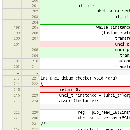
200
if (it)
201
uhci_print_verbose("First
202
it, it->stat
203
204
while (instance->transf
198
205
!(instance->transfers[i].fir
199
206
transfer_descriptor_t *tr
200
207
uhci_print_info("Inactiv
201
uhci_print_info("Inactive 
208
transfer->sta
209
instance->transfers[i].
202
210
transfer_descriptor_
203
211
…
…
int uhci_debug_checker(void *arg)
213
221
{
214
222
return 0;
215
uhci_t *instance = (uhci_t*)ar
216
223
assert(instance);
217
224
…
…
reg = pio_read_16(&instance-
222
229
uhci_print_verbose("Status re
223
230
/*
231
uintptr_t frame_list = pio_read
224
232