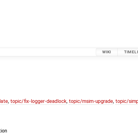
WIKI
TIMEL
date
,
topic/fix-logger-deadlock
,
topic/msim-upgrade
,
topic/simp
tion