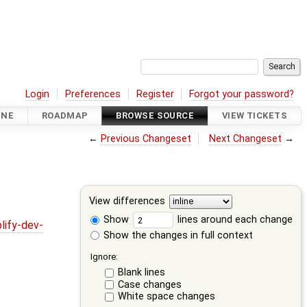
Login
Preferences
Register
Forgot your password?
INE
ROADMAP
BROWSE SOURCE
VIEW TICKETS
←
Previous Changeset
Next Changeset
→
View differences
Show
lines around each change
lify-dev-
Show the changes in full context
Ignore:
Blank lines
Case changes
White space changes