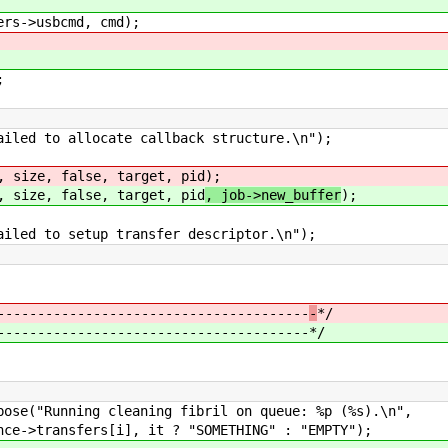
->usbcmd, cmd);
;
d to allocate callback structure.\n");
ize, false, target, pid
);
ize, false, target, pid
, job->new_buffer
);
d to setup transfer descriptor.\n");
---------------------------------------
-
*/
---------------------------------------
*/
cleaning fibril on queue: %p (%s).\n",
 it ? "SOMETHING" : "EMPTY");