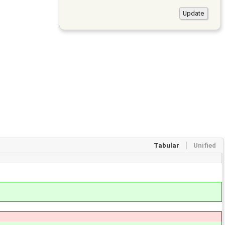
Tabular
Unified