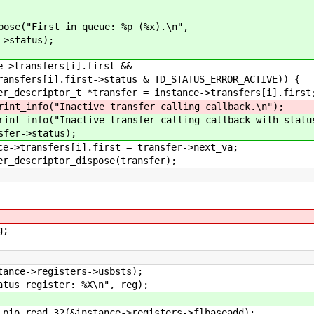
 in queue: %p (%x).\n",
us);
ers[i].first &&
st->status & TD_STATUS_ERROR_ACTIVE)) {
ansfer = instance->transfers[i].first
e transfer calling callback.\n");
transfer calling callback with status %
tus);
first = transfer->next_va;
dispose(transfer);
g;
>registers->usbsts);
gister: %X\n", reg);
_32(&instance->registers->flbaseadd);