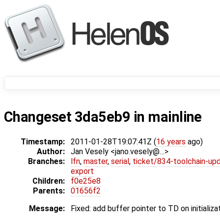
Changeset 3da5eb9 in mainline
Timestamp:
2011-01-28T19:07:41Z (
16 years
ago)
Author:
Jan Vesely <jano.vesely@…>
Branches:
lfn
,
master
,
serial
,
ticket/834-toolchain-up
export
Children:
f0e25e8
Parents:
01656f2
Message:
Fixed: add buffer pointer to TD on initializa