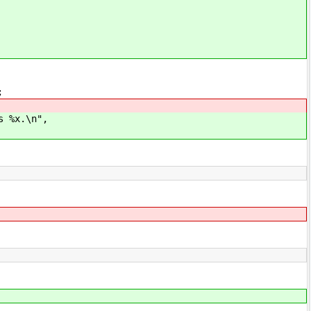
;
x.\n",