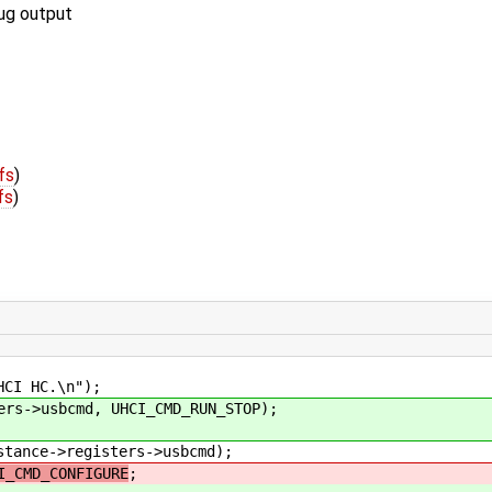
bug output
fs
)
fs
)
I HC.\n");
->usbcmd, UHCI_CMD_RUN_STOP);
nce->registers->usbcmd);
I_CMD_CONFIGURE
;