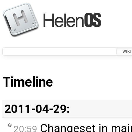
WIKI
Timeline
2011-04-29:
Changeset in mai
20:59