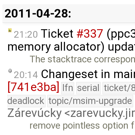
2011-04-28:
Ticket
#337
(ppc32
21:20
memory allocator) upda
The stacktrace correspond
Changeset in mai
20:14
[741e3ba]
lfn
serial
ticket/
deadlock
topic/msim-upgrade
Zárevúcky <zarevucky.j
remove pointless option