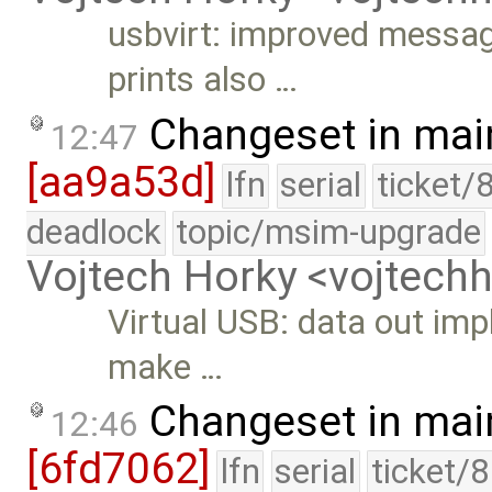
usbvirt: improved messag
prints also …
Changeset in mai
12:47
[aa9a53d]
lfn
serial
ticket/
deadlock
topic/msim-upgrade
Vojtech Horky <vojtec
Virtual USB: data out im
make …
Changeset in mai
12:46
[6fd7062]
lfn
serial
ticket/