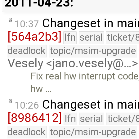
2011-04-23:
Changeset in mai
10:37
[564a2b3]
lfn
serial
ticket/
deadlock
topic/msim-upgrade
Vesely <jano.vesely@…>
Fix real hw interrupt cod
hw …
Changeset in mai
10:26
[8986412]
lfn
serial
ticket/
deadlock
topic/msim-upgrade