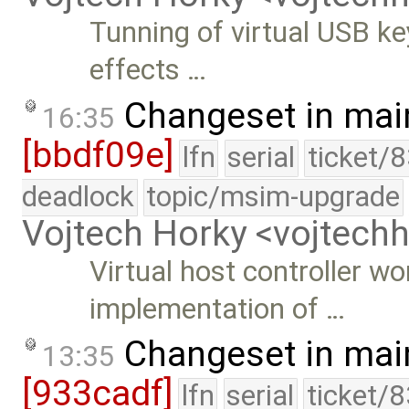
Tunning of virtual USB k
effects …
Changeset in mai
16:35
[bbdf09e]
lfn
serial
ticket/
deadlock
topic/msim-upgrade
Vojtech Horky <vojtec
Virtual host controller 
implementation of …
Changeset in mai
13:35
[933cadf]
lfn
serial
ticket/