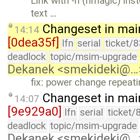
Link with -n (nmagic) in
text …
Changeset in mai
14:14
[0dea35f]
lfn
serial
ticket/
deadlock
topic/msim-upgrade
Dekanek <smekideki@…
fix: power change repeat
Changeset in mai
14:07
[9e929a0]
lfn
serial
ticket/
deadlock
topic/msim-upgrade
Dekanek <smekideki@…