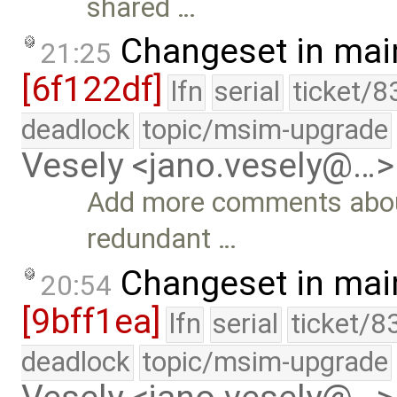
shared …
Changeset in mai
21:25
[6f122df]
lfn
serial
ticket/8
deadlock
topic/msim-upgrade
Vesely <jano.vesely@…>
Add more comments abou
redundant …
Changeset in mai
20:54
[9bff1ea]
lfn
serial
ticket/8
deadlock
topic/msim-upgrade