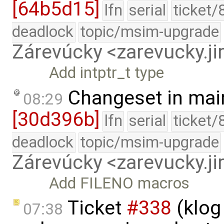
[64b5d15]
lfn
serial
ticket/
deadlock
topic/msim-upgrade
Zárevúcky <zarevucky.j
Add intptr_t type
Changeset in mai
08:29
[30d396b]
lfn
serial
ticket/
deadlock
topic/msim-upgrade
Zárevúcky <zarevucky.j
Add FILENO macros
Ticket
#338
(klog
07:38