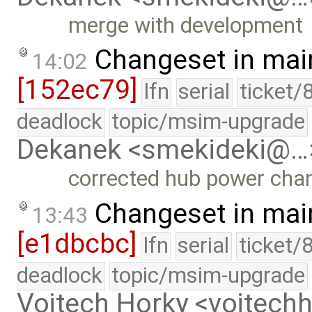
merge with development
Changeset in mai
14:02
[152ec79]
lfn
serial
ticket/
deadlock
topic/msim-upgrade
Dekanek <smekideki@…
corrected hub power cha
Changeset in mai
13:43
[e1dbcbc]
lfn
serial
ticket/
deadlock
topic/msim-upgrade
Vojtech Horky <vojtec