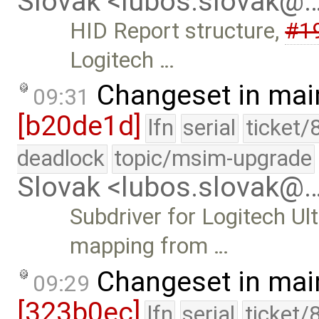
Slovak <lubos.slovak@
HID Report structure,
#1
Logitech …
Changeset in mai
09:31
[b20de1d]
lfn
serial
ticket/
deadlock
topic/msim-upgrade
Slovak <lubos.slovak@
Subdriver for Logitech U
mapping from …
Changeset in mai
09:29
[323b0ec]
lfn
serial
ticket/