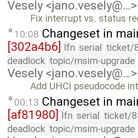
Vesely <jano.vesely@…>
Fix interrupt vs. status r
Changeset in mai
10:08
[302a4b6]
lfn
serial
ticket/
deadlock
topic/msim-upgrade
Vesely <jano.vesely@…>
Add UHCI pseudocode int
Changeset in mai
00:13
[af81980]
lfn
serial
ticket/
deadlock
topic/msim-upgrade