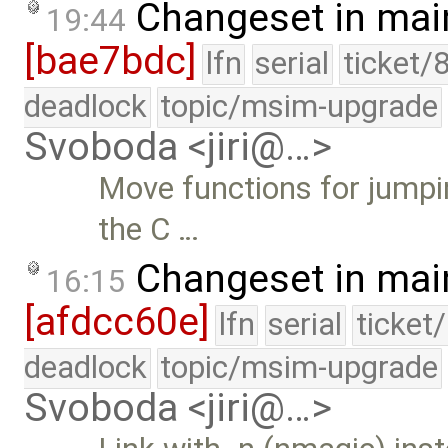
Changeset in mai
19:44
[bae7bdc]
lfn
serial
ticket/
deadlock
topic/msim-upgrade
Svoboda <jiri@…>
Move functions for jumpin
the C …
Changeset in mai
16:15
[afdcc60e]
lfn
serial
ticket
deadlock
topic/msim-upgrade
Svoboda <jiri@…>