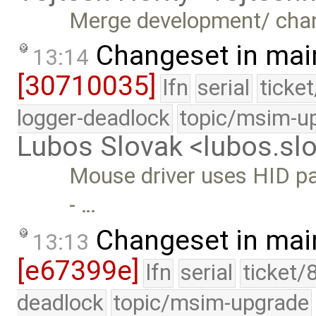
Merge development/ cha
Changeset in mai
13:14
[30710035]
lfn
serial
ticke
logger-deadlock
topic/msim-u
Lubos Slovak <lubos.s
Mouse driver uses HID par
- …
Changeset in mai
13:13
[e67399e]
lfn
serial
ticket/
deadlock
topic/msim-upgrade