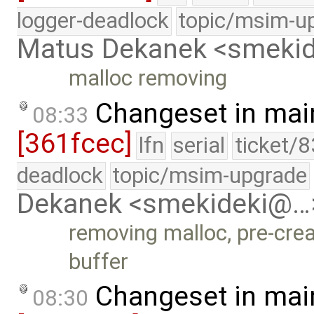
logger-deadlock
topic/msim-u
Matus Dekanek <smeki
malloc removing
Changeset in mai
08:33
[361fcec]
lfn
serial
ticket/
deadlock
topic/msim-upgrade
Dekanek <smekideki@…
removing malloc, pre-crea
buffer
Changeset in mai
08:30