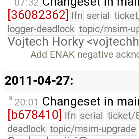
Changeset in mai
07:32
[36082362]
lfn
serial
ticke
logger-deadlock
topic/msim-u
Vojtech Horky <vojtec
Add ENAK negative ackn
2011-04-27:
Changeset in mai
20:01
[b678410]
lfn
serial
ticket/
deadlock
topic/msim-upgrade