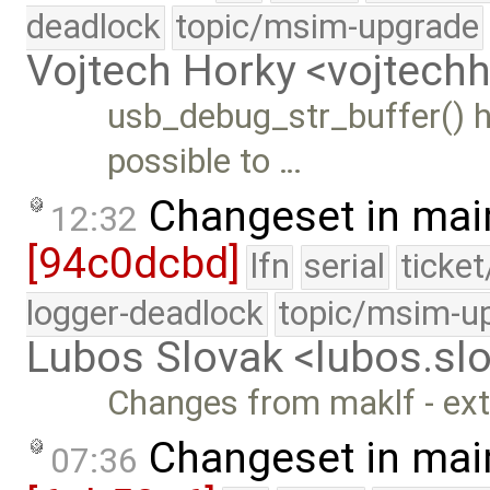
deadlock
topic/msim-upgrade
Vojtech Horky <vojtec
usb_debug_str_buffer() ha
possible to …
Changeset in mai
12:32
[94c0dcbd]
lfn
serial
ticke
logger-deadlock
topic/msim-u
Lubos Slovak <lubos.s
Changes from maklf - ex
Changeset in mai
07:36