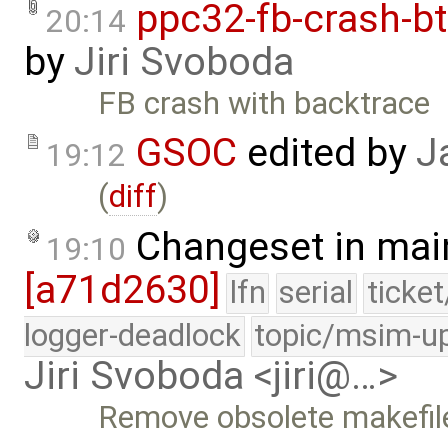
ppc32-fb-crash-b
20:14
by
Jiri Svoboda
FB crash with backtrace
GSOC
edited by
J
19:12
(
diff
)
Changeset in mai
19:10
[a71d2630]
lfn
serial
ticke
logger-deadlock
topic/msim-u
Jiri Svoboda <jiri@…>
Remove obsolete makefil