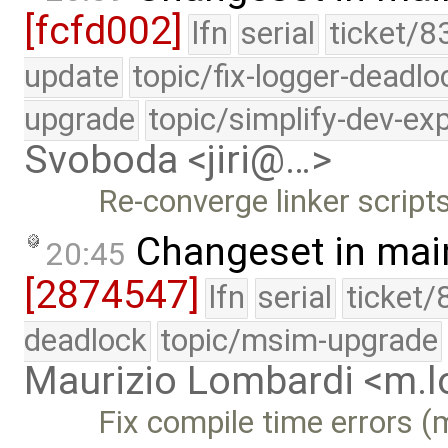
[fcfd002]
lfn
serial
ticket/8
update
topic/fix-logger-deadlo
upgrade
topic/simplify-dev-ex
Svoboda <jiri@…>
Re-converge linker scripts
Changeset in mai
20:45
[2874547]
lfn
serial
ticket/
deadlock
topic/msim-upgrade
Maurizio Lombardi <m.
Fix compile time errors 