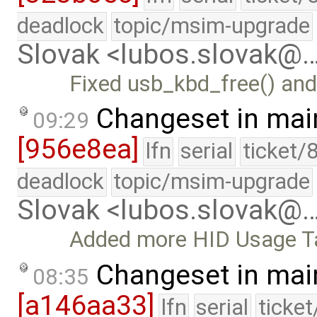
deadlock
topic/msim-upgrade
Slovak <lubos.slovak@
Fixed usb_kbd_free() and
Changeset in mai
09:29
[956e8ea]
lfn
serial
ticket/
deadlock
topic/msim-upgrade
Slovak <lubos.slovak@
Added more HID Usage T
Changeset in mai
08:35
[a146aa33]
lfn
serial
ticke