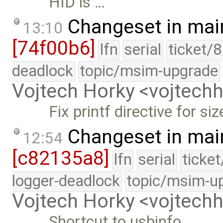
HID is …
Changeset in mai
13:10
[74f00b6]
lfn
serial
ticket/
deadlock
topic/msim-upgrade
Vojtech Horky <vojtec
Fix printf directive for siz
Changeset in mai
12:54
[c82135a8]
lfn
serial
ticke
logger-deadlock
topic/msim-u
Vojtech Horky <vojtec
Shortcut to usbinfo