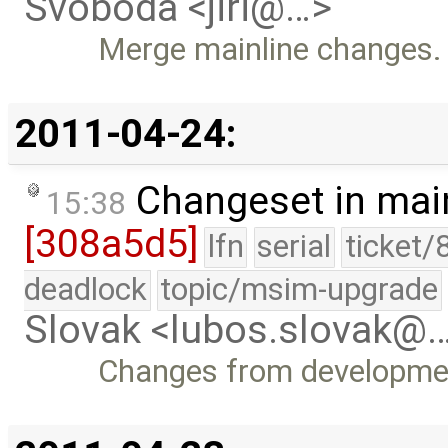
Svoboda <jiri@…>
Merge mainline changes.
2011-04-24:
Changeset in mai
15:38
[308a5d5]
lfn
serial
ticket/
deadlock
topic/msim-upgrade
Slovak <lubos.slovak@
Changes from developme