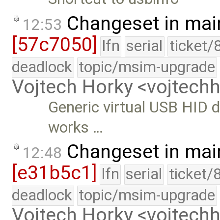
Changeset in mai
12:53
[57c7050]
lfn
serial
ticket/
deadlock
topic/msim-upgrade
Vojtech Horky <vojtec
Generic virtual USB HID d
works …
Changeset in mai
12:48
[e31b5c1]
lfn
serial
ticket/
deadlock
topic/msim-upgrade
Vojtech Horky <vojtec