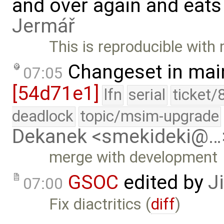
and over again and eats
Jermář
This is reproducible with 
Changeset in mai
07:05
[54d71e1]
lfn
serial
ticket/
deadlock
topic/msim-upgrade
Dekanek <smekideki@…
merge with development
GSOC
edited by
J
07:00
Fix diactritics (
diff
)