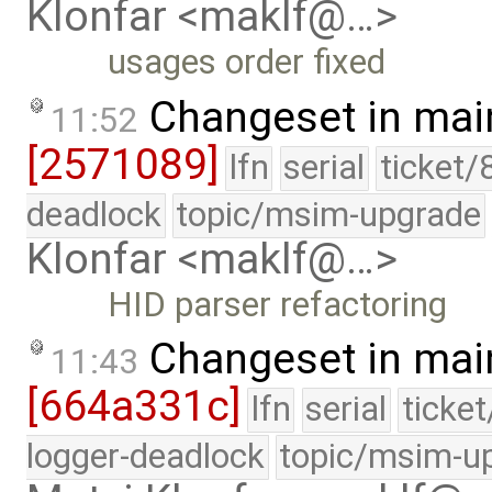
Klonfar <maklf@…>
usages order fixed
Changeset in mai
11:52
[2571089]
lfn
serial
ticket/
deadlock
topic/msim-upgrade
Klonfar <maklf@…>
HID parser refactoring
Changeset in mai
11:43
[664a331c]
lfn
serial
ticke
logger-deadlock
topic/msim-u