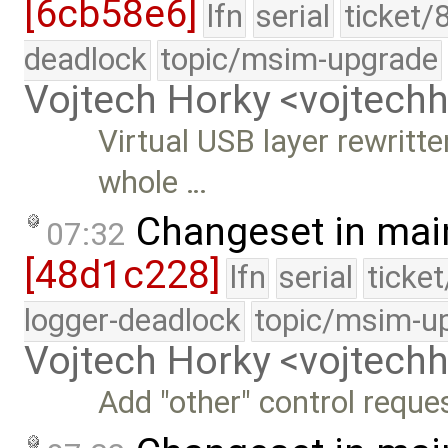
[6cb58e6]
lfn
serial
ticket/
deadlock
topic/msim-upgrade
Vojtech Horky <vojtec
Virtual USB layer rewritt
whole …
Changeset in mai
07:32
[48d1c228]
lfn
serial
ticke
logger-deadlock
topic/msim-u
Vojtech Horky <vojtec
Add "other" control reques