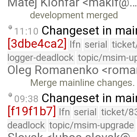
Matej Klonfar <maklf@
development merged
Changeset in mai
11:10
[3dbe4ca2]
lfn
serial
ticke
logger-deadlock
topic/msim-u
Oleg Romanenko <roma
Merge mainline changes.
Changeset in mai
09:38
[f19f1b7]
lfn
serial
ticket/8
deadlock
topic/msim-upgrade