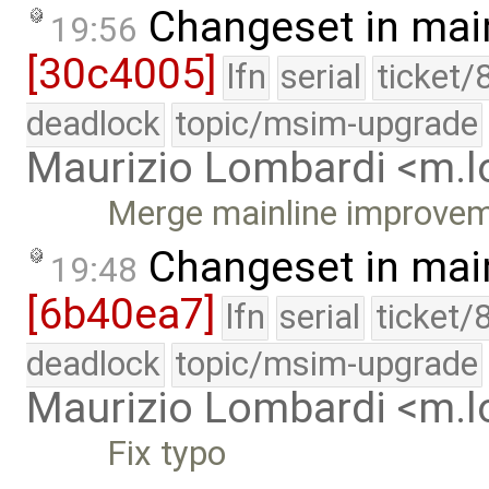
Changeset in mai
19:56
[30c4005]
lfn
serial
ticket/
deadlock
topic/msim-upgrade
Maurizio Lombardi <m.
Merge mainline improve
Changeset in mai
19:48
[6b40ea7]
lfn
serial
ticket/
deadlock
topic/msim-upgrade
Maurizio Lombardi <m.
Fix typo