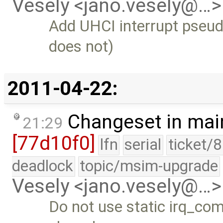
Vesely <jano.vesely@…>
Add UHCI interrupt pseud
does not)
2011-04-22:
Changeset in mai
21:29
[77d10f0]
lfn
serial
ticket/
deadlock
topic/msim-upgrade
Vesely <jano.vesely@…>
Do not use static irq_co