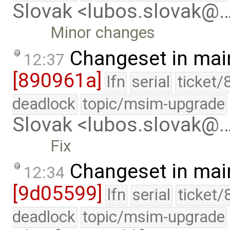
Slovak <lubos.slovak@
Minor changes
Changeset in mai
12:37
[890961a]
lfn
serial
ticket/
deadlock
topic/msim-upgrade
Slovak <lubos.slovak@
Fix
Changeset in mai
12:34
[9d05599]
lfn
serial
ticket/
deadlock
topic/msim-upgrade