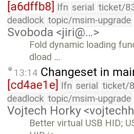
[a6dffb8]
lfn
serial
ticket/8
deadlock
topic/msim-upgrade
Svoboda <jiri@…>
Fold dynamic loading funct
dload …
Changeset in mai
13:14
[cd4ae1e]
lfn
serial
ticket/
deadlock
topic/msim-upgrade
Vojtech Horky <vojtec
Better virtual USB HID; U