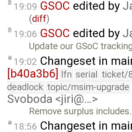
GSOC
edited by
J
19:09
(
diff
)
GSOC
edited by
J
19:06
Update our GSoC tracking
Changeset in mai
19:02
[b40a3b6]
lfn
serial
ticket/
deadlock
topic/msim-upgrade
Svoboda <jiri@…>
Remove surplus includes
Changeset in mai
18:56