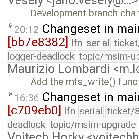
Vesely <jano.vesely@…>
Development branch cha
Changeset in mai
20:12
[bb7e8382]
lfn
serial
ticke
logger-deadlock
topic/msim-u
Maurizio Lombardi <m.
Add the mfs_write() func
Changeset in mai
16:36
[c709eb0]
lfn
serial
ticket/
deadlock
topic/msim-upgrade
Vojtech Horky <vojtec