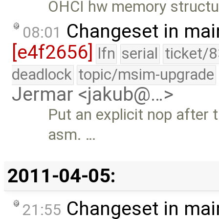
OHCI hw memory structu
Changeset in mai
08:01
[e4f2656]
lfn
serial
ticket/
deadlock
topic/msim-upgrade
Jermar <jakub@…>
Put an explicit nop after t
asm. …
2011-04-05:
Changeset in mai
21:55