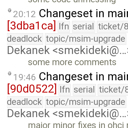
Changeset in mai
20:12
[3dba1ca]
lfn
serial
ticket/
deadlock
topic/msim-upgrade
Dekanek <smekideki@…
some more comments
Changeset in mai
19:46
[90d0522]
lfn
serial
ticket/
deadlock
topic/msim-upgrade
Dekanek <smekideki@…
major minor fixes in ohci