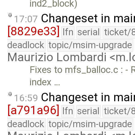
ind2_block)
Changeset in mai
17:07
[8829e33]
lfn
serial
ticket/
deadlock
topic/msim-upgrade
Maurizio Lombardi <m.
Fixes to mfs_balloc.c : -
index …
Changeset in mai
16:59
[a791a96]
lfn
serial
ticket/
deadlock
topic/msim-upgrade