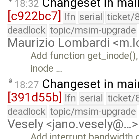
Changeset in mai
18:32
[c922bc7]
lfn
serial
ticket/
deadlock
topic/msim-upgrade
Maurizio Lombardi <m.
Add function get_inode(), 
inode …
Changeset in mai
18:27
[391d55b]
lfn
serial
ticket/
deadlock
topic/msim-upgrade
Vesely <jano.vesely@…>
Add interrupt bandwidth 