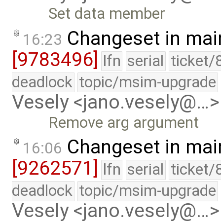
Set data member
Changeset in mai
16:23
[9783496]
lfn
serial
ticket/
deadlock
topic/msim-upgrade
Vesely <jano.vesely@…>
Remove arg argument
Changeset in mai
16:06
[9262571]
lfn
serial
ticket/
deadlock
topic/msim-upgrade
Vesely <jano.vesely@…>