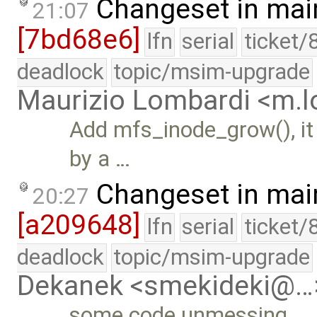
Changeset in mai
21:07
[7bd68e6]
lfn
serial
ticket/
deadlock
topic/msim-upgrade
Maurizio Lombardi <m.
Add mfs_inode_grow(), it
by a …
Changeset in mai
20:27
[a209648]
lfn
serial
ticket/
deadlock
topic/msim-upgrade
Dekanek <smekideki@…
some code unmessing