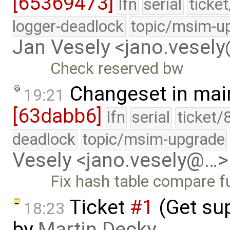
[65369473]
lfn
serial
ticke
logger-deadlock
topic/msim-u
Jan Vesely <jano.vesel
Check reserved bw
Changeset in mai
19:21
[63dabb6]
lfn
serial
ticket/
deadlock
topic/msim-upgrade
Vesely <jano.vesely@…>
Fix hash table compare fu
Ticket
#1
(Get sup
18:23
by
Martin Decky