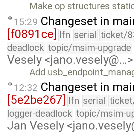
Make op structures static
Changeset in mai
15:29
[f0891ce]
lfn
serial
ticket/
deadlock
topic/msim-upgrade
Vesely <jano.vesely@…>
Add usb_endpoint_manage
Changeset in mai
12:32
[5e2be267]
lfn
serial
ticke
logger-deadlock
topic/msim-u
Jan Vesely <jano.vesel