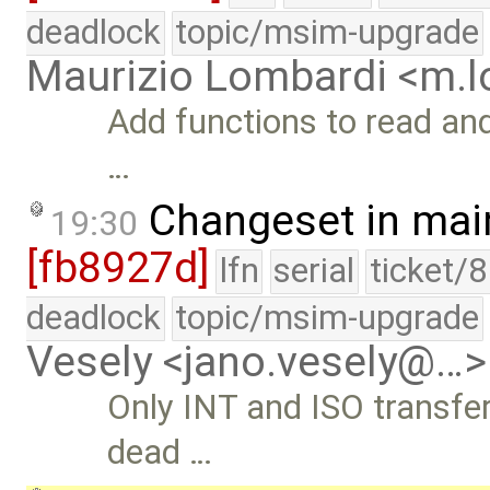
deadlock
topic/msim-upgrade
Maurizio Lombardi <m.
Add functions to read and 
…
Changeset in mai
19:30
[fb8927d]
lfn
serial
ticket/
deadlock
topic/msim-upgrade
Vesely <jano.vesely@…>
Only INT and ISO transfe
dead …