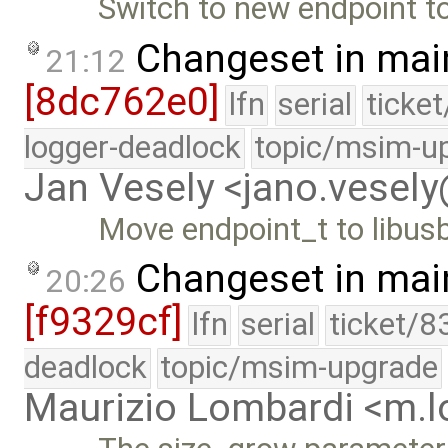
Switch to new endpoint to
Changeset in mai
21:12
[8dc762e0]
lfn
serial
ticke
logger-deadlock
topic/msim-u
Jan Vesely <jano.vesel
Move endpoint_t to libus
Changeset in mai
20:26
[f9329cf]
lfn
serial
ticket/8
deadlock
topic/msim-upgrade
Maurizio Lombardi <m.