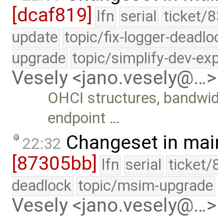
[dcaf819]
lfn
serial
ticket/8
update
topic/fix-logger-deadlo
upgrade
topic/simplify-dev-ex
Vesely <jano.vesely@…>
OHCI structures, bandwidt
endpoint …
Changeset in mai
22:32
[87305bb]
lfn
serial
ticket/
deadlock
topic/msim-upgrade
Vesely <jano.vesely@…>