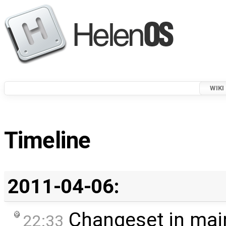
WIKI
Timeline
2011-04-06:
Changeset in mai
22:33