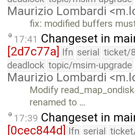
Maurizio Lombardi <m.
fix: modified buffers mus
Changeset in mai
17:41
[2d7c77a]
lfn
serial
ticket/
deadlock
topic/msim-upgrade
Maurizio Lombardi <m.
Modify read_map_ondisk()
renamed to …
Changeset in mai
17:39
[0cec844d]
lfn
serial
ticke