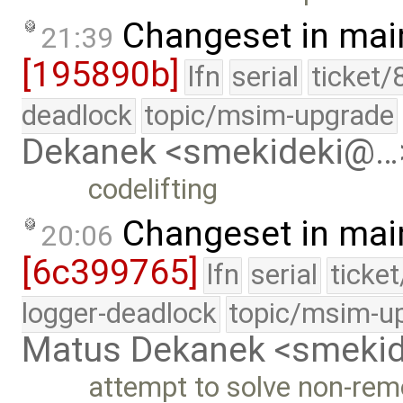
Changeset in mai
21:39
[195890b]
lfn
serial
ticket/
deadlock
topic/msim-upgrade
Dekanek <smekideki@…
codelifting
Changeset in mai
20:06
[6c399765]
lfn
serial
ticke
logger-deadlock
topic/msim-u
Matus Dekanek <smeki
attempt to solve non-rem