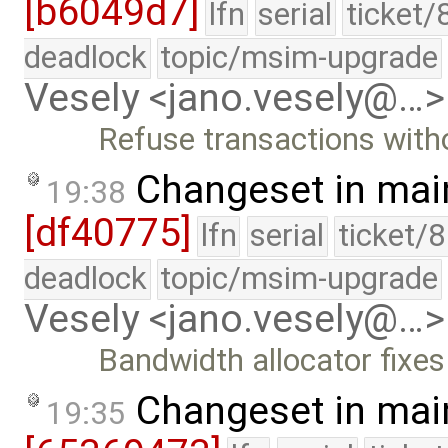
[b6049d7]
lfn
serial
ticket/
deadlock
topic/msim-upgrade
Vesely <jano.vesely@…>
Refuse transactions with
Changeset in mai
19:38
[df40775]
lfn
serial
ticket/
deadlock
topic/msim-upgrade
Vesely <jano.vesely@…>
Bandwidth allocator fixes
Changeset in mai
19:35