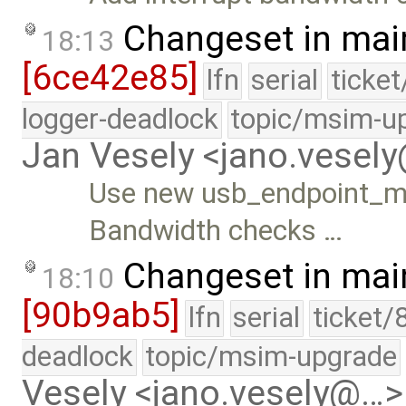
Changeset in mai
18:13
[6ce42e85]
lfn
serial
ticke
logger-deadlock
topic/msim-u
Jan Vesely <jano.vesel
Use new usb_endpoint_ma
Bandwidth checks …
Changeset in mai
18:10
[90b9ab5]
lfn
serial
ticket/
deadlock
topic/msim-upgrade
Vesely <jano.vesely@…>