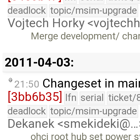
deadlock
topic/msim-upgrade
Vojtech Horky <vojtec
Merge development/ cha
2011-04-03:
Changeset in mai
21:50
[3bb6b35]
lfn
serial
ticket/
deadlock
topic/msim-upgrade
Dekanek <smekideki@…
ohci root hub set power 