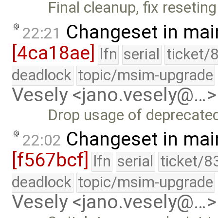
Final cleanup, fix reseting 
Changeset in mai
22:21
[4ca18ae]
lfn
serial
ticket/
deadlock
topic/msim-upgrade
Vesely <jano.vesely@…>
Drop usage of deprecated
Changeset in mai
22:02
[f567bcf]
lfn
serial
ticket/8
deadlock
topic/msim-upgrade
Vesely <jano.vesely@…>