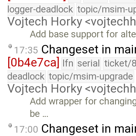
logger-deadlock
topic/msim-u
Vojtech Horky <vojtec
Add base support for alte
Changeset in mai
17:35
[0b4e7ca]
lfn
serial
ticket/
deadlock
topic/msim-upgrade
Vojtech Horky <vojtec
Add wrapper for changing
be …
Changeset in mai
17:00