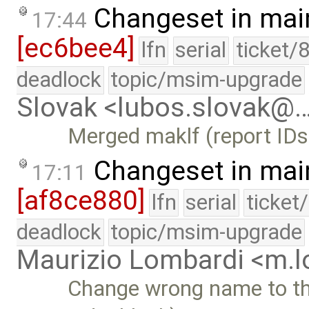
Changeset in mai
17:44
[ec6bee4]
lfn
serial
ticket/
deadlock
topic/msim-upgrade
Slovak <lubos.slovak@
Merged maklf (report IDs
Changeset in mai
17:11
[af8ce880]
lfn
serial
ticket
deadlock
topic/msim-upgrade
Maurizio Lombardi <m.
Change wrong name to the