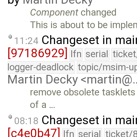
Component
changed
This is about to be impl
Changeset in mai
11:24
[97186929]
lfn
serial
ticke
logger-deadlock
topic/msim-u
Martin Decky <martin@
remove obsolete tasklets
of a …
Changeset in mai
08:18
[c4e0b47]
lfn
serial
ticket/