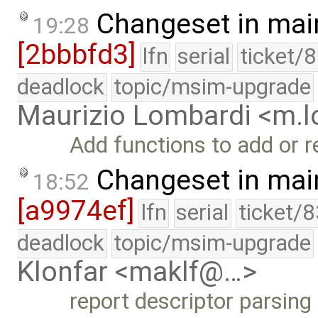
Changeset in mai
19:28
[2bbbfd3]
lfn
serial
ticket/
deadlock
topic/msim-upgrade
Maurizio Lombardi <m.
Add functions to add or 
Changeset in mai
18:52
[a9974ef]
lfn
serial
ticket/
deadlock
topic/msim-upgrade
Klonfar <maklf@…>
report descriptor parsing 