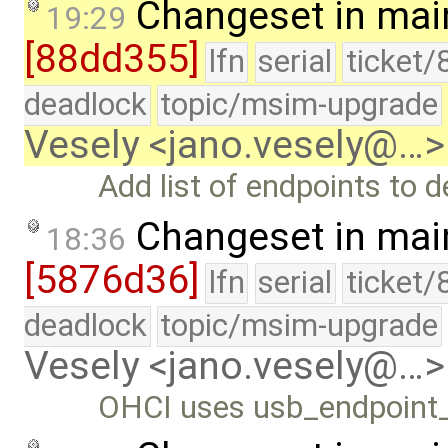
Changeset in mai
19:29
[88dd355]
lfn
serial
ticket/
deadlock
topic/msim-upgrade
Vesely <jano.vesely@…>
Add list of endpoints to d
Changeset in mai
18:36
[5876d36]
lfn
serial
ticket/
deadlock
topic/msim-upgrade
Vesely <jano.vesely@…>
OHCI uses usb_endpoint