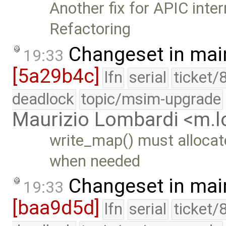
Another fix for APIC inte
Refactoring
Changeset in mai
19:33
[5a29b4c]
lfn
serial
ticket/
deadlock
topic/msim-upgrade
Maurizio Lombardi <m.
write_map() must allocat
when needed
Changeset in mai
19:33
[baa9d5d]
lfn
serial
ticket/