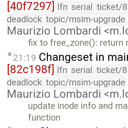
[40f7297]
lfn
serial
ticket/
deadlock
topic/msim-upgrade
Maurizio Lombardi <m.
fix to free_zone(): return
Changeset in mai
21:19
[82c198f]
lfn
serial
ticket/
deadlock
topic/msim-upgrade
Maurizio Lombardi <m.
update inode info and mar
function