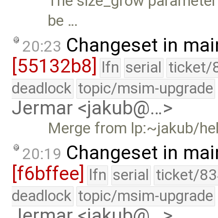
The size_grow parameter 
be …
Changeset in mai
20:23
[55132b8]
lfn
serial
ticket/
deadlock
topic/msim-upgrade
Jermar <jakub@…>
Merge from lp:~jakub/he
Changeset in mai
20:19
[f6bffee]
lfn
serial
ticket/83
deadlock
topic/msim-upgrade
Jermar <jakub@…>