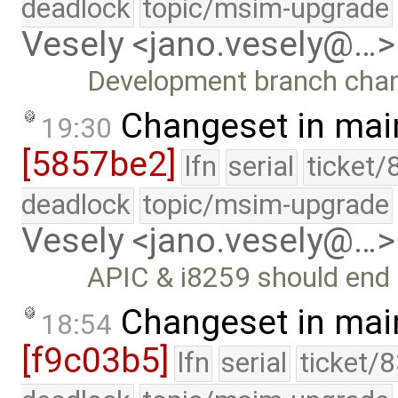
deadlock
topic/msim-upgrade
Vesely <jano.vesely@…>
Development branch cha
Changeset in mai
19:30
[5857be2]
lfn
serial
ticket/
deadlock
topic/msim-upgrade
Vesely <jano.vesely@…>
APIC & i8259 should end 
Changeset in mai
18:54
[f9c03b5]
lfn
serial
ticket/