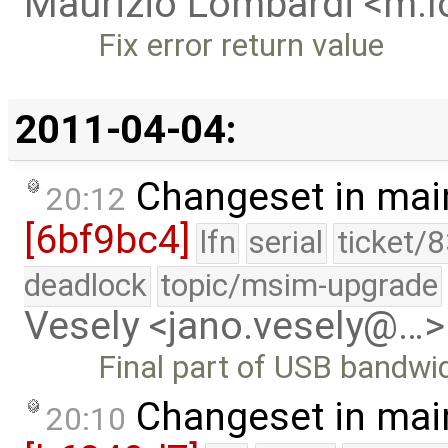
Maurizio Lombardi <m.
Fix error return value
2011-04-04:
Changeset in mai
20:12
[6bf9bc4]
lfn
serial
ticket/
deadlock
topic/msim-upgrade
Vesely <jano.vesely@…>
Final part of USB bandwid
Changeset in mai
20:10