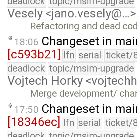
deadlock
topic/msim-upgrade
Vesely <jano.vesely@…>
Refactoring and dead co
Changeset in mai
18:06
[c593b21]
lfn
serial
ticket/
deadlock
topic/msim-upgrade
Vojtech Horky <vojtec
Merge development/ cha
Changeset in mai
17:50
[18346ec]
lfn
serial
ticket/
deadlock
topic/msim-upgrade