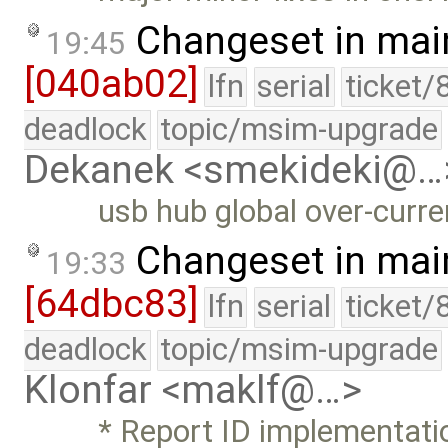
Changeset in mai
19:45
[040ab02]
lfn
serial
ticket/
deadlock
topic/msim-upgrade
Dekanek <smekideki@…
usb hub global over-curr
Changeset in mai
19:33
[64dbc83]
lfn
serial
ticket/
deadlock
topic/msim-upgrade
Klonfar <maklf@…>
* Report ID implementati