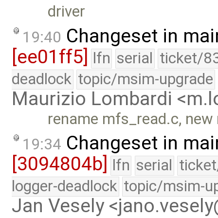
driver
Changeset in mai
19:40
[ee01ff5]
lfn
serial
ticket/8
deadlock
topic/msim-upgrade
Maurizio Lombardi <m.
rename mfs_read.c, new 
Changeset in mai
19:34
[3094804b]
lfn
serial
ticke
logger-deadlock
topic/msim-u
Jan Vesely <jano.vesel