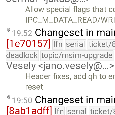
Allow special flags that c
IPC_M_DATA_READ/WRI
Changeset in mai
19:52
[1e70157]
lfn
serial
ticket/
deadlock
topic/msim-upgrade
Vesely <jano.vesely@…>
Header fixes, add qh to e
reset
Changeset in mai
19:50
[8ab1adff]
lfn
serial
ticket