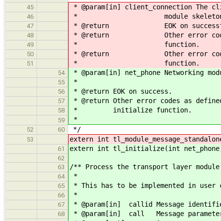
* @param[in] client_connection The cl
45
* module skeleton propag
46
* @return EOK on successful m
47
* @return Other error codes as 
48
* function.
49
* @return Other error codes as 
50
* function.
51
* @param[in] net_phone Networking mod
54
*
55
* @return EOK on success.
56
* @return Other error codes as define
57
* initialize function.
58
*
59
*/
52
60
extern int tl_module_message_standalon
53
extern int tl_initialize(int net_phone
61
62
/** Process the transport layer module
63
*
64
* This has to be implemented in user 
65
*
66
* @param[in] callid Message identifi
67
* @param[in] call Message paramete
68