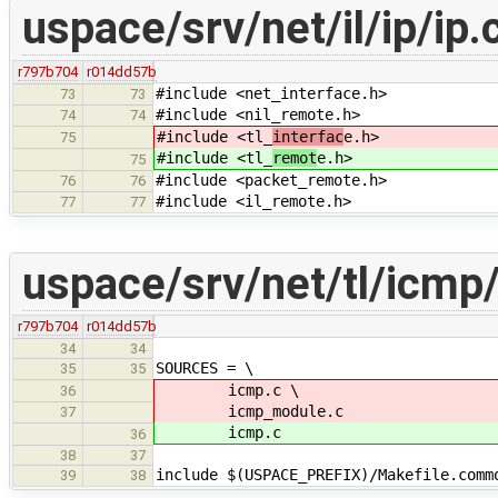
uspace/srv/net/il/ip/ip.
r797b704
r014dd57b
#include <net_interface.h>
73
73
#include <nil_remote.h>
74
74
#include <tl_
interfac
e.h>
75
#include <tl_
remot
e.h>
75
#include <packet_remote.h>
76
76
#include <il_remote.h>
77
77
uspace/srv/net/tl/icmp
r797b704
r014dd57b
34
34
SOURCES = \
35
35
icmp.c \
36
icmp_module.c
37
icmp.c
36
38
37
include $(USPACE_PREFIX)/Makefile.comm
39
38