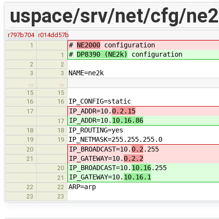
uspace/srv/net/cfg/ne
r797b704
r014dd57b
#
NE2000
configuration
1
#
DP8390 (NE2k)
configuration
1
2
2
NAME=ne2k
3
3
…
…
15
15
IP_CONFIG=static
16
16
IP_ADDR=10.
0.2.15
17
IP_ADDR=10.
10.16.86
17
IP_ROUTING=yes
18
18
IP_NETMASK=255.255.255.0
19
19
IP_BROADCAST=10.
0.2
.255
20
IP_GATEWAY=10.
0.2.2
21
IP_BROADCAST=10.
10.16
.255
20
IP_GATEWAY=10.
10.16.1
21
ARP=arp
22
22
23
23