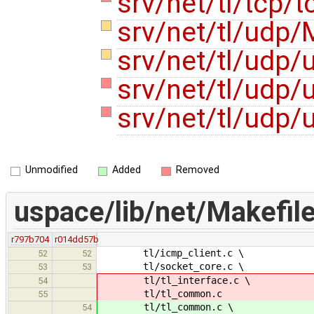
srv/net/tl/tcp/
srv/net/tl/udp/
srv/net/tl/udp/
srv/net/tl/udp
srv/net/tl/udp
Unmodified
Added
Removed
uspace/lib/net/Makefil
r797b704
r014dd57b
tl/icmp_client.c \
52
52
tl/socket_core.c \
53
53
tl/tl_interface.c \
54
tl/tl_common.c
55
tl/tl_common.c \
54