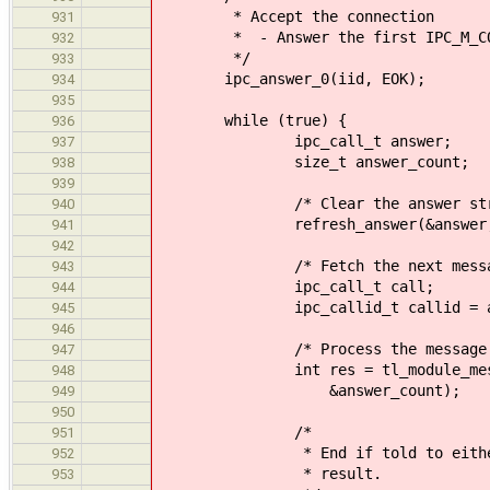
* Accept the connection
931
* - Answer the first IPC_M_CONN
932
*/
933
ipc_answer_0(iid, EOK);
934
935
while (true) {
936
ipc_call_t answer;
937
size_t answer_count;
938
939
/* Clear the answer struc
940
refresh_answer(&answer, &an
941
942
/* Fetch the next messag
943
ipc_call_t call;
944
ipc_callid_t callid = async_
945
946
/* Process the message 
947
int res = tl_module_message_st
948
&answer_count);
949
950
/*
951
* End if told to either by th
952
* result.
953