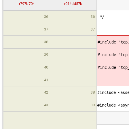
r797b704
r014dd57b
36
36
*/
37
37
38
#include "tcp
39
#include "tcp
40
#include "tcp
41
42
38
#include <ass
43
39
#include <asy
…
…