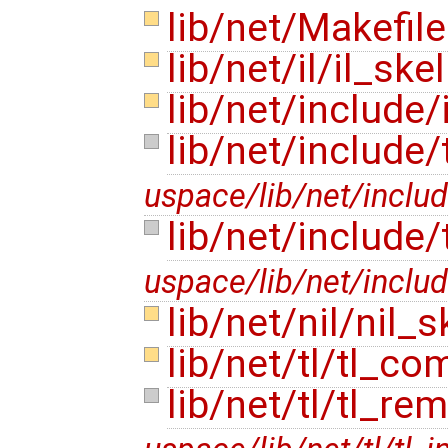
lib/net/Makefil
lib/net/il/il_ske
lib/net/include/
lib/net/include
uspace/lib/net/includ
lib/net/include/
uspace/lib/net/includ
lib/net/nil/nil_s
lib/net/tl/tl_c
lib/net/tl/tl_re