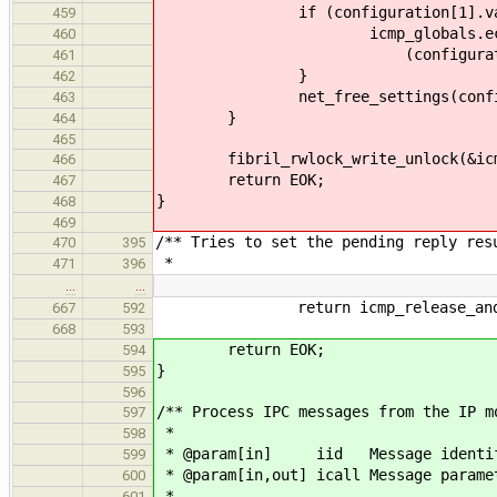
if (configuration[1].val
459
icmp_globals.echo_re
460
(configuration[1].val
461
}
462
net_free_settings(configura
463
}
464
465
fibril_rwlock_write_unlock(&icmp
466
return EOK;
467
}
468
469
/** Tries to set the pending reply res
470
395
*
471
396
…
…
return icmp_release_and_retu
667
592
668
593
return EOK;
594
}
595
596
/** Process IPC messages from the IP m
597
*
598
* @param[in] iid Message identif
599
* @param[in,out] icall Message parame
600
*
601