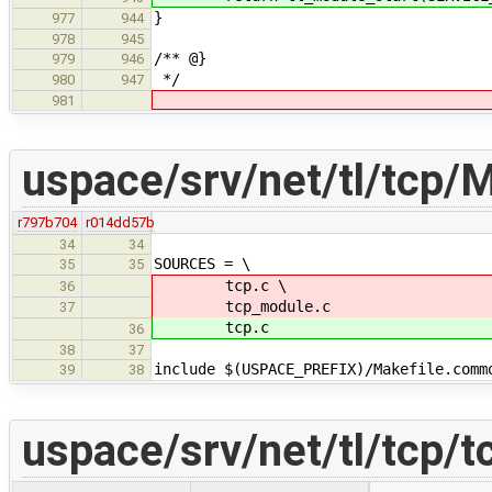
}
977
944
978
945
/** @}
979
946
*/
980
947
981
uspace/srv/net/tl/tcp/M
r797b704
r014dd57b
34
34
SOURCES = \
35
35
tcp.c \
36
tcp_module.c
37
tcp.c
36
38
37
include $(USPACE_PREFIX)/Makefile.comm
39
38
uspace/srv/net/tl/tcp/t