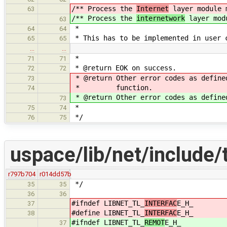
/** Process the
Internet
layer module 
63
/** Process the
internetwork
layer mod
63
*
64
64
* This has to be implemented in user 
65
65
…
…
*
71
71
* @return EOK on success.
72
72
* @return Other error codes as define
73
* function.
74
* @return Other error codes as define
73
*
75
74
*/
76
75
uspace/lib/net/include/
r797b704
r014dd57b
*/
35
35
36
36
#ifndef LIBNET_TL_
INTERFAC
E_H_
37
#define LIBNET_TL_
INTERFAC
E_H_
38
#ifndef LIBNET_TL_
REMOT
E_H_
37