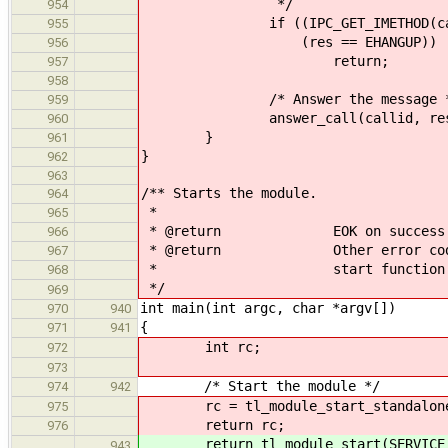
*/
954
if ((IPC_GET_IMETHOD(call) ==
955
(res == EHANGUP))
956
return;
957
958
/* Answer the message *
959
answer_call(callid, res, &an
960
}
961
}
962
963
/** Starts the module.
964
*
965
* @return EOK on success
966
* @return Other error codes as 
967
* start function
968
*/
969
int main(int argc, char *argv[])
970
940
{
971
941
int rc;
972
973
/* Start the module */
974
942
rc = tl_module_start_standalone(t
975
return rc;
976
return tl_module_start(SERVICE_
943