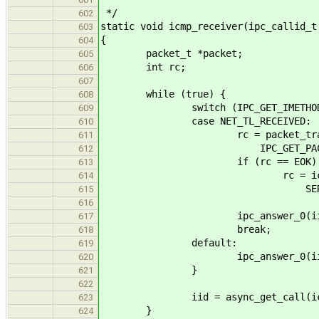
*/
602
static void icmp_receiver(ipc_callid_t
603
{
604
packet_t *packet;
605
int rc;
606
607
while (true) {
608
switch (IPC_GET_IMETHOD(*i
609
case NET_TL_RECEIVED:
610
rc = packet_translate_remot
611
IPC_GET_PACKET(*i
612
if (rc == EOK)
613
rc = icmp_received_msg_lo
614
SERVICE_ICMP, IPC_G
615
616
ipc_answer_0(iid, (sys
617
break;
618
default:
619
ipc_answer_0(iid, (sysa
620
}
621
622
iid = async_get_call(ica
623
}
624