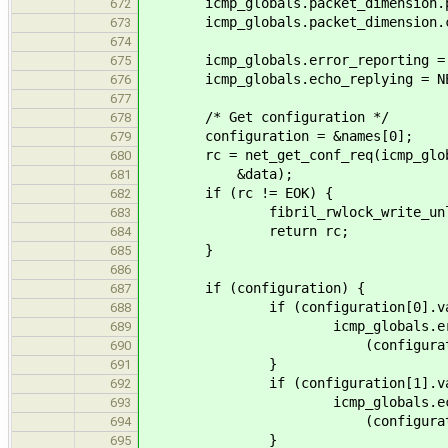
icmp_globals.packet_dimension.pre
672
icmp_globals.packet_dimension.con
673
674
icmp_globals.error_reporting = NET
675
icmp_globals.echo_replying = NET_
676
677
/* Get configuration */
678
configuration = &names[0];
679
rc = net_get_conf_req(icmp_globals
680
&data);
681
if (rc != EOK) {
682
fibril_rwlock_write_unlock(&
683
return rc;
684
}
685
686
if (configuration) {
687
if (configuration[0].val
688
icmp_globals.error_re
689
(configuration[0].val
690
}
691
if (configuration[1].val
692
icmp_globals.echo_re
693
(configuration[1].val
694
}
695