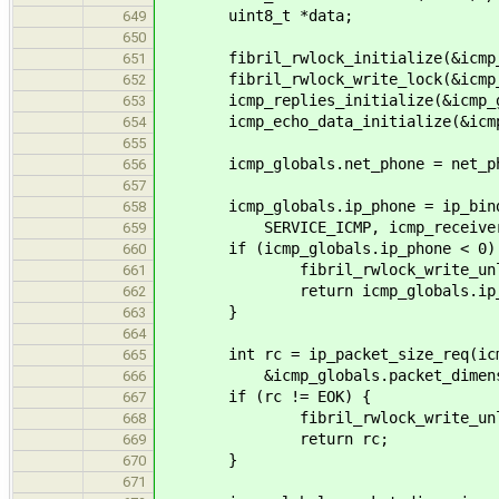
uint8_t *data;
649
650
fibril_rwlock_initialize(&icmp_g
651
fibril_rwlock_write_lock(&icmp_g
652
icmp_replies_initialize(&icmp_gl
653
icmp_echo_data_initialize(&icmp_g
654
655
icmp_globals.net_phone = net_ph
656
657
icmp_globals.ip_phone = ip_bind_se
658
SERVICE_ICMP, icmp_receiver
659
if (icmp_globals.ip_phone < 0)
660
fibril_rwlock_write_unlock(&
661
return icmp_globals.ip_p
662
}
663
664
int rc = ip_packet_size_req(icmp_
665
&icmp_globals.packet_dimens
666
if (rc != EOK) {
667
fibril_rwlock_write_unlock(&
668
return rc;
669
}
670
671