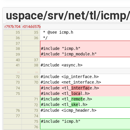
uspace/srv/net/tl/icmp
r797b704
r014dd57b
* @see icmp.h
35
35
*/
36
36
37
#include "icmp.h"
38
#include "icmp_module.h"
39
40
37
#include <async.h>
41
38
…
…
#include <ip_interface.h>
72
69
#include <net_interface.h>
73
70
#include <tl_
interfac
e.h>
74
#include <tl_
loca
l.h>
75
#include <tl_
remot
e.h>
71
#include <tl_
ske
l.h>
72
#include <icmp_header.h>
76
73
77
74
#include "icmp.h"
75
76