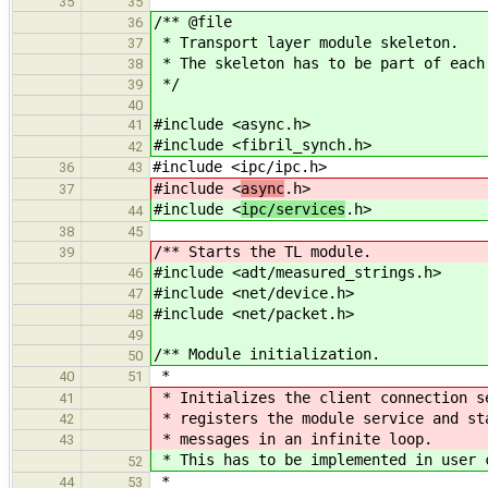
35
35
/** @file
36
* Transport layer module skeleton.
37
* The skeleton has to be part of each
38
*/
39
40
#include <async.h>
41
#include <fibril_synch.h>
42
#include <ipc/ipc.h>
36
43
#include <
async
.h>
37
#include <
ipc/services
.h>
44
38
45
/** Starts the TL module.
39
#include <adt/measured_strings.h>
46
#include <net/device.h>
47
#include <net/packet.h>
48
49
/** Module initialization.
50
*
40
51
* Initializes the client connection s
41
* registers the module service and st
42
* messages in an infinite loop.
43
* This has to be implemented in user 
52
*
44
53