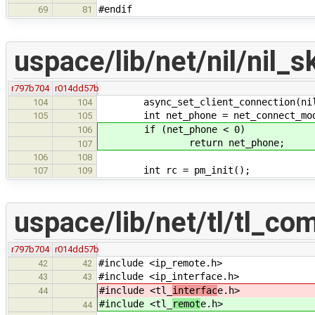
#endif
69
81
uspace/lib/net/nil/nil_s
r797b704
r014dd57b
async_set_client_connection(nil_c
104
104
int net_phone = net_connect_mod
105
105
if (net_phone < 0)
106
return net_phone;
107
106
108
int rc = pm_init();
107
109
uspace/lib/net/tl/tl_c
r797b704
r014dd57b
#include <ip_remote.h>
42
42
#include <ip_interface.h>
43
43
#include <tl_
interfac
e.h>
44
#include <tl_
remot
e.h>
44