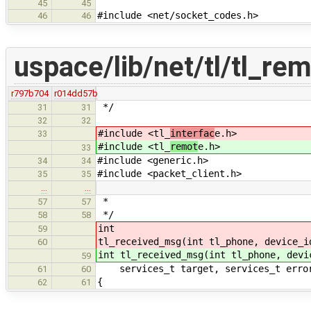
45
45
#include <net/socket_codes.h>
46
46
uspace/lib/net/tl/tl_re
r797b704
r014dd57b
*/
31
31
32
32
#include <tl_
interfac
e.h>
33
#include <tl_
remot
e.h>
33
#include <generic.h>
34
34
#include <packet_client.h>
35
35
…
…
*
57
57
*/
58
58
int
59
tl_received_msg(int tl_phone, device_i
60
int tl_received_msg(int tl_phone, devi
59
services_t target, services_t erro
61
60
{
62
61