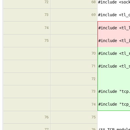
72
68
#include <soc
73
69
#include <tl_
74
#include <tl_
75
#include <tl_
70
#include <tl_
71
#include <tl_
72
73
#include "tcp
#include "tcp
74
76
75
77
76
/** TCP modul