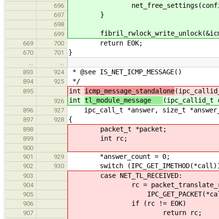
net_free_settings(configura
696
}
697
698
fibril_rwlock_write_unlock(&icmp
699
return EOK;
669
700
}
670
701
…
…
* @see IS_NET_ICMP_MESSAGE()
893
924
*/
894
925
int
icmp_message_standalone
(ipc_callid
895
int
tl_module_message
(ipc_callid_t 
926
ipc_call_t *answer, size_t *answer_
896
927
{
897
928
packet_t *packet;
898
int rc;
899
900
*answer_count = 0;
901
929
switch (IPC_GET_IMETHOD(*call)
902
930
case NET_TL_RECEIVED:
903
rc = packet_translate_remote(i
904
IPC_GET_PACKET(*call
905
if (rc != EOK)
906
return rc;
907