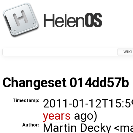
WIKI
Changeset 014dd57b i
2011-01-12T15:5
Timestamp:
years
ago)
Martin Decky <m
Author: