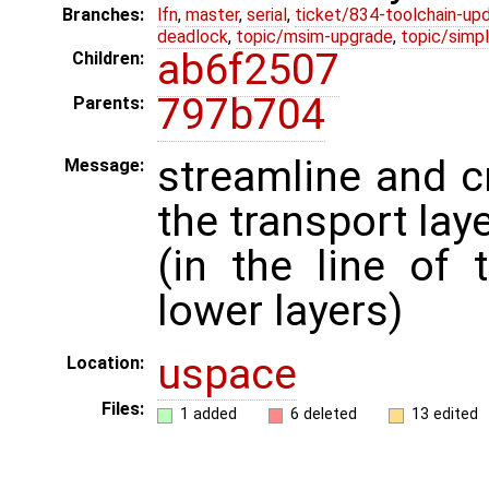
Branches:
lfn
,
master
,
serial
,
ticket/834-toolchain-up
deadlock
,
topic/msim-upgrade
,
topic/simpl
ab6f2507
Children:
797b704
Parents:
streamline and 
Message:
the transport lay
(in the line of
lower layers)
uspace
Location:
Files:
1 added
6 deleted
13 edited