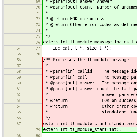
* @param[out] answer Answer.
69
* @param[out] count Number of argumen
70
*
71
* @return EOK on success.
72
* @return Other error codes as define
73
*
74
*/
75
extern int tl_module_message(ipc_calli
76
ipc_call_t *, size_t *);
54
77
55
78
/** Processes the TL module message.
56
*
57
* @param[in] callid The message ide
58
* @param[in] call The message par
59
* @param[out] answer The message ans
60
* @param[out] answer_count The last p
61
* answer paramete
62
* @return EOK on success
63
* @return Other error codes as 
64
* standalone functi
65
*/
66
extern int tl_module_start_standalone(
67
extern int tl_module_start(int);
79
68
80