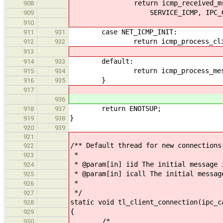
return icmp_received_msg_local
908
SERVICE_ICMP, IPC_GET_ER
909
910
case NET_ICMP_INIT:
911
931
return icmp_process_client_me
912
932
913
default:
914
933
return icmp_process_messag
915
934
}
916
935
917
936
return ENOTSUP;
918
937
}
919
938
920
939
921
/** Default thread for new connections
922
*
923
* @param[in] iid The initial message 
924
* @param[in] icall The initial messag
925
*
926
*/
927
static void tl_client_connection(ipc_c
928
{
929
/*
930