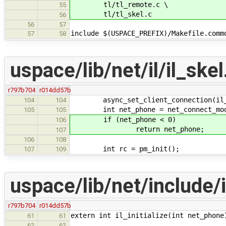
tl/tl_remote.c \
55
tl/tl_skel.c
56
56
57
include $(USPACE_PREFIX)/Makefile.comm
57
58
uspace/lib/net/il/il_skel
r797b704
r014dd57b
async_set_client_connection(il_cl
104
104
int net_phone = net_connect_mod
105
105
if (net_phone < 0)
106
return net_phone;
107
106
108
int rc = pm_init();
107
109
uspace/lib/net/include/i
r797b704
r014dd57b
extern int il_initialize(int net_phone
61
61
62
62