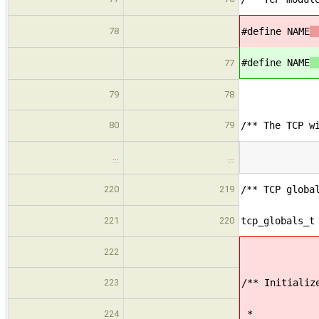
78
#define NAME
"
#define NAME
"
77
79
78
80
79
/** The TCP w
…
…
220
219
/** TCP globa
221
220
tcp_globals_t
222
223
/** Initializ
224
*