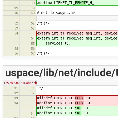
#define LIBNET_TL_
REMOT
E_H_
38
39
39
#include <async.h>
40
40
…
…
/*@{*/
52
52
53
53
extern int tl_received_msg(int, device
54
extern int tl_received_msg(int, device
54
services_t);
55
55
56
/*@}*/
56
57
uspace/lib/net/include/t
r797b704
r014dd57b
*/
31
31
32
32
#ifndef LIBNET_TL_
LOCA
L_H_
33
#define LIBNET_TL_
LOCA
L_H_
34
#ifndef LIBNET_TL_
SKE
L_H_
33
#define LIBNET_TL_
SKE
L_H_
34