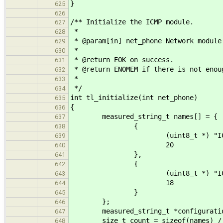
}
625
626
/** Initialize the ICMP module.
627
*
628
* @param[in] net_phone Network module
629
*
630
* @return EOK on success.
631
* @return ENOMEM if there is not enou
632
*
633
*/
634
int tl_initialize(int net_phone)
635
{
636
measured_string_t names[] = {
637
{
638
(uint8_t *) "ICMP_ERRO
639
20
640
},
641
{
642
(uint8_t *) "ICMP_ECHO
643
18
644
}
645
};
646
measured_string_t *configurati
647
size_t count = sizeof(names) / si
648