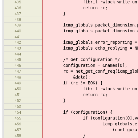
fibril_rwlock_write_unlock(&
435
return rc;
436
}
437
438
icmp_globals.packet_dimension.pre
439
icmp_globals.packet_dimension.con
440
441
icmp_globals.error_reporting = NET
442
icmp_globals.echo_replying = NET_
443
444
/* Get configuration */
445
configuration = &names[0];
446
rc = net_get_conf_req(icmp_globals
447
&data);
448
if (rc != EOK) {
449
fibril_rwlock_write_unlock(&
450
return rc;
451
}
452
453
if (configuration) {
454
if (configuration[0].val
455
icmp_globals.error_re
456
(configuration[0].val
457
}
458