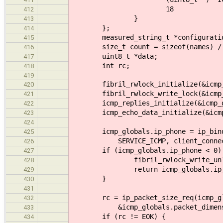
18
412
}
413
};
414
measured_string_t *configurati
415
size_t count = sizeof(names) / si
416
uint8_t *data;
417
int rc;
418
419
fibril_rwlock_initialize(&icmp_g
420
fibril_rwlock_write_lock(&icmp_g
421
icmp_replies_initialize(&icmp_gl
422
icmp_echo_data_initialize(&icmp_g
423
424
icmp_globals.ip_phone = ip_bind_se
425
SERVICE_ICMP, client_connect
426
if (icmp_globals.ip_phone < 0)
427
fibril_rwlock_write_unlock(&
428
return icmp_globals.ip_p
429
}
430
431
rc = ip_packet_size_req(icmp_glob
432
&icmp_globals.packet_dimens
433
if (rc != EOK) {
434