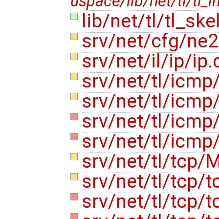
uspace/lib/net/tl/tl_i
lib/net/tl/tl_ske
srv/net/cfg/ne
srv/net/il/ip/ip
srv/net/tl/icmp
srv/net/tl/icmp
srv/net/tl/icm
srv/net/tl/icm
srv/net/tl/tcp/
srv/net/tl/tcp/t
srv/net/tl/tcp/