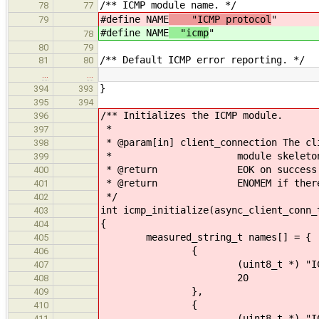
/** ICMP module name. */
78
77
#define NAME
"ICMP protocol
"
79
#define NAME
"icmp
"
78
80
79
/** Default ICMP error reporting. */
81
80
…
…
}
394
393
395
394
/** Initializes the ICMP module.
396
*
397
* @param[in] client_connection The cl
398
* module skeleton propag
399
* @return EOK on success
400
* @return ENOMEM if there is n
401
*/
402
int icmp_initialize(async_client_conn_
403
{
404
measured_string_t names[] = {
405
{
406
(uint8_t *) "ICMP_ERRO
407
20
408
},
409
{
410
(uint8_t *) "ICMP_ECHO
411