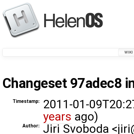
WIKI
Changeset 97adec8 in
2011-01-09T20:2
Timestamp:
years
ago)
Jiri Svoboda <jir
Author: