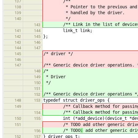
/**
137
* Pointer to the previous and nex
138
* handled by the driver.
139
*/
140
/** Link in the list of devices h
143
link_t link;
141
144
};
142
145
143
146
144
147
/* driver */
145
146
/** Generic device driver operations. 
147
/*
148
* Driver
149
*/
150
151
/** Generic device driver operations *
152
typedef struct driver_ops {
148
153
/** Callback method for passing a 
149
/** Callback method for passing a 
154
int (*add_device)(device_t *de
150
155
/* TODO
add other generic driv
151
/* TODO
:
add other generic dri
156
} driver_ops_t;
152
157