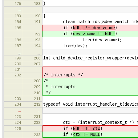
}
176
183
…
…
{
183
190
clean_match_ids(&dev->match_id
184
191
if (
NULL != dev->name
)
185
if (
dev->name != NULL
)
192
free(dev->name);
186
193
free(dev);
187
194
…
…
int child_device_register_wrapper(devi
199
206
200
207
201
/* interrupts */
202
/*
208
* Interrupts
209
*/
210
203
211
typedef void interrupt_handler_t(devic
204
212
…
…
223
231
ctx = (interrupt_context_t *) mall
224
232
if (
NULL != ctx
)
225
if (
ctx != NULL
)
233