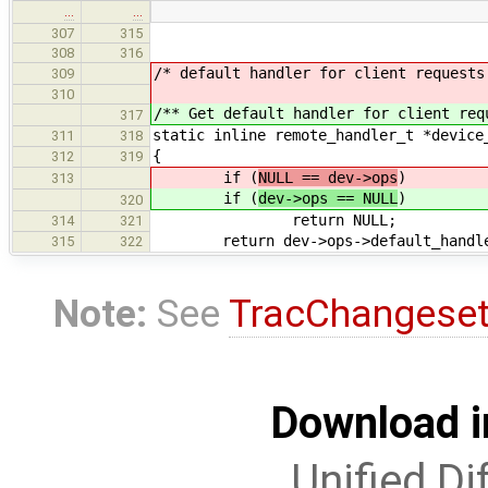
…
…
307
315
308
316
/* default handler for client requests
309
310
/** Get default handler for client req
317
static inline remote_handler_t *device
311
318
{
312
319
if (
NULL == dev->ops
)
313
if (
dev->ops == NULL
)
320
return NULL;
314
321
return dev->ops->default_handl
315
322
Note:
See
TracChangese
Download i
Unified Di