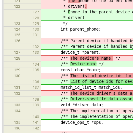
*
The p
hone to the parent dev
121
* driver)
.
122
*
P
hone to the parent device 
127
* driver)
128
*/
123
129
int parent_phone;
124
130
125
131
/** Parent device if handled by t
126
/** Parent device if handled by t
132
device_t *parent;
127
133
/**
The device's name.
*/
128
/**
Device name
*/
134
const char *name;
129
135
/**
The list of device ids for
130
/**
List of device ids for dev
136
match_id_list_t match_ids;
131
137
/**
The device driver's data a
132
/**
Driver-specific data assoc
138
void *driver_data;
133
139
/** The implementation of operati
134
/** The implementation of operati
140
device_ops_t *ops;
135
141
136
142