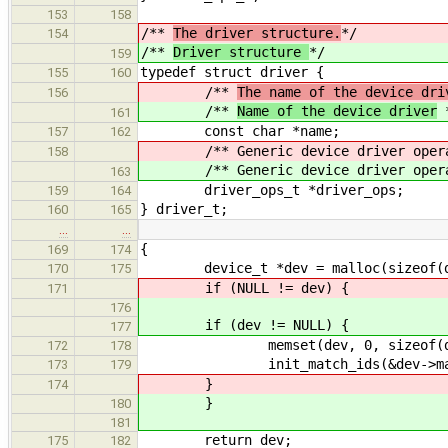
153
158
/**
The driver structure.
*/
154
/**
Driver structure
*/
159
typedef struct driver {
155
160
/**
The name of the device dri
156
/**
Name of the device driver
161
const char *name;
157
162
/** Generic device driver opera
158
/** Generic device driver opera
163
driver_ops_t *driver_ops;
159
164
} driver_t;
160
165
…
…
{
169
174
device_t *dev = malloc(sizeof(de
170
175
if (NULL != dev) {
171
176
if (dev != NULL) {
177
memset(dev, 0, sizeof(dev
172
178
init_match_ids(&dev->matc
173
179
}
174
}
180
181
return dev;
175
182