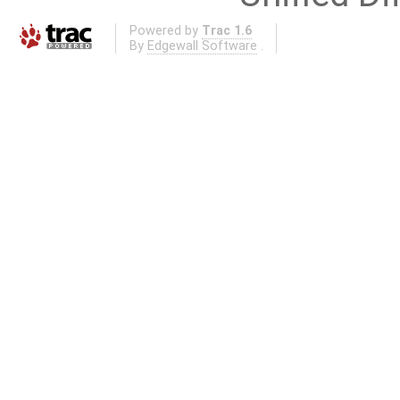
Powered by
Trac 1.6
By
Edgewall Software
.