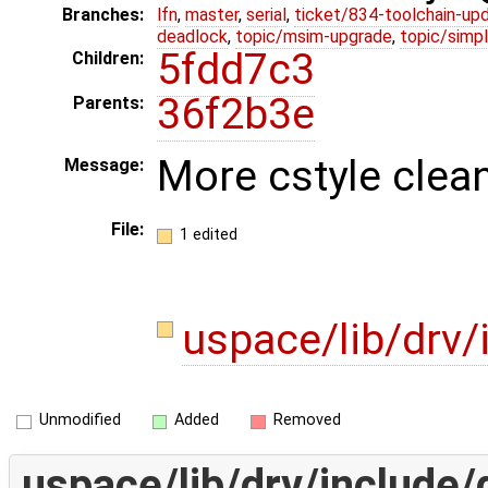
Branches:
lfn
,
master
,
serial
,
ticket/834-toolchain-up
deadlock
,
topic/msim-upgrade
,
topic/simpl
5fdd7c3
Children:
36f2b3e
Parents:
More cstyle clea
Message:
File:
1 edited
uspace/lib/drv/
Unmodified
Added
Removed
uspace/lib/drv/include/d