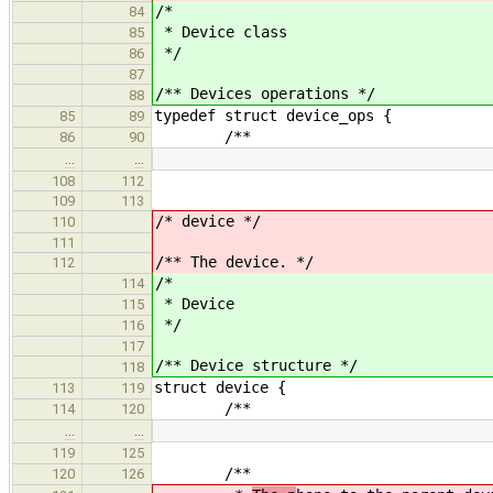
/*
84
* Device class
85
*/
86
87
/** Devices operations */
88
typedef struct device_ops {
85
89
/**
86
90
…
…
108
112
109
113
/* device */
110
111
/** The device. */
112
/*
114
* Device
115
*/
116
117
/** Device structure */
118
struct device {
113
119
/**
114
120
…
…
119
125
/**
120
126