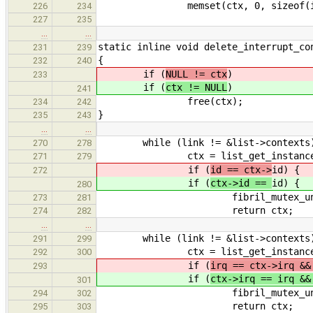
memset(ctx, 0, sizeof(interr
226
234
227
235
…
…
static inline void delete_interrupt_co
231
239
{
232
240
if (
NULL != ctx
)
233
if (
ctx != NULL
)
241
free(ctx);
234
242
}
235
243
…
…
while (link != &list->contexts
270
278
ctx = list_get_instance(link, 
271
279
if (
id == ctx->
id) {
272
if (
ctx->id ==
id) {
280
fibril_mutex_unlock(&l
273
281
return ctx;
274
282
…
…
while (link != &list->contexts
291
299
ctx = list_get_instance(link, 
292
300
if (
irq == ctx->irq &&
293
if (
ctx->irq == irq &
301
fibril_mutex_unlock(&l
294
302
return ctx;
295
303