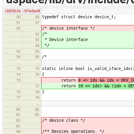
r36f2b3e
r97adec8
typedef struct device device_t;
50
50
51
51
/* device interface */
52
/*
52
* Device interface
53
*/
54
53
55
/*
54
56
…
…
static inline bool is_valid_iface_idx(
73
75
{
74
76
return
0 <= idx && idx < DEV_I
75
return
(0 <= idx) && (idx < DE
77
}
76
78
77
79
…
…
80
82
81
83
/* device class */
82
83
/** Devices operations. */
84