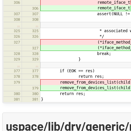
remote_iface_t
306
remote_iface_t
306
assert(NULL != rem_i
307
307
308
308
…
…
* associated with the de
325
325
*/
326
326
(*iface_method_ptr
327
(*iface_method_ptr
327
break;
328
328
}
329
329
…
…
if (EOK == res)
377
377
return res;
378
378
remove_from_devices_list(child
379
remove_from_devices_list(child
379
return res;
380
380
}
381
381
uspace/lib/drv/generic