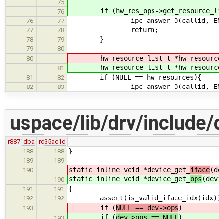
75
if (hw_res_ops->get_resource_lis
76
ipc_answer_0(callid, ENOT
76
77
return;
77
78
}
78
79
79
80
hw_resource_list_t *hw_resourc
80
hw_resource_list_t *hw_resourc
81
if (NULL == hw_resources){
81
82
ipc_answer_0(callid, ENO
82
83
uspace/lib/drv/include/d
r8871dba
rd35ac1d
}
188
188
189
189
static inline void *device_get_
iface
(d
190
static inline void *device_get_
ops
(dev
190
{
191
191
assert(is_valid_iface_idx(idx)
192
192
if (
NULL == dev->ops
)
193
if (
dev->ops == NULL
)
193