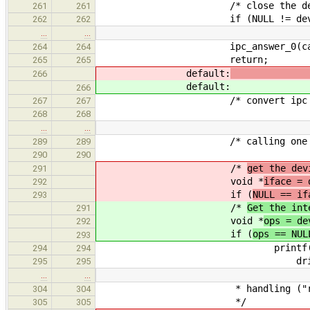
/* close the devic
261
261
if (NULL != dev->ops && N
262
262
…
…
ipc_answer_0(callid,
264
264
return;
265
265
default:
266
default:
266
/* convert ipc interface 
267
267
268
268
…
…
/* calling one of the de
289
289
290
290
/*
get the dev
291
void *
iface = 
292
if (
NULL == if
293
/*
Get the int
291
void *
ops = de
292
if (
ops == NUL
293
printf("%s: driver_con
294
294
driver->na
295
295
…
…
* handling ("remote i
304
304
*/
305
305