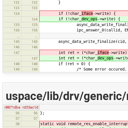
}
132
132
133
133
if (!char_
iface
->write) {
134
if (!char_
dev_ops
->write) {
134
async_data_write_finalize(c
135
135
ipc_answer_0(callid, ENOT
136
136
…
…
async_data_write_finalize(cid, b
145
145
146
146
int ret = (*char_
iface
->write)
147
int ret = (*char_
dev_ops
->writ
147
if (ret < 0) {
148
148
/* Some error occured. 
149
149
uspace/lib/drv/generic
r8871dba
rd35ac1d
};
56
56
57
57
static void remote_res_enable_interrup
58