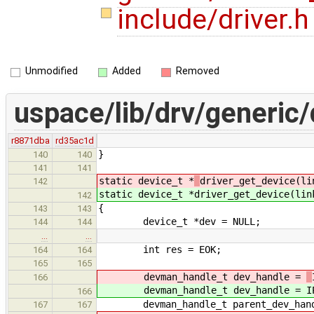
include/driver.
Unmodified
Added
Removed
uspace/lib/drv/generic/
r8871dba
rd35ac1d
}
140
140
141
141
static device_t *
driver_get_device(li
142
static device_t *
driver_get_device(lin
142
{
143
143
device_t *dev = NULL;
144
144
…
…
int res = EOK;
164
164
165
165
devman_handle_t dev_handle =
166
devman_handle_t dev_handle =
I
166
devman_handle_t parent_dev_handle
167
167