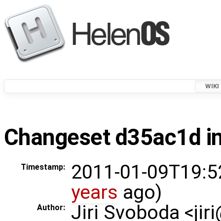
WIKI
Changeset d35ac1d in
2011-01-09T19:5
Timestamp:
years
ago)
Jiri Svoboda <jir
Author: