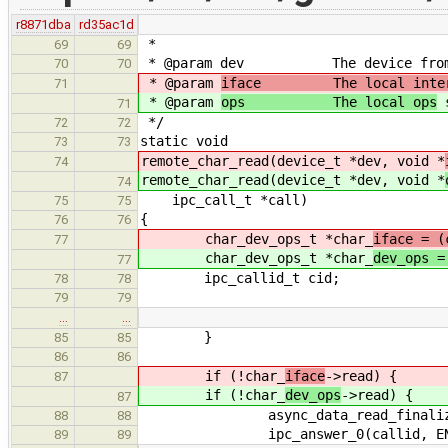
r8871dba
rd35ac1d
*
69
69
* @param dev The device from wh
70
70
* @param
iface The local inter
71
* @param
ops The local ops
s
71
*/
72
72
static void
73
73
remote_char_read(device_t *dev, void *
74
remote_char_read(device_t *dev, void *
74
ipc_call_t *call)
75
75
{
76
76
char_dev_ops_t *char_
iface = (
77
char_dev_ops_t *char_
dev_ops =
77
ipc_callid_t cid;
78
78
79
79
…
…
}
85
85
86
86
if (!char_
iface
->read) {
87
if (!char_
dev_ops
->read) {
87
async_data_read_finalize(ci
88
88
ipc_answer_0(callid, ENOT
89
89