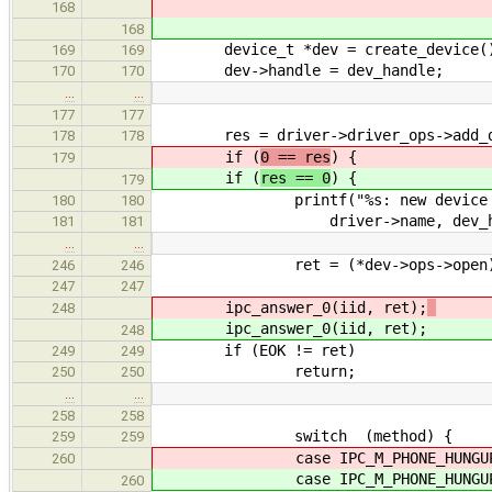
168
168
device_t *dev = create_device(
169
169
dev->handle = dev_handle;
170
170
…
…
177
177
res = driver->driver_ops->add_de
178
178
if (
0 == res
) {
179
if (
res == 0
) {
179
printf("%s: new device with ha
180
180
driver->name, dev_han
181
181
…
…
ret = (*dev->ops->open)(
246
246
247
247
ipc_answer_0(iid, ret);
248
ipc_answer_0(iid, ret);
248
if (EOK != ret)
249
249
return;
250
250
…
…
258
258
switch (method) {
259
259
case IPC_M_PHONE_HUNGUP
260
case IPC_M_PHONE_HUNGUP
260