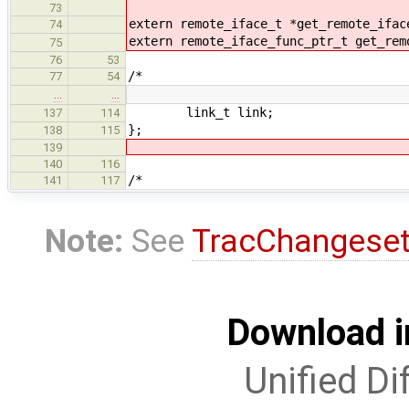
73
extern remote_iface_t *get_remote_ifac
74
extern remote_iface_func_ptr_t get_rem
75
76
53
/*
77
54
…
…
link_t link;
137
114
};
138
115
139
140
116
/*
141
117
Note:
See
TracChangese
Download i
Unified Di