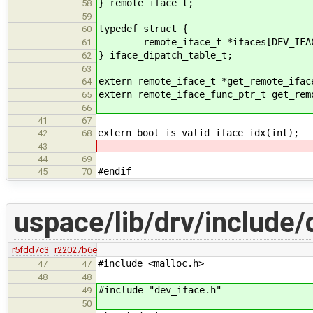
} remote_iface_t;
58
59
typedef struct {
60
remote_iface_t *ifaces[DEV_IFAC
61
} iface_dipatch_table_t;
62
63
extern remote_iface_t *get_remote_ifac
64
extern remote_iface_func_ptr_t get_rem
65
66
41
67
extern bool is_valid_iface_idx(int);
42
68
43
44
69
#endif
45
70
uspace/lib/drv/include/d
r5fdd7c3
r22027b6e
#include <malloc.h>
47
47
48
48
#include "dev_iface.h"
49
50