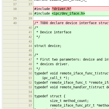
37
37
#include
"driver.h"
38
#include
<ipc/dev_iface.h>
38
39
39
/* TODO declare device interface struc
40
/*
40
* Device interface
41
*/
42
43
struct device;
44
45
/*
46
* First two parameters: device and in
47
* devices driver.
48
*/
49
typedef void remote_iface_func_t(struc
50
ipc_call_t *);
51
typedef remote_iface_func_t *remote_if
52
typedef void remote_handler_t(struct d
53
54
typedef struct {
55
size_t method_count;
56
remote_iface_func_ptr_t *metho
57