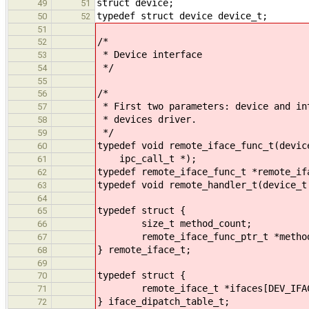
struct device;
49
51
typedef struct device device_t;
50
52
51
/*
52
* Device interface
53
*/
54
55
/*
56
* First two parameters: device and in
57
* devices driver.
58
*/
59
typedef void remote_iface_func_t(devic
60
ipc_call_t *);
61
typedef remote_iface_func_t *remote_if
62
typedef void remote_handler_t(device_t
63
64
typedef struct {
65
size_t method_count;
66
remote_iface_func_ptr_t *metho
67
} remote_iface_t;
68
69
typedef struct {
70
remote_iface_t *ifaces[DEV_IFAC
71
} iface_dipatch_table_t;
72