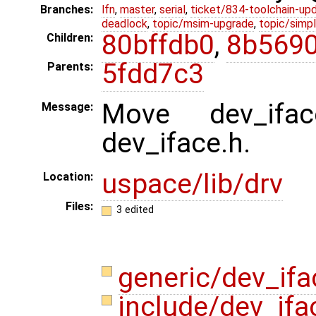
Branches:
lfn
,
master
,
serial
,
ticket/834-toolchain-up
deadlock
,
topic/msim-upgrade
,
topic/simpl
80bffdb0
,
8b5690
Children:
5fdd7c3
Parents:
Move dev_iface
Message:
dev_iface.h.
uspace/lib/drv
Location:
Files:
3 edited
generic/dev_if
include/dev_ifa