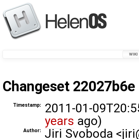
WIKI
Changeset 22027b6e i
2011-01-09T20:5
Timestamp:
years
ago)
Jiri Svoboda <jir
Author: