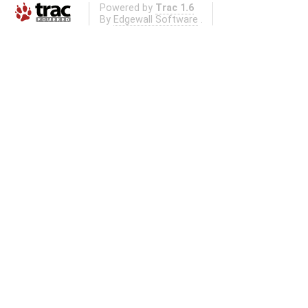
Powered by
Trac 1.6
By
Edgewall Software
.