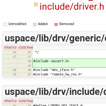
include/driver.
Unmodified
Added
Removed
uspace/lib/drv/generic/
r5fdd7c3
r22027b6e
*/
36
36
37
37
#include <assert.h>
38
39
#include "dev_iface.h"
38
40
#include "remote_hw_res.h"
39
41
uspace/lib/drv/include/
r5fdd7c3
r22027b6e
#define LIBDRV_DEV_IFACE_H_
36
36