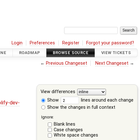
Login
Preferences
Register
Forgot your password?
INE
ROADMAP
BROWSE SOURCE
VIEW TICKETS
←
Previous Changeset
Next Changeset
→
View differences
Show
lines around each change
lify-dev-
Show the changes in full context
Ignore:
Blank lines
Case changes
White space changes