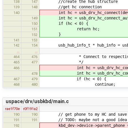
//create the hub structure
138
147
//get hc connection
139
148
int hc = usb_drv_hc_connect(dev
140
int hc = usb_drv_hc_connect_auto
149
if (hc < 0) {
150
return hc;
151
}
152
141
153
usb_hub_info_t * hub_info = usb_c
142
154
…
…
* Connect to respective
464
476
*/
465
477
int hc = usb_drv_hc_conn
466
int hc = usb_drv_hc_conn
478
if (hc < 0) {
467
479
continue;
468
480
uspace/drv/usbkbd/main.c
rae1f70e
r0f191a2
// get phone to my HC and save it
190
190
// TODO: maybe not a good idea if
191
191
kbd_dev->device->parent_phone = u
192