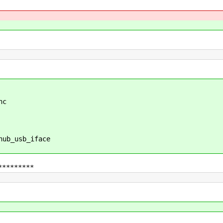
hc
b_usb_iface
*********