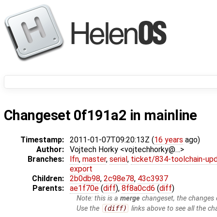
Changeset 0f191a2 in mainline
Timestamp:
2011-01-07T09:20:13Z (
16 years
ago)
Author:
Vojtech Horky <vojtechhorky@…>
Branches:
lfn
,
master
,
serial
,
ticket/834-toolchain-up
export
Children:
2b0db98
,
2c98e78
,
43c3937
Parents:
ae1f70e
(
diff
),
8f8a0cd6
(
diff
)
Note: this is a
merge
changeset, the changes d
Use the
(diff)
links above to see all the ch