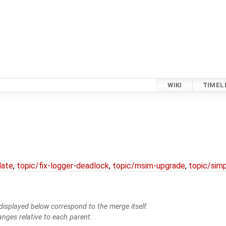
WIKI
TIMEL
date
,
topic/fix-logger-deadlock
,
topic/msim-upgrade
,
topic/simp
isplayed below correspond to the merge itself.
anges relative to each parent.