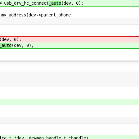
sb_drv_hc_connect
_auto
(dev, 0);
_address(dev->parent_phone,
(dev, 0);
_auto
(dev, 0);
ice_t *dev, devman_handle_t *handle)