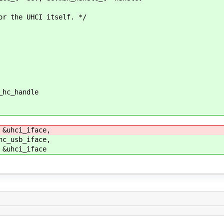
the UHCI itself. */
hc_handle
uhci_iface,
_usb_iface,
uhci_iface