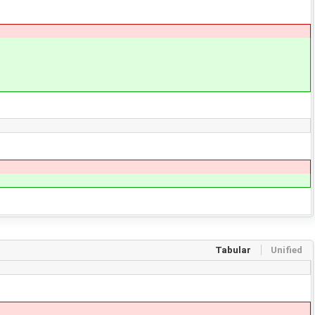
Tabular
Unified