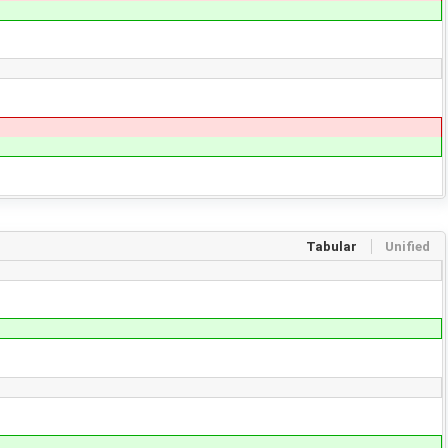
Tabular
Unified