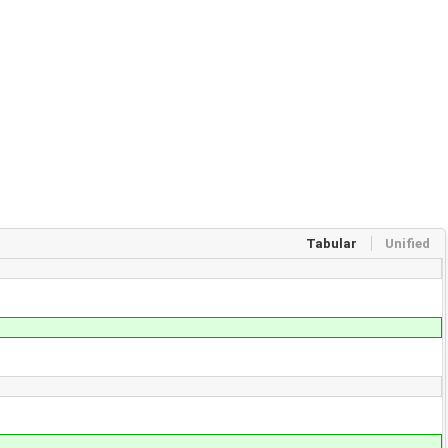
Tabular
Unified