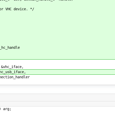
 VHC device. */
hc_handle
vhc_iface,
_usb_iface,
ction_handler
 arg;