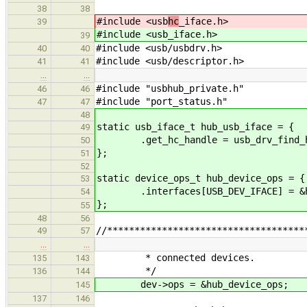
38
38
#include <usb
hc
_iface.h>
39
#include <usb
_iface.h>
39
#include <usb/usbdrv.h>
40
40
#include <usb/descriptor.h>
41
41
…
…
#include "usbhub_private.h"
46
46
#include "port_status.h"
47
47
48
static usb_iface_t hub_usb_iface = {
49
.get_hc_handle = usb_drv_find_
50
};
51
52
static device_ops_t hub_device_ops = {
53
.interfaces[USB_DEV_IFACE] = &hu
54
};
55
48
56
//************************************
49
57
…
…
* connected devices.
135
143
*/
136
144
dev->ops = &hub_device_ops;
145
137
146