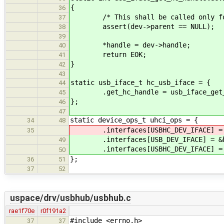
{
36
/* This shall be called only for 
37
assert(dev->parent == NULL);
38
39
*handle = dev->handle;
40
return EOK;
41
}
42
43
static usb_iface_t hc_usb_iface = {
44
.get_hc_handle = usb_iface_get_
45
};
46
47
static device_ops_t uhci_ops = {
34
48
.interfaces[USBHC_DEV_IFACE] = &
35
.interfaces[USB_DEV_IFACE] = &hc
49
.interfaces[USBHC_DEV_IFACE] = &
50
};
36
51
37
52
uspace/drv/usbhub/usbhub.c
rae1f70e
r0f191a2
#include <errno.h>
37
37