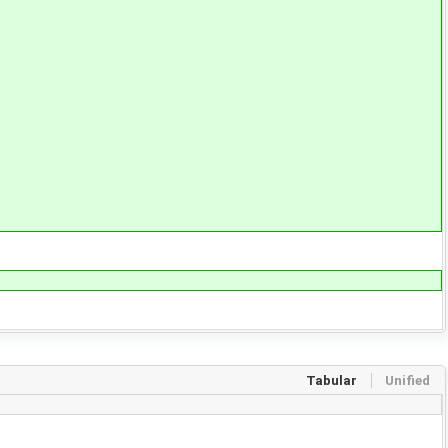
Tabular
Unified