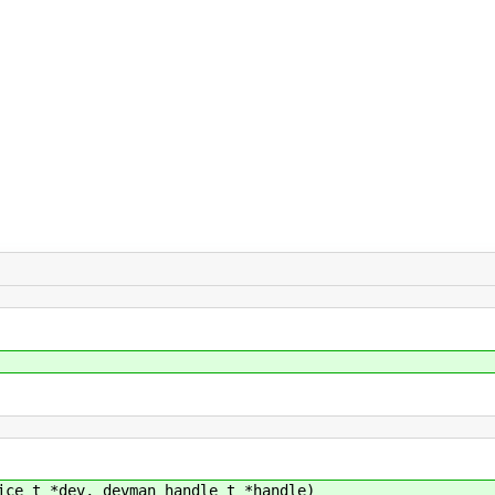
ice_t *dev, devman_handle_t *handle)