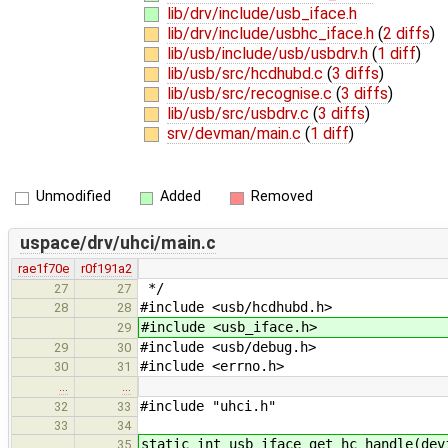
lib/drv/include/usb_iface.h
lib/drv/include/usbhc_iface.h
(
2 diffs
)
lib/usb/include/usb/usbdrv.h
(
1 diff
)
lib/usb/src/hcdhubd.c
(
3 diffs
)
lib/usb/src/recognise.c
(
3 diffs
)
lib/usb/src/usbdrv.c
(
3 diffs
)
srv/devman/main.c
(
1 diff
)
Unmodified
Added
Removed
uspace/drv/uhci/main.c
rae1f70e
r0f191a2
*/
27
27
#include <usb/hcdhubd.h>
28
28
#include <usb_iface.h>
29
#include <usb/debug.h>
29
30
#include <errno.h>
30
31
…
…
#include "uhci.h"
32
33
33
34
static int usb_iface_get_hc_handle(dev
35