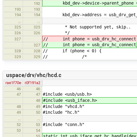
kbd_dev->device->parent_phone = u
192
193
193
kbd_dev->address = usb_drv_get_my
194
194
…
…
* Not supported yet, skip..
325
325
*/
326
326
// int phone = usb_drv_hc_connect
327
// int phone = usb_drv_hc_connect
327
// if (phone < 0) {
328
328
// /*
329
329
uspace/drv/vhc/hcd.c
rae1f70e
r0f191a2
46
46
#include <usb/usb.h>
47
47
#include <usb_iface.h>
48
#include "vhcd.h"
48
49
#include "hc.h"
49
50
…
…
#include "conn.h"
52
53
53
54
static int usb_iface_get_hc_handle(dev
55