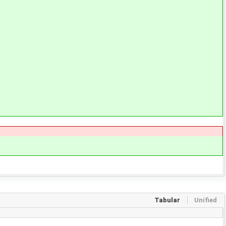
Tabular
Unified