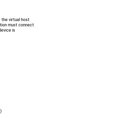
 the virtual host
ction must connect
device is
s
)