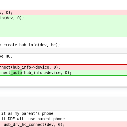
, 0);
(dev, 0);
reate_hub_info(dev, hc);
 HC.
ect
(hub_info->device, 0);
ect
_auto
(hub_info->device, 0);
 as my parent's phone
 DDF will use parent_phone
sb_drv_hc_connect
(dev, 0);