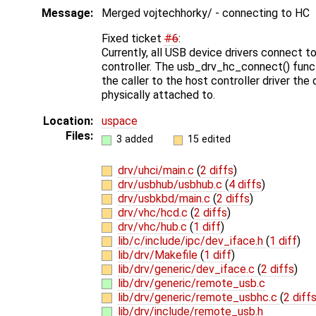
Message:
Merged vojtechhorky/ - connecting to HC
Fixed ticket
#6
:
Currently, all USB device drivers connect to
controller. The usb_drv_hc_connect() fun
the caller to the host controller driver the 
physically attached to.
Location:
uspace
Files:
3 added
15 edited
drv/uhci/main.c
(
2 diffs
)
drv/usbhub/usbhub.c
(
4 diffs
)
drv/usbkbd/main.c
(
2 diffs
)
drv/vhc/hcd.c
(
2 diffs
)
drv/vhc/hub.c
(
1 diff
)
lib/c/include/ipc/dev_iface.h
(
1 diff
)
lib/drv/Makefile
(
1 diff
)
lib/drv/generic/dev_iface.c
(
2 diffs
)
lib/drv/generic/remote_usb.c
lib/drv/generic/remote_usbhc.c
(
2 diff
lib/drv/include/remote_usb.h