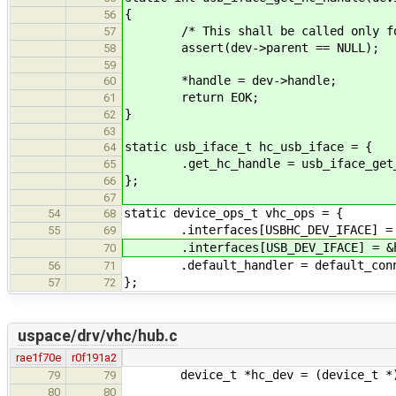
{
56
/* This shall be called only for
57
assert(dev->parent == NULL);
58
59
*handle = dev->handle;
60
return EOK;
61
}
62
63
static usb_iface_t hc_usb_iface = {
64
.get_hc_handle = usb_iface_get_
65
};
66
67
static device_ops_t vhc_ops = {
54
68
.interfaces[USBHC_DEV_IFACE] = &
55
69
.interfaces[USB_DEV_IFACE] = &hc
70
.default_handler = default_conne
56
71
};
57
72
uspace/drv/vhc/hub.c
rae1f70e
r0f191a2
device_t *hc_dev = (device_t *)
79
79
80
80